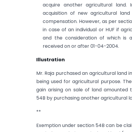
acquire another agricultural land.
acquisition of new agricultural lan
compensation. However, as per section
in case of an individual or HUF if agr
and the consideration of which is
received on or after 01-04-2004.
Illustration
Mr. Raja purchased an agricultural land in
being used for agricultural purpose. The 
gain arising on sale of land amounted t
54B by purchasing another agricultural l
**
Exemption under section 54B can be claim