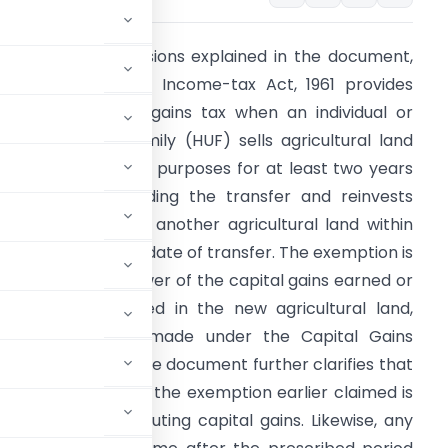
ased on the provisions explained in the document,
ection 54B of the Income-tax Act, 1961 provides
elief from capital gains tax when an individual or
indu Undivided Family (HUF) sells agricultural land
sed for agricultural purposes for at least two years
mmediately preceding the transfer and reinvests
he capital gains in another agricultural land within
wo years from the date of transfer. The exemption is
estricted to the lower of the capital gains earned or
he amount invested in the new agricultural land,
ncluding deposits made under the Capital Gains
ling the return. The document further clarifies that
 within three years, the exemption earlier claimed is
sition while computing capital gains. Likewise, any