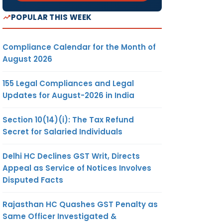
POPULAR THIS WEEK
Compliance Calendar for the Month of
August 2026
155 Legal Compliances and Legal
Updates for August-2026 in India
Section 10(14)(i): The Tax Refund
Secret for Salaried Individuals
Delhi HC Declines GST Writ, Directs
Appeal as Service of Notices Involves
Disputed Facts
Rajasthan HC Quashes GST Penalty as
Same Officer Investigated &