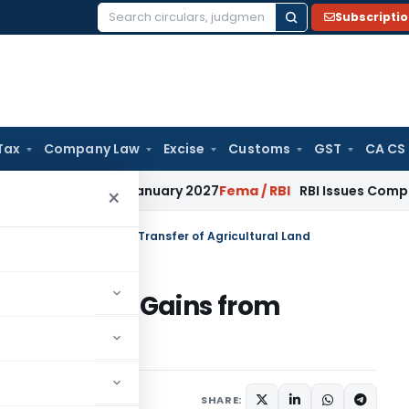
Subscripti
Search
for:
Tax
Company Law
Excise
Customs
GST
CA CS
ions from January 2027
Fema / RBI
RBI Issues Comprehensive
×
 on Capital Gains from Transfer of Agricultural Land
on Capital Gains from
l Land
17 comments
 15, 2026
SHARE: