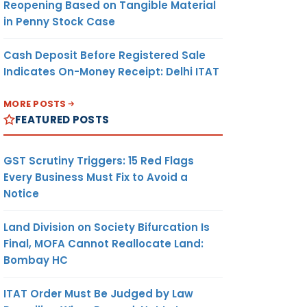
Reopening Based on Tangible Material
in Penny Stock Case
Cash Deposit Before Registered Sale
Indicates On-Money Receipt: Delhi ITAT
MORE POSTS
FEATURED POSTS
GST Scrutiny Triggers: 15 Red Flags
Every Business Must Fix to Avoid a
Notice
Land Division on Society Bifurcation Is
Final, MOFA Cannot Reallocate Land:
Bombay HC
ITAT Order Must Be Judged by Law