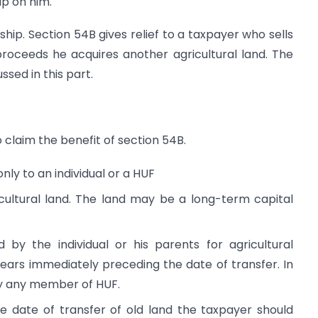
ip on him.
ship. Section 54B gives relief to a taxpayer who sells
proceeds he acquires another agricultural land. The
ssed in this part.
o claim the benefit of section 54B.
nly to an individual or a HUF
cultural land. The land may be a long-term capital
 by the individual or his parents for agricultural
years immediately preceding the date of transfer. In
by any member of HUF.
e date of transfer of old land the taxpayer should