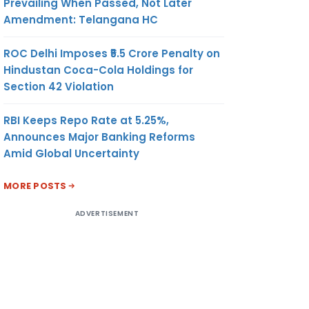
Prevailing When Passed, Not Later
Amendment: Telangana HC
ROC Delhi Imposes ₹5.5 Crore Penalty on
Hindustan Coca-Cola Holdings for
Section 42 Violation
RBI Keeps Repo Rate at 5.25%,
Announces Major Banking Reforms
Amid Global Uncertainty
MORE POSTS
ADVERTISEMENT