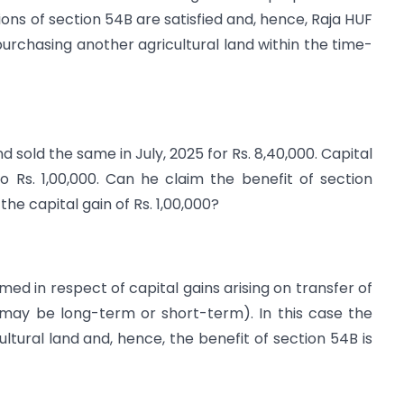
tions of section 54B are satisfied and, hence, Raja HUF
purchasing another agricultural land within the time-
d sold the same in July, 2025 for Rs. 8,40,000. Capital
o Rs. 1,00,000. Can he claim the benefit of section
he capital gain of Rs. 1,00,000?
ed in respect of capital gains arising on transfer of
 (may be long-term or short-term). In this case the
icultural land and, hence, the benefit of section 54B is