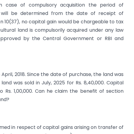
 In case of compulsory acquisition the period of
d will be determined from the date of receipt of
 10(37), no capital gain would be chargeable to tax
icultural land is compulsorily acquired under any law
 approved by the Central Government or RBI and
 April, 2018. Since the date of purchase, the land was
land was sold in July, 2025 for Rs. 8,40,000. Capital
o Rs. 1,00,000. Can he claim the benefit of section
and?
ed in respect of capital gains arising on transfer of