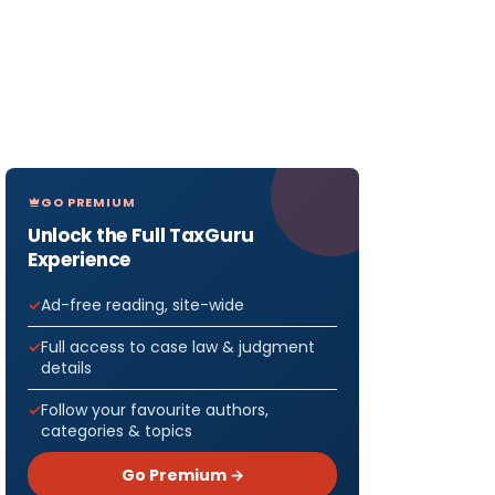
GO PREMIUM
Unlock the Full TaxGuru
Experience
Ad-free reading, site-wide
Full access to case law & judgment
details
Follow your favourite authors,
categories & topics
Go Premium →