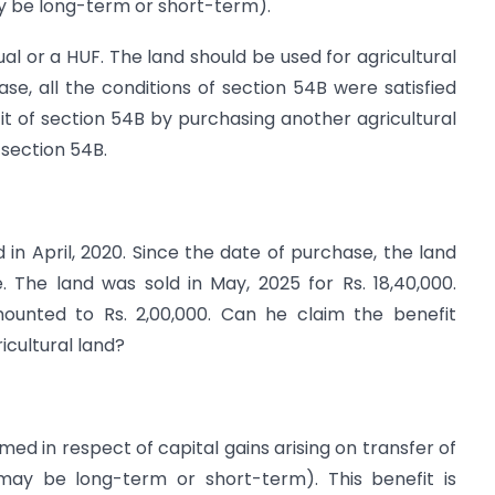
ay be long-term or short-term).
dual or a HUF. The land should be used for agricultural
ase, all the conditions of section 54B were satisfied
it of section 54B by purchasing another agricultural
 section 54B.
 in April, 2020. Since the date of purchase, the land
. The land was sold in May, 2025 for Rs. 18,40,000.
mounted to Rs. 2,00,000. Can he claim the benefit
icultural land?
ed in respect of capital gains arising on transfer of
 (may be long-term or short-term). This benefit is