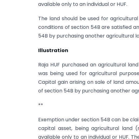
available only to an individual or HUF.
The land should be used for agricultural 
conditions of section 54B are satisfied a
54B by purchasing another agricultural la
Illustration
Raja HUF purchased an agricultural land 
was being used for agricultural purpose.
Capital gain arising on sale of land amo
of section 54B by purchasing another agr
**
Exemption under section 54B can be claim
capital asset, being agricultural land
available only to an individual or HUF. T