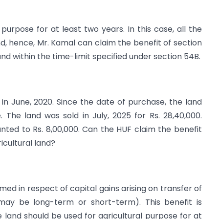
purpose for at least two years. In this case, all the
nd, hence, Mr. Kamal can claim the benefit of section
nd within the time-limit specified under section 54B.
in June, 2020. Since the date of purchase, the land
 The land was sold in July, 2025 for Rs. 28,40,000.
unted to Rs. 8,00,000. Can the HUF claim the benefit
icultural land?
ed in respect of capital gains arising on transfer of
 (may be long-term or short-term). This benefit is
he land should be used for agricultural purpose for at