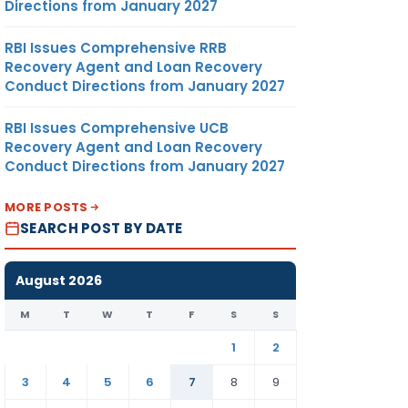
Directions from January 2027
RBI Issues Comprehensive RRB
Recovery Agent and Loan Recovery
Conduct Directions from January 2027
RBI Issues Comprehensive UCB
Recovery Agent and Loan Recovery
Conduct Directions from January 2027
MORE POSTS
SEARCH POST BY DATE
August 2026
M
T
W
T
F
S
S
1
2
3
4
5
6
7
8
9