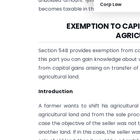
unutilised amount lying in the Capital
Corp Law
becomes taxable in the relevant year.
EXEMPTION TO CAPI
AGRIC
Section 54B provides exemption from capit
this part you can gain knowledge about v
from capital gains arising on transfer o
agricultural land.
Introduction
A farmer wants to shift his agricultura
agricultural land and from the sale proc
case the objective of the seller was not 
another land. If in this case, the seller w