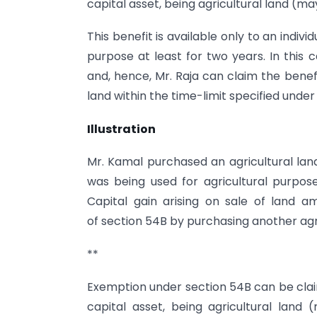
capital asset, being agricultural land (m
This benefit is available only to an indivi
purpose at least for two years. In this c
and, hence, Mr. Raja can claim the benef
land within the time-limit specified under
Illustration
Mr. Kamal purchased an agricultural land
was being used for agricultural purpose
Capital gain arising on sale of land a
of section 54B by purchasing another agr
**
Exemption under section 54B can be claim
capital asset, being agricultural land