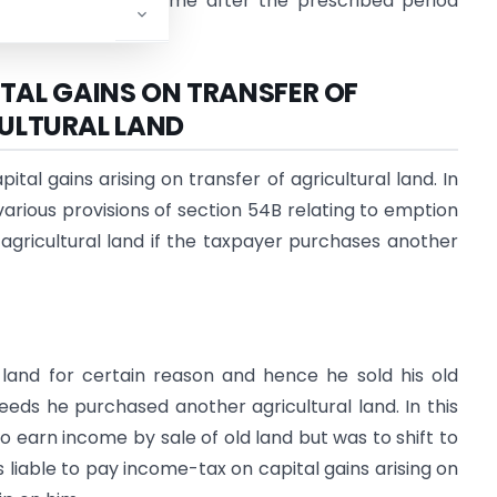
 Gains Account Scheme after the prescribed period
TAL GAINS ON TRANSFER OF
ULTURAL LAND
al gains arising on transfer of agricultural land. In
arious provisions of section 54B relating to emption
f agricultural land if the taxpayer purchases another
l land for certain reason and hence he sold his old
eeds he purchased another agricultural land. In this
to earn income by sale of old land but was to shift to
as liable to pay income-tax on capital gains arising on