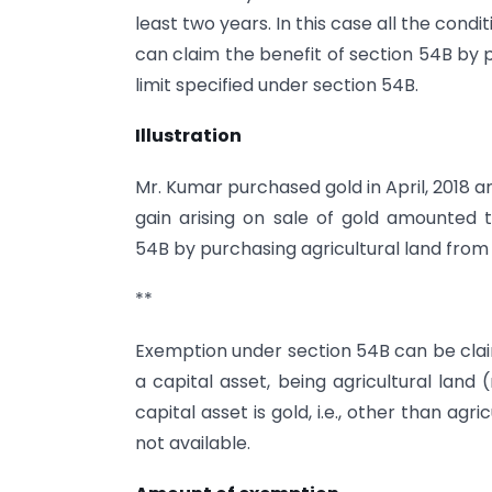
least two years. In this case all the condi
can claim the benefit of section 54B by 
limit specified under section 54B.
Illustration
Mr. Kumar purchased gold in April, 2018 an
gain arising on sale of gold amounted t
54B by purchasing agricultural land from t
**
Exemption under section 54B can be claim
a capital asset, being agricultural land
capital asset is gold, i.e., other than agr
not available.