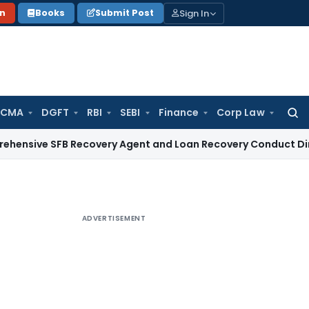
Sign In
on
Books
Submit Post
 CMA
DGFT
RBI
SEBI
Finance
Corp Law
Searc
for:
 SFB Recovery Agent and Loan Recovery Conduct Directions 
ADVERTISEMENT