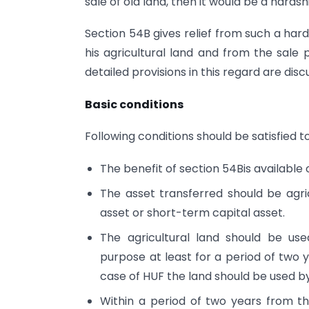
sale of old land, then it would be a hardsh
Section 54B gives relief from such a hard
his agricultural land and from the sale 
detailed provisions in this regard are discu
Basic conditions
Following conditions should be satisfied t
The benefit of section 54Bis available o
The asset transferred should be agri
asset or short-term capital asset.
The agricultural land should be used
purpose at least for a period of two 
case of HUF the land should be used 
Within a period of two years from th