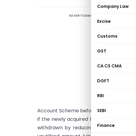
Company Law
ADVERTISEMENT
B
Excise
S
r
Customs
H
u
GST
i
CA CS CMA
t
t
DGFT
r
t
RBI
i
Account Scheme before the due date of fi
SEBI
if the newly acquired land is transferred
Finance
withdrawn by reducing the cost of acqui