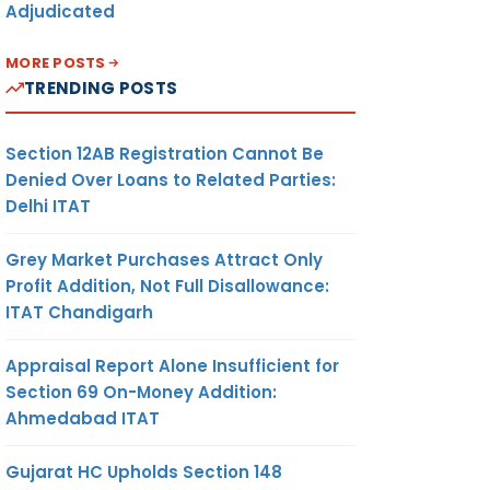
Adjudicated
MORE POSTS
TRENDING POSTS
Section 12AB Registration Cannot Be
Denied Over Loans to Related Parties:
Delhi ITAT
Grey Market Purchases Attract Only
Profit Addition, Not Full Disallowance:
ITAT Chandigarh
Appraisal Report Alone Insufficient for
Section 69 On-Money Addition:
Ahmedabad ITAT
Gujarat HC Upholds Section 148