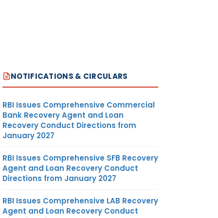
NOTIFICATIONS & CIRCULARS
RBI Issues Comprehensive Commercial
Bank Recovery Agent and Loan
Recovery Conduct Directions from
January 2027
RBI Issues Comprehensive SFB Recovery
Agent and Loan Recovery Conduct
Directions from January 2027
RBI Issues Comprehensive LAB Recovery
Agent and Loan Recovery Conduct