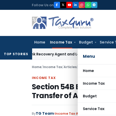
Skip
Follow Us on
to
content
Home
Income Tax
Budget
Service 
ial Bank Recovery Agent and Loan Recovery Conduct Direct
TOP STORIES
Menu
Home
/
Income Tax
/
Articles
/
Section 54B Exemption
Home
INCOME TAX
Income Tax
Section 54B Exemption 
Transfer of Agricultura
Budget
Service Tax
TG Team
By
Income Tax
Articles
,
Featured
June