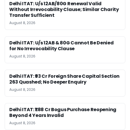
Delhi ITAT: U/s 12AB/80G Renewal Valid
Without Irrevocability Clause; Similar Charity
Transfer Sufficient
August 8, 2026
Delhi ITAT: U/s 12AB & 80G Cannot Be Denied
for No Irrevocability Clause
August 8, 2026
Delhi ITAT: ₹93 Cr Foreign Share Capital Section
263 Quashed; No Deeper Enquiry
August 8, 2026
Delhi ITAT: ₹1.88 Cr Bogus Purchase Reopening
Beyond 4 Years Invalid
August 8, 2026