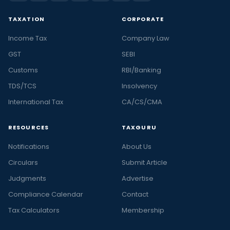
TAXATION
CORPORATE
Income Tax
Company Law
GST
SEBI
Customs
RBI/Banking
TDS/TCS
Insolvency
International Tax
CA/CS/CMA
RESOURCES
TAXGURU
Notifications
About Us
Circulars
Submit Article
Judgments
Advertise
Compliance Calendar
Contact
Tax Calculators
Membership