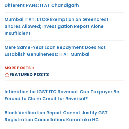
Different PANs: ITAT Chandigarh
Mumbai ITAT: LTCG Exemption on Greencrest
Shares Allowed; Investigation Report Alone
Insufficient
Mere Same-Year Loan Repayment Does Not
Establish Genuineness: ITAT Mumbai
MORE POSTS
FEATURED POSTS
Intimation for IGST ITC Reversal: Can Taxpayer Be
Forced to Claim Credit for Reversal?
Blank Verification Report Cannot Justify GST
Registration Cancellation: Karnataka HC