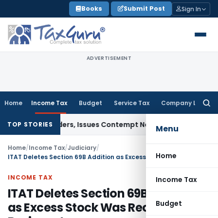
Skip
Books
Submit Post
Sign In
to
content
ADVERTISEMENT
Home
Income Tax
Budget
Service Tax
Company Law
Searc
for:
urt Orders, Issues Contempt Notice to IAS Officers
Income 
TOP STORIES
Menu
Home
/
Income Tax
/
Judiciary
/
Home
ITAT Deletes Section 69B Addition as Excess Stock Was Recorded as Business Income
INCOME TAX
Income Tax
ITAT Deletes Section 69B Addition
Budget
as Excess Stock Was Recorded as