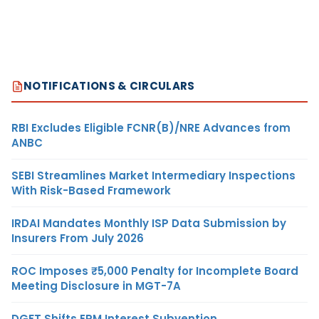
NOTIFICATIONS & CIRCULARS
RBI Excludes Eligible FCNR(B)/NRE Advances from
ANBC
SEBI Streamlines Market Intermediary Inspections
With Risk-Based Framework
IRDAI Mandates Monthly ISP Data Submission by
Insurers From July 2026
ROC Imposes ₹5,000 Penalty for Incomplete Board
Meeting Disclosure in MGT-7A
DGFT Shifts EPM Interest Subvention