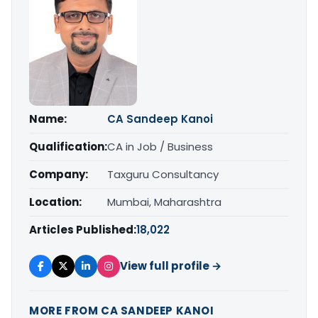
Name:
CA Sandeep Kanoi
Qualification:
CA in Job / Business
Company:
Taxguru Consultancy
Location:
Mumbai, Maharashtra
Articles Published:
18,022
View full profile →
MORE FROM CA SANDEEP KANOI