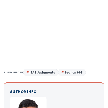
FILED UNDER
ITAT Judgments
Section 69B
AUTHOR INFO