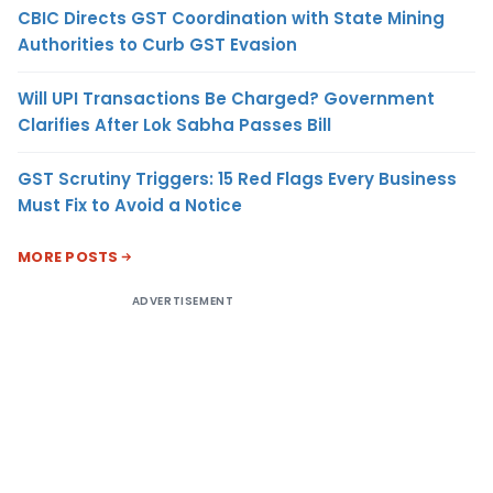
CBIC Directs GST Coordination with State Mining
Authorities to Curb GST Evasion
Will UPI Transactions Be Charged? Government
Clarifies After Lok Sabha Passes Bill
GST Scrutiny Triggers: 15 Red Flags Every Business
Must Fix to Avoid a Notice
MORE POSTS
ADVERTISEMENT