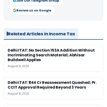
Join Our Telegram Group
Review us on Google
Related Articles in Income Tax
Delhi ITAT: No Section 153A Addition Without
Incriminating Search Material; Abhisar
Buildwell Applies
August 8, 2026
Delhi ITAT: ₹1.44 Cr Reassessment Quashed; Pr.
CCIT Approval Required Beyond 3 Years
August 8, 2026