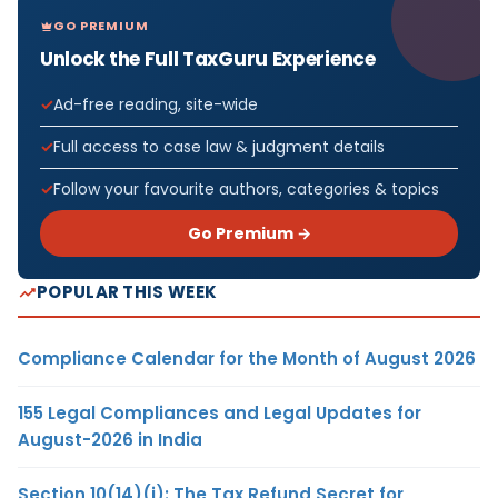
GO PREMIUM
Unlock the Full TaxGuru Experience
Ad-free reading, site-wide
Full access to case law & judgment details
Follow your favourite authors, categories & topics
Go Premium →
POPULAR THIS WEEK
Compliance Calendar for the Month of August 2026
155 Legal Compliances and Legal Updates for
August-2026 in India
Section 10(14)(i): The Tax Refund Secret for