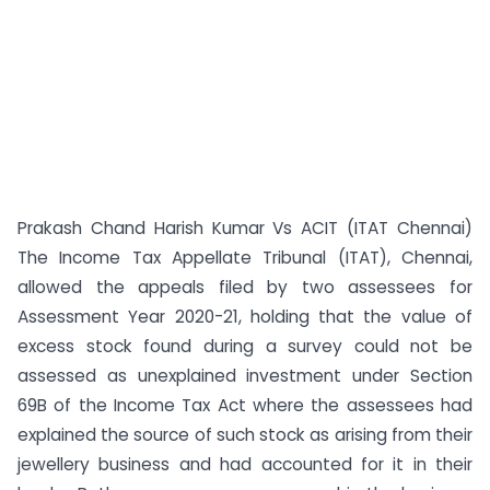
Prakash Chand Harish Kumar Vs ACIT (ITAT Chennai)
The Income Tax Appellate Tribunal (ITAT), Chennai,
allowed the appeals filed by two assessees for
Assessment Year 2020-21, holding that the value of
excess stock found during a survey could not be
assessed as unexplained investment under Section
69B of the Income Tax Act where the assessees had
explained the source of such stock as arising from their
jewellery business and had accounted for it in their