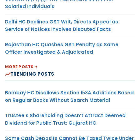
Salaried Individuals
Delhi HC Declines GST Writ, Directs Appeal as
Service of Notices Involves Disputed Facts
Rajasthan HC Quashes GST Penalty as Same
Officer Investigated & Adjudicated
MORE POSTS
TRENDING POSTS
Bombay HC Disallows Section 153A Additions Based
on Regular Books Without Search Material
Trustee’s Shareholding Doesn’t Attract Deemed
Dividend for Public Trust: Gujarat HC
Same Cash Deposits Cannot Be Taxed Twice Under