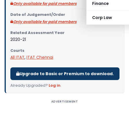
Finance
Only available for paid members
Date of Judgement/Order
Corp Law
Only available for paid members
Related Assessment Year
2020-21
Courts
All ITAT
,
ITAT Chennai
Upgrade to Basic or Premium to download.
Already Upgraded?
Log in
.
ADVERTISEMENT