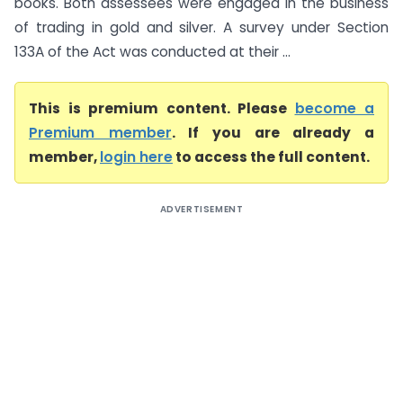
books. Both assessees were engaged in the business
of trading in gold and silver. A survey under Section
133A of the Act was conducted at their ...
This is premium content. Please
become a
Premium member
. If you are already a
member,
login here
to access the full content.
ADVERTISEMENT