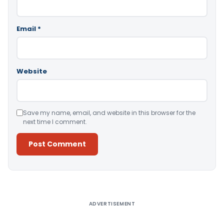
Email
*
Website
Save my name, email, and website in this browser for the
next time I comment.
Alternative:
ADVERTISEMENT