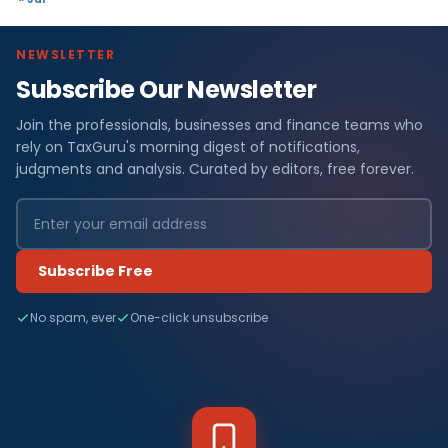
NEWSLETTER
Subscribe Our Newsletter
Join the professionals, businesses and finance teams who
rely on TaxGuru's morning digest of notifications,
judgments and analysis. Curated by editors, free forever.
Subscribe Free
No spam, ever
One-click unsubscribe