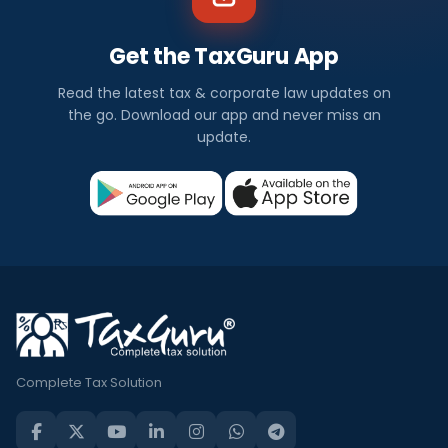
Get the TaxGuru App
Read the latest tax & corporate law updates on
the go. Download our app and never miss an
update.
Complete Tax Solution