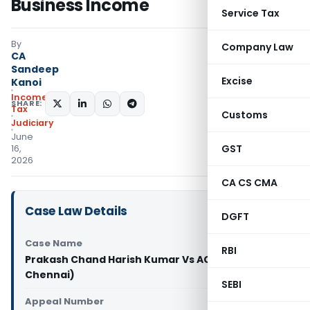
Business Income
Service Tax
By
Company Law
CA
Sandeep
Excise
Kanoi
Income
SHARE:
Tax
Customs
Judiciary
June
GST
16,
2026
CA CS CMA
Case Law Details
DGFT
Case Name
RBI
Prakash Chand Harish Kumar Vs ACIT (ITAT
Chennai)
SEBI
Appeal Number