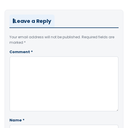
Leave a Reply
Your email address will not be published.
Required fields are
marked
*
Comment
*
Name
*