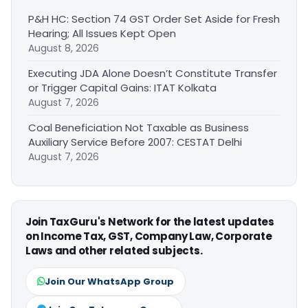
P&H HC: Section 74 GST Order Set Aside for Fresh
Hearing; All Issues Kept Open
August 8, 2026
Executing JDA Alone Doesn’t Constitute Transfer
or Trigger Capital Gains: ITAT Kolkata
August 7, 2026
Coal Beneficiation Not Taxable as Business
Auxiliary Service Before 2007: CESTAT Delhi
August 7, 2026
Join TaxGuru's Network for the latest updates
on Income Tax, GST, Company Law, Corporate
Laws and other related subjects.
Join Our WhatsApp Group