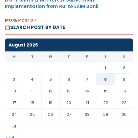
Implementation from RBI to EXIM Bank
MORE POSTS
SEARCH POST BY DATE
August 2026
M
T
W
T
F
S
S
1
2
3
4
5
6
7
8
9
10
11
12
13
14
15
16
17
18
19
20
21
22
23
24
25
26
27
28
29
30
31
« Jul