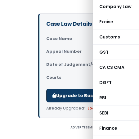
Company Law
Excise
Case Law Details
Customs
Case Name
In re SubC
Appeal Number
GST
Only avail
Date of Judgement/Order
Only avail
CA CS CMA
Courts
Advance Rul
DGFT
Upgrade to Basic or Premium to d
RBI
Already Upgraded?
Log in
.
SEBI
ADVERTISEMENT
Finance
I
M