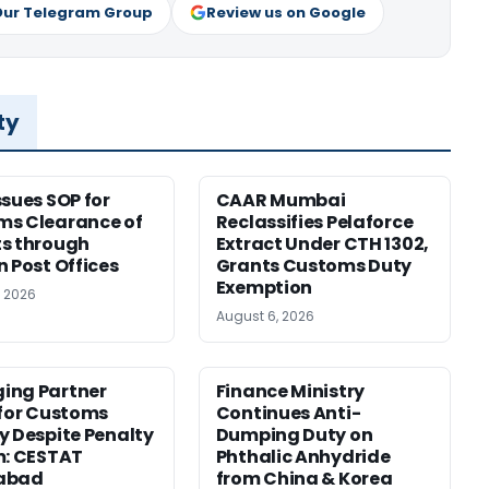
Our Telegram Group
Review us on Google
ty
ssues SOP for
CAAR Mumbai
ms Clearance of
Reclassifies Pelaforce
s through
Extract Under CTH 1302,
n Post Offices
Grants Customs Duty
Exemption
, 2026
August 6, 2026
ing Partner
Finance Ministry
 for Customs
Continues Anti-
y Despite Penalty
Dumping Duty on
m: CESTAT
Phthalic Anhydride
abad
from China & Korea