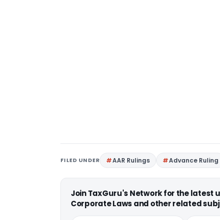
FILED UNDER
AAR Rulings
Advance Ruling
Join TaxGuru's Network for the latest
Corporate Laws and other related subj