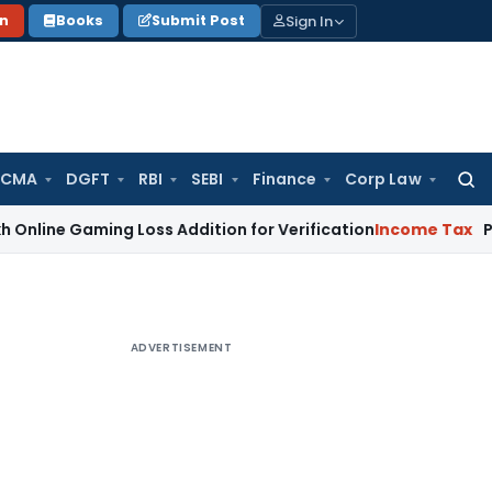
Sign In
on
Books
Submit Post
 CMA
DGFT
RBI
SEBI
Finance
Corp Law
Searc
for:
aming Loss Addition for Verification
Income Tax
Panaji ITAT
ADVERTISEMENT