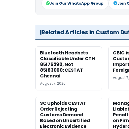
Join Our WhatsApp Group
Join 
Related Articles in Custom Du
Bluetooth Headsets
CBIC i
Classifiable Under CTH
Custo
85176290, Not
Import
85183000: CESTAT
Foreig
Chennai
August 7
August 7, 2026
SC Upholds CESTAT
Manag
Order Rejecting
Liable
Customs Demand
Penalt
Based on Uncertified
on Fir
Electronic Evidence
Hyder