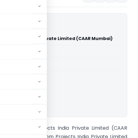
om Projects India Private Limited (CAAR Mumbai)
able for paid members
able for paid members
ings
,
CAAR
ownload.
n re SubCom Projects India Private Limited (CAAR
umbai) M/s. SubCom Projects India Private Limited