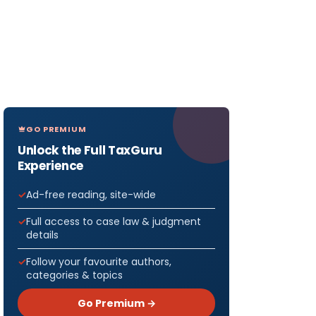
GO PREMIUM
Unlock the Full TaxGuru
Experience
Ad-free reading, site-wide
Full access to case law & judgment
details
Follow your favourite authors,
categories & topics
Go Premium →