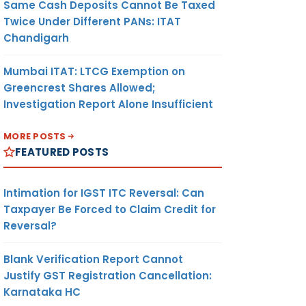
Same Cash Deposits Cannot Be Taxed
Twice Under Different PANs: ITAT
Chandigarh
Mumbai ITAT: LTCG Exemption on
Greencrest Shares Allowed;
Investigation Report Alone Insufficient
MORE POSTS
FEATURED POSTS
Intimation for IGST ITC Reversal: Can
Taxpayer Be Forced to Claim Credit for
Reversal?
Blank Verification Report Cannot
Justify GST Registration Cancellation:
Karnataka HC