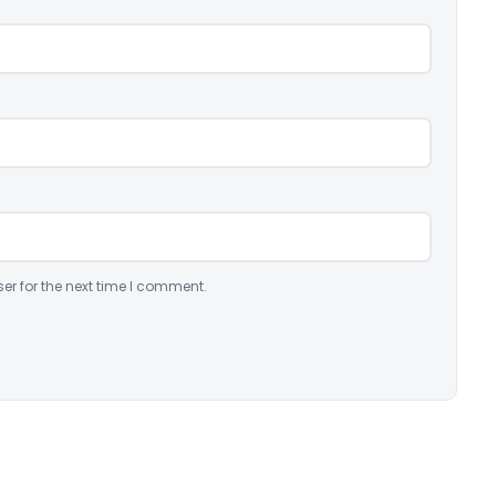
er for the next time I comment.