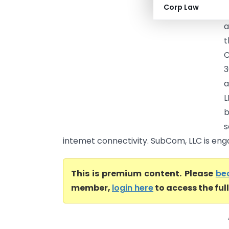
Corp Law
(
a
t
C
3
a
L
b
s
intemet connectivity. SubCom, LLC is enga
This is premium content. Please
be
member,
login here
to access the ful