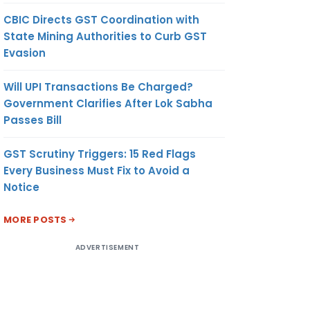
CBIC Directs GST Coordination with
State Mining Authorities to Curb GST
Evasion
Will UPI Transactions Be Charged?
Government Clarifies After Lok Sabha
Passes Bill
GST Scrutiny Triggers: 15 Red Flags
Every Business Must Fix to Avoid a
Notice
MORE POSTS
ADVERTISEMENT