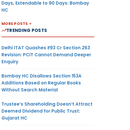
Days, Extendable to 90 Days: Bombay
HC
MORE POSTS
TRENDING POSTS
Delhi ITAT Quashes ₹93 Cr Section 263
Revision: PCIT Cannot Demand Deeper
Enquiry
Bombay HC Disallows Section 153A
Additions Based on Regular Books
Without Search Material
Trustee’s Shareholding Doesn’t Attract
Deemed Dividend for Public Trust:
Gujarat HC