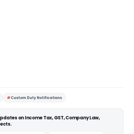
Custom Duty Notifications
 updates on Income Tax, GST, Company Law,
ects.