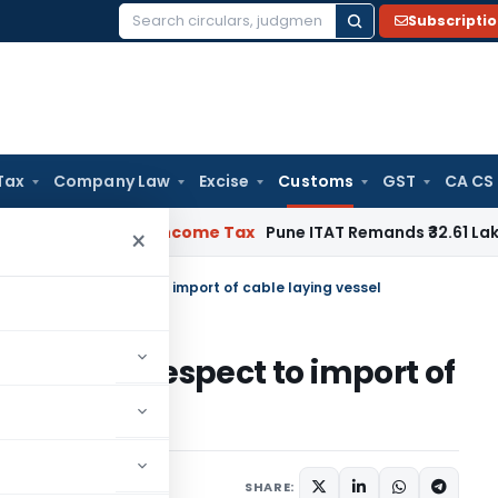
Subscripti
Search
for:
Tax
Company Law
Excise
Customs
GST
CA CS
erifiable
Income Tax
Pune ITAT Remands ₹32.61 Lakh Online G
×
& IGST with respect to import of cable laying vessel
GST with respect to import of
2
SHARE: