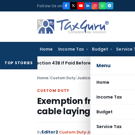
Skip
Follow Us on
to
content
Home
Income Tax
Budget
Service 
der Section 43B If Paid Before ITR Due Date; Tax Audit Error V
TOP STORIES
Menu
Home
/
Custom Duty
/
Judiciary
/
Exemption from BCD 
Home
CUSTOM DUTY
Income Tax
Exemption from BCD & I
cable laying vessel
Budget
Service Tax
Editor2
By
Custom Duty
Judiciary
August 10, 202