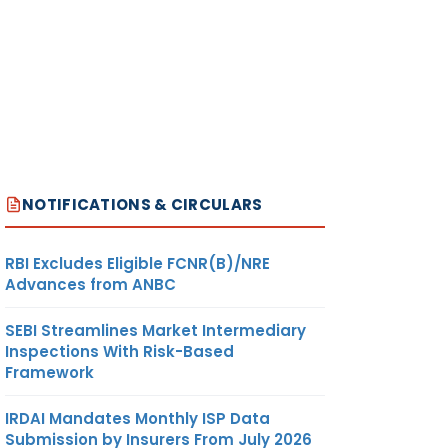
NOTIFICATIONS & CIRCULARS
RBI Excludes Eligible FCNR(B)/NRE
Advances from ANBC
SEBI Streamlines Market Intermediary
Inspections With Risk-Based
Framework
IRDAI Mandates Monthly ISP Data
Submission by Insurers From July 2026