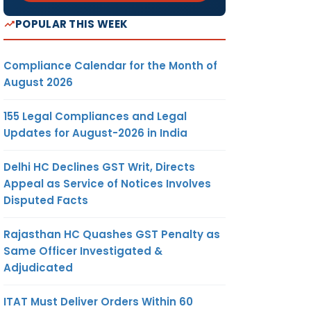
POPULAR THIS WEEK
Compliance Calendar for the Month of
August 2026
155 Legal Compliances and Legal
Updates for August-2026 in India
Delhi HC Declines GST Writ, Directs
Appeal as Service of Notices Involves
Disputed Facts
Rajasthan HC Quashes GST Penalty as
Same Officer Investigated &
Adjudicated
ITAT Must Deliver Orders Within 60