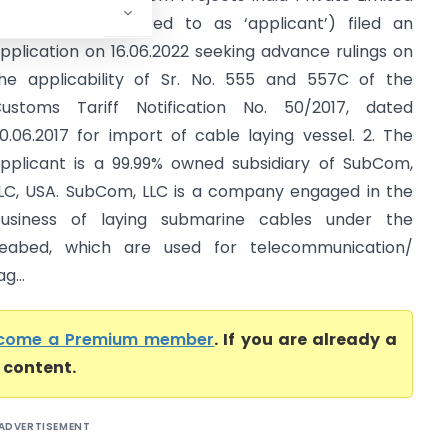
(hereinafter referred to as ‘applicant’) filed an
pplication on 16.06.2022 seeking advance rulings on
he applicability of Sr. No. 555 and 557C of the
ustoms Tariff Notification No. 50/2017, dated
0.06.2017 for import of cable laying vessel. 2. The
pplicant is a 99.99% owned subsidiary of SubCom,
LC, USA. SubCom, LLC is a company engaged in the
usiness of laying submarine cables under the
eabed, which are used for telecommunication/
g...
come a Premium member
. If you are already a
l content.
ADVERTISEMENT