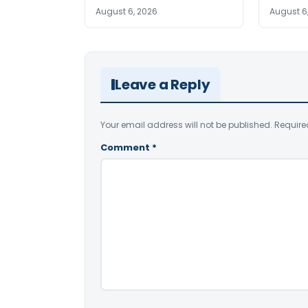
August 6, 2026
August 6
Leave a Reply
Your email address will not be published.
Require
Comment
*