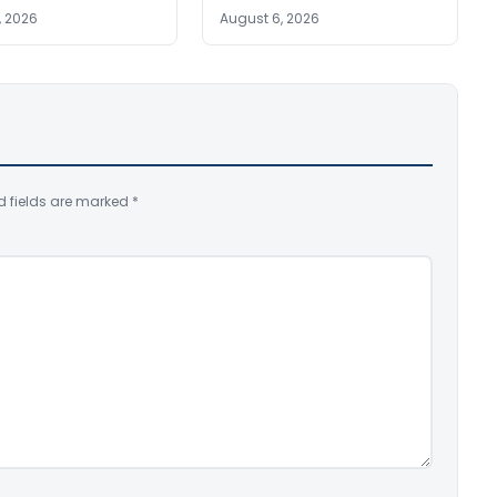
, 2026
August 6, 2026
d fields are marked
*