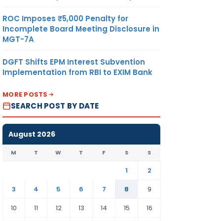
ROC Imposes ₹5,000 Penalty for
Incomplete Board Meeting Disclosure in
MGT-7A
DGFT Shifts EPM Interest Subvention
Implementation from RBI to EXIM Bank
MORE POSTS
SEARCH POST BY DATE
August 2026
M
T
W
T
F
S
S
1
2
3
4
5
6
7
8
9
10
11
12
13
14
15
16