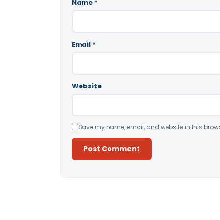
Name
*
Email
*
Website
Save my name, email, and website in this brows
Alternative: