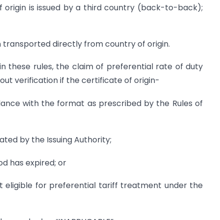
of origin is issued by a third country (back-to-back);
n transported directly from country of origin.
n these rules, the claim of preferential rate of duty
 verification if the certificate of origin-
dance with the format as prescribed by the Rules of
ated by the Issuing Authority;
iod has expired; or
t eligible for preferential tariff treatment under the