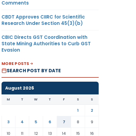
Comments
CBDT Approves CIIRC for Scientific
Research Under Section 45(3)(b)
CBIC Directs GST Coordination with
State Mining Authorities to Curb GST
Evasion
MORE POSTS
SEARCH POST BY DATE
August 2026
M
T
W
T
F
S
S
1
2
3
4
5
6
7
8
9
10
11
12
13
14
15
16