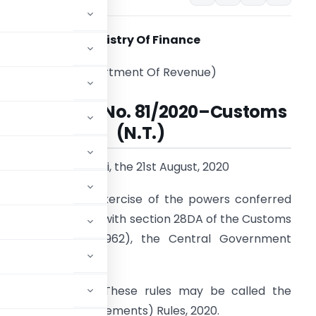
Ministry Of Finance
(Department Of Revenue)
Notification No. 81/2020
–
Customs
(N.T.)
New Delhi, the 21st August, 2020
.S.R. 521
(E).—In exercise of the powers conferred
y section 156 read with section 28DA of the Customs
ct, 1962 (52 of 1962), the Central Government
:-
pplication.-
(1) These rules may be called the
in under Trade Agreements) Rules, 2020.