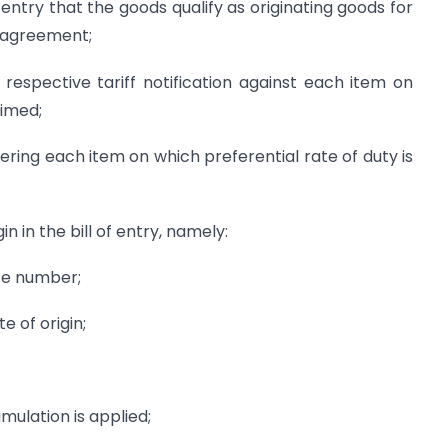
 entry that the goods qualify as originating goods for
t agreement;
e respective tariff notification against each item on
aimed;
vering each item on which preferential rate of duty is
in in the bill of entry, namely:
nce number;
te of origin;
mulation is applied;