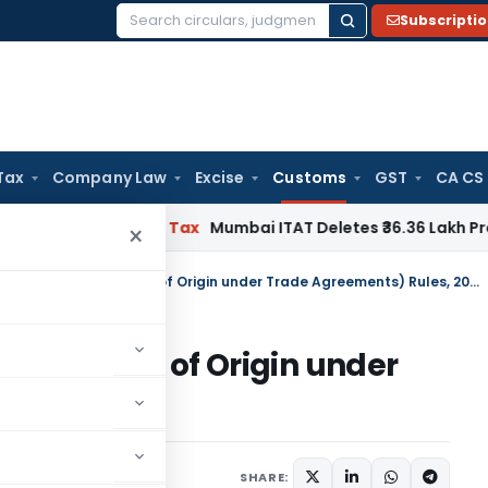
Subscripti
Search
for:
Tax
Company Law
Excise
Customs
GST
CA CS
– ITAT
Income Tax
Mumbai ITAT Deletes ₹36.36 Lakh Protectiv
×
Customs (Administration of Rules of Origin under Trade Agreements) Rules, 2020
n of Rules of Origin under
es, 2020
tifications/Circulars
SHARE: