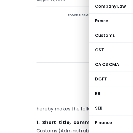
Company Law
ADVERTISEMENT
Excise
Customs
GST
CA CS CMA
DGFT
G
b
RBI
A
SEBI
hereby makes the following rules, namely
1. Short title, commencement and a
Finance
Customs (Administration of Rules of Orig