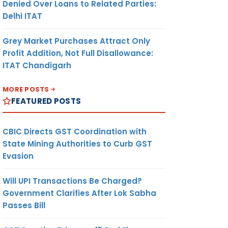
Denied Over Loans to Related Parties:
Delhi ITAT
Grey Market Purchases Attract Only
Profit Addition, Not Full Disallowance:
ITAT Chandigarh
MORE POSTS
FEATURED POSTS
CBIC Directs GST Coordination with
State Mining Authorities to Curb GST
Evasion
Will UPI Transactions Be Charged?
Government Clarifies After Lok Sabha
Passes Bill