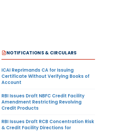
NOTIFICATIONS & CIRCULARS
ICAI Reprimands CA for Issuing
Certificate Without Verifying Books of
Account
RBI Issues Draft NBFC Credit Facility
Amendment Restricting Revolving
Credit Products
RBI Issues Draft RCB Concentration Risk
& Credit Facility Directions for