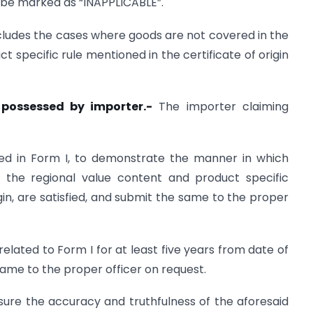
ll be marked as “INAPPLICABLE”.
includes the cases where goods are not covered in the
ct specific rule mentioned in the certificate of origin
 possessed by importer.-
The importer claiming
ated in Form I, to demonstrate the manner in which
ing the regional value content and product specific
rigin, are satisfied, and submit the same to the proper
elated to Form I for at least five years from date of
e same to the proper officer on request.
sure the accuracy and truthfulness of the aforesaid