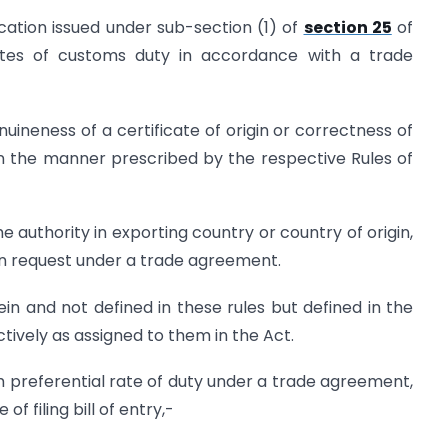
fication issued under sub-section (1) of
section 25
of
rates of customs duty in accordance with a trade
nuineness of a certificate of origin or correctness of
in the manner prescribed by the respective Rules of
e authority in exporting country or country of origin,
on request under a trade agreement.
n and not defined in these rules but defined in the
ively as assigned to them in the Act.
m preferential rate of duty under a trade agreement,
of filing bill of entry,-