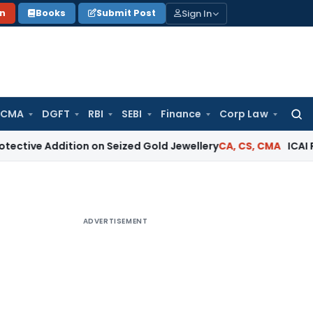
Sign In
on
Books
Submit Post
 CMA
DGFT
RBI
SEBI
Finance
Corp Law
Searc
for:
e Addition on Seized Gold Jewellery
CA, CS, CMA
ICAI Reprima
ADVERTISEMENT