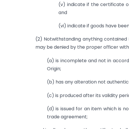
(v) indicate if the certificate 
and
(vi) indicate if goods have bee
(2) Notwithstanding anything contained i
may be denied by the proper officer without
(a) is incomplete and not in accor
Origin;
(b) has any alteration not authentic
(c) is produced after its validity per
(d) is issued for an item which is no
trade agreement;