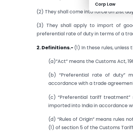
Corp Law
(2) They shall come into force on 21st da
(3) They shall apply to import of go
preferential rate of duty in terms of a t
2. Definitions.-
(1) In these rules, unless
(a)”Act” means the Customs Act, 196
(b) “Preferential rate of duty”
accordance with a trade agreement
(c) “Preferential tariff treatment
imported into India in accordance w
(d) “Rules of Origin” means rules n
(1) of section 5 of the Customs Tariff