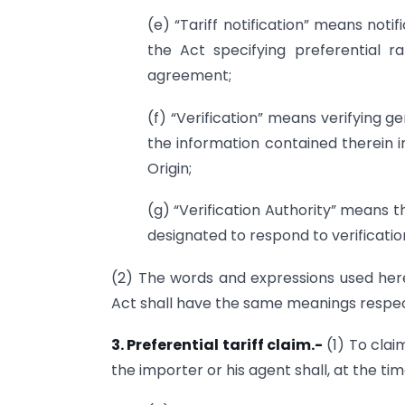
(e) “Tariff notification” means noti
the Act specifying preferential 
agreement;
(f) “Verification” means verifying ge
the information contained therein 
Origin;
(g) “Verification Authority” means th
designated to respond to verificati
(2) The words and expressions used herei
Act shall have the same meanings respect
3. Preferential tariff claim.-
(1) To clai
the importer or his agent shall, at the time 