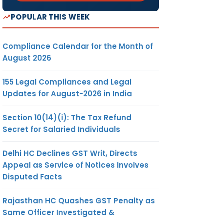
POPULAR THIS WEEK
Compliance Calendar for the Month of
August 2026
155 Legal Compliances and Legal
Updates for August-2026 in India
Section 10(14)(i): The Tax Refund
Secret for Salaried Individuals
Delhi HC Declines GST Writ, Directs
Appeal as Service of Notices Involves
Disputed Facts
Rajasthan HC Quashes GST Penalty as
Same Officer Investigated &