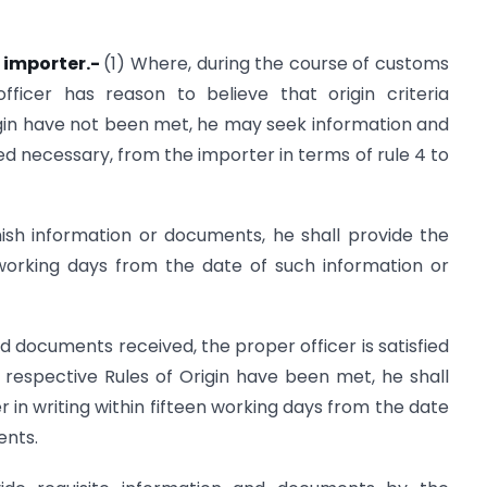
e importer.-
(1) Where, during the course of customs
fficer has reason to believe that origin criteria
igin have not been met, he may seek information and
necessary, from the importer in terms of rule 4 to
ish information or documents, he shall provide the
working days from the date of such information or
d documents received, the proper officer is satisfied
he respective Rules of Origin have been met, he shall
 in writing within fifteen working days from the date
ents.