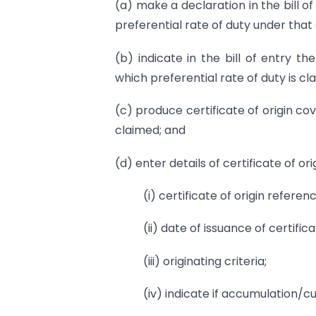
(a) make a declaration in the bill of
preferential rate of duty under tha
(b) indicate in the bill of entry th
which preferential rate of duty is cl
(c) produce certificate of origin co
claimed; and
(d) enter details of certificate of orig
(i) certificate of origin refere
(ii) date of issuance of certifica
(iii) originating criteria;
(iv) indicate if accumulation/cu