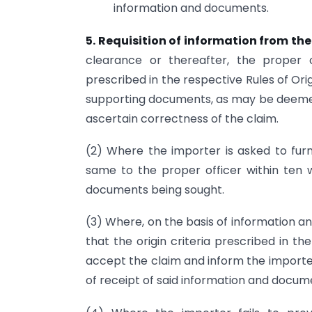
information and documents.
5. Requisition of information from th
clearance or thereafter, the proper o
prescribed in the respective Rules of Or
supporting documents, as may be deemed 
ascertain correctness of the claim.
(2) Where the importer is asked to furn
same to the proper officer within ten 
documents being sought.
(3) Where, on the basis of information an
that the origin criteria prescribed in t
accept the claim and inform the importer
of receipt of said information and docum