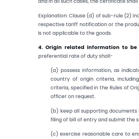
and in all such cases, the certificate sha
Explanation: Clause (d) of sub-rule (2) 
respective tariff notification or the produ
is not applicable to the goods.
4. Origin related information to be
preferential rate of duty shall-
(a) possess information, as indic
country of origin criteria, includ
criteria, specified in the Rules of O
officer on request.
(b) keep all supporting documents r
filing of bill of entry and submit th
(c) exercise reasonable care to en