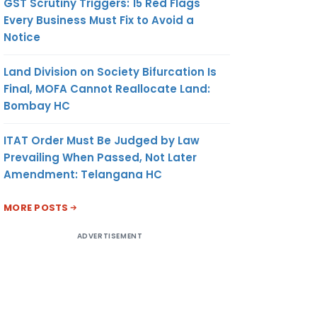
GST Scrutiny Triggers: 15 Red Flags
Every Business Must Fix to Avoid a
Notice
Land Division on Society Bifurcation Is
Final, MOFA Cannot Reallocate Land:
Bombay HC
ITAT Order Must Be Judged by Law
Prevailing When Passed, Not Later
Amendment: Telangana HC
MORE POSTS
ADVERTISEMENT