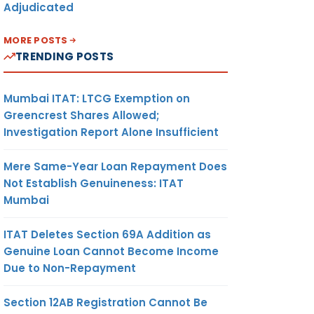
Adjudicated
MORE POSTS
TRENDING POSTS
Mumbai ITAT: LTCG Exemption on
Greencrest Shares Allowed;
Investigation Report Alone Insufficient
Mere Same-Year Loan Repayment Does
Not Establish Genuineness: ITAT
Mumbai
ITAT Deletes Section 69A Addition as
Genuine Loan Cannot Become Income
Due to Non-Repayment
Section 12AB Registration Cannot Be