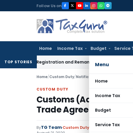
Skip
Follow Us on
to
content
Home
Income Tax
Budget
Service 
ection 12A Registration and Remanded for Fresh Examination 
TOP STORIES
Menu
Home
/
Custom Duty
/
Notifications N.T.
/
Home
CUSTOM DUTY
Income Tax
Customs (Administratio
Trade Agreements) Rul
Budget
Service Tax
TG Team
By
Custom Duty
Notifications N.T.
,
No
August 21, 2020