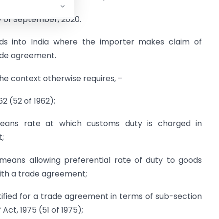
y of September, 2020.
ods into India where the importer makes claim of
rade agreement.
 the context otherwise requires, –
2 (52 of 1962);
 means rate at which customs duty is charged in
;
” means allowing preferential rate of duty to goods
ith a trade agreement;
otified for a trade agreement in terms of sub-section
 Act, 1975 (51 of 1975);