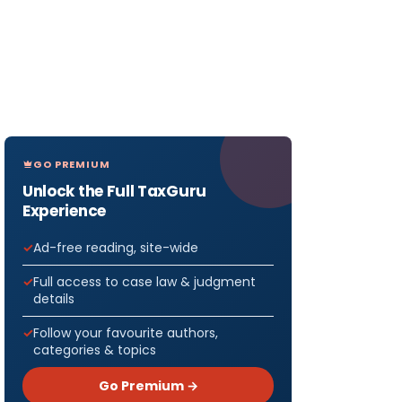
GO PREMIUM
Unlock the Full TaxGuru
Experience
Ad-free reading, site-wide
Full access to case law & judgment
details
Follow your favourite authors,
categories & topics
Go Premium →