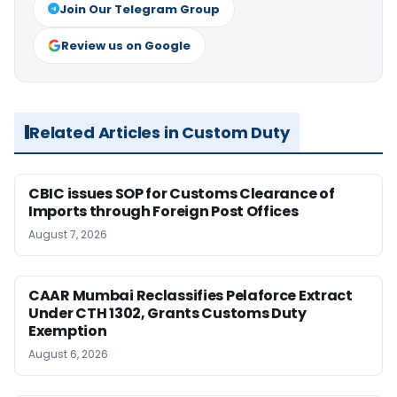
Join Our Telegram Group
Review us on Google
Related Articles in Custom Duty
CBIC issues SOP for Customs Clearance of
Imports through Foreign Post Offices
August 7, 2026
CAAR Mumbai Reclassifies Pelaforce Extract
Under CTH 1302, Grants Customs Duty
Exemption
August 6, 2026