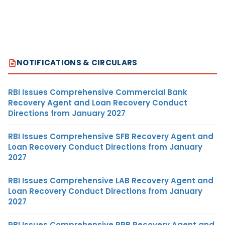
NOTIFICATIONS & CIRCULARS
RBI Issues Comprehensive Commercial Bank
Recovery Agent and Loan Recovery Conduct
Directions from January 2027
RBI Issues Comprehensive SFB Recovery Agent and
Loan Recovery Conduct Directions from January
2027
RBI Issues Comprehensive LAB Recovery Agent and
Loan Recovery Conduct Directions from January
2027
RBI Issues Comprehensive RRB Recovery Agent and