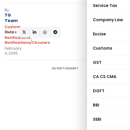
Service Tax
By
TG
Company Law
Team
Custom
Duty
SHARE:
Excise
Notifications
,
Notifications/Circulars
Customs
February
4, 2005
GST
ADVERTISEMENT
CA CS CMA
DGFT
RBI
SEBI