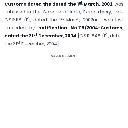
st
Customs dated the dated the 1
March, 2002
, was
published in the Gazette of India, Extraordinary, vide
st
G.S.R.118 (E), dated the 1
March, 2002and was last
amended by
notification No.119/2004-Customs,
st
dated the 31
December, 2004
[G.S.R. 848 (E), dated
st
the 31
December, 2004].
ADVERTISEMENT