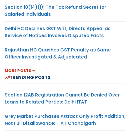
Section 10(14)(i): The Tax Refund Secret for
Salaried Individuals
Delhi HC Declines GST Writ, Directs Appeal as
Service of Notices Involves Disputed Facts
Rajasthan HC Quashes GST Penalty as Same
Officer Investigated & Adjudicated
MORE POSTS
TRENDING POSTS
Section 12AB Registration Cannot Be Denied Over
Loans to Related Parties: Delhi ITAT
Grey Market Purchases Attract Only Profit Addition,
Not Full Disallowance: ITAT Chandigarh