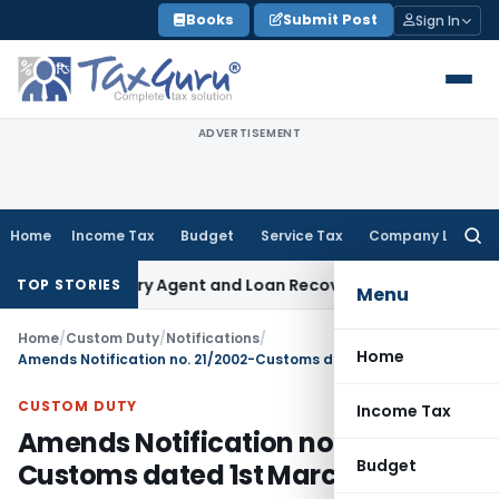
Skip
Books
Submit Post
Sign In
to
content
ADVERTISEMENT
Home
Income Tax
Budget
Service Tax
Company Law
Searc
for:
 Recovery Agent and Loan Recovery Conduct Directions fro
TOP STORIES
Menu
Home
/
Custom Duty
/
Notifications
/
Home
Amends Notification no. 21/2002-Customs dated 1st March, 2002
CUSTOM DUTY
Income Tax
Amends Notification no. 21/2002-
Budget
Customs dated 1st March, 2002