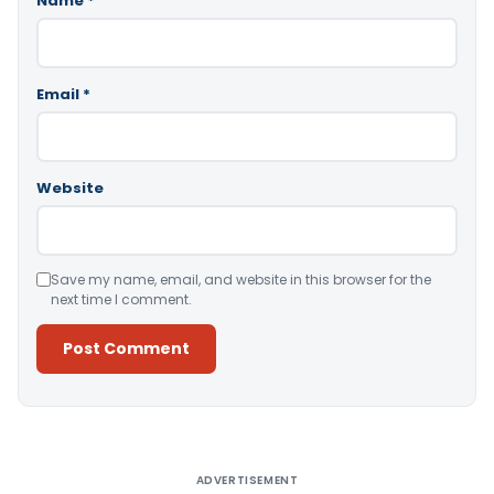
Name
*
Email
*
Website
Save my name, email, and website in this browser for the
next time I comment.
Alternative:
ADVERTISEMENT