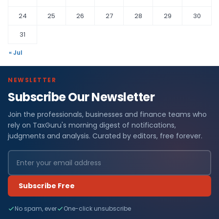
24
25
26
27
28
29
30
31
« Jul
NEWSLETTER
Subscribe Our Newsletter
Join the professionals, businesses and finance teams who
rely on TaxGuru's morning digest of notifications,
judgments and analysis. Curated by editors, free forever.
Subscribe Free
No spam, ever
One-click unsubscribe