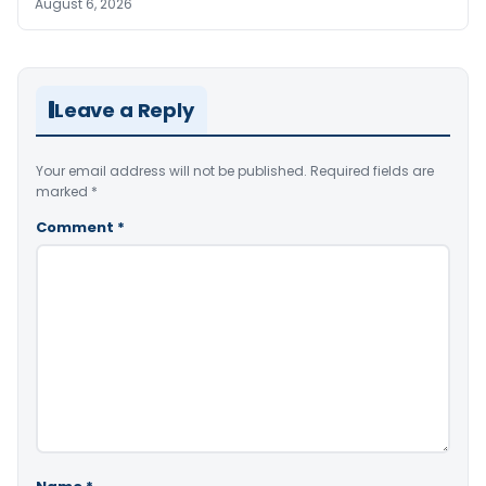
August 6, 2026
Leave a Reply
Your email address will not be published.
Required fields are
marked
*
Comment
*