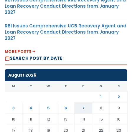
Loan Recovery Conduct Directions from January
2027
RBI Issues Comprehensive UCB Recovery Agent and
Loan Recovery Conduct Directions from January
2027
MORE POSTS
SEARCH POST BY DATE
August 2026
M
T
W
T
F
S
S
1
2
3
4
5
6
7
8
9
10
11
12
13
14
15
16
17
18
19
20
21
22
23