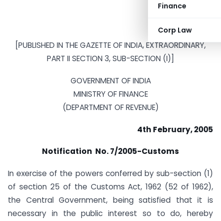
Finance
Corp Law
[PUBLISHED IN THE GAZETTE OF INDIA, EXTRAORDINARY,
PART II SECTION 3, SUB-SECTION (I)]
GOVERNMENT OF INDIA
MINISTRY OF FINANCE
(DEPARTMENT OF REVENUE)
4th February, 2005
Notification No. 7/2005-Customs
In exercise of the powers conferred by sub-section (1)
of section 25 of the Customs Act, 1962 (52 of 1962),
the Central Government, being satisfied that it is
necessary in the public interest so to do, hereby