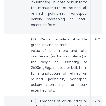
2500mg/kg., in loose or bulk form
for manufacture of refined oil,
refined palmolein, vanaspati,
bakery shortening or inter-
esterified fats;
(B) Crude palmolein, of edible
65%
grade, having an acid
value of 4 or more and total
carotenoid (as beta carotene) in
the range of 500mg/kg. to
2500mg/kg., in loose or bulk form
for manufacture of refined oil,
refined palmolein, vanaspati,
bakery shortening or inter-
esterified fats;
(C) Fractions of crude palm oil
65%