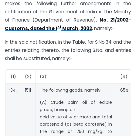
makes the following further amendments in the
notification of the Government of India in the Ministry
of Finance (Department of Revenue),
No. 21/2002-
st
Customs, dated the 1
March, 2002
, namely:-
In the said notification, in the Table, for S.No.34 and the
entries relating thereto, the following S.No. and entries
shall be substituted, namely:-
(1)
(2)
(3)
(4)
’34.
1511
The following goods, namely:-
65%
(A) Crude palm oil of edible
grade, having an
acid value of 4 or more and total
carotenoid (as beta carotene) in
the range of 250 mg/kg. to