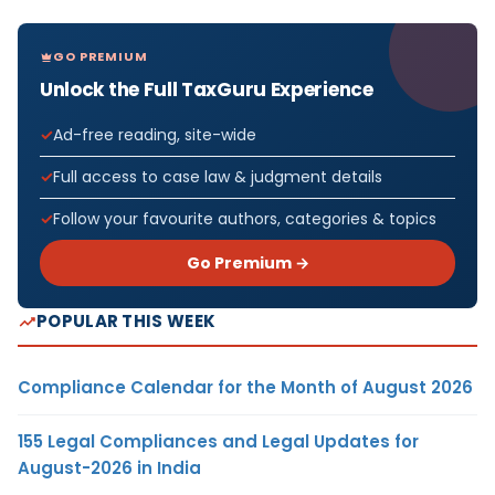
GO PREMIUM
Unlock the Full TaxGuru Experience
Ad-free reading, site-wide
Full access to case law & judgment details
Follow your favourite authors, categories & topics
Go Premium →
POPULAR THIS WEEK
Compliance Calendar for the Month of August 2026
155 Legal Compliances and Legal Updates for
August-2026 in India