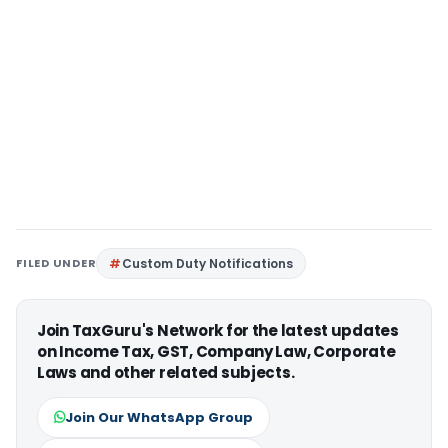
FILED UNDER
Custom Duty Notifications
Join TaxGuru's Network for the latest updates
on Income Tax, GST, Company Law, Corporate
Laws and other related subjects.
Join Our WhatsApp Group