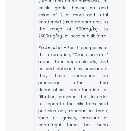
(other than crude palmolein), of
edible grade, having an acid
value of 2 or more and total
carotenoid (as beta carotene) in
the range of 500mg/kg. to
2500mg/kg., in loose or bulk form
Explanation
. – For the purposes of
this exemption, “Crude palm oil”
means fixed vegetable oils, fluid
or solid, obtained by pressure, if
they have undergone no
processing other than
decantation, centrifugation or
filtration, provided that, in order
to separate the oils from solid
particles only mechanical force,
such as gravity, pressure or
centrifugal force, has been