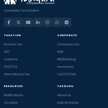
Complete Tax Solution
TAXATION
CORPORATE
Income Tax
Company Law
GST
SEBI
Customs
RBI/Banking
TDS/TCS
Insolvency
International Tax
CA/CS/CMA
RESOURCES
TAXGURU
Notifications
About Us
Circulars
Submit Article