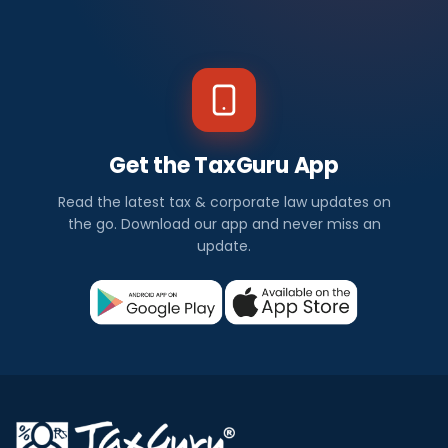
Get the TaxGuru App
Read the latest tax & corporate law updates on
the go. Download our app and never miss an
update.