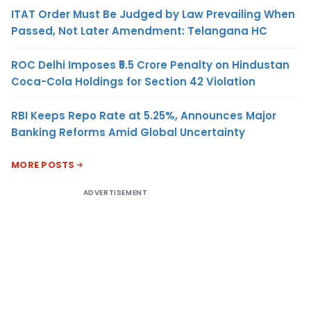
ITAT Order Must Be Judged by Law Prevailing When
Passed, Not Later Amendment: Telangana HC
ROC Delhi Imposes ₹5.5 Crore Penalty on Hindustan
Coca-Cola Holdings for Section 42 Violation
RBI Keeps Repo Rate at 5.25%, Announces Major
Banking Reforms Amid Global Uncertainty
MORE POSTS
ADVERTISEMENT