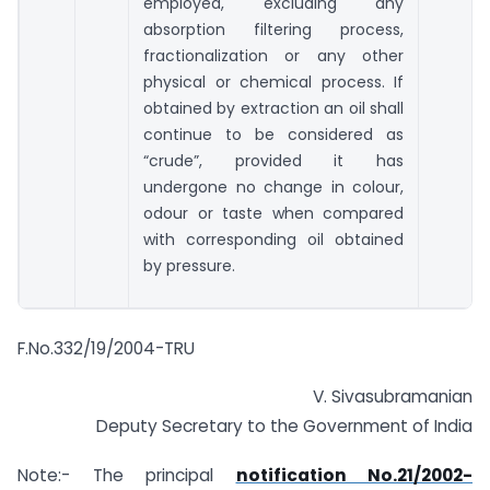
employed, excluding any
absorption filtering process,
fractionalization or any other
physical or chemical process. If
obtained by extraction an oil shall
continue to be considered as
“crude”, provided it has
undergone no change in colour,
odour or taste when compared
with corresponding oil obtained
by pressure.
F.No.332/19/2004-TRU
V. Sivasubramanian
Deputy Secretary to the Government of India
Note:- The principal
notification No.21/2002-