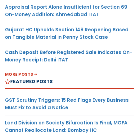
Appraisal Report Alone Insufficient for Section 69
On-Money Addition: Ahmedabad ITAT
Gujarat HC Upholds Section 148 Reopening Based
on Tangible Material in Penny Stock Case
Cash Deposit Before Registered Sale Indicates On-
Money Receipt: Delhi ITAT
MORE POSTS
FEATURED POSTS
GST Scrutiny Triggers: 15 Red Flags Every Business
Must Fix to Avoid a Notice
Land Division on Society Bifurcation Is Final, MOFA
Cannot Reallocate Land: Bombay HC