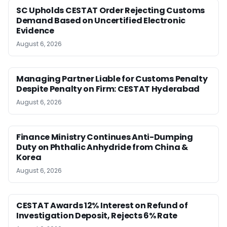
SC Upholds CESTAT Order Rejecting Customs
Demand Based on Uncertified Electronic
Evidence
August 6, 2026
Managing Partner Liable for Customs Penalty
Despite Penalty on Firm: CESTAT Hyderabad
August 6, 2026
Finance Ministry Continues Anti-Dumping
Duty on Phthalic Anhydride from China &
Korea
August 6, 2026
CESTAT Awards 12% Interest on Refund of
Investigation Deposit, Rejects 6% Rate