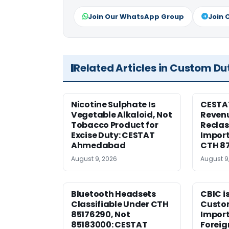
Join Our WhatsApp Group
Join 
Related Articles in Custom Du
Nicotine Sulphate Is
CESTA
Vegetable Alkaloid, Not
Revenu
Tobacco Product for
Reclas
Excise Duty: CESTAT
Import
Ahmedabad
CTH 8
August 9, 2026
August 9
Bluetooth Headsets
CBIC i
Classifiable Under CTH
Custo
85176290, Not
Import
85183000: CESTAT
Foreig