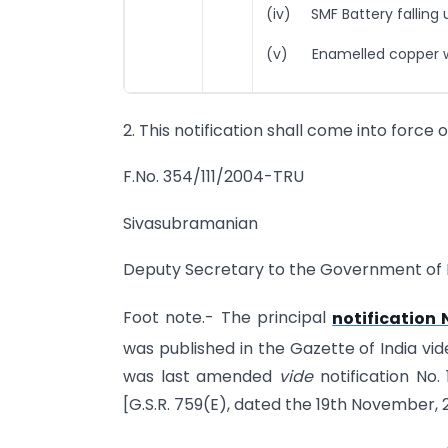
(iv) SMF Battery falling
(v) Enamelled copper wir
2. This notification shall come into force 
F.No. 354/111/2004-TRU
Sivasubramanian
Deputy Secretary to the Government of 
Foot note.- The principal
notification
was published in the Gazette of India vid
was last amended
vide
notification No
[G.S.R. 759(E), dated the 19th November, 