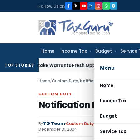
Skip
Follow Us on
to
content
Home
Income Tax
Budget
Service 
ide Mistake Warrants Fresh Opportunity to Condone KVAT Ap
TOP STORIES
Menu
Home
/
Custom Duty
/
Notifications
/
Notification No
Home
CUSTOM DUTY
Income Tax
Notification No. 119/20
Budget
TG Team
By
Custom Duty
Notifications
,
Notifi
December 31, 2004
Service Tax