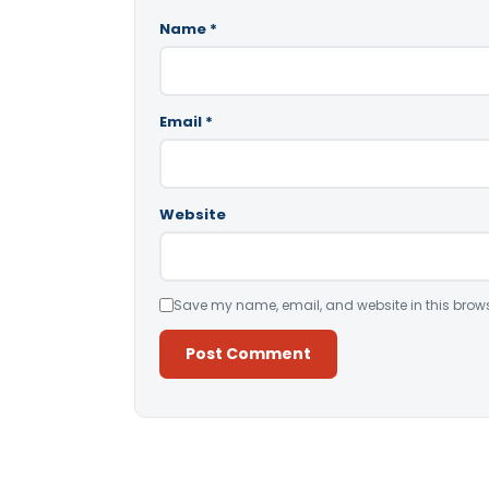
Name
*
Email
*
Website
Save my name, email, and website in this brows
Alternative: