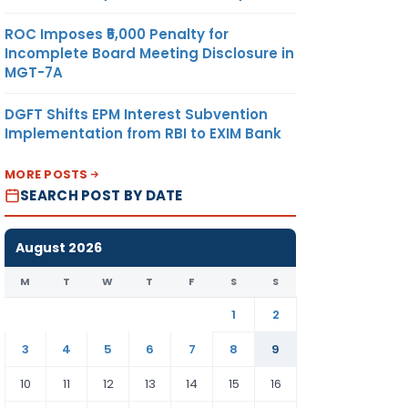
ROC Imposes ₹5,000 Penalty for
Incomplete Board Meeting Disclosure in
MGT-7A
DGFT Shifts EPM Interest Subvention
Implementation from RBI to EXIM Bank
MORE POSTS
SEARCH POST BY DATE
August 2026
M
T
W
T
F
S
S
1
2
3
4
5
6
7
8
9
10
11
12
13
14
15
16