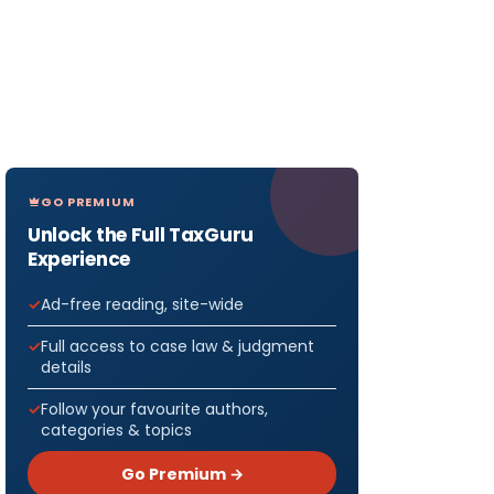
GO PREMIUM
Unlock the Full TaxGuru
Experience
Ad-free reading, site-wide
Full access to case law & judgment
details
Follow your favourite authors,
categories & topics
Go Premium →