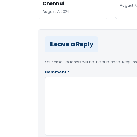
Chennai
August 7
August 7, 2026
Leave a Reply
Your email address will not be published.
Require
Comment
*