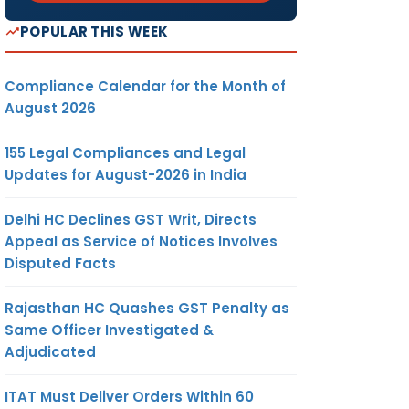
POPULAR THIS WEEK
Compliance Calendar for the Month of
August 2026
155 Legal Compliances and Legal
Updates for August-2026 in India
Delhi HC Declines GST Writ, Directs
Appeal as Service of Notices Involves
Disputed Facts
Rajasthan HC Quashes GST Penalty as
Same Officer Investigated &
Adjudicated
ITAT Must Deliver Orders Within 60