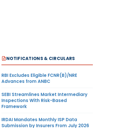
NOTIFICATIONS & CIRCULARS
RBI Excludes Eligible FCNR(B)/NRE
Advances from ANBC
SEBI Streamlines Market Intermediary
Inspections With Risk-Based
Framework
IRDAI Mandates Monthly ISP Data
Submission by Insurers From July 2026