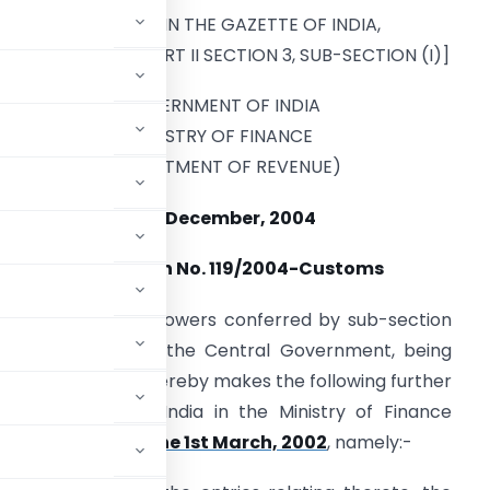
[PUBLISHED IN THE GAZETTE OF INDIA,
EXTRAORDINARY, PART II SECTION 3, SUB-SECTION (I)]
GOVERNMENT OF INDIA
MINISTRY OF FINANCE
(DEPARTMENT OF REVENUE)
31st December, 2004
Notification No. 119/2004-Customs
n exercise of the powers conferred by sub-section
 1962 (52 of 1962), the Central Government, being
c interest so to do, hereby makes the following further
e Government of India in the Ministry of Finance
Customs, dated the 1st March, 2002
, namely:-