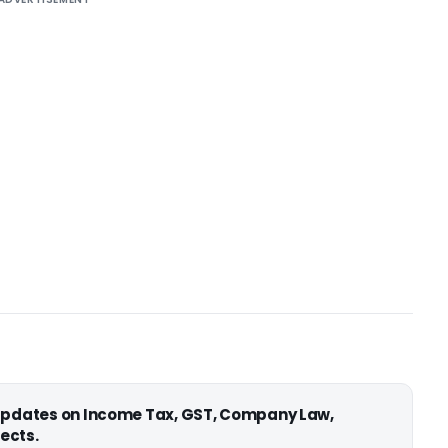
 updates on Income Tax, GST, Company Law,
ects.