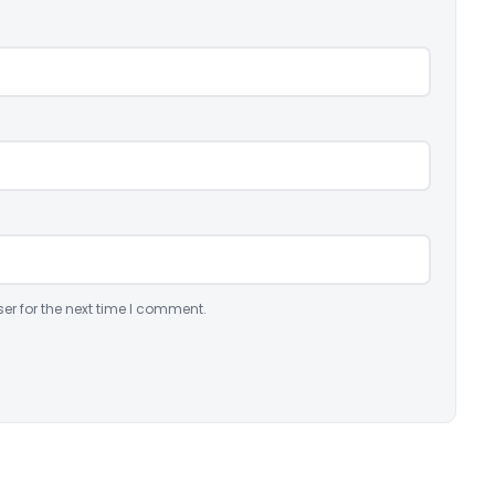
er for the next time I comment.