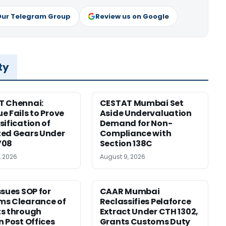
Our Telegram Group
Review us on Google
ty
T Chennai:
CESTAT Mumbai Set
e Fails to Prove
Aside Undervaluation
sification of
Demand for Non-
ed Gears Under
Compliance with
708
Section 138C
, 2026
August 9, 2026
ssues SOP for
CAAR Mumbai
ms Clearance of
Reclassifies Pelaforce
s through
Extract Under CTH 1302,
n Post Offices
Grants Customs Duty