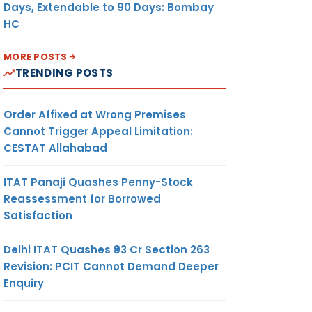
Days, Extendable to 90 Days: Bombay
HC
MORE POSTS
TRENDING POSTS
Order Affixed at Wrong Premises
Cannot Trigger Appeal Limitation:
CESTAT Allahabad
ITAT Panaji Quashes Penny-Stock
Reassessment for Borrowed
Satisfaction
Delhi ITAT Quashes ₹93 Cr Section 263
Revision: PCIT Cannot Demand Deeper
Enquiry