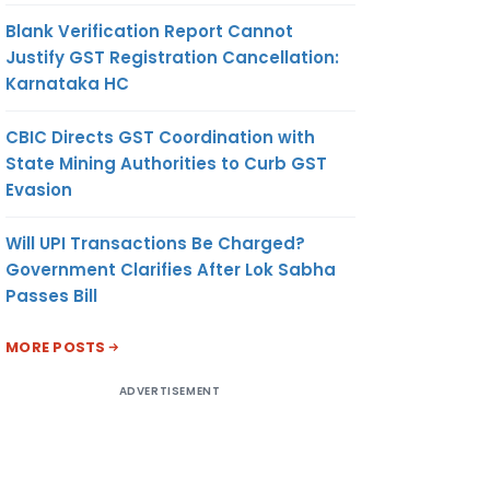
Blank Verification Report Cannot
Justify GST Registration Cancellation:
Karnataka HC
CBIC Directs GST Coordination with
State Mining Authorities to Curb GST
Evasion
Will UPI Transactions Be Charged?
Government Clarifies After Lok Sabha
Passes Bill
MORE POSTS
ADVERTISEMENT