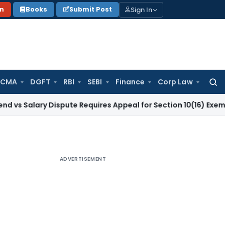
Sign In
on
Books
Submit Post
 CMA
DGFT
RBI
SEBI
Finance
Corp Law
Searc
for:
ry Dispute Requires Appeal for Section 10(16) Exemption
Corp
ADVERTISEMENT