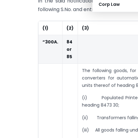
In the said notification, in the Table, 
Corp Law
following S.No. and entries shall be insert
(1)
(2)
(3)
“300A.
84
or
85
The following goods, for
converters for automat
units thereof of heading 
(i) Populated Printed C
heading 8473 30;
(ii) Transformers fallin
(iii) All goods falling u