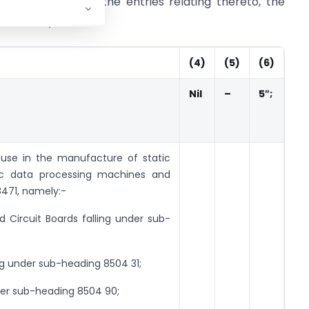
after S.No. 300 and the entries relating thereto, the
ed, namely:-
(4)
(5)
(6)
Nil
–
5″;
 use in the manufacture of static
ic data processing machines and
8471, namely:-
ircuit Boards falling under sub-
g under sub-heading 8504 31;
nder sub-heading 8504 90;