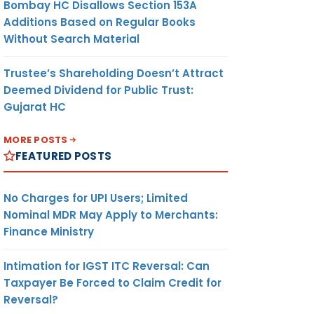
Bombay HC Disallows Section 153A
Additions Based on Regular Books
Without Search Material
Trustee’s Shareholding Doesn’t Attract
Deemed Dividend for Public Trust:
Gujarat HC
MORE POSTS
FEATURED POSTS
No Charges for UPI Users; Limited
Nominal MDR May Apply to Merchants:
Finance Ministry
Intimation for IGST ITC Reversal: Can
Taxpayer Be Forced to Claim Credit for
Reversal?