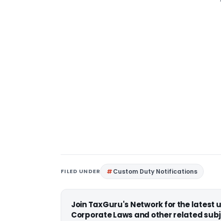
FILED UNDER
Custom Duty Notifications
Join TaxGuru's Network for the latest
Corporate Laws and other related subj