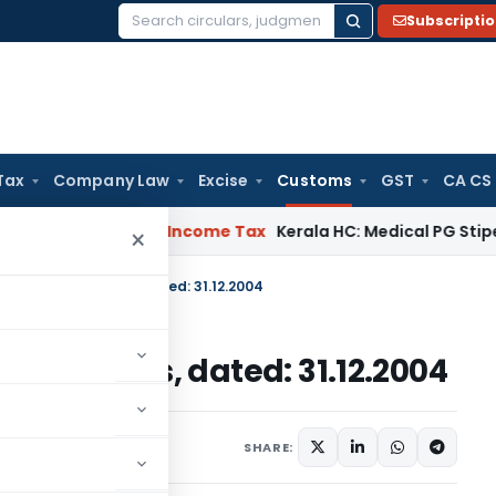
Subscripti
Search
for:
Tax
Company Law
Excise
Customs
GST
CA CS
peal Delay
Income Tax
Kerala HC: Medical PG Stipend vs Sala
×
. 119/2004-Customs, dated: 31.12.2004
04-Customs, dated: 31.12.2004
cations/Circulars
SHARE: