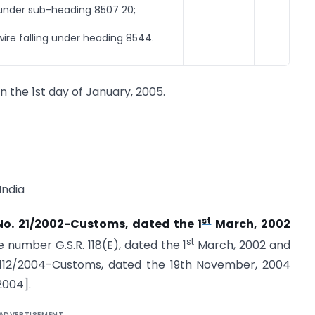
 under sub-heading 8507 20;
e falling under heading 8544.
on the 1st day of January, 2005.
India
st
 No. 21/2002-Customs, dated the 1
March, 2002
st
e number G.S.R. 118(E), dated the 1
March, 2002 and
. 112/2004-Customs, dated the 19th November, 2004
2004].
ADVERTISEMENT