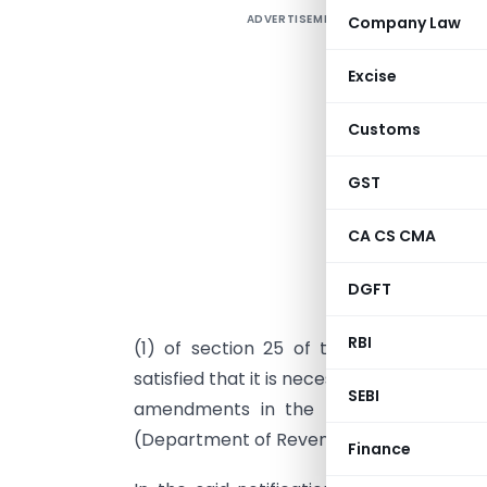
ADVERTISEMENT
Company Law
Excise
Customs
GST
CA CS CMA
DGFT
I
RBI
(1) of section 25 of the Customs Act,
satisfied that it is necessary in the publi
SEBI
amendments in the notification of th
(Department of Revenue),
No. 21/2002-
Finance