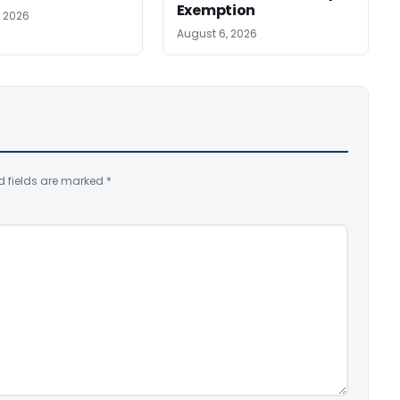
Exemption
, 2026
August 6, 2026
d fields are marked
*