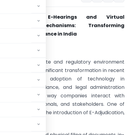
E-Adjudication, E-Hearings and Virtual
Compliance Mechanisms: Transforming
orporate Governance in India
ntroduction
he Indian corporate and regulatory environment
as undergone a significant transformation in recent
years. The rapid adoption of technology in
overnance, compliance, and legal administration
as changed the way companies interact with
egulators, professionals, and stakeholders. One of
transformation is the introduction of E-Adjudication,
hanisms.
e processes involved physical filing of documents, in-