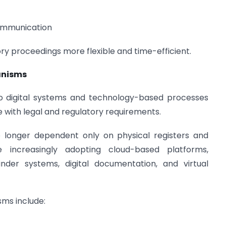
communication
y proceedings more flexible and time-efficient.
anisms
o digital systems and technology-based processes
with legal and regulatory requirements.
onger dependent only on physical registers and
e increasingly adopting cloud-based platforms,
der systems, digital documentation, and virtual
ms include: