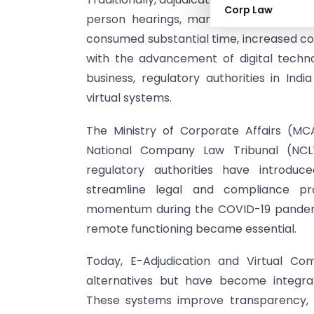
Corp Law
person hearings, manual record keepi
consumed substantial time, increased cos
with the advancement of digital tech
business, regulatory authorities in Ind
virtual systems.
The Ministry of Corporate Affairs (MCA
National Company Law Tribunal (NCL
regulatory authorities have introdu
streamline legal and compliance proc
momentum during the COVID-19 pandemi
remote functioning became essential.
Today, E-Adjudication and Virtual C
alternatives but have become integr
These systems improve transparency, r