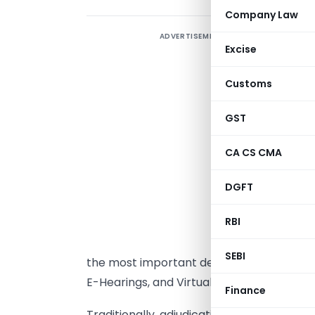
Company Law
ADVERTISEMENT
Excise
C
Customs
I
GST
T
CA CS CMA
h
DGFT
g
RBI
h
r
SEBI
the most important developments in this 
E-Hearings, and Virtual Compliance Mec
Finance
Traditionally, adjudication and complianc