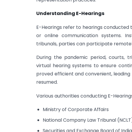
Understanding E-Hearings
E-Hearings refer to hearings conducted t
or online communication systems. Ins
tribunals, parties can participate remotel
During the pandemic period, courts, tr
virtual hearing systems to ensure cont
proved efficient and convenient, leading
resumed.
Various authorities conducting E-Hearings
Ministry of Corporate Affairs
National Company Law Tribunal (NCLT
Securities and Exchange Board of India