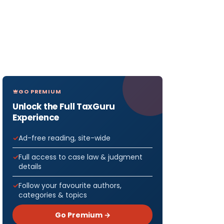
GO PREMIUM
Unlock the Full TaxGuru
Experience
Ad-free reading, site-wide
Full access to case law & judgment
details
Follow your favourite authors,
categories & topics
Go Premium →