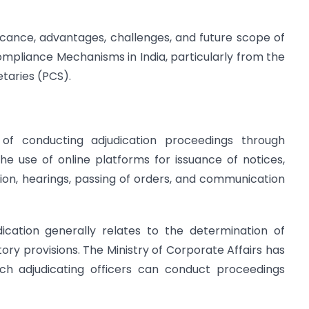
ificance, advantages, challenges, and future scope of
Compliance Mechanisms in India, particularly from the
taries (PCS).
 of conducting adjudication proceedings through
 the use of online platforms for issuance of notices,
tion, hearings, passing of orders, and communication
dication generally relates to the determination of
ory provisions. The Ministry of Corporate Affairs has
ich adjudicating officers can conduct proceedings