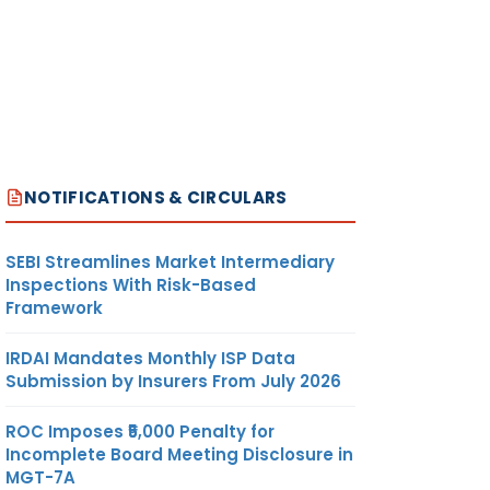
NOTIFICATIONS & CIRCULARS
SEBI Streamlines Market Intermediary
Inspections With Risk-Based
Framework
IRDAI Mandates Monthly ISP Data
Submission by Insurers From July 2026
ROC Imposes ₹5,000 Penalty for
Incomplete Board Meeting Disclosure in
MGT-7A