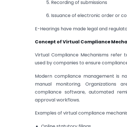
5. Recording of submissions
6. Issuance of electronic order or 
E-Hearings have made legal and regulator
Concept of Virtual Compliance Mech
Virtual Compliance Mechanisms refer t
used by companies to ensure compliance 
Modern compliance management is no l
manual monitoring. Organizations ar
compliance software, automated remin
approval workflows.
Examples of virtual compliance mechanis
Online statutory filings