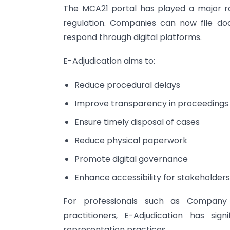
The MCA21 portal has played a major ro
regulation. Companies can now file doc
respond through digital platforms.
E-Adjudication aims to:
Reduce procedural delays
Improve transparency in proceedings
Ensure timely disposal of cases
Reduce physical paperwork
Promote digital governance
Enhance accessibility for stakeholders
For professionals such as Company 
practitioners, E-Adjudication has s
representation practices.