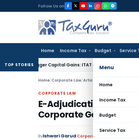
Skip
Follow Us on
to
content
Home
Income Tax
Budget
Service 
or Trigger Capital Gains: ITAT Kolkata
Service Tax
Coal Bene
TOP STORIES
Menu
Home
/
Corporate Law
/
Articles
/
E-Adjudication & 
Home
CORPORATE LAW
Income Tax
E-Adjudication & Virtu
Corporate Governance
Budget
Service Tax
Ishwari Garud
By
Corporate Law
Articles
May 16