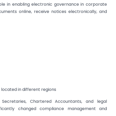
le in enabling electronic governance in corporate
uments online, receive notices electronically, and
 located in different regions
Secretaries, Chartered Accountants, and legal
ignificantly changed compliance management and