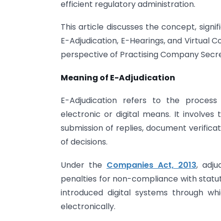
efficient regulatory administration.
This article discusses the concept, sign
E-Adjudication, E-Hearings, and Virtual 
perspective of Practising Company Secre
Meaning of E-Adjudication
E-Adjudication refers to the process
electronic or digital means. It involves
submission of replies, document verifica
of decisions.
Under the
Companies Act, 2013
, adju
penalties for non-compliance with statut
introduced digital systems through wh
electronically.