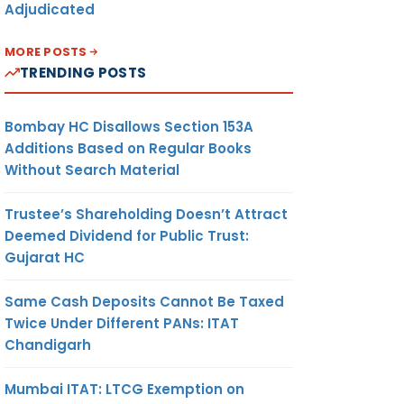
Adjudicated
MORE POSTS
TRENDING POSTS
Bombay HC Disallows Section 153A
Additions Based on Regular Books
Without Search Material
Trustee’s Shareholding Doesn’t Attract
Deemed Dividend for Public Trust:
Gujarat HC
Same Cash Deposits Cannot Be Taxed
Twice Under Different PANs: ITAT
Chandigarh
Mumbai ITAT: LTCG Exemption on