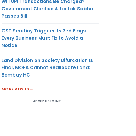
Will UPI Transactions Be Charged?
Government Clarifies After Lok Sabha
Passes Bill
GST Scrutiny Triggers: 15 Red Flags
Every Business Must Fix to Avoid a
Notice
Land Division on Society Bifurcation Is
Final, MOFA Cannot Reallocate Land:
Bombay HC
MORE POSTS
ADVERTISEMENT