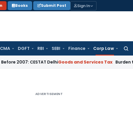
Sign In
on
Books
Submit Post
 CMA
DGFT
RBI
SEBI
Finance
Corp Law
Searc
for:
007: CESTAT Delhi
Goods and Services Tax
Burden to Prove N
ADVERTISEMENT