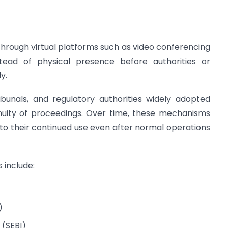
hrough virtual platforms such as video conferencing
tead of physical presence before authorities or
y.
ibunals, and regulatory authorities widely adopted
inuity of proceedings. Over time, these mechanisms
 to their continued use even after normal operations
 include:
)
 (SEBI)