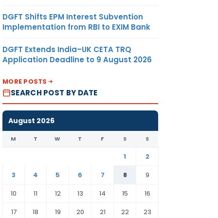
DGFT Shifts EPM Interest Subvention
Implementation from RBI to EXIM Bank
DGFT Extends India–UK CETA TRQ
Application Deadline to 9 August 2026
MORE POSTS
SEARCH POST BY DATE
August 2026
M
T
W
T
F
S
S
1
2
3
4
5
6
7
8
9
10
11
12
13
14
15
16
17
18
19
20
21
22
23