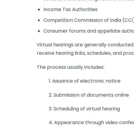
Income Tax Authorities
Competition Commission of India (CCI
Consumer forums and appellate autho
Virtual hearings are generally conducted
receive hearing links, schedules, and proc
The process usually includes:
1. Issuance of electronic notice
2. Submission of documents online
3. Scheduling of virtual hearing
4. Appearance through video confe