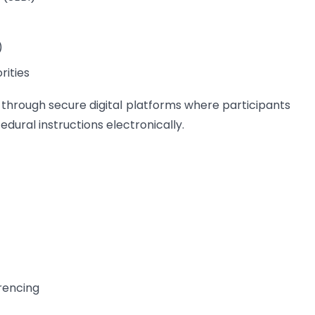
)
rities
 through secure digital platforms where participants
edural instructions electronically.
rencing