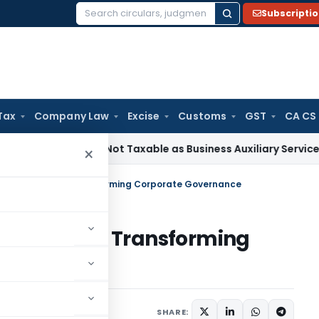
Subscripti
Search
for:
Tax
Company Law
Excise
Customs
GST
CA CS
ficiation Not Taxable as Business Auxiliary Service Before 2
×
Virtual Hearings Transforming Corporate Governance
al Hearings Transforming
, 2026
SHARE: