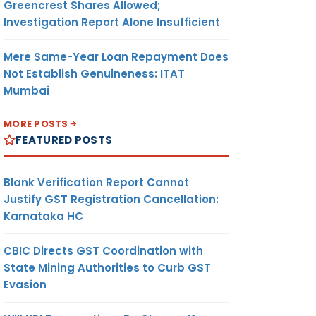
Greencrest Shares Allowed;
Investigation Report Alone Insufficient
Mere Same-Year Loan Repayment Does
Not Establish Genuineness: ITAT
Mumbai
MORE POSTS
FEATURED POSTS
Blank Verification Report Cannot
Justify GST Registration Cancellation:
Karnataka HC
CBIC Directs GST Coordination with
State Mining Authorities to Curb GST
Evasion