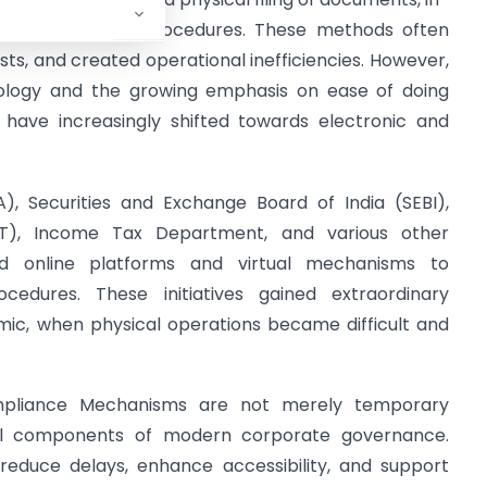
ng, and lengthy procedures. These methods often
ts, and created operational inefficiencies. However,
nology and the growing emphasis on ease of doing
ia have increasingly shifted towards electronic and
), Securities and Exchange Board of India (SEBI),
T), Income Tax Department, and various other
ced online platforms and virtual mechanisms to
edures. These initiatives gained extraordinary
c, when physical operations became difficult and
ompliance Mechanisms are not merely temporary
al components of modern corporate governance.
educe delays, enhance accessibility, and support