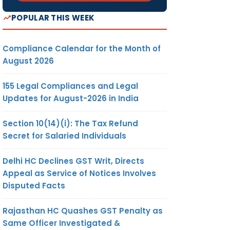
POPULAR THIS WEEK
Compliance Calendar for the Month of
August 2026
155 Legal Compliances and Legal
Updates for August-2026 in India
Section 10(14)(i): The Tax Refund
Secret for Salaried Individuals
Delhi HC Declines GST Writ, Directs
Appeal as Service of Notices Involves
Disputed Facts
Rajasthan HC Quashes GST Penalty as
Same Officer Investigated &