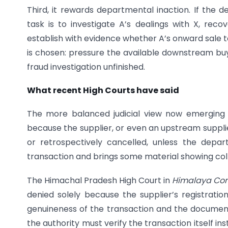
Third, it rewards departmental inaction. If the 
task is to investigate A’s dealings with X, recov
establish with evidence whether A’s onward sale to 
is chosen: pressure the available downstream buye
fraud investigation unfinished.
What recent High Courts have said
The more balanced judicial view now emerging 
because the supplier, or even an upstream suppli
or retrospectively cancelled, unless the depa
transaction and brings some material showing coll
The Himachal Pradesh High Court in
Himalaya Comm
denied solely because the supplier’s registratio
genuineness of the transaction and the documen
the authority must verify the transaction itself i