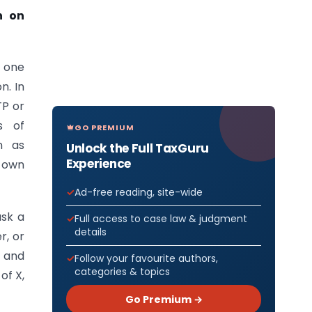
n on
d one
n. In
TP or
s of
GO PREMIUM
n as
Unlock the Full TaxGuru
Experience
 own
Ad-free reading, site-wide
ask a
Full access to case law & judgment
details
r, or
, and
Follow your favourite authors,
categories & topics
of X,
Go Premium →