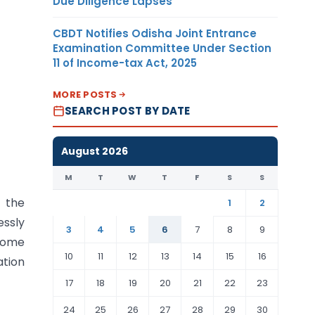
Due Diligence Lapses
CBDT Notifies Odisha Joint Entrance
Examination Committee Under Section
11 of Income-tax Act, 2025
MORE POSTS
SEARCH POST BY DATE
August 2026
M
T
W
T
F
S
S
f the
1
2
essly
3
4
5
6
7
8
9
 some
10
11
12
13
14
15
16
ation
17
18
19
20
21
22
23
24
25
26
27
28
29
30