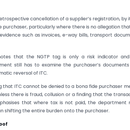
rospective cancellation of a supplier’s registration, by it
e purchaser, particularly where there is no allegation tha
vidence such as invoices, e-way bills, transport docu
tes that the NGTP tag is only a risk indicator and
tment still has to examine the purchaser’s document
atic reversal of ITC.
ting that ITC cannot be denied to a bona fide purchaser m
less there is fraud, collusion or a finding that the transa
emphasises that where tax is not paid, the department
n shifting the entire burden onto the purchaser.
oof