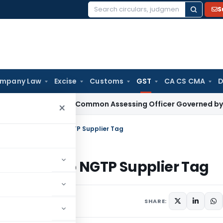
S
Search
for:
mpany Law
Excise
Customs
GST
CA CS CMA
D
s With Common Assessing Officer Governed by Section 127 Tr
×
enied Solely Due to NGTP Supplier Tag
lely Due to NGTP Supplier Tag
SHARE: