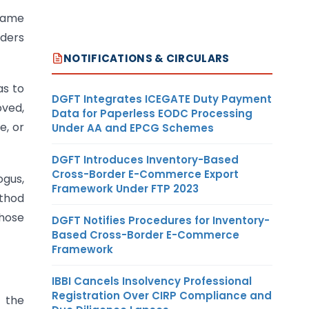
 name
rders
NOTIFICATIONS & CIRCULARS
as to
DGFT Integrates ICEGATE Duty Payment
oved,
Data for Paperless EODC Processing
e, or
Under AA and EPCG Schemes
DGFT Introduces Inventory-Based
Cross-Border E-Commerce Export
ogus,
Framework Under FTP 2023
ethod
those
DGFT Notifies Procedures for Inventory-
Based Cross-Border E-Commerce
Framework
IBBI Cancels Insolvency Professional
Registration Over CIRP Compliance and
f the