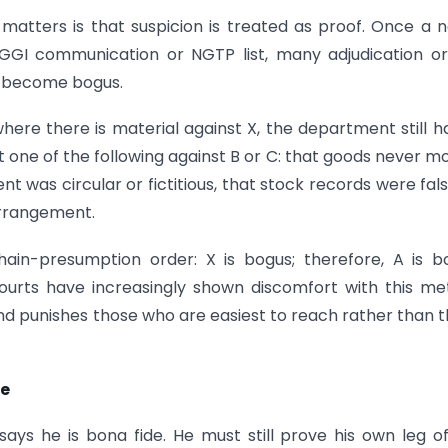
 matters is that suspicion is treated as proof. Once a
DGGI communication or NGTP list, many adjudication o
ly become bogus.
ere there is material against X, the department still h
t one of the following against B or C: that goods never m
t was circular or fictitious, that stock records were fals
arrangement.
ain-presumption order: X is bogus; therefore, A is b
 Courts have increasingly shown discomfort with this m
nd punishes those who are easiest to reach rather than 
ve
ys he is bona fide. He must still prove his own leg o