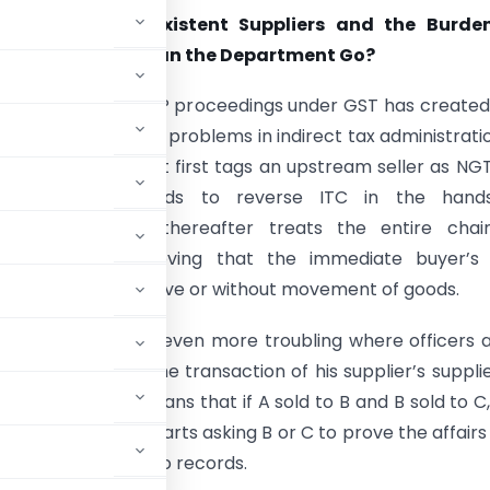
ceedings, Non-Existent Suppliers and the Burde
Buyers: How Far Can the Department Go?
nt pattern of NGTP proceedings under GST has create
t serious practical problems in indirect tax administratio
s, the department first tags an upstream seller as NG
tent, then proceeds to reverse ITC in the hand
am buyers, and thereafter treats the entire chai
us without first proving that the immediate buyer’s
on was sham, collusive or without movement of goods.
oach has become even more troubling where officers 
chase, but also the transaction of his supplier’s supplie
ical terms, this means that if A sold to B and B sold to C
, the department starts asking B or C to prove the affairs 
ity and no access to records.