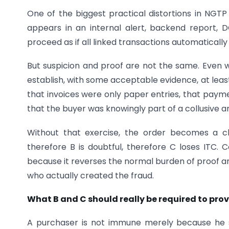
One of the biggest practical distortions in NGTP
appears in an internal alert, backend report, 
proceed as if all linked transactions automatical
But suspicion and proof are not the same. Even wh
establish, with some acceptable evidence, at leas
that invoices were only paper entries, that paymen
that the buyer was knowingly part of a collusive 
Without that exercise, the order becomes a ch
therefore B is doubtful, therefore C loses ITC.
because it reverses the normal burden of proof a
who actually created the fraud.
What B and C should really be required to pro
A purchaser is not immune merely because he sa