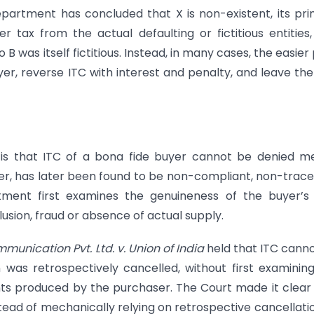
department has concluded that X is non-existent, its pr
er tax from the actual defaulting or fictitious entities
B was itself fictitious. Instead, in many cases, the easier
r, reverse ITC with interest and penalty, and leave the
is that ITC of a bona fide buyer cannot be denied m
er, has later been found to be non-compliant, non-trac
rtment first examines the genuineness of the buyer’
usion, fraud or absence of actual supply.
unication Pvt. Ltd. v. Union of India
held that ITC cann
n was retrospectively cancelled, without first examinin
ts produced by the purchaser. The Court made it clear
nstead of mechanically relying on retrospective cancellati