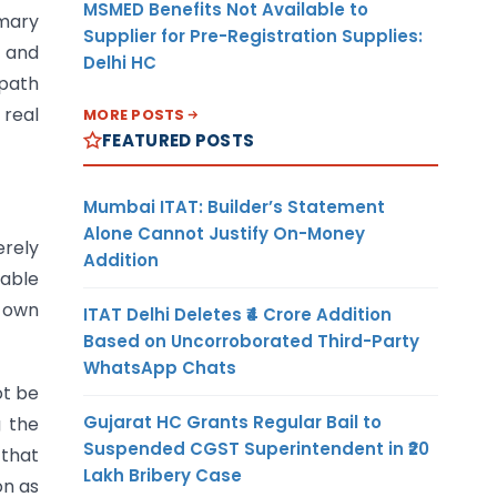
MSMED Benefits Not Available to
imary
Supplier for Pre-Registration Supplies:
, and
Delhi HC
 path
 real
MORE POSTS
FEATURED POSTS
Mumbai ITAT: Builder’s Statement
Alone Cannot Justify On-Money
erely
Addition
eable
s own
ITAT Delhi Deletes ₹4 Crore Addition
Based on Uncorroborated Third-Party
WhatsApp Chats
ot be
Gujarat HC Grants Regular Bail to
g the
Suspended CGST Superintendent in ₹20
 that
Lakh Bribery Case
on as