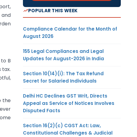
port,
POPULAR THIS WEEK
 and
urden
Compliance Calendar for the Month of
August 2026
155 Legal Compliances and Legal
Updates for August-2026 in India
 to B
 tax.
Section 10(14)(i): The Tax Refund
tful,
Secret for Salaried Individuals
Delhi HC Declines GST Writ, Directs
e the
Appeal as Service of Notices Involves
never
Disputed Facts
 some
Section 16(2)(c) CGST Act: Law,
Constitutional Challenges & Judicial