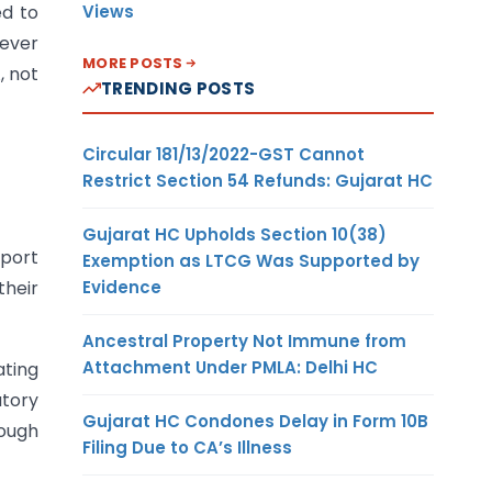
Views
ed to
never
MORE POSTS
, not
TRENDING POSTS
Circular 181/13/2022-GST Cannot
Restrict Section 54 Refunds: Gujarat HC
Gujarat HC Upholds Section 10(38)
sport
Exemption as LTCG Was Supported by
Evidence
their
Ancestral Property Not Immune from
Attachment Under PMLA: Delhi HC
ating
utory
Gujarat HC Condones Delay in Form 10B
rough
Filing Due to CA’s Illness