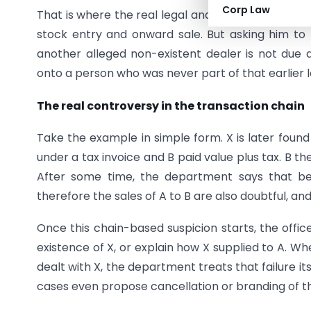
Corp Law
That is where the real legal and practical proble
stock entry and onward sale. But asking him 
another alleged non-existent dealer is not due di
onto a person who was never part of that earlier l
The real controversy in the transaction chain
Take the example in simple form. X is later found 
under a tax invoice and B paid value plus tax. B th
After some time, the department says that bec
therefore the sales of A to B are also doubtful, and
Once this chain-based suspicion starts, the offic
existence of X, or explain how X supplied to A. Wh
dealt with X, the department treats that failure it
cases even propose cancellation or branding of th