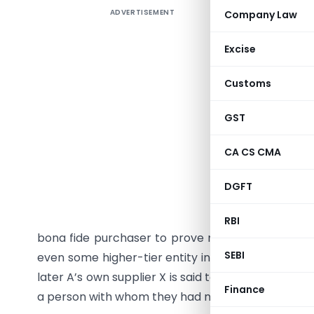
ADVERTISEMENT
Company Law
NGTP Pro
Genuine 
Excise
The prese
Customs
of the mos
many case
GST
non-exis
downstre
CA CS CMA
suspicio
transacti
DGFT
This appr
RBI
bona fide purchaser to prove not only his own pur
SEBI
even some higher-tier entity in the chain. In pract
later A’s own supplier X is said to be non-existent
Finance
a person with whom they had no contract, no priv