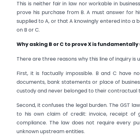
This is neither fair in law nor workable in busines
prove his purchase from B. A must answer for h
supplied to A, or that A knowingly entered into a
on B or C.
Why asking B or C to prove X is fundamentally 
There are three reasons why this line of inquiry is
First, it is factually impossible. B and C have 
documents, bank statements or place of busines
custody and never belonged to their contractual 
Second, it confuses the legal burden. The GST law 
to his own claim of credit: invoice, receipt of
compliance. The law does not require every pu
unknown upstream entities.