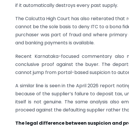
if it automatically destroys every past supply.
The Calcutta High Court has also reiterated that ret
cannot be the sole basis to deny ITC to a bona fid
purchaser was part of fraud and where primary e
and banking payments is available.
Recent Karnataka-focused commentary also no
conclusive proof against the buyer. The depar
cannot jump from portal-based suspicion to autom
A similar line is seen in the April 2026 report no
because of the supplier’s failure to deposit tax, un
itself is not genuine. The same analysis also 
proceed against the defaulting supplier rather tha
The legal difference between suspicion and pr