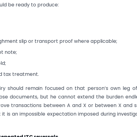
ould be ready to produce:
ighment slip or transport proof where applicable;
pt note;
ld;
d tax treatment.
iry should remain focused on that person’s own leg o
those documents, but he cannot extend the burden endl
 prove transactions between A and X or between X and
; it is an impossible expectation imposed during investig
epeated ITC reversals