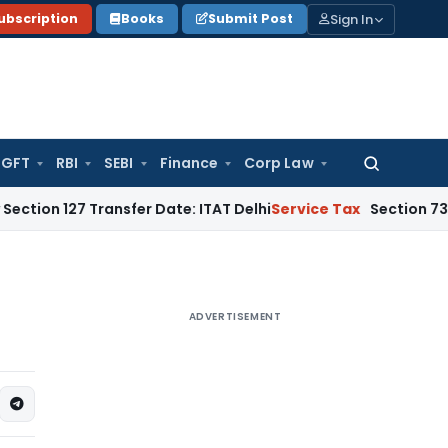
Sign In
ubscription
Books
Submit Post
GFT
RBI
SEBI
Finance
Corp Law
Search
for:
ansfer Date: ITAT Delhi
Service Tax
Section 73A, Not Sectio
ADVERTISEMENT