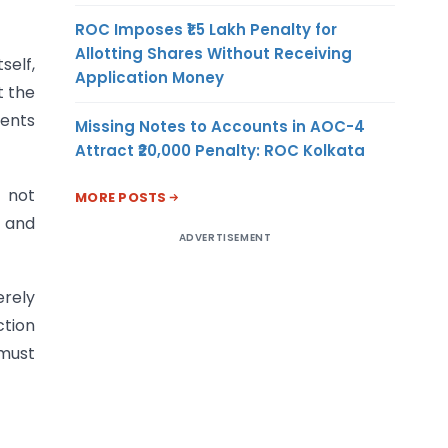
ROC Imposes ₹1.5 Lakh Penalty for
Allotting Shares Without Receiving
self,
Application Money
t the
ments
Missing Notes to Accounts in AOC-4
Attract ₹20,000 Penalty: ROC Kolkata
 not
MORE POSTS
s and
ADVERTISEMENT
erely
ction
 must