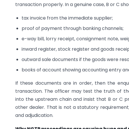
transaction properly. In a genuine case, B or C sh
tax invoice from the immediate supplier;
proof of payment through banking channels;
e-way bill, lorry receipt, consignment note, we
inward register, stock register and goods recei
outward sale documents if the goods were reso
books of account showing accounting entry an
If these documents are in order, then the enqu
transaction. The officer may test the truth of 
into the upstream chain and insist that B or C
other dealer. That is not a statutory requirement
and adjudication.
Why NGTP proceedings are causing huge and r