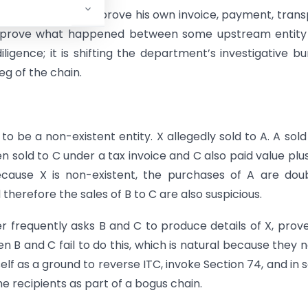
m lies. A buyer can prove his own invoice, payment, trans
to prove what happened between some upstream entity
ligence; it is shifting the department’s investigative b
eg of the chain.
to be a non-existent entity. X allegedly sold to A. A sold
en sold to C under a tax invoice and C also paid value plus
ause X is non-existent, the purchases of A are doub
 therefore the sales of B to C are also suspicious.
er frequently asks B and C to produce details of X, prov
en B and C fail to do this, which is natural because they 
self as a ground to reverse ITC, invoke Section 74, and in
e recipients as part of a bogus chain.