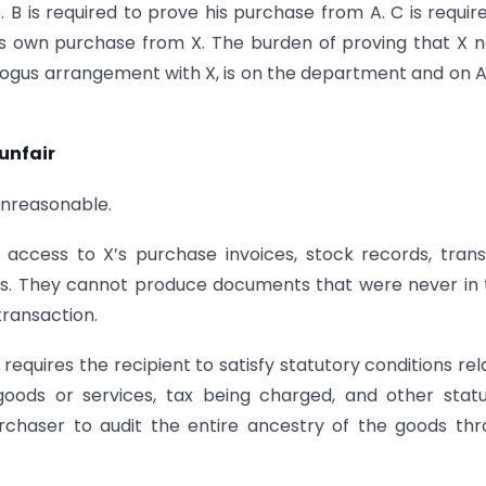
s. B is required to prove his purchase from A. C is requir
is own purchase from X. The burden of proving that X 
 bogus arrangement with X, is on the department and on A
unfair
 unreasonable.
no access to X’s purchase invoices, stock records, tran
s. They cannot produce documents that were never in 
transaction.
requires the recipient to satisfy statutory conditions rel
 goods or services, tax being charged, and other stat
rchaser to audit the entire ancestry of the goods th