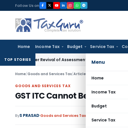
Skip
Follow Us on
to
content
Home
Income Tax
Budget
Service Tax
Co
 After Revival of Assessment Orders
Income Tax
Search Case
TOP STORIES
Menu
Home
/
Goods and Services Tax
/
Articles
/
GST ITC Cannot Be D
Home
GOODS AND SERVICES TAX
Income Tax
GST ITC Cannot Be Denied So
Budget
S PRASAD
By
Goods and Services Tax
Articles
May 16, 2026
Service Tax