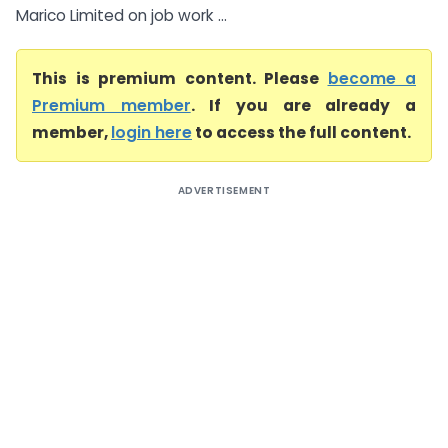
Marico Limited on job work ...
This is premium content. Please
become a
Premium member
. If you are already a
member,
login here
to access the full content.
ADVERTISEMENT