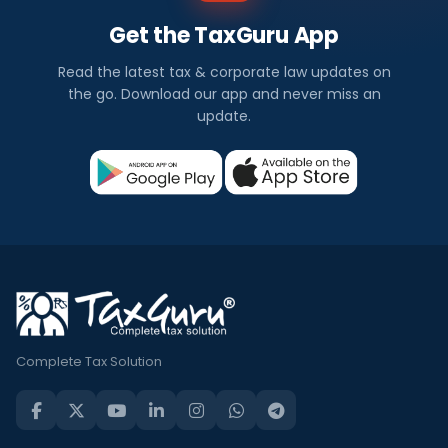
Get the TaxGuru App
Read the latest tax & corporate law updates on
the go. Download our app and never miss an
update.
Complete Tax Solution