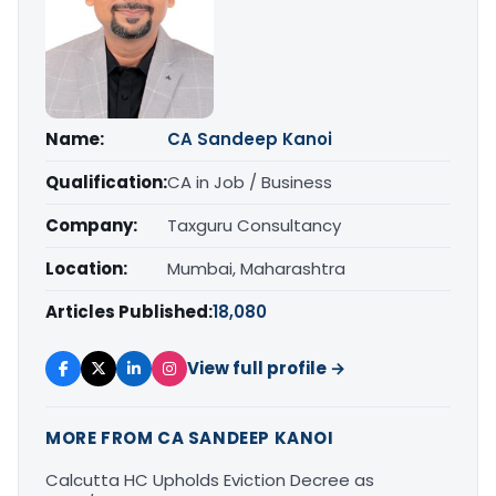
Name:
CA Sandeep Kanoi
Qualification:
CA in Job / Business
Company:
Taxguru Consultancy
Location:
Mumbai, Maharashtra
Articles Published:
18,080
View full profile →
MORE FROM CA SANDEEP KANOI
Calcutta HC Upholds Eviction Decree as