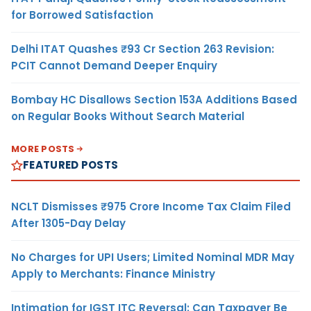
for Borrowed Satisfaction
Delhi ITAT Quashes ₹93 Cr Section 263 Revision:
PCIT Cannot Demand Deeper Enquiry
Bombay HC Disallows Section 153A Additions Based
on Regular Books Without Search Material
MORE POSTS
FEATURED POSTS
NCLT Dismisses ₹975 Crore Income Tax Claim Filed
After 1305-Day Delay
No Charges for UPI Users; Limited Nominal MDR May
Apply to Merchants: Finance Ministry
Intimation for IGST ITC Reversal: Can Taxpayer Be