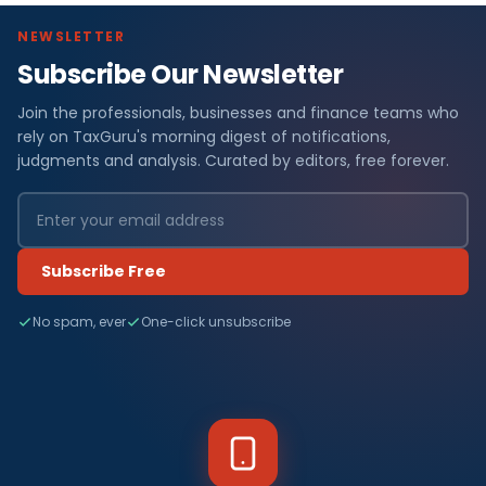
NEWSLETTER
Subscribe Our Newsletter
Join the professionals, businesses and finance teams who
rely on TaxGuru's morning digest of notifications,
judgments and analysis. Curated by editors, free forever.
Subscribe Free
No spam, ever
One-click unsubscribe