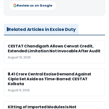
Review us on Google
Related Articles in Excise Duty
CESTAT Chandigarh Allows Cenvat Credit,
Extended Limitation Not Invocable After Audit
August 10, 2026
₹3.41 Crore Central Excise Demand Against
Cipla Set Aside as Time-Barred: CESTAT
Kolkata
August 9, 2026
Kitting of Imported Modules Is Not