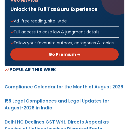
GO PREMIUM
Unlock the Full TaxGuru Experience
Ad-free reading, site-wide
Full access to case law & judgment details
Follow your favourite authors, categories & topics
Go Premium →
POPULAR THIS WEEK
Compliance Calendar for the Month of August 2026
155 Legal Compliances and Legal Updates for
August-2026 in India
Delhi HC Declines GST Writ, Directs Appeal as
Service of Notices Involves Disputed Facts