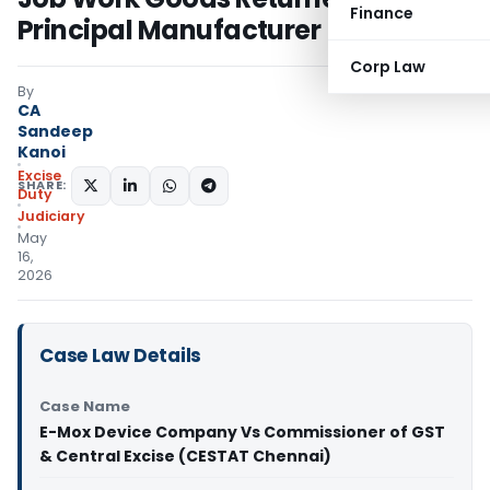
Finance
Principal Manufacturer
Corp Law
By
CA
Sandeep
Kanoi
Excise
SHARE:
Duty
Judiciary
May
16,
2026
Case Law Details
Case Name
E-Mox Device Company Vs Commissioner of GST
& Central Excise (CESTAT Chennai)