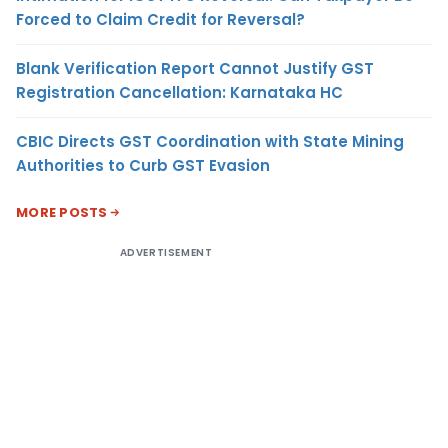
Forced to Claim Credit for Reversal?
Blank Verification Report Cannot Justify GST
Registration Cancellation: Karnataka HC
CBIC Directs GST Coordination with State Mining
Authorities to Curb GST Evasion
MORE POSTS
ADVERTISEMENT