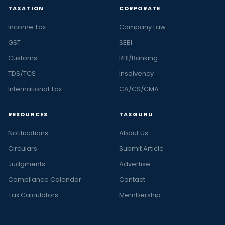
TAXATION
CORPORATE
Income Tax
Company Law
GST
SEBI
Customs
RBI/Banking
TDS/TCS
Insolvency
International Tax
CA/CS/CMA
RESOURCES
TAXGURU
Notifications
About Us
Circulars
Submit Article
Judgments
Advertise
Compliance Calendar
Contact
Tax Calculators
Membership