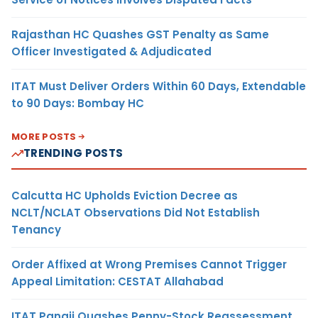
Rajasthan HC Quashes GST Penalty as Same
Officer Investigated & Adjudicated
ITAT Must Deliver Orders Within 60 Days, Extendable
to 90 Days: Bombay HC
MORE POSTS
TRENDING POSTS
Calcutta HC Upholds Eviction Decree as
NCLT/NCLAT Observations Did Not Establish
Tenancy
Order Affixed at Wrong Premises Cannot Trigger
Appeal Limitation: CESTAT Allahabad
ITAT Panaji Quashes Penny-Stock Reassessment