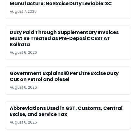
Manufacture; No Excise Duty Leviable: SC
August 7, 2026
Duty Paid Through Supplementary Invoices
Must Be Treated as Pre-Deposit: CESTAT
Kolkata
August 6, 2026
Government Explains ₹10 Per Litre Excise Duty
Cut on Petrol and Diesel
August 6, 2026
Abbreviations Used in GST, Customs, Central
Excise, and Service Tax
August 6, 2026