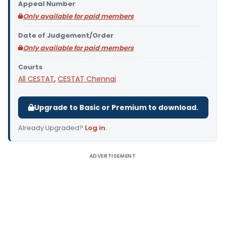
Appeal Number
Only available for paid members
Date of Judgement/Order
Only available for paid members
Courts
All CESTAT
,
CESTAT Chennai
Upgrade to Basic or Premium to download.
Already Upgraded?
Log in
.
ADVERTISEMENT