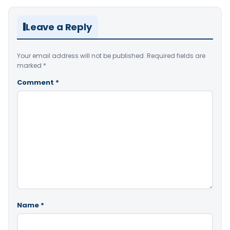
Leave a Reply
Your email address will not be published.
Required fields are
marked
*
Comment
*
Name
*