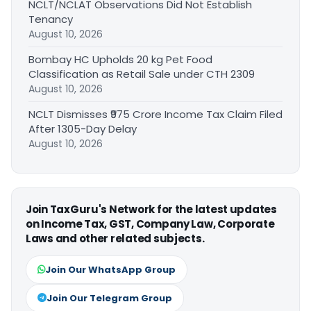
NCLT/NCLAT Observations Did Not Establish
Tenancy
August 10, 2026
Bombay HC Upholds 20 kg Pet Food
Classification as Retail Sale under CTH 2309
August 10, 2026
NCLT Dismisses ₹975 Crore Income Tax Claim Filed
After 1305-Day Delay
August 10, 2026
Join TaxGuru's Network for the latest updates
on Income Tax, GST, Company Law, Corporate
Laws and other related subjects.
Join Our WhatsApp Group
Join Our Telegram Group