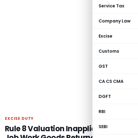
Service Tax
Company Law
Excise
Customs
GST
CA CS CMA
DGFT
RBI
EXCISE DUTY
Rule 8 Valuation Inapplicable on
SEBI
Job Work Goods Returned to