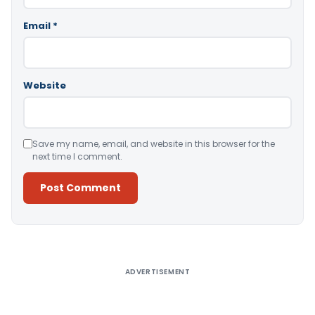
Email
*
Website
Save my name, email, and website in this browser for the
next time I comment.
Alternative:
ADVERTISEMENT