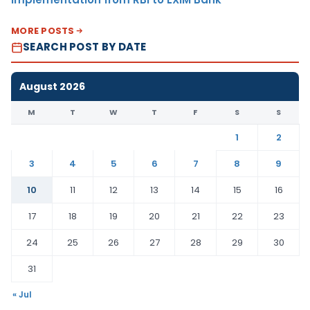
MORE POSTS
SEARCH POST BY DATE
August 2026
M
T
W
T
F
S
S
1
2
3
4
5
6
7
8
9
10
11
12
13
14
15
16
17
18
19
20
21
22
23
24
25
26
27
28
29
30
31
« Jul