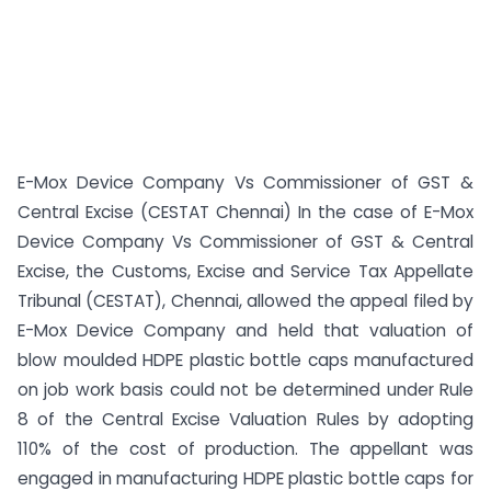
E-Mox Device Company Vs Commissioner of GST &
Central Excise (CESTAT Chennai) In the case of E-Mox
Device Company Vs Commissioner of GST & Central
Excise, the Customs, Excise and Service Tax Appellate
Tribunal (CESTAT), Chennai, allowed the appeal filed by
E-Mox Device Company and held that valuation of
blow moulded HDPE plastic bottle caps manufactured
on job work basis could not be determined under Rule
8 of the Central Excise Valuation Rules by adopting
110% of the cost of production. The appellant was
engaged in manufacturing HDPE plastic bottle caps for