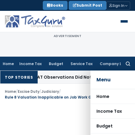
Skip
Books
Submit Post
Sign In
to
content
ADVERTISEMENT
Home
Income Tax
Budget
Service Tax
Company Law
Searc
for:
NCLT/NCLAT Observations Did Not Establish Tenancy
Custom 
TOP STORIES
Menu
Home
/
Excise Duty
/
Judiciary
/
Home
Rule 8 Valuation Inapplicable on Job Work Goods Returned to Principal Manufacturer
Income Tax
Budget