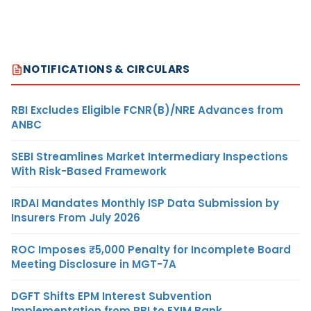
NOTIFICATIONS & CIRCULARS
RBI Excludes Eligible FCNR(B)/NRE Advances from
ANBC
SEBI Streamlines Market Intermediary Inspections
With Risk-Based Framework
IRDAI Mandates Monthly ISP Data Submission by
Insurers From July 2026
ROC Imposes ₹5,000 Penalty for Incomplete Board
Meeting Disclosure in MGT-7A
DGFT Shifts EPM Interest Subvention
Implementation from RBI to EXIM Bank