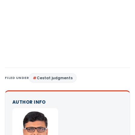
FILED UNDER
Cestat judgments
AUTHOR INFO