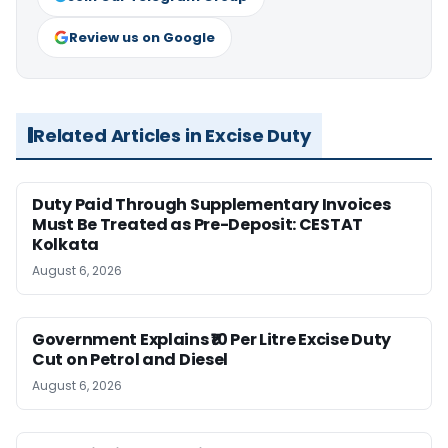
Review us on Google
Related Articles in Excise Duty
Duty Paid Through Supplementary Invoices
Must Be Treated as Pre-Deposit: CESTAT
Kolkata
August 6, 2026
Government Explains ₹10 Per Litre Excise Duty
Cut on Petrol and Diesel
August 6, 2026