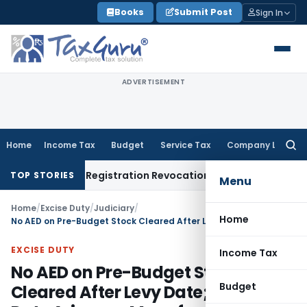
Skip
Books
Submit Post
Sign In
to
content
ADVERTISEMENT
Home
Income Tax
Budget
Service Tax
Company Law
Searc
for:
on of GST Registration Revocation After Payment of Dues
Com
TOP STORIES
Menu
Home
/
Excise Duty
/
Judiciary
/
Home
No AED on Pre-Budget Stock Cleared After Levy Date; Excise Duty Arises on Manufacture, Not Removal: CESTAT Ahmedabad
EXCISE DUTY
Income Tax
No AED on Pre-Budget Stock
Budget
Cleared After Levy Date; Excise