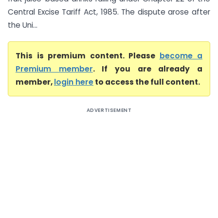
Central Excise Tariff Act, 1985. The dispute arose after
the Uni...
This is premium content. Please
become a
Premium member
. If you are already a
member,
login here
to access the full content.
ADVERTISEMENT