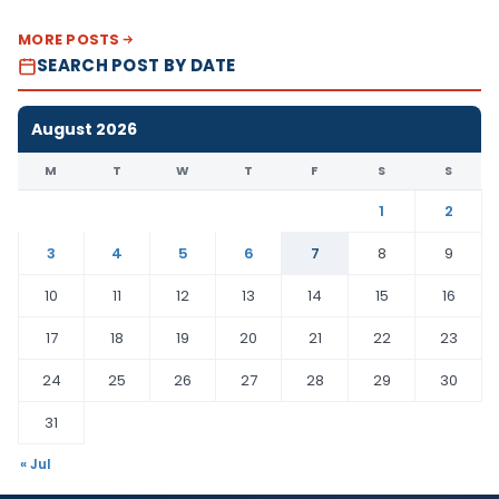
MORE POSTS
SEARCH POST BY DATE
August 2026
M
T
W
T
F
S
S
1
2
3
4
5
6
7
8
9
10
11
12
13
14
15
16
17
18
19
20
21
22
23
24
25
26
27
28
29
30
31
« Jul