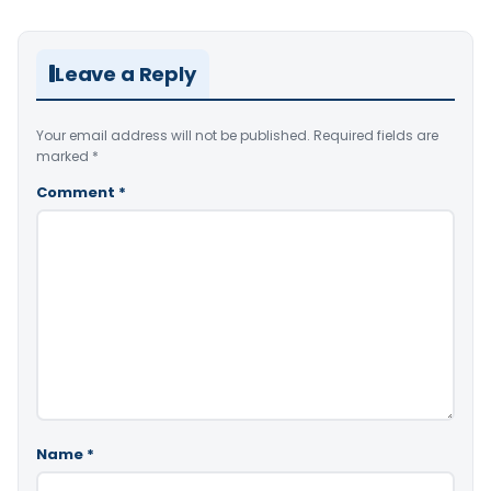
Leave a Reply
Your email address will not be published.
Required fields are
marked
*
Comment
*
Name
*