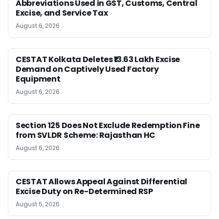
Abbreviations Used in GST, Customs, Central
Excise, and Service Tax
August 6, 2026
CESTAT Kolkata Deletes ₹13.63 Lakh Excise
Demand on Captively Used Factory
Equipment
August 6, 2026
Section 125 Does Not Exclude Redemption Fine
from SVLDR Scheme: Rajasthan HC
August 6, 2026
CESTAT Allows Appeal Against Differential
Excise Duty on Re-Determined RSP
August 5, 2026