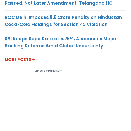
Passed, Not Later Amendment: Telangana HC
ROC Delhi Imposes ₹5.5 Crore Penalty on Hindustan
Coca-Cola Holdings for Section 42 Violation
RBI Keeps Repo Rate at 5.25%, Announces Major
Banking Reforms Amid Global Uncertainty
MORE POSTS
ADVERTISEMENT