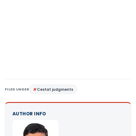
FILED UNDER
Cestat judgments
AUTHOR INFO