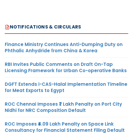
NOTIFICATIONS & CIRCULARS
Finance Ministry Continues Anti-Dumping Duty on
Phthalic Anhydride from China & Korea
RBI Invites Public Comments on Draft On-Tap
Licensing Framework for Urban Co-operative Banks
DGFT Extends i-CAS-Halal Implementation Timeline
for Meat Exports to Egypt
ROC Chennai Imposes ₹7 Lakh Penalty on Port City
Nidhi for NRC Composition Default
ROC Imposes ₹4.09 Lakh Penalty on Space Link
Consultancy for Financial Statement Filing Default