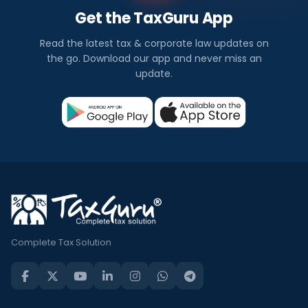
Get the TaxGuru App
Read the latest tax & corporate law updates on
the go. Download our app and never miss an
update.
Complete Tax Solution