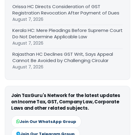
Orissa HC Directs Consideration of GST
Registration Revocation After Payment of Dues
August 7, 2026
Kerala HC: Mere Pleadings Before Supreme Court
Do Not Determine Applicable Law
August 7, 2026
Rajasthan HC Declines GST Writ, Says Appeal
Cannot Be Avoided by Challenging Circular
August 7, 2026
Join TaxGuru's Network for the latest updates
on Income Tax, GST, Company Law, Corporate
Laws and other related subjects.
Join Our WhatsApp Group
Join Our Telegram Group