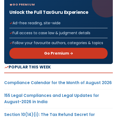
GO PREMIUM
Unlock the Full TaxGuru Experience
Ad-free reading, site-wide
Full access to case law & judgment details
Follow your favourite authors, categories & topics
Go Premium →
POPULAR THIS WEEK
Compliance Calendar for the Month of August 2026
155 Legal Compliances and Legal Updates for
August-2026 in India
Section 10(14)(i): The Tax Refund Secret for