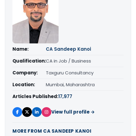
Name:
CA Sandeep Kanoi
Qualification:
CA in Job / Business
Company:
Taxguru Consultancy
Location:
Mumbai, Maharashtra
Articles Published:
17,977
View full profile →
MORE FROM CA SANDEEP KANOI