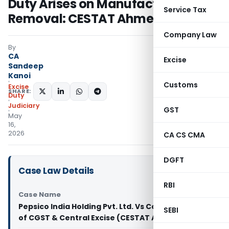
Duty Arises on Manufacture, Not
Service Tax
Removal: CESTAT Ahmedabad
Company Law
By
CA
Excise
Sandeep
Kanoi
Customs
Excise
SHARE:
Duty
Judiciary
GST
May
16,
2026
CA CS CMA
DGFT
Case Law Details
RBI
Case Name
Pepsico India Holding Pvt. Ltd. Vs Commissioner
SEBI
of CGST & Central Excise (CESTAT Ahmedabad)