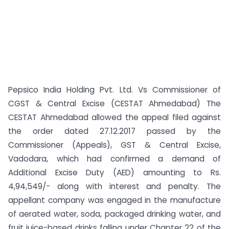
Pepsico India Holding Pvt. Ltd. Vs Commissioner of
CGST & Central Excise (CESTAT Ahmedabad) The
CESTAT Ahmedabad allowed the appeal filed against
the order dated 27.12.2017 passed by the
Commissioner (Appeals), GST & Central Excise,
Vadodara, which had confirmed a demand of
Additional Excise Duty (AED) amounting to Rs.
4,94,549/- along with interest and penalty. The
appellant company was engaged in the manufacture
of aerated water, soda, packaged drinking water, and
fruit juice-based drinks falling under Chapter 22 of the