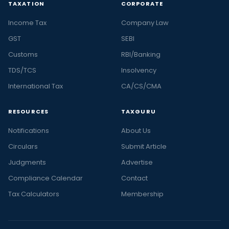
TAXATION
CORPORATE
Income Tax
Company Law
GST
SEBI
Customs
RBI/Banking
TDS/TCS
Insolvency
International Tax
CA/CS/CMA
RESOURCES
TAXGURU
Notifications
About Us
Circulars
Submit Article
Judgments
Advertise
Compliance Calendar
Contact
Tax Calculators
Membership