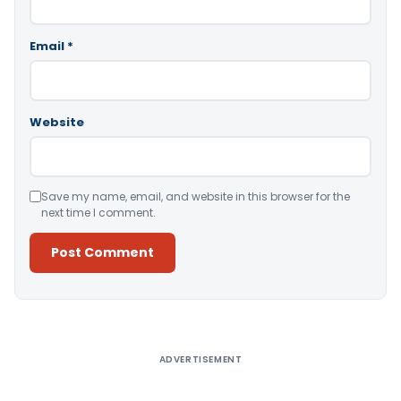
Email
*
Website
Save my name, email, and website in this browser for the
next time I comment.
Alternative:
ADVERTISEMENT