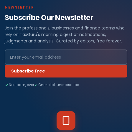
NEWSLETTER
Subscribe Our Newsletter
Join the professionals, businesses and finance teams who
rely on TaxGuru's morning digest of notifications,
judgments and analysis. Curated by editors, free forever.
Subscribe Free
No spam, ever
One-click unsubscribe