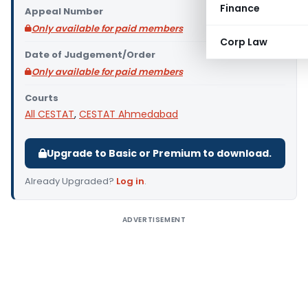
Finance
Appeal Number
Only available for paid members
Corp Law
Date of Judgement/Order
Only available for paid members
Courts
All CESTAT
,
CESTAT Ahmedabad
Upgrade to Basic or Premium to download.
Already Upgraded?
Log in
.
ADVERTISEMENT