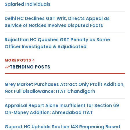
Salaried Individuals
Delhi HC Declines GST Writ, Directs Appeal as
Service of Notices Involves Disputed Facts
Rajasthan HC Quashes GST Penalty as Same
Officer Investigated & Adjudicated
MORE POSTS
TRENDING POSTS
Grey Market Purchases Attract Only Profit Addition,
Not Full Disallowance: ITAT Chandigarh
Appraisal Report Alone Insufficient for Section 69
On-Money Addition: Ahmedabad ITAT
Gujarat HC Upholds Section 148 Reopening Based