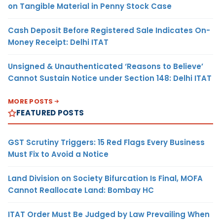
on Tangible Material in Penny Stock Case
Cash Deposit Before Registered Sale Indicates On-
Money Receipt: Delhi ITAT
Unsigned & Unauthenticated ‘Reasons to Believe’
Cannot Sustain Notice under Section 148: Delhi ITAT
MORE POSTS
FEATURED POSTS
GST Scrutiny Triggers: 15 Red Flags Every Business
Must Fix to Avoid a Notice
Land Division on Society Bifurcation Is Final, MOFA
Cannot Reallocate Land: Bombay HC
ITAT Order Must Be Judged by Law Prevailing When