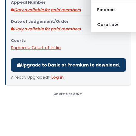
Appeal Number
Finance
Only available for paid members
Date of Judgement/Order
Corp Law
Only available for paid members
Courts
Supreme Court of India
Upgrade to Basic or Premium to download.
Already Upgraded?
Log in
.
ADVERTISEMENT