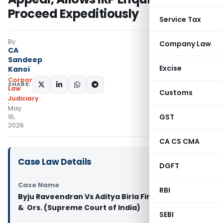
Proceed Expeditiously
Service Tax
By
Company Law
CA
Sandeep
Excise
Kanoi
Corporate
SHARE:
Law
Customs
Judiciary
May
GST
16,
2026
CA CS CMA
Case Law Details
DGFT
Case Name
RBI
Byju Raveendran Vs Aditya Birla Finance Limited
& Ors. (Supreme Court of India)
SEBI