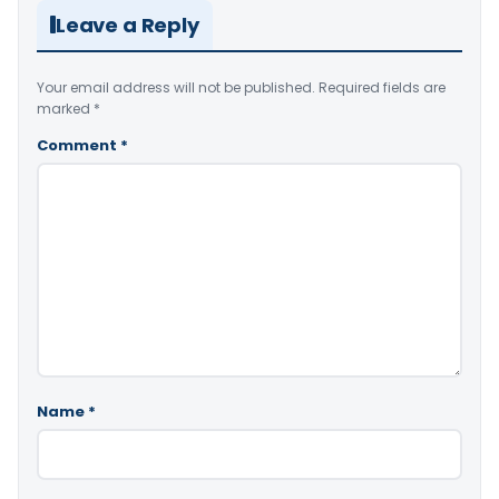
Leave a Reply
Your email address will not be published.
Required fields are
marked
*
Comment
*
Name
*