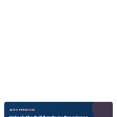
GO PREMIUM