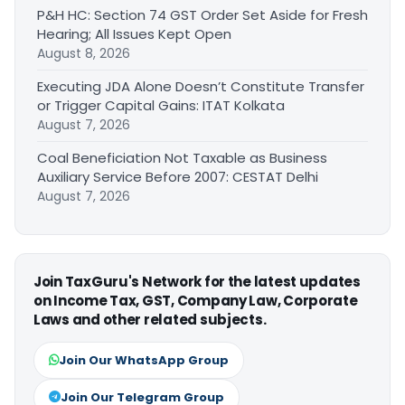
P&H HC: Section 74 GST Order Set Aside for Fresh
Hearing; All Issues Kept Open
August 8, 2026
Executing JDA Alone Doesn’t Constitute Transfer
or Trigger Capital Gains: ITAT Kolkata
August 7, 2026
Coal Beneficiation Not Taxable as Business
Auxiliary Service Before 2007: CESTAT Delhi
August 7, 2026
Join TaxGuru's Network for the latest updates
on Income Tax, GST, Company Law, Corporate
Laws and other related subjects.
Join Our WhatsApp Group
Join Our Telegram Group