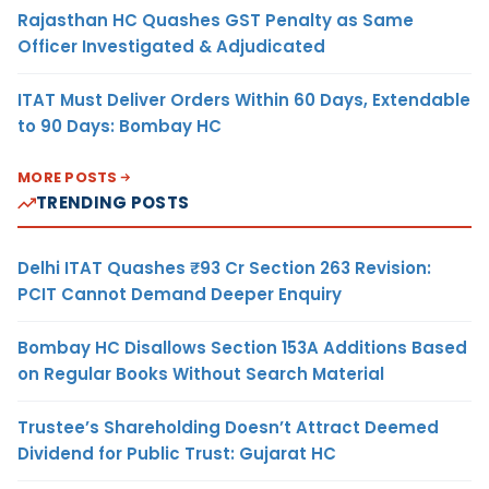
Rajasthan HC Quashes GST Penalty as Same
Officer Investigated & Adjudicated
ITAT Must Deliver Orders Within 60 Days, Extendable
to 90 Days: Bombay HC
MORE POSTS
TRENDING POSTS
Delhi ITAT Quashes ₹93 Cr Section 263 Revision:
PCIT Cannot Demand Deeper Enquiry
Bombay HC Disallows Section 153A Additions Based
on Regular Books Without Search Material
Trustee’s Shareholding Doesn’t Attract Deemed
Dividend for Public Trust: Gujarat HC