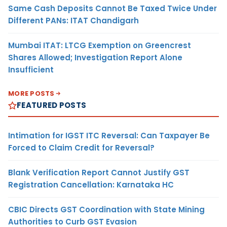
Same Cash Deposits Cannot Be Taxed Twice Under
Different PANs: ITAT Chandigarh
Mumbai ITAT: LTCG Exemption on Greencrest
Shares Allowed; Investigation Report Alone
Insufficient
MORE POSTS
FEATURED POSTS
Intimation for IGST ITC Reversal: Can Taxpayer Be
Forced to Claim Credit for Reversal?
Blank Verification Report Cannot Justify GST
Registration Cancellation: Karnataka HC
CBIC Directs GST Coordination with State Mining
Authorities to Curb GST Evasion