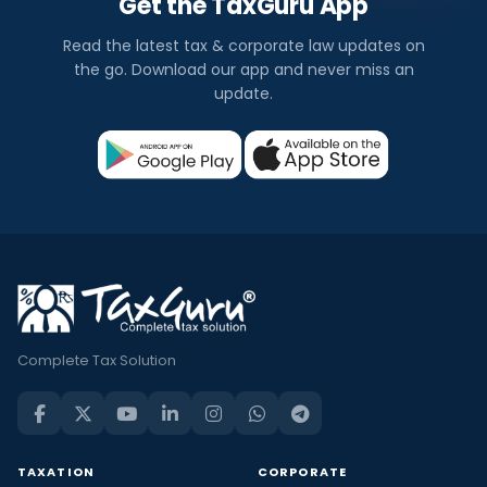
Get the TaxGuru App
Read the latest tax & corporate law updates on
the go. Download our app and never miss an
update.
Complete Tax Solution
TAXATION
CORPORATE