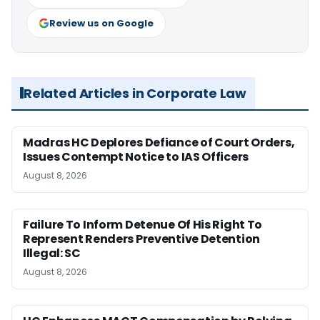
Review us on Google
Related Articles in Corporate Law
Madras HC Deplores Defiance of Court Orders,
Issues Contempt Notice to IAS Officers
August 8, 2026
Failure To Inform Detenue Of His Right To
Represent Renders Preventive Detention
Illegal: SC
August 8, 2026