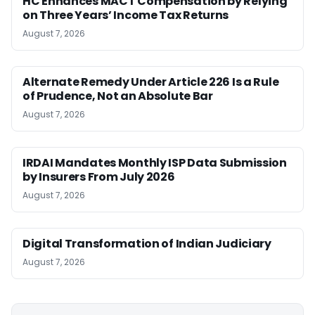
HC Enhances MACT Compensation by Relying
on Three Years’ Income Tax Returns
August 7, 2026
Alternate Remedy Under Article 226 Is a Rule
of Prudence, Not an Absolute Bar
August 7, 2026
IRDAI Mandates Monthly ISP Data Submission
by Insurers From July 2026
August 7, 2026
Digital Transformation of Indian Judiciary
August 7, 2026