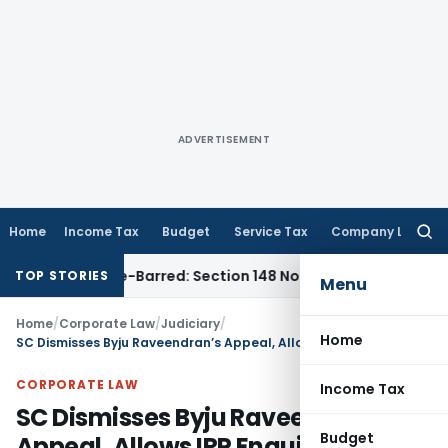
ADVERTISEMENT
Home
Income Tax
Budget
Service Tax
Company Law
Searc
for:
 as Time-Barred: Section 148 Notice Must Meet Surviving Per
TOP STORIES
Menu
Home
/
Corporate Law
/
Judiciary
/
Home
SC Dismisses Byju Raveendran’s Appeal, Allows IRP Enquiry to Proceed Expeditiously
CORPORATE LAW
Income Tax
SC Dismisses Byju Raveendran’s
Budget
Appeal, Allows IRP Enquiry to