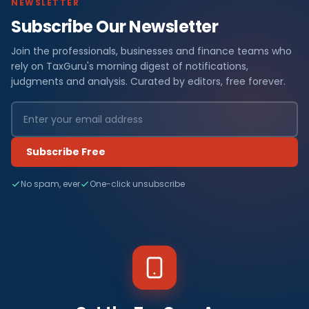
NEWSLETTER
Subscribe Our Newsletter
Join the professionals, businesses and finance teams who
rely on TaxGuru's morning digest of notifications,
judgments and analysis. Curated by editors, free forever.
Subscribe Free
No spam, ever
One-click unsubscribe