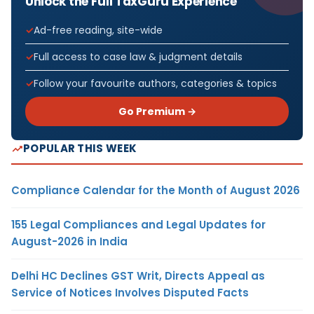
Unlock the Full TaxGuru Experience
Ad-free reading, site-wide
Full access to case law & judgment details
Follow your favourite authors, categories & topics
Go Premium →
POPULAR THIS WEEK
Compliance Calendar for the Month of August 2026
155 Legal Compliances and Legal Updates for
August-2026 in India
Delhi HC Declines GST Writ, Directs Appeal as
Service of Notices Involves Disputed Facts