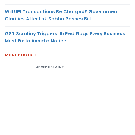
Will UPI Transactions Be Charged? Government
Clarifies After Lok Sabha Passes Bill
GST Scrutiny Triggers: 15 Red Flags Every Business
Must Fix to Avoid a Notice
MORE POSTS
ADVERTISEMENT