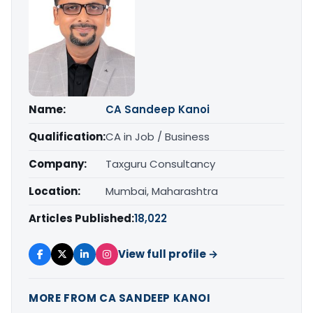
Name:
CA Sandeep Kanoi
Qualification:
CA in Job / Business
Company:
Taxguru Consultancy
Location:
Mumbai, Maharashtra
Articles Published:
18,022
View full profile →
MORE FROM CA SANDEEP KANOI