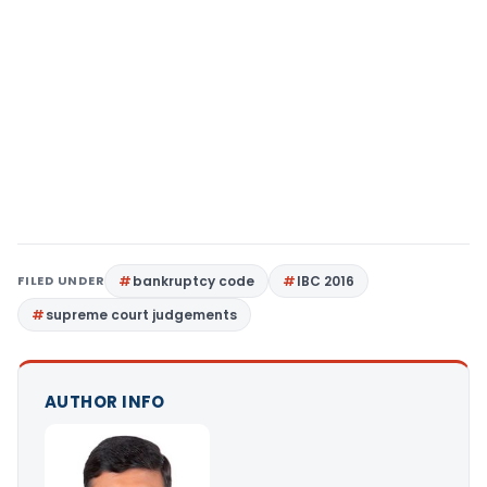
FILED UNDER
bankruptcy code
IBC 2016
supreme court judgements
AUTHOR INFO