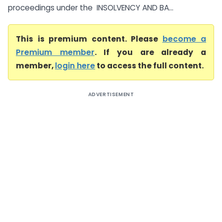
proceedings under the INSOLVENCY AND BA...
This is premium content. Please
become a
Premium member
. If you are already a
member,
login here
to access the full content.
ADVERTISEMENT