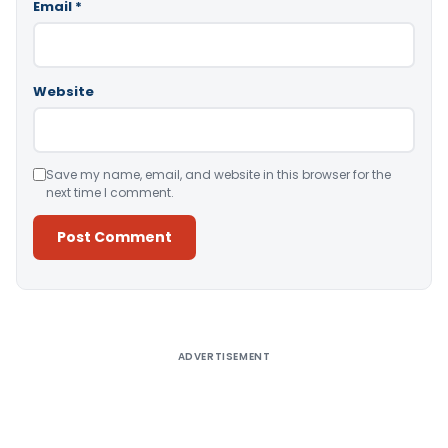
Email
*
Website
Save my name, email, and website in this browser for the
next time I comment.
Alternative:
ADVERTISEMENT