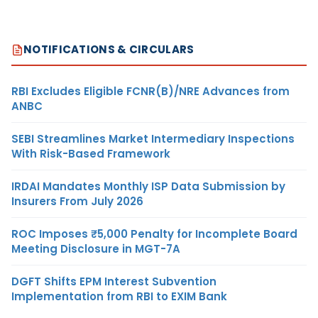
NOTIFICATIONS & CIRCULARS
RBI Excludes Eligible FCNR(B)/NRE Advances from
ANBC
SEBI Streamlines Market Intermediary Inspections
With Risk-Based Framework
IRDAI Mandates Monthly ISP Data Submission by
Insurers From July 2026
ROC Imposes ₹5,000 Penalty for Incomplete Board
Meeting Disclosure in MGT-7A
DGFT Shifts EPM Interest Subvention
Implementation from RBI to EXIM Bank