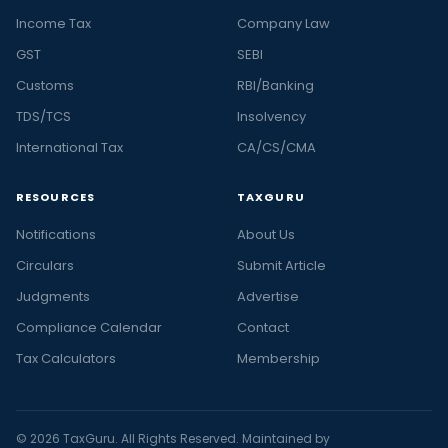
Income Tax
Company Law
GST
SEBI
Customs
RBI/Banking
TDS/TCS
Insolvency
International Tax
CA/CS/CMA
RESOURCES
TAXGURU
Notifications
About Us
Circulars
Submit Article
Judgments
Advertise
Compliance Calendar
Contact
Tax Calculators
Membership
© 2026 TaxGuru. All Rights Reserved. Maintained by