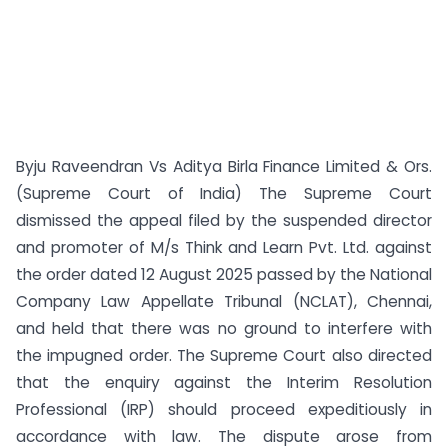
Byju Raveendran Vs Aditya Birla Finance Limited & Ors.
(Supreme Court of India) The Supreme Court
dismissed the appeal filed by the suspended director
and promoter of M/s Think and Learn Pvt. Ltd. against
the order dated 12 August 2025 passed by the National
Company Law Appellate Tribunal (NCLAT), Chennai,
and held that there was no ground to interfere with
the impugned order. The Supreme Court also directed
that the enquiry against the Interim Resolution
Professional (IRP) should proceed expeditiously in
accordance with law. The dispute arose from