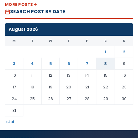
MORE POSTS
SEARCH POST BY DATE
August 2026
M
T
W
T
F
S
S
1
2
3
4
5
6
7
8
9
10
11
12
13
14
15
16
17
18
19
20
21
22
23
24
25
26
27
28
29
30
31
« Jul