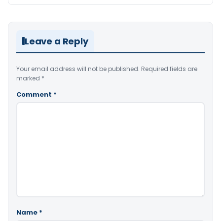
Leave a Reply
Your email address will not be published.
Required fields are
marked
*
Comment
*
Name
*