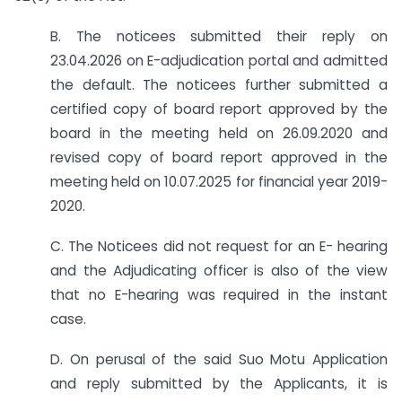
B. The noticees submitted their reply on
23.04.2026 on E-adjudication portal and admitted
the default. The noticees further submitted a
certified copy of board report approved by the
board in the meeting held on 26.09.2020 and
revised copy of board report approved in the
meeting held on 10.07.2025 for financial year 2019-
2020.
C. The Noticees did not request for an E- hearing
and the Adjudicating officer is also of the view
that no E-hearing was required in the instant
case.
D. On perusal of the said Suo Motu Application
and reply submitted by the Applicants, it is