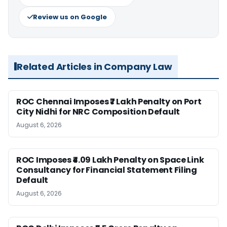
Review us on Google
Related Articles in Company Law
ROC Chennai Imposes ₹7 Lakh Penalty on Port
City Nidhi for NRC Composition Default
August 6, 2026
ROC Imposes ₹4.09 Lakh Penalty on Space Link
Consultancy for Financial Statement Filing
Default
August 6, 2026