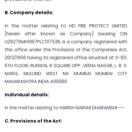
B. Company details:
In the matter relating to HD FIRE PROTECT LIMITED
[herein after known as Company] bearing CIN
U29270MH1997PLC107536, is a company registered with
this office under the Provisions of the Companies Act,
2013/1956 having its registered office situated at O-611,
6TH FLOOR, RUNWAL R SQUARE OPP. VEENA NAGAR, L. B. S.
MARG, MULUND WEST NA MUMBAI MUMBAI CITY
MAHARASHTRA INDIA 400080
Individual details:
In the matter relating to HARISH NARSHI DHARAMSHI——
C. Provisions of the Act: