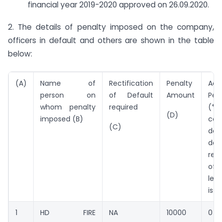
financial year 2019-2020 approved on 26.09.2020.
2. The details of penalty imposed on the company,
officers in default and others are shown in the table
below:
(A)
Name of
Rectification
Penalty
Addi
person on
of Default
Amount
Pen
whom penalty
required
(*P
(D)
imposed (B)
con
(C)
def
da
rect
of 
les
iss
1
HD FIRE
NA
10000
0