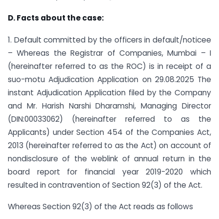
D. Facts about the case:
1. Default committed by the officers in default/noticee
– Whereas the Registrar of Companies, Mumbai – I
(hereinafter referred to as the ROC) is in receipt of a
suo-motu Adjudication Application on 29.08.2025 The
instant Adjudication Application filed by the Company
and Mr. Harish Narshi Dharamshi, Managing Director
(DIN:00033062) (hereinafter referred to as the
Applicants) under Section 454 of the Companies Act,
2013 (hereinafter referred to as the Act) on account of
non­disclosure of the weblink of annual return in the
board report for financial year 2019-2020 which
resulted in contravention of Section 92(3) of the Act.
Whereas Section 92(3) of the Act reads as follows