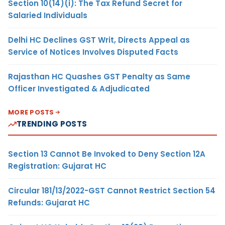
Section 10(14)(i): The Tax Refund Secret for
Salaried Individuals
Delhi HC Declines GST Writ, Directs Appeal as
Service of Notices Involves Disputed Facts
Rajasthan HC Quashes GST Penalty as Same
Officer Investigated & Adjudicated
MORE POSTS
TRENDING POSTS
Section 13 Cannot Be Invoked to Deny Section 12A
Registration: Gujarat HC
Circular 181/13/2022-GST Cannot Restrict Section 54
Refunds: Gujarat HC