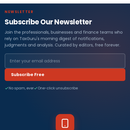
NEWSLETTER
Subscribe Our Newsletter
Join the professionals, businesses and finance teams who
rely on TaxGuru's morning digest of notifications,
judgments and analysis. Curated by editors, free forever.
Subscribe Free
No spam, ever
One-click unsubscribe