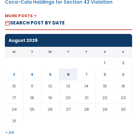
Coca-Cola Holdings for Section 42 Violation
MORE POSTS
SEARCH POST BY DATE
August 2026
M
T
W
T
F
S
S
1
2
3
4
5
6
7
8
9
10
11
12
13
14
15
16
17
18
19
20
21
22
23
24
25
26
27
28
29
30
31
« Jul