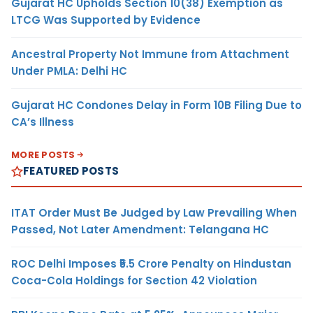
Gujarat HC Upholds Section 10(38) Exemption as
LTCG Was Supported by Evidence
Ancestral Property Not Immune from Attachment
Under PMLA: Delhi HC
Gujarat HC Condones Delay in Form 10B Filing Due to
CA’s Illness
MORE POSTS
FEATURED POSTS
ITAT Order Must Be Judged by Law Prevailing When
Passed, Not Later Amendment: Telangana HC
ROC Delhi Imposes ₹5.5 Crore Penalty on Hindustan
Coca-Cola Holdings for Section 42 Violation