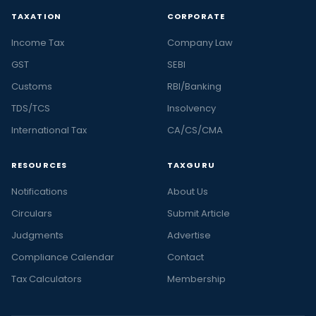
TAXATION
CORPORATE
Income Tax
Company Law
GST
SEBI
Customs
RBI/Banking
TDS/TCS
Insolvency
International Tax
CA/CS/CMA
RESOURCES
TAXGURU
Notifications
About Us
Circulars
Submit Article
Judgments
Advertise
Compliance Calendar
Contact
Tax Calculators
Membership