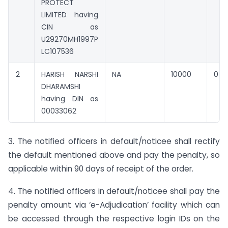
PROTECT
LIMITED having
CIN as
U29270MH1997P
LC107536
2
HARISH NARSHI
NA
10000
0
DHARAMSHI
having DIN as
00033062
3. The notified officers in default/noticee shall rectify
the default mentioned above and pay the penalty, so
applicable within 90 days of receipt of the order.
4. The notified officers in default/noticee shall pay the
penalty amount via ‘e-Adjudication’ facility which can
be accessed through the respective login IDs on the