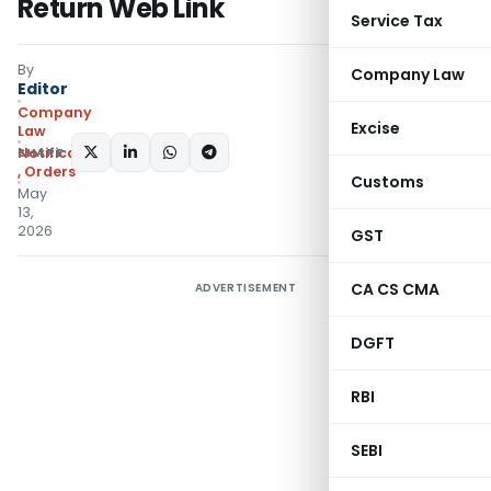
Return Web Link
Service Tax
By
Company Law
Editor
Company
Excise
Law
SHARE:
Notifications/Circulars
,
Orders
Customs
May
13,
2026
GST
CA CS CMA
ADVERTISEMENT
DGFT
RBI
SEBI