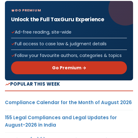
GO PREMIUM
Unlock the Full TaxGuru Experience
Ad-free reading, site-wide
Full access to case law & judgment details
Follow your favourite authors, categories & topics
Go Premium →
POPULAR THIS WEEK
Compliance Calendar for the Month of August 2026
155 Legal Compliances and Legal Updates for
August-2026 in India