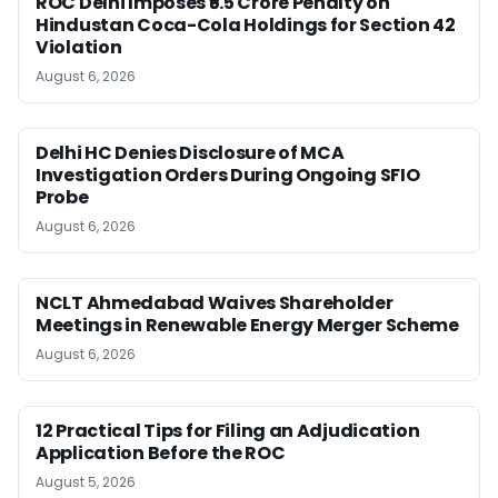
ROC Delhi Imposes ₹5.5 Crore Penalty on
Hindustan Coca-Cola Holdings for Section 42
Violation
August 6, 2026
Delhi HC Denies Disclosure of MCA
Investigation Orders During Ongoing SFIO
Probe
August 6, 2026
NCLT Ahmedabad Waives Shareholder
Meetings in Renewable Energy Merger Scheme
August 6, 2026
12 Practical Tips for Filing an Adjudication
Application Before the ROC
August 5, 2026