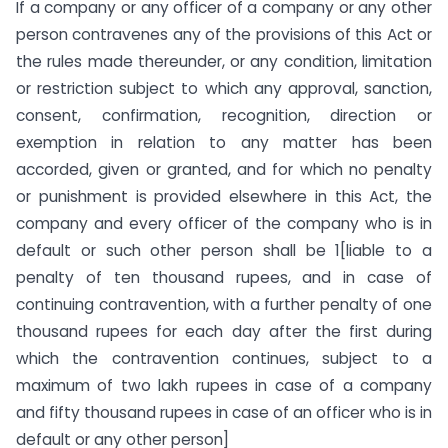
If a company or any officer of a company or any other
person contravenes any of the provisions of this Act or
the rules made thereunder, or any condition, limitation
or restriction subject to which any approval, sanction,
consent, confirmation, recognition, direction or
exemption in relation to any matter has been
accorded, given or granted, and for which no penalty
or punishment is provided elsewhere in this Act, the
company and every officer of the company who is in
default or such other person shall be 1[liable to a
penalty of ten thousand rupees, and in case of
continuing contravention, with a further penalty of one
thousand rupees for each day after the first during
which the contravention continues, subject to a
maximum of two lakh rupees in case of a company
and fifty thousand rupees in case of an officer who is in
default or any other person]