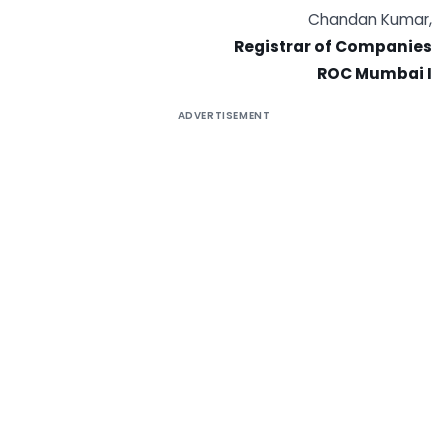
Chandan Kumar,
Registrar of Companies
ROC Mumbai I
ADVERTISEMENT