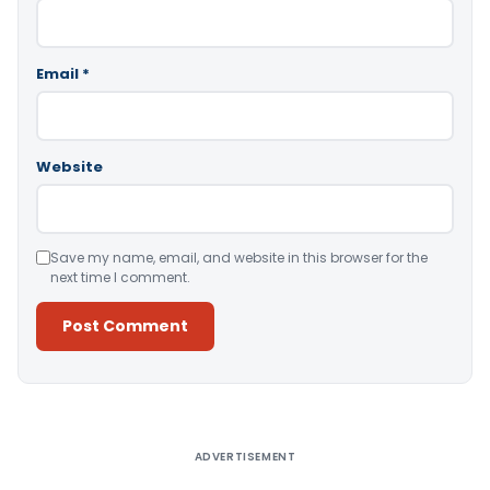
Email
*
Website
Save my name, email, and website in this browser for the
next time I comment.
Alternative:
ADVERTISEMENT