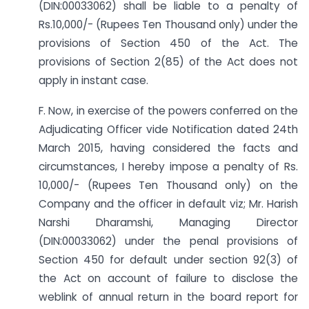
(DIN:00033062) shall be liable to a penalty of
Rs.10,000/- (Rupees Ten Thousand only) under the
provisions of Section 450 of the Act. The
provisions of Section 2(85) of the Act does not
apply in instant case.
F. Now, in exercise of the powers conferred on the
Adjudicating Officer vide Notification dated 24th
March 2015, having considered the facts and
circumstances, I hereby impose a penalty of Rs.
10,000/- (Rupees Ten Thousand only) on the
Company and the officer in default viz; Mr. Harish
Narshi Dharamshi, Managing Director
(DIN:00033062) under the penal provisions of
Section 450 for default under section 92(3) of
the Act on account of failure to disclose the
weblink of annual return in the board report for