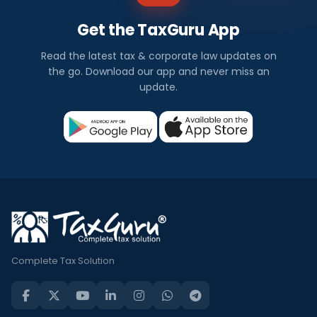
Get the TaxGuru App
Read the latest tax & corporate law updates on
the go. Download our app and never miss an
update.
Complete Tax Solution