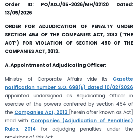
Order ID: PO/ADJ/05-2026/MH/02120 Dated:
13/05/2026
ORDER FOR ADJUDICATION OF PENALTY UNDER
SECTION 454 OF THE COMPANIES ACT, 2013 (‘THE
ACT’) FOR VIOLATION OF SECTION 450 OF THE
COMPANIES ACT, 2013.
A. Appointment of Adjudicating Officer:
Ministry of Corporate Affairs vide its
Gazette
notification number S.O. 698(E) dated 10/02/2026
appointed undersigned as Adjudicating Officer in
exercise of the powers conferred by section 454 of
the
Companies Act, 2013
[herein after known as Act]
read with
Companies (Adjudication of Penalties)
Rules, 2014
for adjudging penalties under the
provisions of this Act.