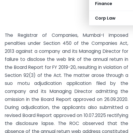
Finance
Corp Law
The Registrar of Companies, Mumbai-I imposed
penalties under Section 450 of the Companies Act,
2013 against a company and its Managing Director for
failure to disclose the web link of the annual return in
the Board Report for FY 2019-20, resulting in violation of
Section 92(3) of the Act. The matter arose through a
suo motu adjudication application filed by the
company and its Managing Director admitting the
omission in the Board Report approved on 26.09.2020.
During adjudication, the applicants also submitted a
revised Board Report approved on 10.07.2025 rectifying
the disclosure lapse. The ROC observed that the
absence of the annual return web address constituted