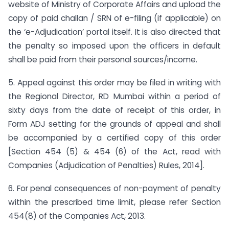
website of Ministry of Corporate Affairs and upload the
copy of paid challan / SRN of e-filing (if applicable) on
the ‘e-Adjudication’ portal itself. It is also directed that
the penalty so imposed upon the officers in default
shall be paid from their personal sources/income.
5. Appeal against this order may be filed in writing with
the Regional Director, RD Mumbai within a period of
sixty days from the date of receipt of this order, in
Form ADJ setting for the grounds of appeal and shall
be accompanied by a certified copy of this order
[Section 454 (5) & 454 (6) of the Act, read with
Companies (Adjudication of Penalties) Rules, 2014].
6. For penal consequences of non-payment of penalty
within the prescribed time limit, please refer Section
454(8) of the Companies Act, 2013.