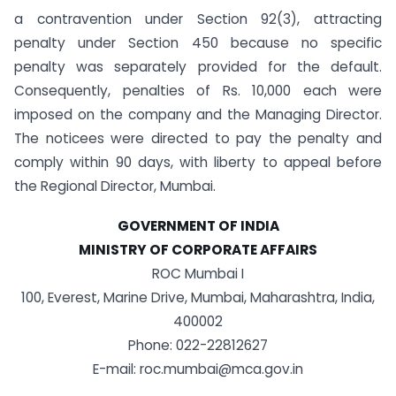
a contravention under Section 92(3), attracting
penalty under Section 450 because no specific
penalty was separately provided for the default.
Consequently, penalties of Rs. 10,000 each were
imposed on the company and the Managing Director.
The noticees were directed to pay the penalty and
comply within 90 days, with liberty to appeal before
the Regional Director, Mumbai.
GOVERNMENT OF INDIA
MINISTRY OF CORPORATE AFFAIRS
ROC Mumbai I
100, Everest, Marine Drive, Mumbai, Maharashtra, India,
400002
Phone: 022-22812627
E-mail: roc.mumbai@mca.gov.in