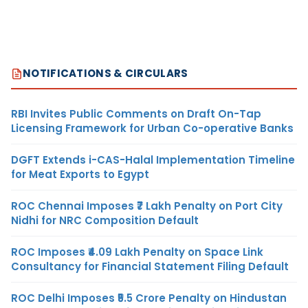
NOTIFICATIONS & CIRCULARS
RBI Invites Public Comments on Draft On-Tap
Licensing Framework for Urban Co-operative Banks
DGFT Extends i-CAS-Halal Implementation Timeline
for Meat Exports to Egypt
ROC Chennai Imposes ₹7 Lakh Penalty on Port City
Nidhi for NRC Composition Default
ROC Imposes ₹4.09 Lakh Penalty on Space Link
Consultancy for Financial Statement Filing Default
ROC Delhi Imposes ₹5.5 Crore Penalty on Hindustan