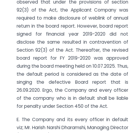
observed that under the provisions of section
92(3) of the Act, the Applicant Company was
required to make disclosure of weblink of annual
return in the board report. However, board report
signed for financial year 2019-2020 did not
disclose the same resulted in contravention of
Section 92(3) of the Act. Thereafter, the revised
board report for FY 2019-2020 was approved
during the board meeting held on 10.07.2025. Thus,
the default period is considered as the date of
singing the defective Board report that is
26.09.2020. Ergo, the Company and every officer
of the company who is in default shall be liable
for penalty under Section 450 of the Act.
E. The Company and its every officer in default
viz; Mr. Harish Narshi Dharamshi, Managing Director