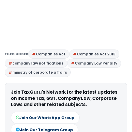
FILED UNDER
Companies Act
Companies Act 2013
company law notifications
Company Law Penalty
ministry of corporate affairs
Join TaxGuru's Network for the latest updates
on Income Tax, GST, Company Law, Corporate
Laws and other related subjects.
Join Our WhatsApp Group
Join Our Telegram Group