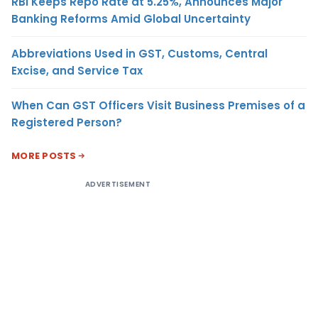
RBI Keeps Repo Rate at 5.25%, Announces Major
Banking Reforms Amid Global Uncertainty
Abbreviations Used in GST, Customs, Central
Excise, and Service Tax
When Can GST Officers Visit Business Premises of a
Registered Person?
MORE POSTS
ADVERTISEMENT