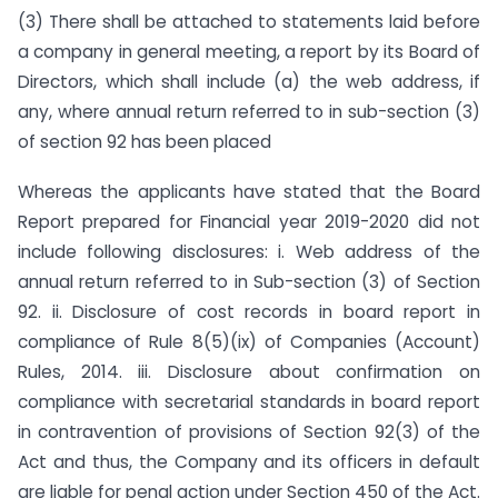
(3) There shall be attached to statements laid before
a company in general meeting, a report by its Board of
Directors, which shall include (a) the web address, if
any, where annual return referred to in sub-section (3)
of section 92 has been placed
Whereas the applicants have stated that the Board
Report prepared for Financial year 2019-2020 did not
include following disclosures: i. Web address of the
annual return referred to in Sub-section (3) of Section
92. ii. Disclosure of cost records in board report in
compliance of Rule 8(5)(ix) of Companies (Account)
Rules, 2014. iii. Disclosure about confirmation on
compliance with secretarial standards in board report
in contravention of provisions of Section 92(3) of the
Act and thus, the Company and its officers in default
are liable for penal action under Section 450 of the Act.