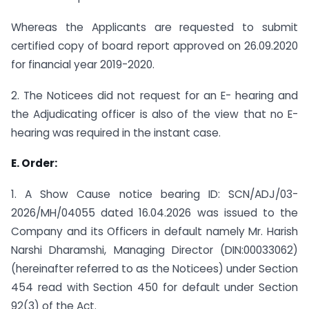
Whereas the Applicants are requested to submit
certified copy of board report approved on 26.09.2020
for financial year 2019-2020.
2. The Noticees did not request for an E- hearing and
the Adjudicating officer is also of the view that no E-
hearing was required in the instant case.
E. Order:
1. A Show Cause notice bearing ID: SCN/ADJ/03-
2026/MH/04055 dated 16.04.2026 was issued to the
Company and its Officers in default namely Mr. Harish
Narshi Dharamshi, Managing Director (DIN:00033062)
(hereinafter referred to as the Noticees) under Section
454 read with Section 450 for default under Section
92(3) of the Act.