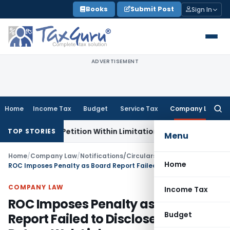
Skip
Books
Submit Post
Sign In
to
content
ADVERTISEMENT
Home
Income Tax
Budget
Service Tax
Company Law
Searc
for:
on, Petition Within Limitation: NCLT Mumbai
Custom Duty
S
TOP STORIES
Menu
Home
/
Company Law
/
Notifications/Circulars
/
Home
ROC Imposes Penalty as Board Report Failed to Disclose Annual Return Web Link
COMPANY LAW
Income Tax
ROC Imposes Penalty as Board
Budget
Report Failed to Disclose Annual