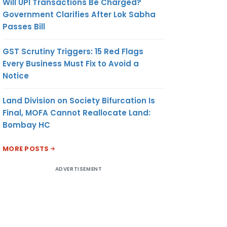
Will UPI Transactions Be Charged?
Government Clarifies After Lok Sabha
Passes Bill
GST Scrutiny Triggers: 15 Red Flags
Every Business Must Fix to Avoid a
Notice
Land Division on Society Bifurcation Is
Final, MOFA Cannot Reallocate Land:
Bombay HC
MORE POSTS
ADVERTISEMENT