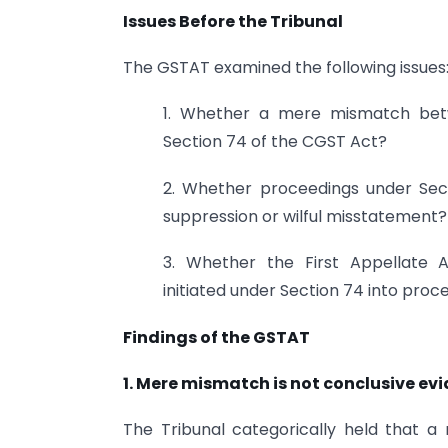
Issues Before the Tribunal
The GSTAT examined the following issues
1. Whether a mere mismatch betw
Section 74 of the CGST Act?
2. Whether proceedings under Sect
suppression or wilful misstatement?
3. Whether the First Appellate 
initiated under Section 74 into pro
Findings of the GSTAT
1. Mere mismatch is not conclusive ev
The Tribunal categorically held that 