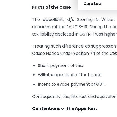
Corp Law
Facts of the Case
The appellant, M/s Sterling & Wilson
department for FY 2018-19. During the c
tax liability disclosed in GSTR-1 was high
Treating such difference as suppression
Cause Notice under Section 74 of the CGS
Short payment of tax;
Wilful suppression of facts; and
Intent to evade payment of GST.
Consequently, tax, interest and equival
Contentions of the Appellant