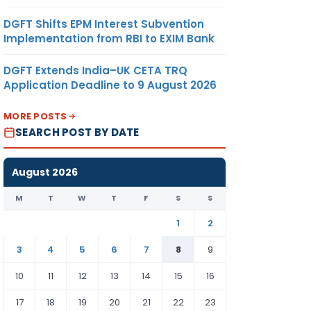
DGFT Shifts EPM Interest Subvention
Implementation from RBI to EXIM Bank
DGFT Extends India–UK CETA TRQ
Application Deadline to 9 August 2026
MORE POSTS
SEARCH POST BY DATE
August 2026
M
T
W
T
F
S
S
1
2
3
4
5
6
7
8
9
10
11
12
13
14
15
16
17
18
19
20
21
22
23