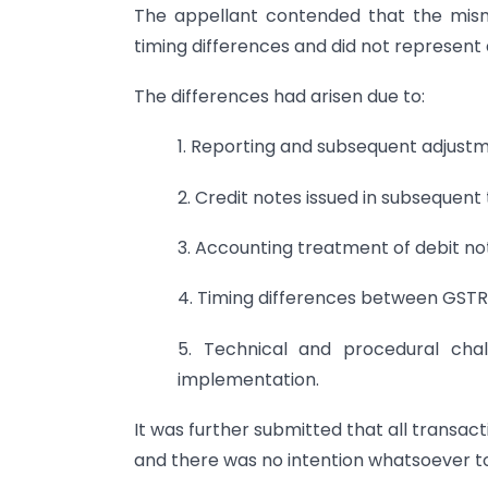
The appellant contended that the mism
timing differences and did not represent
The differences had arisen due to:
1. Reporting and subsequent adjust
2. Credit notes issued in subsequent 
3. Accounting treatment of debit no
4. Timing differences between GSTR
5. Technical and procedural chal
implementation.
It was further submitted that all transa
and there was no intention whatsoever t