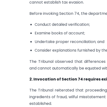
cannot establish tax evasion.
Before invoking Section 74, the departmen
Conduct detailed verification;
Examine books of account;
Undertake proper reconciliation; and
Consider explanations furnished by th
The Tribunal observed that differences 
and cannot automatically be equated with
2. Invocation of Section 74 requires e
The Tribunal reiterated that proceeding
ingredients of fraud, wilful misstatement
established.