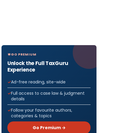
GO PREMIUM
Unlock the Full TaxGuru
Experience
Ad-free reading, site-wide
Full access to case law & judgment
details
Follow your favourite authors,
categories & topics
Go Premium →