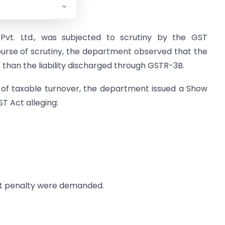
 Pvt. Ltd., was subjected to scrutiny by the GST
ourse of scrutiny, the department observed that the
er than the liability discharged through GSTR-3B.
 of taxable turnover, the department issued a Show
T Act alleging:
ent penalty were demanded.