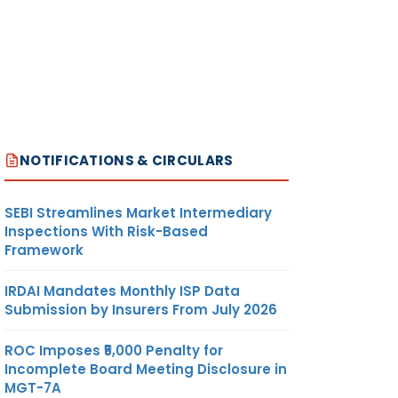
NOTIFICATIONS & CIRCULARS
SEBI Streamlines Market Intermediary
Inspections With Risk-Based
Framework
IRDAI Mandates Monthly ISP Data
Submission by Insurers From July 2026
ROC Imposes ₹5,000 Penalty for
Incomplete Board Meeting Disclosure in
MGT-7A