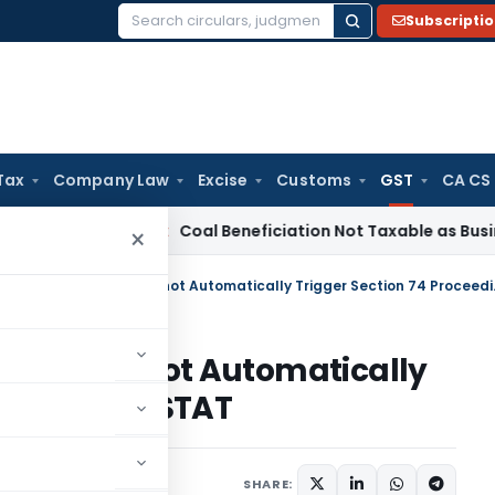
Subscripti
Search
for:
Tax
Company Law
Excise
Customs
GST
CA CS
ta
Service Tax
Coal Beneficiation Not Taxable as Business Au
×
Mere GSTR-1 & 3B M
atch Cannot Automatically
ceedings: GSTAT
Articles
June 19, 2026
SHARE: