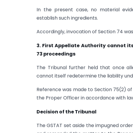
In the present case, no material ev
establish such ingredients.
Accordingly, invocation of Section 74 was
3. First Appellate Authority cannot i
73 proceedings
The Tribunal further held that once alle
cannot itself redetermine the liability un
Reference was made to Section 75(2) of
the Proper Officer in accordance with la
Decision of the Tribunal
The GSTAT set aside the impugned order 