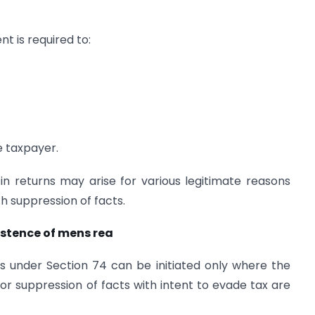
t is required to:
e taxpayer.
in returns may arise for various legitimate reasons
 suppression of facts.
xistence of mens rea
s under Section 74 can be initiated only where the
 or suppression of facts with intent to evade tax are