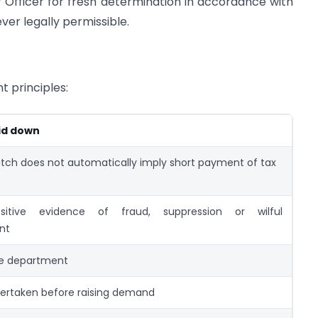
Officer for fresh determination in accordance with
ver legally permissible.
 principles:
aid down
ch does not automatically imply short payment of tax
sitive evidence of fraud, suppression or wilful
nt
he department
ertaken before raising demand