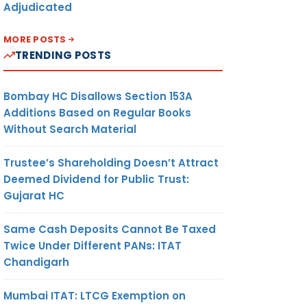
Adjudicated
MORE POSTS
TRENDING POSTS
Bombay HC Disallows Section 153A
Additions Based on Regular Books
Without Search Material
Trustee’s Shareholding Doesn’t Attract
Deemed Dividend for Public Trust:
Gujarat HC
Same Cash Deposits Cannot Be Taxed
Twice Under Different PANs: ITAT
Chandigarh
Mumbai ITAT: LTCG Exemption on