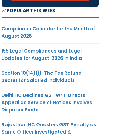
POPULAR THIS WEEK
Compliance Calendar for the Month of
August 2026
155 Legal Compliances and Legal
Updates for August-2026 in India
Section 10(14)(i): The Tax Refund
Secret for Salaried Individuals
Delhi HC Declines GST Writ, Directs
Appeal as Service of Notices Involves
Disputed Facts
Rajasthan HC Quashes GST Penalty as
Same Officer Investigated &