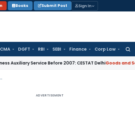
Sign In
on
Books
Submit Post
 CMA
DGFT
RBI
SEBI
Finance
Corp Law
Searc
for:
xiliary Service Before 2007: CESTAT Delhi
Goods and Services
ismatch Cannot Automatically Trigger Section 74 Proceedings: GSTAT
ADVERTISEMENT