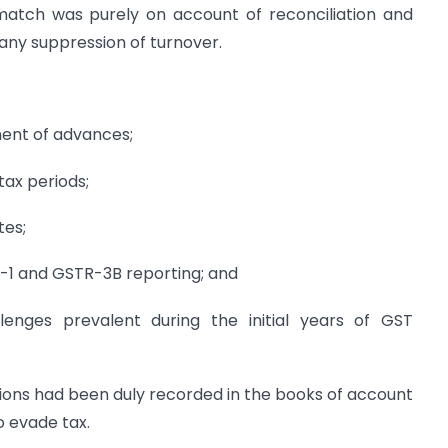
atch was purely on account of reconciliation and
 any suppression of turnover.
ment of advances;
tax periods;
tes;
-1 and GSTR-3B reporting; and
lenges prevalent during the initial years of GST
ctions had been duly recorded in the books of account
o evade tax.