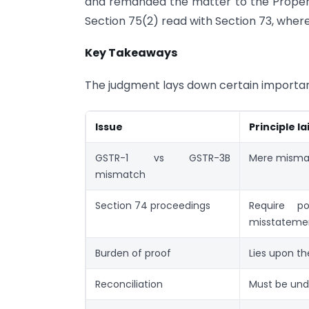
and remanded the matter to the Proper 
Section 75(2) read with Section 73, where
Key Takeaways
The judgment lays down certain important
Issue
Principle l
GSTR-1 vs GSTR-3B
Mere mismat
mismatch
Section 74 proceedings
Require po
misstateme
Burden of proof
Lies upon t
Reconciliation
Must be und