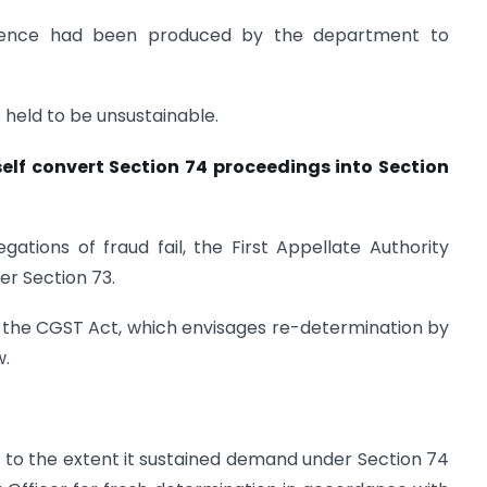
idence had been produced by the department to
 held to be unsustainable.
tself convert Section 74 proceedings into Section
gations of fraud fail, the First Appellate Authority
der Section 73.
 the CGST Act, which envisages re-determination by
w.
to the extent it sustained demand under Section 74