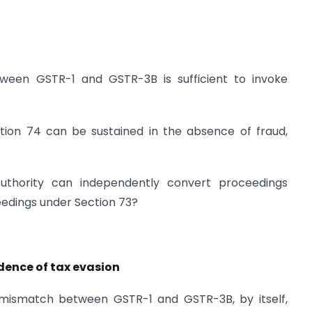
:
een GSTR-1 and GSTR-3B is sufficient to invoke
ion 74 can be sustained in the absence of fraud,
Authority can independently convert proceedings
ceedings under Section 73?
idence of tax evasion
a mismatch between GSTR-1 and GSTR-3B, by itself,