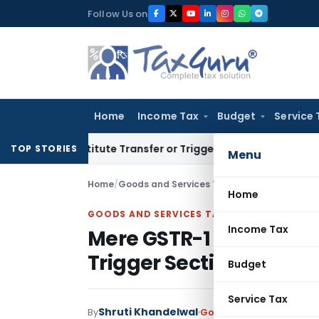
Skip
Follow Us on
to
content
Home
Income Tax
Budget
Service 
n’t Constitute Transfer or Trigger Capital Gains: ITAT Kolka
TOP STORIES
Menu
Home
/
Goods and Services Tax
/
Articles
/
Home
GOODS AND SERVICES TAX
Income Tax
Mere GSTR-1 & 3B Mism
Trigger Section 74 Pro
Budget
Service Tax
Shruti Khandelwal
By
Goods and Services Tax