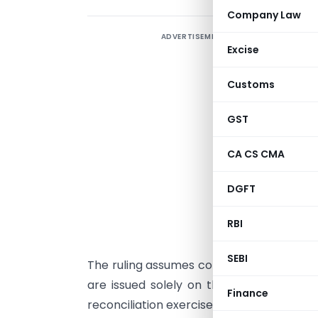
Company Law
ADVERTISEMENT
I
Excise
I
Customs
t
A
GST
S
C
CA CS CMA
7
DGFT
m
G
RBI
p
SEBI
The ruling assumes considerable importa
are issued solely on the basis of syst
Finance
reconciliation exercise or establishing fra