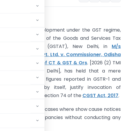
ntroduction
n a significant development under the GST regime,
he Principal Bench of the Goods and Services Tax
ppellate Tribunal (GSTAT), New Delhi, in
M/s
terling & Wilson Pvt. Ltd. v. Commissioner, Odisha
ommissionerate of CT & GST & Ors
.
[2026 (2) TMI
26 – GSTAT New Delhi]
, has held that a mere
ismatch between figures reported in GSTR-1 and
STR-3B cannot, by itself, justify invocation of
roceedings under Section 74 of the
CGST Act, 2017
.
nce, particularly in cases where show cause notices
em-generated discrepancies without conducting any
udulent intent.