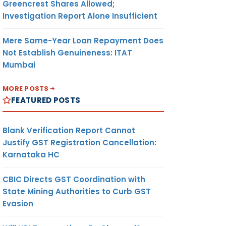
Greencrest Shares Allowed;
Investigation Report Alone Insufficient
Mere Same-Year Loan Repayment Does
Not Establish Genuineness: ITAT
Mumbai
MORE POSTS
FEATURED POSTS
Blank Verification Report Cannot
Justify GST Registration Cancellation:
Karnataka HC
CBIC Directs GST Coordination with
State Mining Authorities to Curb GST
Evasion