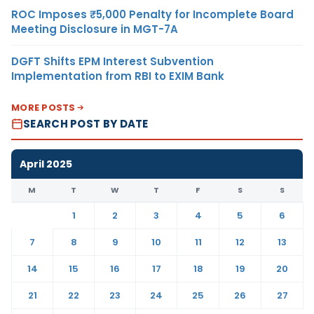
ROC Imposes ₹5,000 Penalty for Incomplete Board
Meeting Disclosure in MGT-7A
DGFT Shifts EPM Interest Subvention
Implementation from RBI to EXIM Bank
MORE POSTS
SEARCH POST BY DATE
April 2025
M
T
W
T
F
S
S
1
2
3
4
5
6
7
8
9
10
11
12
13
14
15
16
17
18
19
20
21
22
23
24
25
26
27