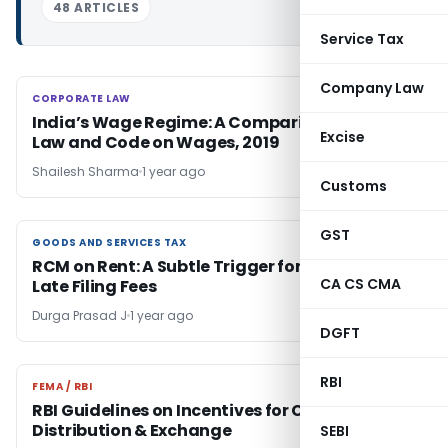
48 ARTICLES
Service Tax
Company Law
CORPORATE LAW
CORPORATE LAW
India’s Wage Regime: A Comparison of Old
Excise
Law and Code on Wages, 2019
Shailesh Sharma
1 year ago
Customs
GST
GOODS AND SERVICES TAX
GOODS AND SERVICES TAX
RCM on Rent: A Subtle Trigger for Higher GST
CA CS CMA
Late Filing Fees
Durga Prasad J
1 year ago
DGFT
RBI
FEMA / RBI
FEMA / RBI
RBI Guidelines on Incentives for Currency
Distribution & Exchange
SEBI