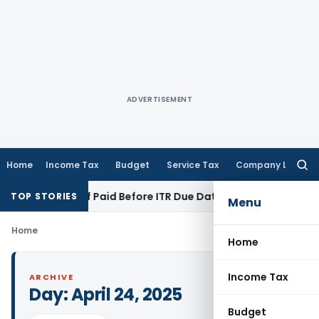
ADVERTISEMENT
Home
Income Tax
Budget
Service Tax
Company Law
Searc
for:
ion 43B If Paid Before ITR Due Date; Tax Audit Error Verifiabl
TOP STORIES
Menu
Home
Home
Income Tax
ARCHIVE
Day:
April 24, 2025
Budget