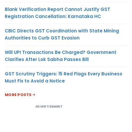
Blank Verification Report Cannot Justify GST
Registration Cancellation: Karnataka HC
CBIC Directs GST Coordination with State Mining
Authorities to Curb GST Evasion
Will UPI Transactions Be Charged? Government
Clarifies After Lok Sabha Passes Bill
GST Scrutiny Triggers: 15 Red Flags Every Business
Must Fix to Avoid a Notice
MORE POSTS
ADVERTISEMENT