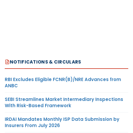
NOTIFICATIONS & CIRCULARS
RBI Excludes Eligible FCNR(B)/NRE Advances from
ANBC
SEBI Streamlines Market Intermediary Inspections
With Risk-Based Framework
IRDAI Mandates Monthly ISP Data Submission by
Insurers From July 2026