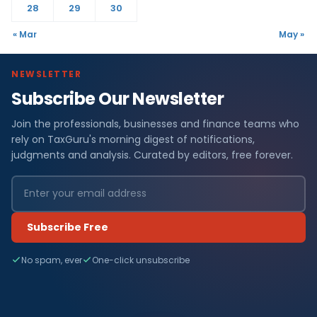
28
29
30
« Mar
May »
NEWSLETTER
Subscribe Our Newsletter
Join the professionals, businesses and finance teams who
rely on TaxGuru's morning digest of notifications,
judgments and analysis. Curated by editors, free forever.
Subscribe Free
No spam, ever
One-click unsubscribe