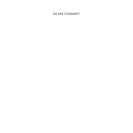
ADVERTISEMENT