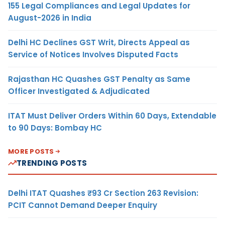
155 Legal Compliances and Legal Updates for
August-2026 in India
Delhi HC Declines GST Writ, Directs Appeal as
Service of Notices Involves Disputed Facts
Rajasthan HC Quashes GST Penalty as Same
Officer Investigated & Adjudicated
ITAT Must Deliver Orders Within 60 Days, Extendable
to 90 Days: Bombay HC
MORE POSTS
TRENDING POSTS
Delhi ITAT Quashes ₹93 Cr Section 263 Revision:
PCIT Cannot Demand Deeper Enquiry