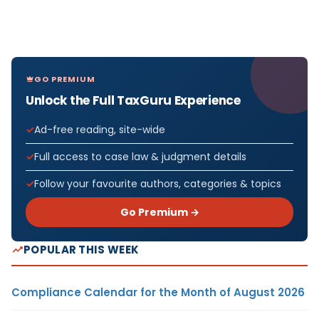
GO PREMIUM
Unlock the Full TaxGuru Experience
Ad-free reading, site-wide
Full access to case law & judgment details
Follow your favourite authors, categories & topics
Go Premium →
POPULAR THIS WEEK
Compliance Calendar for the Month of August 2026