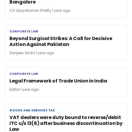
Bangalore
CA Vijayakumar Shetty
1 year ago
CORPORATE LAW
CORPORATE LAW
Beyond Surgical Strikes: A Call for Decisive
Action Against Pakistan
Sanjeev Sirohi
1 year ago
CORPORATE LAW
CORPORATE LAW
Legal Framework of Trade Union in India
Editor
1 year ago
GOODS AND SERVICES TAX
GOODS AND SERVICES TAX
VAT dealers were duty bound to reverse/debit
ITC u/s 13(6) after business discontinuation by
Law