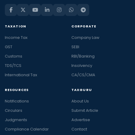
TAXATION
CORPORATE
Income Tax
Company Law
GST
SEBI
Customs
RBI/Banking
TDS/TCS
Insolvency
International Tax
CA/CS/CMA
RESOURCES
TAXGURU
Notifications
About Us
Circulars
Submit Article
Judgments
Advertise
Compliance Calendar
Contact