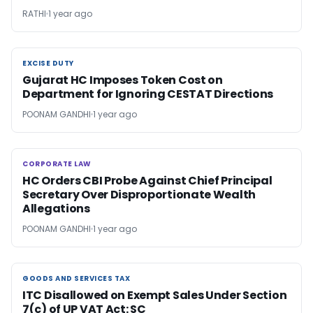
RATHI
1 year ago
EXCISE DUTY
EXCISE DUTY
Gujarat HC Imposes Token Cost on
Department for Ignoring CESTAT Directions
POONAM GANDHI
1 year ago
CORPORATE LAW
CORPORATE LAW
HC Orders CBI Probe Against Chief Principal
Secretary Over Disproportionate Wealth
Allegations
POONAM GANDHI
1 year ago
GOODS AND SERVICES TAX
GOODS AND SERVICES TAX
ITC Disallowed on Exempt Sales Under Section
7(c) of UP VAT Act: SC