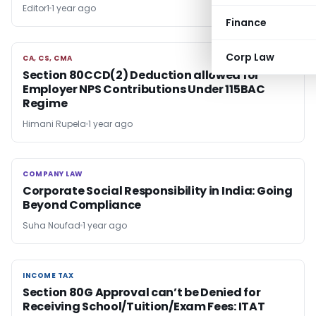
Editor1
1 year ago
Finance
Corp Law
CA, CS, CMA
CA, CS, CMA
Section 80CCD(2) Deduction allowed for
Employer NPS Contributions Under 115BAC
Regime
Himani Rupela
1 year ago
COMPANY LAW
COMPANY LAW
Corporate Social Responsibility in India: Going
Beyond Compliance
Suha Noufad
1 year ago
INCOME TAX
INCOME TAX
Section 80G Approval can’t be Denied for
Receiving School/Tuition/Exam Fees: ITAT