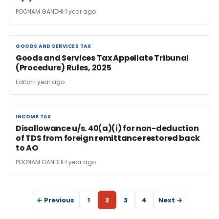
POONAM GANDHI
1 year ago
GOODS AND SERVICES TAX
GOODS AND SERVICES TAX
Goods and Services Tax Appellate Tribunal
(Procedure) Rules, 2025
Editor
1 year ago
INCOME TAX
INCOME TAX
Disallowance u/s. 40(a)(i) for non-deduction
of TDS from foreign remittance restored back
to AO
POONAM GANDHI
1 year ago
← Previous
1
2
3
4
Next →