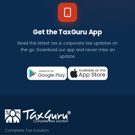
Get the TaxGuru App
Read the latest tax & corporate law updates on
the go. Download our app and never miss an
update.
Complete Tax Solution