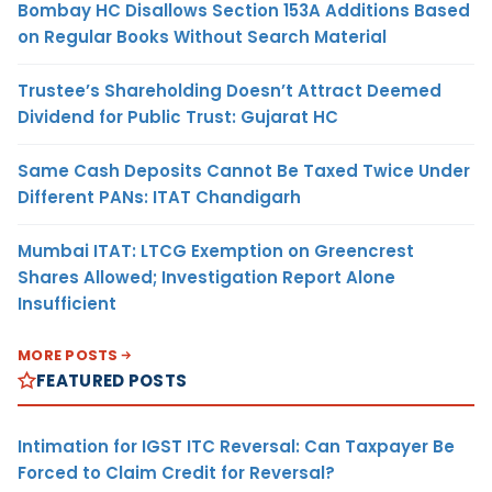
Bombay HC Disallows Section 153A Additions Based
on Regular Books Without Search Material
Trustee’s Shareholding Doesn’t Attract Deemed
Dividend for Public Trust: Gujarat HC
Same Cash Deposits Cannot Be Taxed Twice Under
Different PANs: ITAT Chandigarh
Mumbai ITAT: LTCG Exemption on Greencrest
Shares Allowed; Investigation Report Alone
Insufficient
MORE POSTS
FEATURED POSTS
Intimation for IGST ITC Reversal: Can Taxpayer Be
Forced to Claim Credit for Reversal?