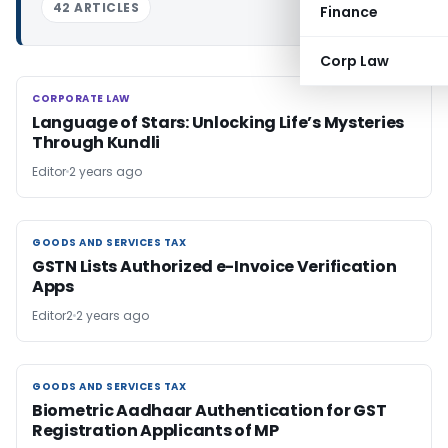
42 ARTICLES
Finance
Corp Law
CORPORATE LAW
CORPORATE LAW
Language of Stars: Unlocking Life’s Mysteries
Through Kundli
Editor
2 years ago
GOODS AND SERVICES TAX
GOODS AND SERVICES TAX
GSTN Lists Authorized e-Invoice Verification
Apps
Editor2
2 years ago
GOODS AND SERVICES TAX
GOODS AND SERVICES TAX
Biometric Aadhaar Authentication for GST
Registration Applicants of MP