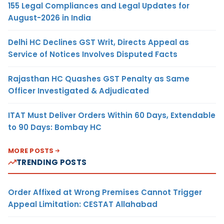
155 Legal Compliances and Legal Updates for
August-2026 in India
Delhi HC Declines GST Writ, Directs Appeal as
Service of Notices Involves Disputed Facts
Rajasthan HC Quashes GST Penalty as Same
Officer Investigated & Adjudicated
ITAT Must Deliver Orders Within 60 Days, Extendable
to 90 Days: Bombay HC
MORE POSTS
TRENDING POSTS
Order Affixed at Wrong Premises Cannot Trigger
Appeal Limitation: CESTAT Allahabad