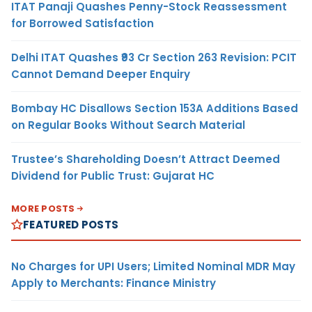
ITAT Panaji Quashes Penny-Stock Reassessment
for Borrowed Satisfaction
Delhi ITAT Quashes ₹93 Cr Section 263 Revision: PCIT
Cannot Demand Deeper Enquiry
Bombay HC Disallows Section 153A Additions Based
on Regular Books Without Search Material
Trustee’s Shareholding Doesn’t Attract Deemed
Dividend for Public Trust: Gujarat HC
MORE POSTS
FEATURED POSTS
No Charges for UPI Users; Limited Nominal MDR May
Apply to Merchants: Finance Ministry