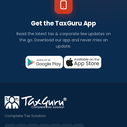
Get the TaxGuru App
Read the latest tax & corporate law updates on
the go. Download our app and never miss an
update.
Complete Tax Solution