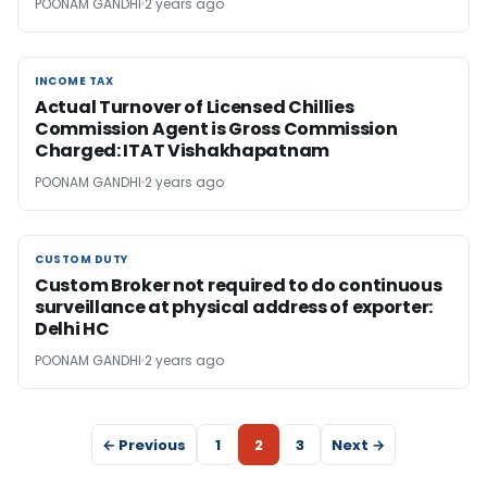
POONAM GANDHI
2 years ago
INCOME TAX
INCOME TAX
Actual Turnover of Licensed Chillies
Commission Agent is Gross Commission
Charged: ITAT Vishakhapatnam
POONAM GANDHI
2 years ago
CUSTOM DUTY
CUSTOM DUTY
Custom Broker not required to do continuous
surveillance at physical address of exporter:
Delhi HC
POONAM GANDHI
2 years ago
← Previous
1
2
3
Next →