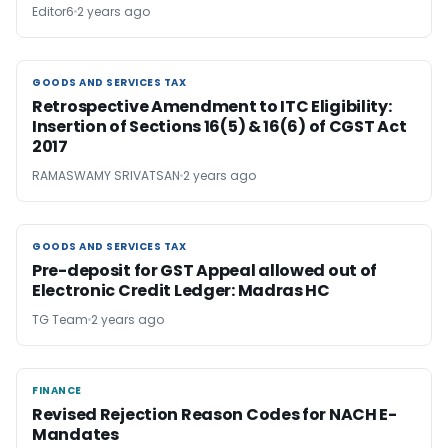
Editor6
2 years ago
GOODS AND SERVICES TAX
GOODS AND SERVICES TAX
Retrospective Amendment to ITC Eligibility:
Insertion of Sections 16(5) & 16(6) of CGST Act
2017
RAMASWAMY SRIVATSAN
2 years ago
GOODS AND SERVICES TAX
GOODS AND SERVICES TAX
Pre-deposit for GST Appeal allowed out of
Electronic Credit Ledger: Madras HC
TG Team
2 years ago
FINANCE
FINANCE
Revised Rejection Reason Codes for NACH E-
Mandates