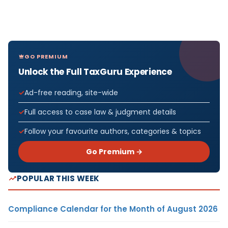
GO PREMIUM
Unlock the Full TaxGuru Experience
Ad-free reading, site-wide
Full access to case law & judgment details
Follow your favourite authors, categories & topics
Go Premium →
POPULAR THIS WEEK
Compliance Calendar for the Month of August 2026