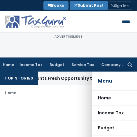
Skip
Books
Submit Post
Sign In
to
content
ADVERTISEMENT
Home
Income Tax
Budget
Service Tax
Company Law
Searc
for:
stake Warrants Fresh Opportunity to Condone KVAT Appeal D
TOP STORIES
Menu
Home
Home
Income Tax
Budget