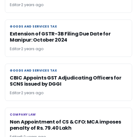
Editor
2 years ago
GOODS AND SERVICES TAX
GOODS AND SERVICES TAX
Extension of GSTR-3B Filing Due Date for
Manipur: October 2024
Editor
2 years ago
GOODS AND SERVICES TAX
GOODS AND SERVICES TAX
CBIC Appoints GST Adjudicating Officers for
SCNS issued by DGGI
Editor
2 years ago
COMPANY LAW
COMPANY LAW
Non Appointment of CS & CFO: MCA imposes
penalty of Rs. 79.40 Lakh
Editor6
2 years ago