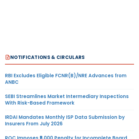
NOTIFICATIONS & CIRCULARS
RBI Excludes Eligible FCNR(B)/NRE Advances from
ANBC
SEBI Streamlines Market Intermediary Inspections
With Risk-Based Framework
IRDAI Mandates Monthly ISP Data Submission by
Insurers From July 2026
ROC Imposes ₹5,000 Penalty for Incomplete Board