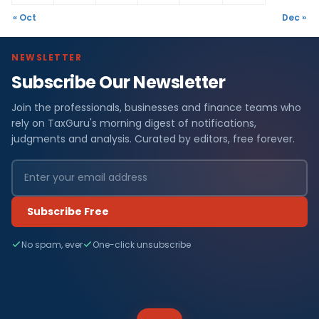
« Oct
Dec »
NEWSLETTER
Subscribe Our Newsletter
Join the professionals, businesses and finance teams who
rely on TaxGuru's morning digest of notifications,
judgments and analysis. Curated by editors, free forever.
Subscribe Free
No spam, ever
One-click unsubscribe