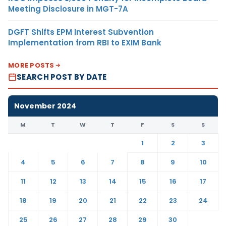
Meeting Disclosure in MGT-7A
DGFT Shifts EPM Interest Subvention
Implementation from RBI to EXIM Bank
MORE POSTS
SEARCH POST BY DATE
November 2024
M
T
W
T
F
S
S
1
2
3
4
5
6
7
8
9
10
11
12
13
14
15
16
17
18
19
20
21
22
23
24
25
26
27
28
29
30