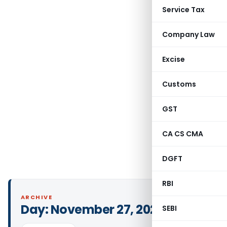
Service Tax
Company Law
Excise
Customs
GST
CA CS CMA
DGFT
RBI
ARCHIVE
Day:
November 27, 2024
SEBI