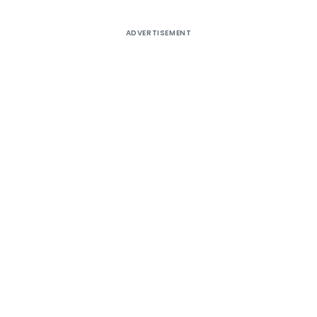
ADVERTISEMENT