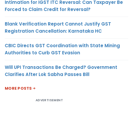
Intimation for IGST ITC Reversal: Can Taxpayer Be
Forced to Claim Credit for Reversal?
Blank Verification Report Cannot Justify GST
Registration Cancellation: Karnataka HC
CBIC Directs GST Coordination with State Mining
Authorities to Curb GST Evasion
Will UPI Transactions Be Charged? Government
Clarifies After Lok Sabha Passes Bill
MORE POSTS
ADVERTISEMENT