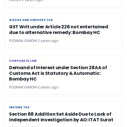
GOODS AND SERVICES TAX
GOODS AND SERVICES TAX
GST Writ under Article 226 not entertained
due to alternative remedy: Bombay HC
POONAM GANDHI
2 years ago
CORPORATE LAW
CORPORATE LAW
Demand of Interest under Section 28AA of
Customs Act is Statutory & Automatic:
Bombay HC
POONAM GANDHI
2 years ago
INCOME TAX
INCOME TAX
Section 68 Addition Set Aside Due to Lack of
Independent Investigation by AO: ITAT Surat