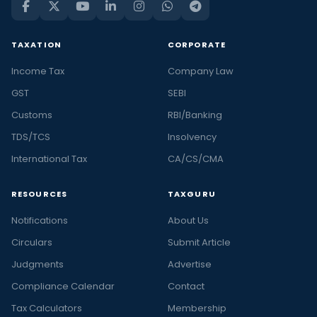
TAXATION
CORPORATE
Income Tax
Company Law
GST
SEBI
Customs
RBI/Banking
TDS/TCS
Insolvency
International Tax
CA/CS/CMA
RESOURCES
TAXGURU
Notifications
About Us
Circulars
Submit Article
Judgments
Advertise
Compliance Calendar
Contact
Tax Calculators
Membership