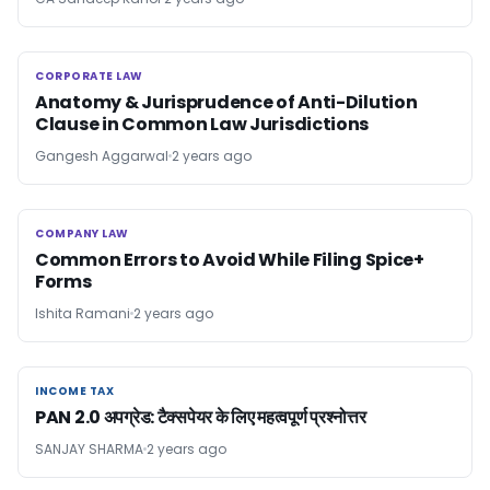
CORPORATE LAW
CORPORATE LAW
Anatomy & Jurisprudence of Anti-Dilution
Clause in Common Law Jurisdictions
Gangesh Aggarwal
2 years ago
COMPANY LAW
COMPANY LAW
Common Errors to Avoid While Filing Spice+
Forms
Ishita Ramani
2 years ago
INCOME TAX
INCOME TAX
PAN 2.0 अपग्रेड: टैक्सपेयर के लिए महत्वपूर्ण प्रश्नोत्तर
SANJAY SHARMA
2 years ago