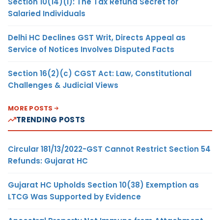
Section 10(14)(i): The Tax Refund Secret for
Salaried Individuals
Delhi HC Declines GST Writ, Directs Appeal as
Service of Notices Involves Disputed Facts
Section 16(2)(c) CGST Act: Law, Constitutional
Challenges & Judicial Views
MORE POSTS
TRENDING POSTS
Circular 181/13/2022-GST Cannot Restrict Section 54
Refunds: Gujarat HC
Gujarat HC Upholds Section 10(38) Exemption as
LTCG Was Supported by Evidence