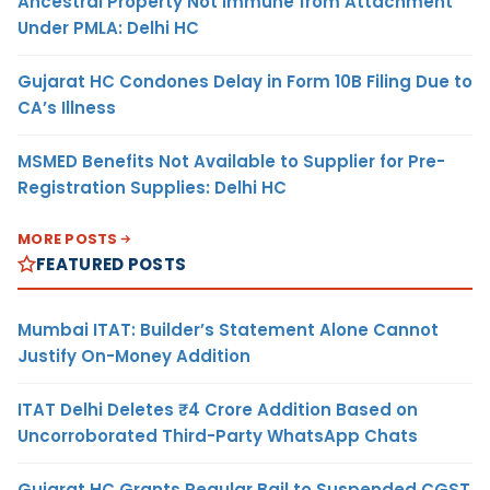
Ancestral Property Not Immune from Attachment
Under PMLA: Delhi HC
Gujarat HC Condones Delay in Form 10B Filing Due to
CA’s Illness
MSMED Benefits Not Available to Supplier for Pre-
Registration Supplies: Delhi HC
MORE POSTS
FEATURED POSTS
Mumbai ITAT: Builder’s Statement Alone Cannot
Justify On-Money Addition
ITAT Delhi Deletes ₹4 Crore Addition Based on
Uncorroborated Third-Party WhatsApp Chats
Gujarat HC Grants Regular Bail to Suspended CGST