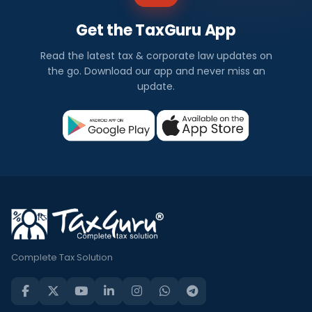
Get the TaxGuru App
Read the latest tax & corporate law updates on
the go. Download our app and never miss an
update.
Complete Tax Solution