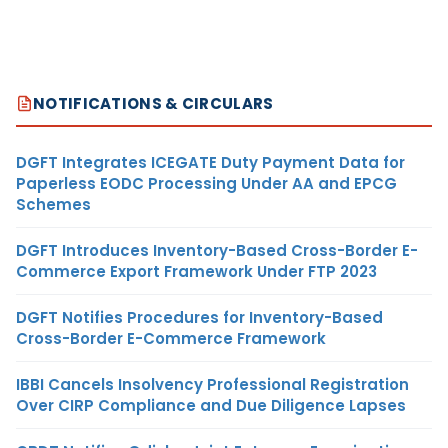
NOTIFICATIONS & CIRCULARS
DGFT Integrates ICEGATE Duty Payment Data for
Paperless EODC Processing Under AA and EPCG
Schemes
DGFT Introduces Inventory-Based Cross-Border E-
Commerce Export Framework Under FTP 2023
DGFT Notifies Procedures for Inventory-Based
Cross-Border E-Commerce Framework
IBBI Cancels Insolvency Professional Registration
Over CIRP Compliance and Due Diligence Lapses