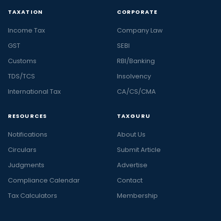
TAXATION
CORPORATE
Income Tax
Company Law
GST
SEBI
Customs
RBI/Banking
TDS/TCS
Insolvency
International Tax
CA/CS/CMA
RESOURCES
TAXGURU
Notifications
About Us
Circulars
Submit Article
Judgments
Advertise
Compliance Calendar
Contact
Tax Calculators
Membership