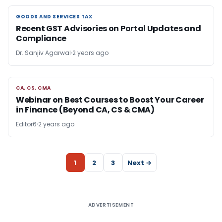
GOODS AND SERVICES TAX
GOODS AND SERVICES TAX
Recent GST Advisories on Portal Updates and
Compliance
Dr. Sanjiv Agarwal
2 years ago
CA, CS, CMA
CA, CS, CMA
Webinar on Best Courses to Boost Your Career
in Finance (Beyond CA, CS & CMA)
Editor6
2 years ago
1
2
3
Next →
ADVERTISEMENT