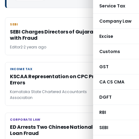
Service Tax
Company Law
SEBI
SEBI
SEBI Charges Directors of Gujarat Arth Ltd
Excise
with Fraud
Editor2
2 years ago
Customs
GST
INCOME TAX
INCOME TAX
KSCAA Representation on CPC Processing
CA CS CMA
Errors
Karnataka State Chartered Accountants
2 years
DGFT
Association
ago
RBI
CORPORATE LAW
CORPORATE LAW
ED Arrests Two Chinese Nationals in Digital
SEBI
Loan Fraud