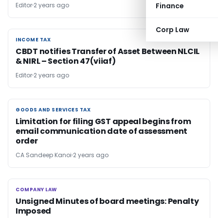
Editor
2 years ago
Finance
Corp Law
INCOME TAX
INCOME TAX
CBDT notifies Transfer of Asset Between NLCIL
& NIRL – Section 47(viiaf)
Editor
2 years ago
GOODS AND SERVICES TAX
GOODS AND SERVICES TAX
Limitation for filing GST appeal begins from
email communication date of assessment
order
CA Sandeep Kanoi
2 years ago
COMPANY LAW
COMPANY LAW
Unsigned Minutes of board meetings: Penalty
Imposed