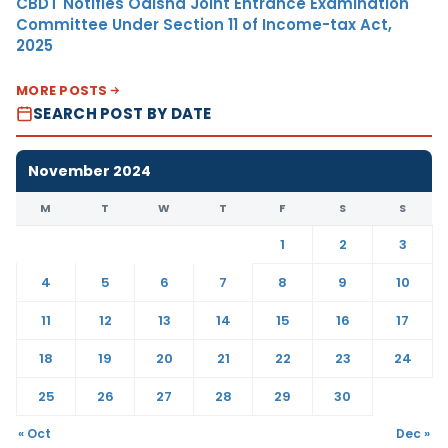
CBDT Notifies Odisha Joint Entrance Examination
Committee Under Section 11 of Income-tax Act,
2025
MORE POSTS
SEARCH POST BY DATE
November 2024
M
T
W
T
F
S
S
1
2
3
4
5
6
7
8
9
10
11
12
13
14
15
16
17
18
19
20
21
22
23
24
25
26
27
28
29
30
« Oct
Dec »