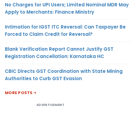
No Charges for UPI Users; Limited Nominal MDR May
Apply to Merchants: Finance Ministry
Intimation for IGST ITC Reversal: Can Taxpayer Be
Forced to Claim Credit for Reversal?
Blank Verification Report Cannot Justify GST
Registration Cancellation: Karnataka HC
CBIC Directs GST Coordination with State Mining
Authorities to Curb GST Evasion
MORE POSTS
ADVERTISEMENT