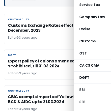
Service Tax
Company Law
CUSTOM DUTY
CUSTOM DUTY
Customs Exchange Rates effective from 8th
Excise
December, 2023
Editor6
3 years ago
Customs
GST
DGFT
DGFT
Export policy of onions amended to
CA CS CMA
‘Prohibited, till 31.03.2024
Editor6
3 years ago
DGFT
RBI
CUSTOM DUTY
CUSTOM DUTY
CBIC exempts imports of Yellow Peas from
BCD & AIDC up to 31.03.2024
SEBI
Editor6
3 years ago