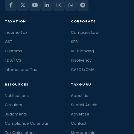
TAXATION
CORPORATE
Income Tax
Company Law
GST
SEBI
Customs
RBI/Banking
TDS/TCS
Insolvency
International Tax
CA/CS/CMA
RESOURCES
TAXGURU
Notifications
About Us
Circulars
Submit Article
Judgments
Advertise
Compliance Calendar
Contact
Tax Calculators
Membership