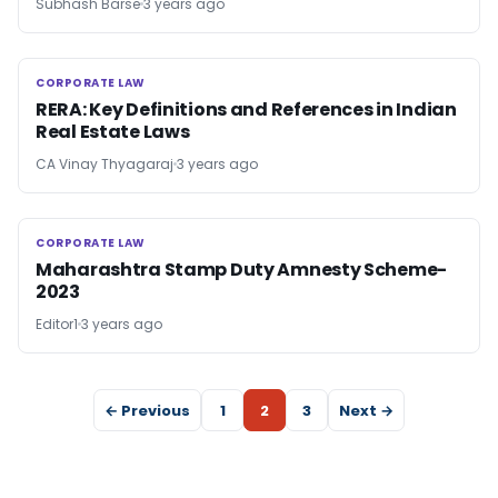
Subhash Barse
3 years ago
CORPORATE LAW
CORPORATE LAW
RERA: Key Definitions and References in Indian
Real Estate Laws
CA Vinay Thyagaraj
3 years ago
CORPORATE LAW
CORPORATE LAW
Maharashtra Stamp Duty Amnesty Scheme-
2023
Editor1
3 years ago
← Previous
1
2
3
Next →