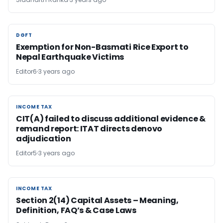
DGFT
DGFT
Exemption for Non-Basmati Rice Export to
Nepal Earthquake Victims
Editor6
3 years ago
INCOME TAX
INCOME TAX
CIT(A) failed to discuss additional evidence &
remand report: ITAT directs de­novo
adjudication
Editor5
3 years ago
INCOME TAX
INCOME TAX
Section 2(14) Capital Assets – Meaning,
Definition, FAQ’s & Case Laws