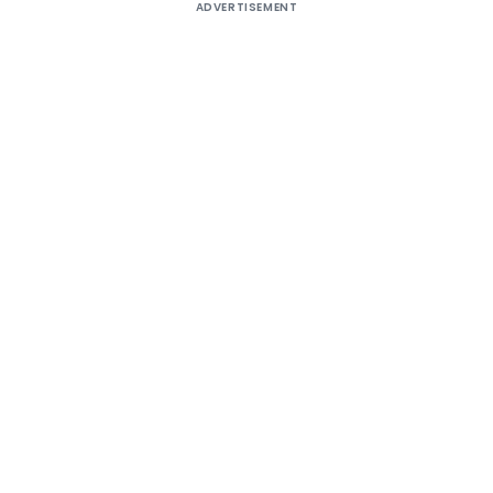
ADVERTISEMENT