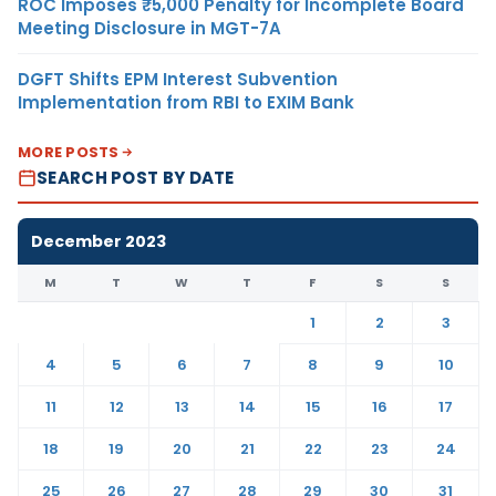
ROC Imposes ₹5,000 Penalty for Incomplete Board
Meeting Disclosure in MGT-7A
DGFT Shifts EPM Interest Subvention
Implementation from RBI to EXIM Bank
MORE POSTS
SEARCH POST BY DATE
December 2023
M
T
W
T
F
S
S
1
2
3
4
5
6
7
8
9
10
11
12
13
14
15
16
17
18
19
20
21
22
23
24
25
26
27
28
29
30
31