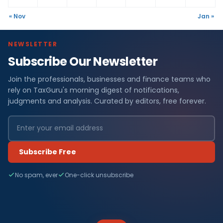
« Nov
Jan »
NEWSLETTER
Subscribe Our Newsletter
Join the professionals, businesses and finance teams who
rely on TaxGuru's morning digest of notifications,
judgments and analysis. Curated by editors, free forever.
Subscribe Free
No spam, ever
One-click unsubscribe