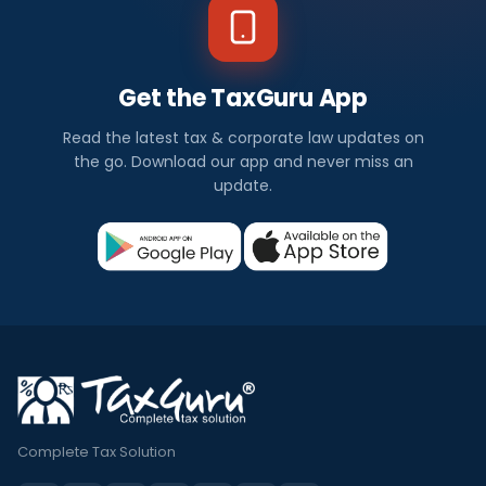
Get the TaxGuru App
Read the latest tax & corporate law updates on
the go. Download our app and never miss an
update.
Complete Tax Solution