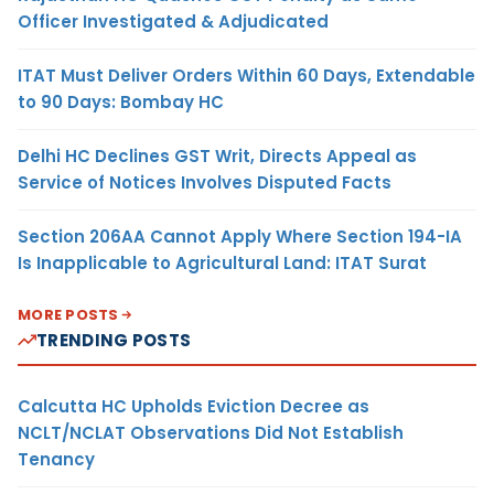
Officer Investigated & Adjudicated
ITAT Must Deliver Orders Within 60 Days, Extendable
to 90 Days: Bombay HC
Delhi HC Declines GST Writ, Directs Appeal as
Service of Notices Involves Disputed Facts
Section 206AA Cannot Apply Where Section 194-IA
Is Inapplicable to Agricultural Land: ITAT Surat
MORE POSTS
TRENDING POSTS
Calcutta HC Upholds Eviction Decree as
NCLT/NCLAT Observations Did Not Establish
Tenancy