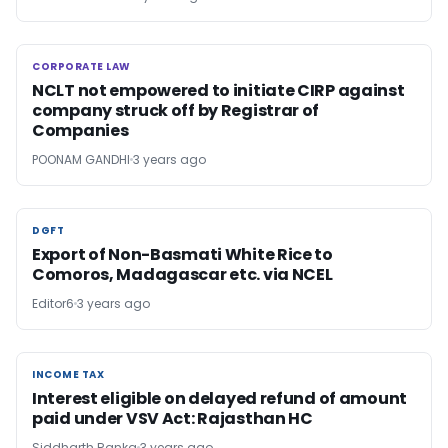
CORPORATE LAW
CORPORATE LAW
NCLT not empowered to initiate CIRP against
company struck off by Registrar of
Companies
POONAM GANDHI
3 years ago
DGFT
DGFT
Export of Non-Basmati White Rice to
Comoros, Madagascar etc. via NCEL
Editor6
3 years ago
INCOME TAX
INCOME TAX
Interest eligible on delayed refund of amount
paid under VSV Act: Rajasthan HC
Siddharth Ranka
3 years ago