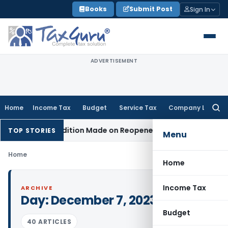
Skip
Books
Submit Post
Sign In
to
content
ADVERTISEMENT
Home
Income Tax
Budget
Service Tax
Company Law
Searc
for:
When No Addition Made on Reopened Issue
Income Tax
BSNL 
TOP STORIES
Menu
Home
Home
Income Tax
ARCHIVE
Day:
December 7, 2023
Budget
40 ARTICLES