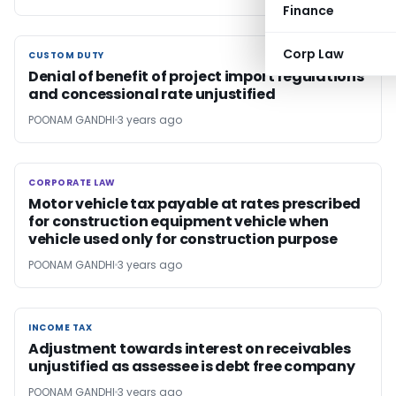
Finance
Corp Law
CUSTOM DUTY
CUSTOM DUTY
Denial of benefit of project import regulations
and concessional rate unjustified
POONAM GANDHI
3 years ago
CORPORATE LAW
CORPORATE LAW
Motor vehicle tax payable at rates prescribed
for construction equipment vehicle when
vehicle used only for construction purpose
POONAM GANDHI
3 years ago
INCOME TAX
INCOME TAX
Adjustment towards interest on receivables
unjustified as assessee is debt free company
POONAM GANDHI
3 years ago