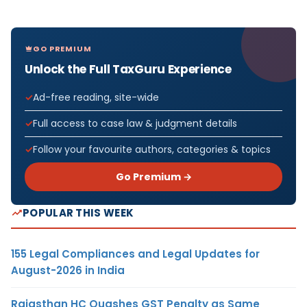
GO PREMIUM
Unlock the Full TaxGuru Experience
Ad-free reading, site-wide
Full access to case law & judgment details
Follow your favourite authors, categories & topics
Go Premium →
POPULAR THIS WEEK
155 Legal Compliances and Legal Updates for
August-2026 in India
Rajasthan HC Quashes GST Penalty as Same