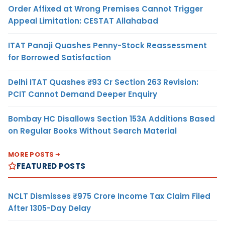
Order Affixed at Wrong Premises Cannot Trigger
Appeal Limitation: CESTAT Allahabad
ITAT Panaji Quashes Penny-Stock Reassessment
for Borrowed Satisfaction
Delhi ITAT Quashes ₹93 Cr Section 263 Revision:
PCIT Cannot Demand Deeper Enquiry
Bombay HC Disallows Section 153A Additions Based
on Regular Books Without Search Material
MORE POSTS
FEATURED POSTS
NCLT Dismisses ₹975 Crore Income Tax Claim Filed
After 1305-Day Delay