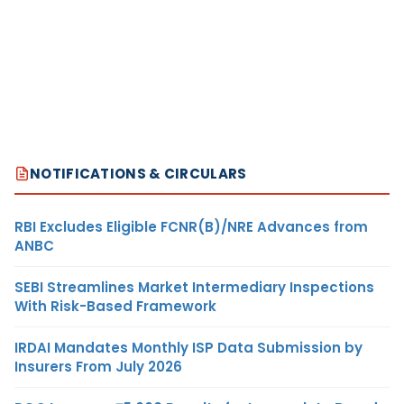
NOTIFICATIONS & CIRCULARS
RBI Excludes Eligible FCNR(B)/NRE Advances from
ANBC
SEBI Streamlines Market Intermediary Inspections
With Risk-Based Framework
IRDAI Mandates Monthly ISP Data Submission by
Insurers From July 2026