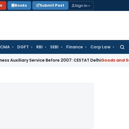
Sign In
on
Books
Submit Post
 CMA
DGFT
RBI
SEBI
Finance
Corp Law
Searc
for:
ary Service Before 2007: CESTAT Delhi
Goods and Services Ta