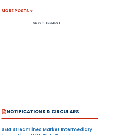
MORE POSTS
ADVERTISEMENT
NOTIFICATIONS & CIRCULARS
SEBI Streamlines Market Intermediary