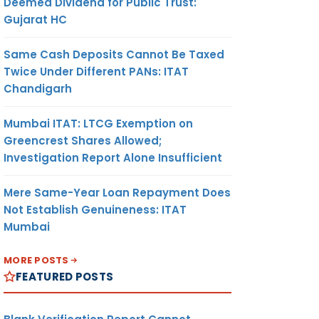
Deemed Dividend for Public Trust:
Gujarat HC
Same Cash Deposits Cannot Be Taxed
Twice Under Different PANs: ITAT
Chandigarh
Mumbai ITAT: LTCG Exemption on
Greencrest Shares Allowed;
Investigation Report Alone Insufficient
Mere Same-Year Loan Repayment Does
Not Establish Genuineness: ITAT
Mumbai
MORE POSTS
FEATURED POSTS