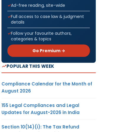
Ad-free reading, site-wide
Full access to case law & judgment
details
Follow your favourite authors,
categories & topics
Go Premium →
POPULAR THIS WEEK
Compliance Calendar for the Month of
August 2026
155 Legal Compliances and Legal
Updates for August-2026 in India
Section 10(14)(i): The Tax Refund