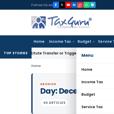
Skip
Follow Us on
to
content
Home
Income Tax
Budget
Service 
Constitute Transfer or Trigger Capital Gains: ITAT Kolkata
S
TOP STORIES
Menu
Home
Home
Income Tax
ARCHIVE
Day:
December 7, 2
Budget
40 ARTICLES
Service Tax