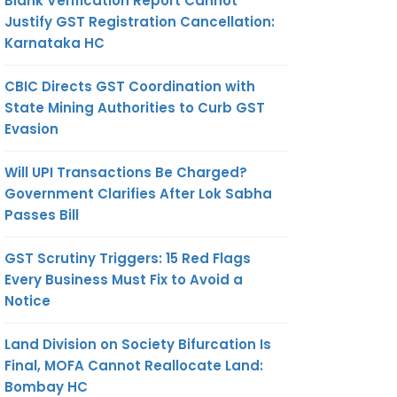
Blank Verification Report Cannot
Justify GST Registration Cancellation:
Karnataka HC
CBIC Directs GST Coordination with
State Mining Authorities to Curb GST
Evasion
Will UPI Transactions Be Charged?
Government Clarifies After Lok Sabha
Passes Bill
GST Scrutiny Triggers: 15 Red Flags
Every Business Must Fix to Avoid a
Notice
Land Division on Society Bifurcation Is
Final, MOFA Cannot Reallocate Land:
Bombay HC