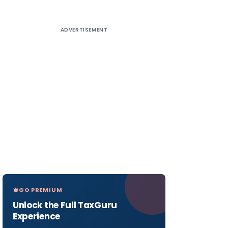
ADVERTISEMENT
GO PREMIUM
Unlock the Full TaxGuru
Experience