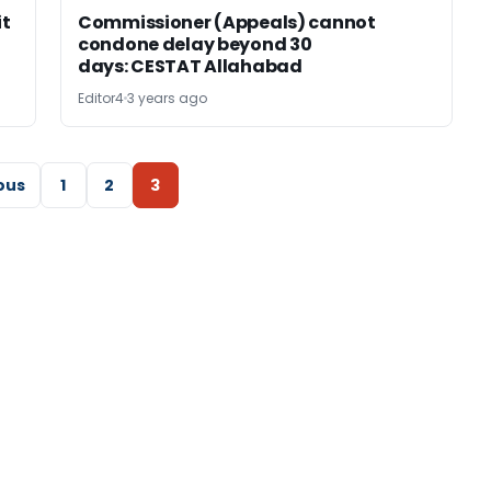
it
Commissioner (Appeals) cannot
condone delay beyond 30
days: CESTAT Allahabad
Editor4
3 years ago
ous
1
2
3