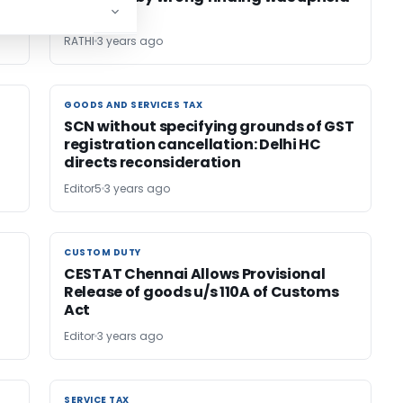
by HC
RATHI
3 years ago
GOODS AND SERVICES TAX
GOODS AND SERVICES TAX
SCN without specifying grounds of GST
registration cancellation: Delhi HC
directs reconsideration
Editor5
3 years ago
CUSTOM DUTY
CUSTOM DUTY
CESTAT Chennai Allows Provisional
Release of goods u/s 110A of Customs
Act
Editor
3 years ago
SERVICE TAX
SERVICE TAX