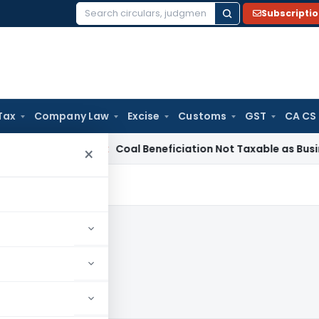
Subscripti
Search
for:
Tax
Company Law
Excise
Customs
GST
CA CS
ervice Tax
Coal Beneficiation Not Taxable as Business Auxili
×
023