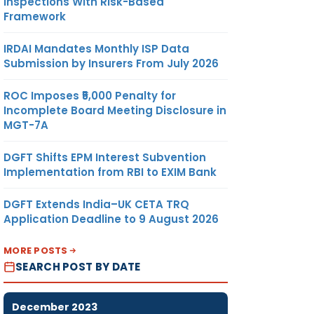
Inspections With Risk-Based
Framework
IRDAI Mandates Monthly ISP Data
Submission by Insurers From July 2026
ROC Imposes ₹5,000 Penalty for
Incomplete Board Meeting Disclosure in
MGT-7A
DGFT Shifts EPM Interest Subvention
Implementation from RBI to EXIM Bank
DGFT Extends India–UK CETA TRQ
Application Deadline to 9 August 2026
MORE POSTS
SEARCH POST BY DATE
December 2023