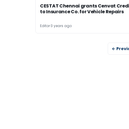
CESTAT Chennai grants Cenvat Cred
to Insurance Co. for Vehicle Repairs
Editor
3 years ago
← Previ