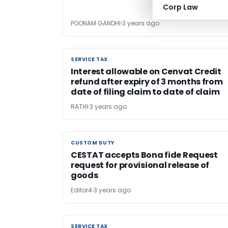
Corp Law
POONAM GANDHI
3 years ago
SERVICE TAX
SERVICE TAX
Interest allowable on Cenvat Credit
refund after expiry of 3 months from
date of filing claim to date of claim
RATHI
3 years ago
CUSTOM DUTY
CUSTOM DUTY
CESTAT accepts Bona fide Request
request for provisional release of
goods
Editor4
3 years ago
SERVICE TAX
SERVICE TAX