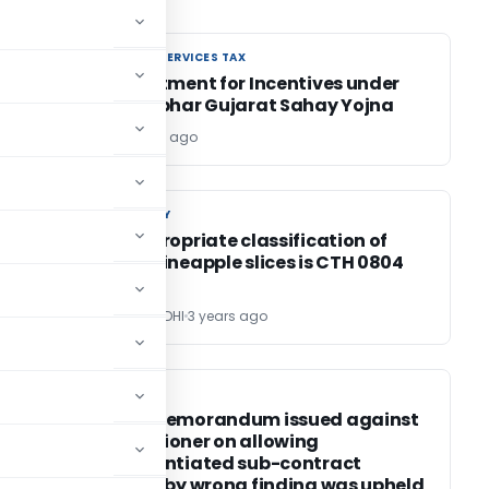
GOODS AND SERVICES TAX
GOODS AND SERVICES TAX
GST Treatment for Incentives under
Atma Nirbhar Gujarat Sahay Yojna
Editor
3 years ago
CUSTOM DUTY
CUSTOM DUTY
Most appropriate classification of
canned pineapple slices is CTH 0804
POONAM GANDHI
3 years ago
INCOME TAX
INCOME TAX
Charge Memorandum issued against
Commissioner on allowing
unsubstantiated sub-contract
expenses by wrong finding was upheld