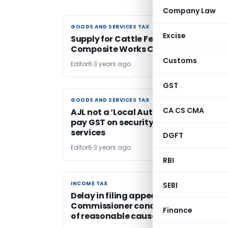
Company Law
GOODS AND SERVICES TAX
GOODS AND SERVICES TAX
Excise
Supply for Cattle Feed Plant Setup:
Composite Works Contract
Customs
Editor6
3 years ago
GST
GOODS AND SERVICES TAX
GOODS AND SERVICES TAX
CA CS CMA
AJL not a ‘Local Authority’ & liable to
pay GST on security & advertisement
services
DGFT
Editor6
3 years ago
RBI
INCOME TAX
INCOME TAX
SEBI
Delay in filing appeal before
Commissioner condoned on account
Finance
of reasonable cause shown