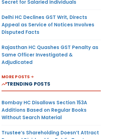
Secret for Salaried Individuals
Delhi HC Declines GST Writ, Directs
Appeal as Service of Notices Involves
Disputed Facts
Rajasthan HC Quashes GST Penalty as
Same Officer Investigated &
Adjudicated
MORE POSTS
TRENDING POSTS
Bombay HC Disallows Section 153A
Additions Based on Regular Books
Without Search Material
Trustee’s Shareholding Doesn’t Attract