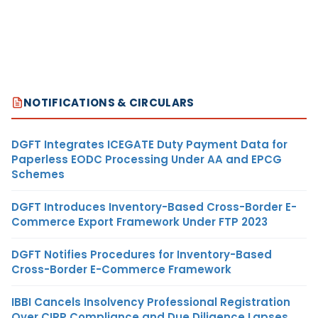
NOTIFICATIONS & CIRCULARS
DGFT Integrates ICEGATE Duty Payment Data for
Paperless EODC Processing Under AA and EPCG
Schemes
DGFT Introduces Inventory-Based Cross-Border E-
Commerce Export Framework Under FTP 2023
DGFT Notifies Procedures for Inventory-Based
Cross-Border E-Commerce Framework
IBBI Cancels Insolvency Professional Registration
Over CIRP Compliance and Due Diligence Lapses