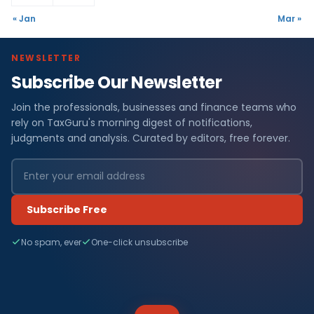
« Jan
Mar »
NEWSLETTER
Subscribe Our Newsletter
Join the professionals, businesses and finance teams who
rely on TaxGuru's morning digest of notifications,
judgments and analysis. Curated by editors, free forever.
Subscribe Free
No spam, ever
One-click unsubscribe