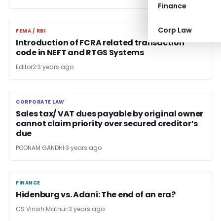
Finance
Corp Law
FEMA / RBI
FEMA / RBI
Introduction of FCRA related transaction
code in NEFT and RTGS Systems
Editor2
3 years ago
CORPORATE LAW
CORPORATE LAW
Sales tax/ VAT dues payable by original owner
cannot claim priority over secured creditor’s
due
POONAM GANDHI
3 years ago
FINANCE
FINANCE
Hidenburg vs. Adani: The end of an era?
CS Vinish Mathur
3 years ago