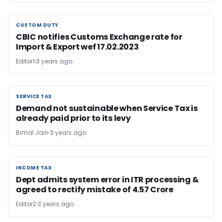
CUSTOM DUTY
CUSTOM DUTY
CBIC notifies Customs Exchange rate for
Import & Export wef 17.02.2023
Editor1
3 years ago
SERVICE TAX
SERVICE TAX
Demand not sustainable when Service Tax is
already paid prior to its levy
Bimal Jain
3 years ago
INCOME TAX
INCOME TAX
Dept admits system error in ITR processing &
agreed to rectify mistake of 4.57 Crore
Editor2
3 years ago