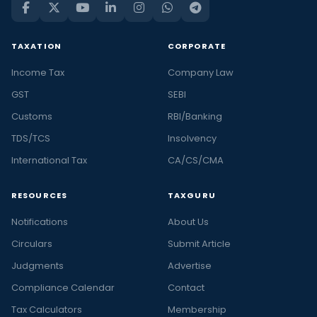
TAXATION
CORPORATE
Income Tax
Company Law
GST
SEBI
Customs
RBI/Banking
TDS/TCS
Insolvency
International Tax
CA/CS/CMA
RESOURCES
TAXGURU
Notifications
About Us
Circulars
Submit Article
Judgments
Advertise
Compliance Calendar
Contact
Tax Calculators
Membership