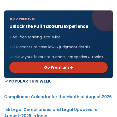
GO PREMIUM
Unlock the Full TaxGuru Experience
Ad-free reading, site-wide
Full access to case law & judgment details
Follow your favourite authors, categories & topics
Go Premium →
POPULAR THIS WEEK
Compliance Calendar for the Month of August 2026
155 Legal Compliances and Legal Updates for
August-2026 in India