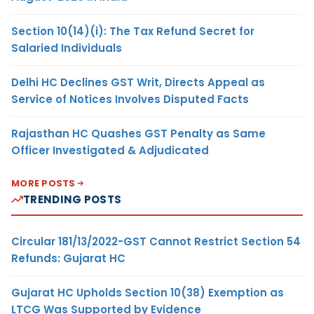
Section 10(14)(i): The Tax Refund Secret for
Salaried Individuals
Delhi HC Declines GST Writ, Directs Appeal as
Service of Notices Involves Disputed Facts
Rajasthan HC Quashes GST Penalty as Same
Officer Investigated & Adjudicated
MORE POSTS
TRENDING POSTS
Circular 181/13/2022-GST Cannot Restrict Section 54
Refunds: Gujarat HC
Gujarat HC Upholds Section 10(38) Exemption as
LTCG Was Supported by Evidence