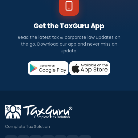
Get the TaxGuru App
Read the latest tax & corporate law updates on
the go. Download our app and never miss an
update.
Complete Tax Solution