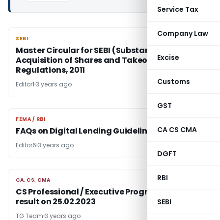
Service Tax
Company Law
SEBI
SEBI
Master Circular for SEBI (Substantial
Excise
Acquisition of Shares and Takeovers)
Regulations, 2011
Customs
Editor1
3 years ago
GST
FEMA / RBI
FEMA / RBI
CA CS CMA
FAQs on Digital Lending Guidelines
Editor6
3 years ago
DGFT
RBI
CA, CS, CMA
CA, CS, CMA
CS Professional / Executive Programme Exam
result on 25.02.2023
SEBI
TG Team
3 years ago