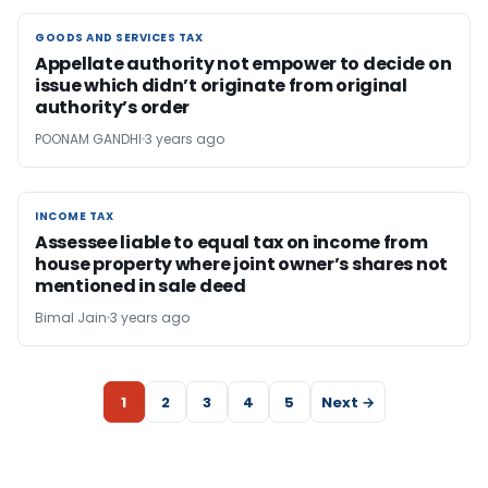
GOODS AND SERVICES TAX
GOODS AND SERVICES TAX
Appellate authority not empower to decide on
issue which didn’t originate from original
authority’s order
POONAM GANDHI
3 years ago
INCOME TAX
INCOME TAX
Assessee liable to equal tax on income from
house property where joint owner’s shares not
mentioned in sale deed
Bimal Jain
3 years ago
1
2
3
4
5
Next →