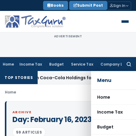
Skip
Books
Submit Post
Sign In
to
content
ADVERTISEMENT
Home
Income Tax
Budget
Service Tax
Company Law
Searc
for:
on Hindustan Coca-Cola Holdings for Section 42 Violation
Inc
TOP STORIES
Menu
Home
Home
Income Tax
ARCHIVE
Day:
February 16, 2023
Budget
59 ARTICLES