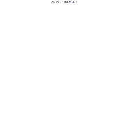
ADVERTISEMENT