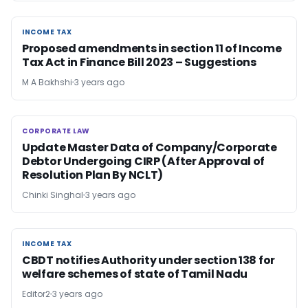
INCOME TAX
INCOME TAX
Proposed amendments in section 11 of Income
Tax Act in Finance Bill 2023 – Suggestions
M A Bakhshi
3 years ago
CORPORATE LAW
CORPORATE LAW
Update Master Data of Company/Corporate
Debtor Undergoing CIRP (After Approval of
Resolution Plan By NCLT)
Chinki Singhal
3 years ago
INCOME TAX
INCOME TAX
CBDT notifies Authority under section 138 for
welfare schemes of state of Tamil Nadu
Editor2
3 years ago