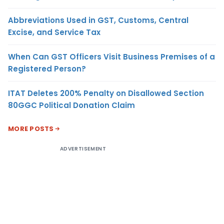
Abbreviations Used in GST, Customs, Central
Excise, and Service Tax
When Can GST Officers Visit Business Premises of a
Registered Person?
ITAT Deletes 200% Penalty on Disallowed Section
80GGC Political Donation Claim
MORE POSTS
ADVERTISEMENT