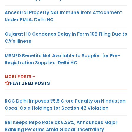
Ancestral Property Not Immune from Attachment
Under PMLA: Delhi HC
Gujarat HC Condones Delay in Form 10B Filing Due to
CA’s Illness
MSMED Benefits Not Available to Supplier for Pre-
Registration Supplies: Delhi HC
MORE POSTS
FEATURED POSTS
ROC Delhi Imposes ₹5.5 Crore Penalty on Hindustan
Coca-Cola Holdings for Section 42 Violation
RBI Keeps Repo Rate at 5.25%, Announces Major
Banking Reforms Amid Global Uncertainty