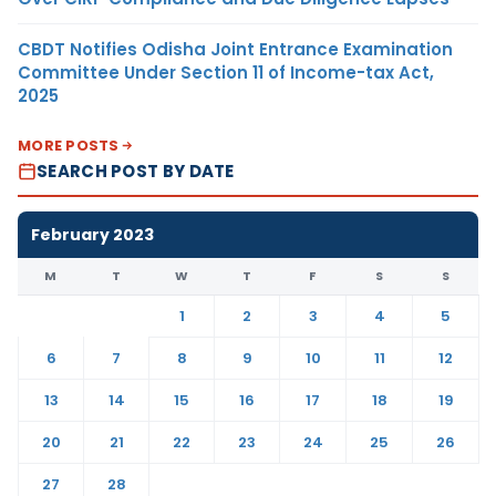
CBDT Notifies Odisha Joint Entrance Examination
Committee Under Section 11 of Income-tax Act,
2025
MORE POSTS
SEARCH POST BY DATE
February 2023
M
T
W
T
F
S
S
1
2
3
4
5
6
7
8
9
10
11
12
13
14
15
16
17
18
19
20
21
22
23
24
25
26
27
28