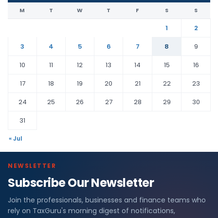
M
T
W
T
F
S
S
1
2
3
4
5
6
7
8
9
10
11
12
13
14
15
16
17
18
19
20
21
22
23
24
25
26
27
28
29
30
31
« Jul
NEWSLETTER
Subscribe Our Newsletter
Join the professionals, businesses and finance teams who
rely on TaxGuru's morning digest of notifications,