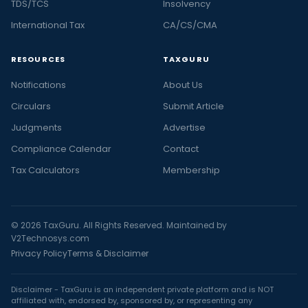
TDS/TCS
Insolvency
International Tax
CA/CS/CMA
RESOURCES
TAXGURU
Notifications
About Us
Circulars
Submit Article
Judgments
Advertise
Compliance Calendar
Contact
Tax Calculators
Membership
© 2026 TaxGuru. All Rights Reserved. Maintained by
V2Technosys.com
Privacy Policy
Terms & Disclaimer
Disclaimer - TaxGuru is an independent private platform and is NOT
affiliated with, endorsed by, sponsored by, or representing any