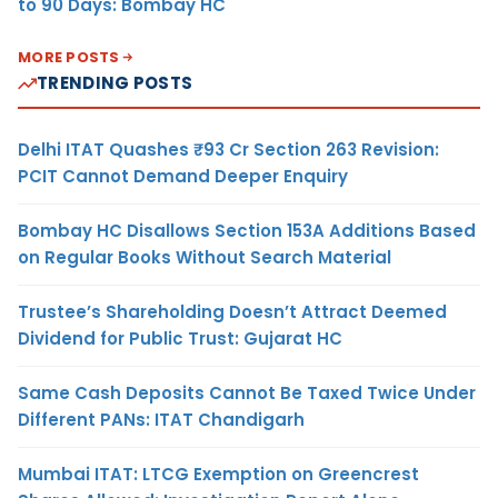
to 90 Days: Bombay HC
MORE POSTS
TRENDING POSTS
Delhi ITAT Quashes ₹93 Cr Section 263 Revision:
PCIT Cannot Demand Deeper Enquiry
Bombay HC Disallows Section 153A Additions Based
on Regular Books Without Search Material
Trustee’s Shareholding Doesn’t Attract Deemed
Dividend for Public Trust: Gujarat HC
Same Cash Deposits Cannot Be Taxed Twice Under
Different PANs: ITAT Chandigarh
Mumbai ITAT: LTCG Exemption on Greencrest