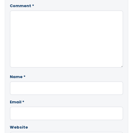
Comment
*
Name
*
Email
*
Website