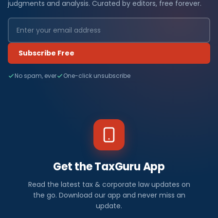
judgments and analysis. Curated by editors, free forever.
Subscribe Free
No spam, ever
One-click unsubscribe
Get the TaxGuru App
Read the latest tax & corporate law updates on
the go. Download our app and never miss an
update.