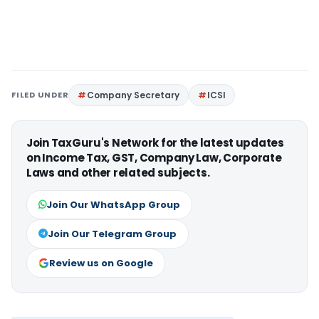
FILED UNDER
Company Secretary
ICSI
Join TaxGuru's Network for the latest updates
on Income Tax, GST, Company Law, Corporate
Laws and other related subjects.
Join Our WhatsApp Group
Join Our Telegram Group
Review us on Google