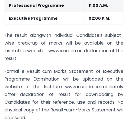
Professional Programme
11:00 A.M.
Executive Programme
02:00 P.M.
The result alongwith individual Candidate’s subject-
wise break-up of marks will be available on the
Institute’s website : www.icsi.edu on declaration of the
result.
Formal e-Result-cum-Marks Statement of Executive
Programme Examination will be uploaded on the
website of the Institute www.icsi.edu immediately
after declaration of result for downloading by
Candidates for their reference, use and records. No
physical copy of the Result-cum-Marks Statement will
be issued.