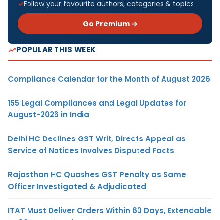
Follow your favourite authors, categories & topics
Go Premium →
POPULAR THIS WEEK
Compliance Calendar for the Month of August 2026
155 Legal Compliances and Legal Updates for
August-2026 in India
Delhi HC Declines GST Writ, Directs Appeal as
Service of Notices Involves Disputed Facts
Rajasthan HC Quashes GST Penalty as Same
Officer Investigated & Adjudicated
ITAT Must Deliver Orders Within 60 Days, Extendable