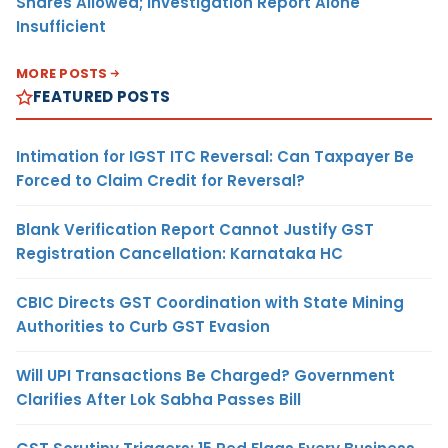
Shares Allowed; Investigation Report Alone
Insufficient
MORE POSTS
FEATURED POSTS
Intimation for IGST ITC Reversal: Can Taxpayer Be
Forced to Claim Credit for Reversal?
Blank Verification Report Cannot Justify GST
Registration Cancellation: Karnataka HC
CBIC Directs GST Coordination with State Mining
Authorities to Curb GST Evasion
Will UPI Transactions Be Charged? Government
Clarifies After Lok Sabha Passes Bill