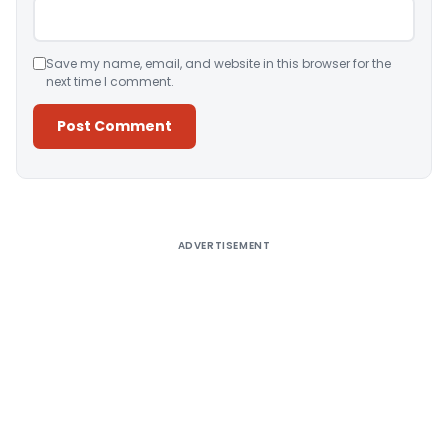
Save my name, email, and website in this browser for the
next time I comment.
Alternative:
ADVERTISEMENT