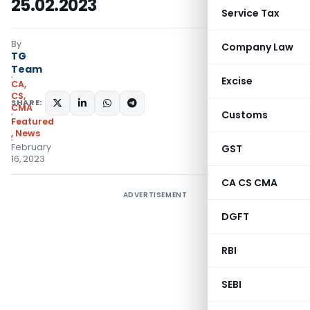
25.02.2023
Service Tax
By
Company Law
TG
Team
Excise
CA,
CS,
SHARE:
CMA
Customs
Featured
,
News
February
GST
16, 2023
CA CS CMA
ADVERTISEMENT
DGFT
RBI
SEBI