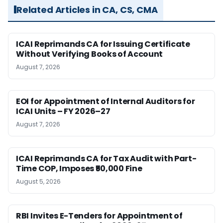
Related Articles in CA, CS, CMA
ICAI Reprimands CA for Issuing Certificate
Without Verifying Books of Account
August 7, 2026
EOI for Appointment of Internal Auditors for
ICAI Units – FY 2026–27
August 7, 2026
ICAI Reprimands CA for Tax Audit with Part-
Time COP, Imposes ₹50,000 Fine
August 5, 2026
RBI Invites E-Tenders for Appointment of