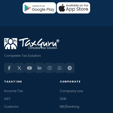
Complete Tax Solution
TAXATION
CORPORATE
Income Tax
Company Law
GST
SEBI
Customs
RBI/Banking