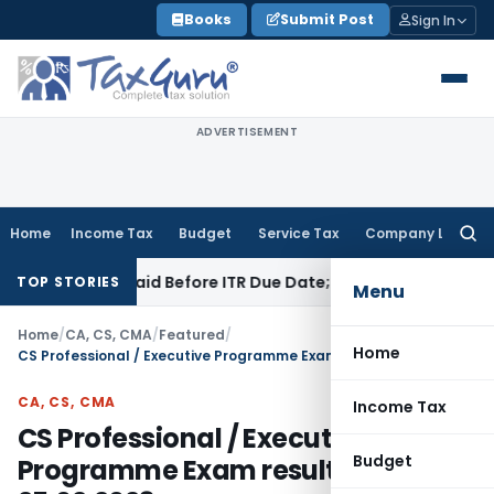
Skip
Books
Submit Post
Sign In
to
content
ADVERTISEMENT
Home
Income Tax
Budget
Service Tax
Company Law
Searc
for:
43B If Paid Before ITR Due Date; Tax Audit Error Verifiable
In
TOP STORIES
Menu
Home
/
CA, CS, CMA
/
Featured
/
Home
CS Professional / Executive Programme Exam result on 25.02.2023
CA, CS, CMA
Income Tax
CS Professional / Executive
Budget
Programme Exam result on