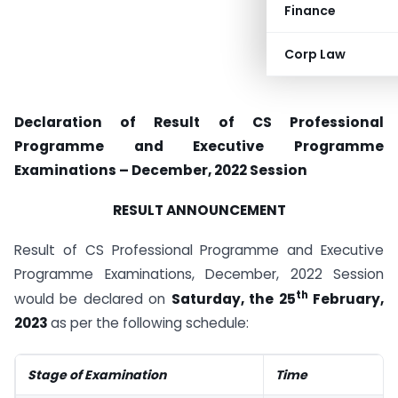
Finance
Corp Law
Declaration of Result of CS Professional
Programme and Executive Programme
Examinations – December, 2022 Session
RESULT ANNOUNCEMENT
Result of CS Professional Programme and Executive
Programme Examinations, December, 2022 Session
th
would be declared on
Saturday, the 25
February,
2023
as per the following schedule:
Stage of Examination
Time