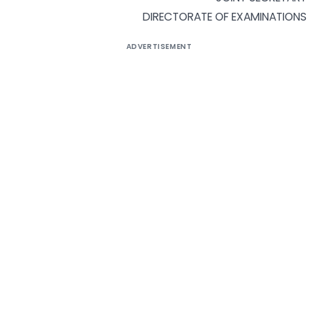
DIRECTORATE OF EXAMINATIONS
ADVERTISEMENT