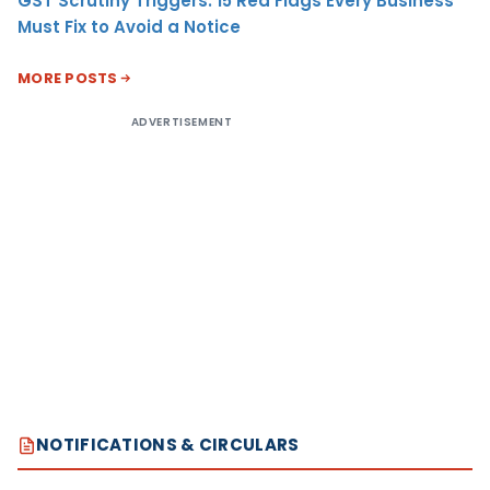
GST Scrutiny Triggers: 15 Red Flags Every Business
Must Fix to Avoid a Notice
MORE POSTS
ADVERTISEMENT
NOTIFICATIONS & CIRCULARS