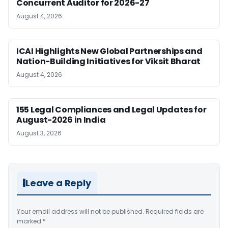
Concurrent Auditor for 2026-27
August 4, 2026
ICAI Highlights New Global Partnerships and
Nation-Building Initiatives for Viksit Bharat
August 4, 2026
155 Legal Compliances and Legal Updates for
August-2026 in India
August 3, 2026
Leave a Reply
Your email address will not be published.
Required fields are
marked
*