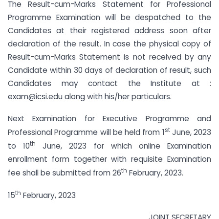
The Result-cum-Marks Statement for Professional
Programme Examination will be despatched to the
Candidates at their registered address soon after
declaration of the result. In case the physical copy of
Result-cum-Marks Statement is not received by any
Candidate within 30 days of declaration of result, such
Candidates may contact the Institute at :
exam@icsi.edu
along with his/her particulars.
Next Examination for Executive Programme and
st
Professional Programme will be held from 1
June, 2023
th
to 10
June, 2023 for which online Examination
enrollment form together with requisite Examination
th
fee shall be submitted from 26
February, 2023.
th
15
February, 2023
JOINT SECRETARY