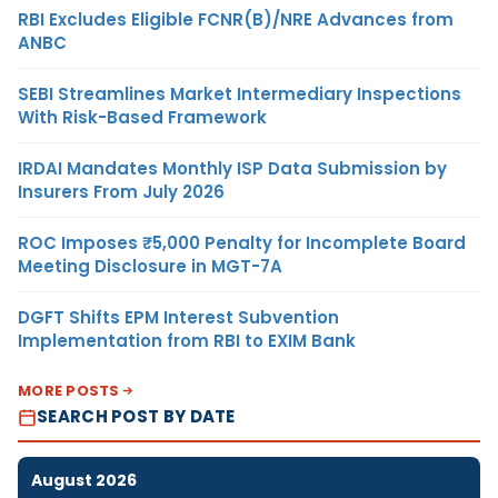
RBI Excludes Eligible FCNR(B)/NRE Advances from
ANBC
SEBI Streamlines Market Intermediary Inspections
With Risk-Based Framework
IRDAI Mandates Monthly ISP Data Submission by
Insurers From July 2026
ROC Imposes ₹5,000 Penalty for Incomplete Board
Meeting Disclosure in MGT-7A
DGFT Shifts EPM Interest Subvention
Implementation from RBI to EXIM Bank
MORE POSTS
SEARCH POST BY DATE
August 2026