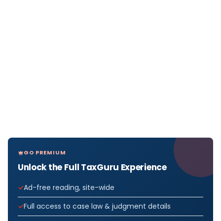
GO PREMIUM
Unlock the Full TaxGuru Experience
Ad-free reading, site-wide
Full access to case law & judgment details