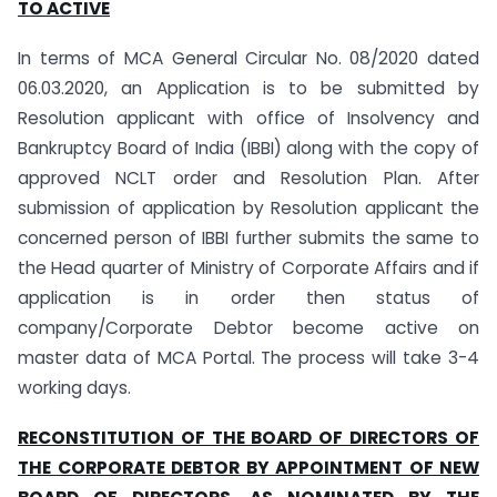
TO ACTIVE
In terms of MCA General Circular No. 08/2020 dated
06.03.2020, an Application is to be submitted by
Resolution applicant with office of Insolvency and
Bankruptcy Board of India (IBBI) along with the copy of
approved NCLT order and Resolution Plan. After
submission of application by Resolution applicant the
concerned person of IBBI further submits the same to
the Head quarter of Ministry of Corporate Affairs and if
application is in order then status of
company/Corporate Debtor become active on
master data of MCA Portal. The process will take 3-4
working days.
RECONSTITUTION OF THE BOARD OF DIRECTORS OF
THE CORPORATE DEBTOR BY APPOINTMENT OF NEW