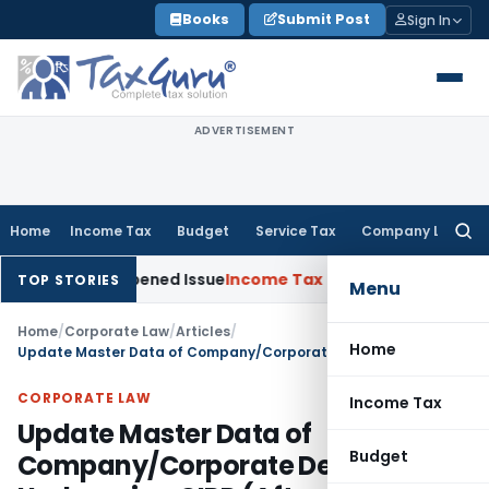
Skip
Books
Submit Post
Sign In
to
content
ADVERTISEMENT
Home
Income Tax
Budget
Service Tax
Company Law
Searc
for:
n Reopened Issue
Income Tax
BSNL VRS-2019 Compensation E
TOP STORIES
Menu
Home
/
Corporate Law
/
Articles
/
Home
Update Master Data of Company/Corporate Debtor Undergoing CIRP (After Approval of Resolution Plan By NCLT)
CORPORATE LAW
Income Tax
Update Master Data of
Budget
Company/Corporate Debtor