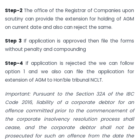
Step-2
The office of the Registrar of Companies upon
scrutiny can provide the extension for holding of AGM
on current date and also can reject the same.
Step 3
If application is approved then file the forms
without penalty and compounding
Step-4
If application is rejected the we can follow
option 1 and we also can file the application for
extension of AGM to Hon’ble tribunal NCLT.
Important: Pursuant to the Section 32A of the IBC
Code 2016, liability of a corporate debtor for an
offence committed prior to the commencement of
the corporate insolvency resolution process shall
cease, and the corporate debtor shall not be
prosecuted for such an offence from the date the