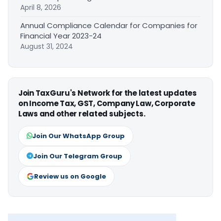
April 8, 2026
Annual Compliance Calendar for Companies for
Financial Year 2023-24
August 31, 2024
Join TaxGuru's Network for the latest updates
on Income Tax, GST, Company Law, Corporate
Laws and other related subjects.
Join Our WhatsApp Group
Join Our Telegram Group
Review us on Google