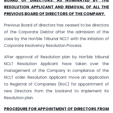
BOARD OF DIRECTORS, AS NOMINATED BY THE
RESOLUTION APPLICANT AND REMOVAL OF ALL THE
PREVIOUS BOARD OF DIRECTORS OF THE COMPANY.
Previous Board of directors has ceased to be directors
of the Corporate Debtor after the admission of the
case by the Hon’ble Tribunal NCLT with the initiation of
Corporate Insolvency Resolution Process.
After approval of Resolution plan by Hon’ble tribunal
NCLT Resolution Applicant have taken over the
management of the Company in compliance of the
NCLT order. Resolution applicant move an application
to Registrar of Companies (RoC) for appointment of
new Directors from the backend to implement its
Resolution plan.
PROCEDURE FOR APPOINTMENT OF DIRECTORS FROM