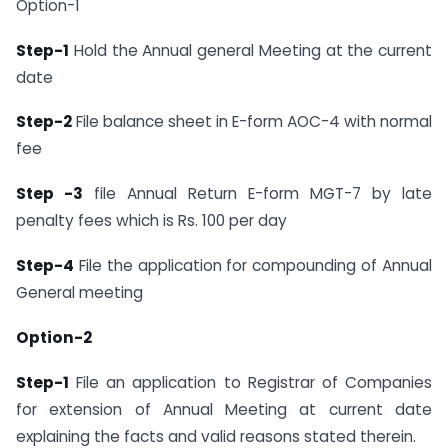
Option-1
Step-1
Hold the Annual general Meeting at the current
date
Step-2
File balance sheet in E-form AOC-4 with normal
fee
Step -3
file Annual Return E-form MGT-7 by late
penalty fees which is Rs. 100 per day
Step-4
File the application for compounding of Annual
General meeting
Option-2
Step-1
File an application to Registrar of Companies
for extension of Annual Meeting at current date
explaining the facts and valid reasons stated therein.