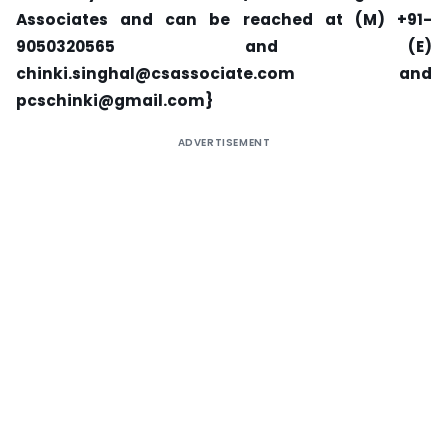
Associates and can be reached at (M) +91-
9050320565 and (E)
chinki.singhal@csassociate.com
and
pcschinki@gmail.com
}
ADVERTISEMENT