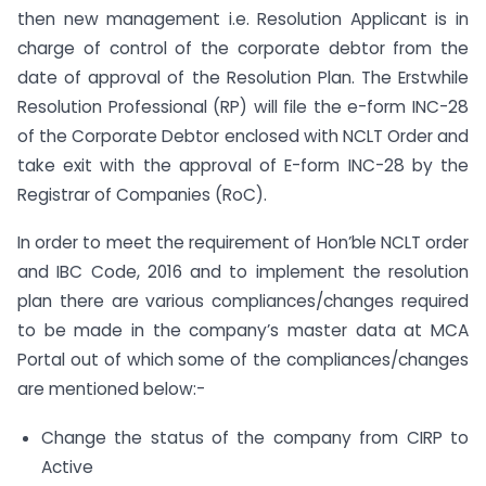
then new management i.e. Resolution Applicant is in
charge of control of the corporate debtor from the
date of approval of the Resolution Plan. The Erstwhile
Resolution Professional (RP) will file the e-form INC-28
of the Corporate Debtor enclosed with NCLT Order and
take exit with the approval of E-form INC-28 by the
Registrar of Companies (RoC).
In order to meet the requirement of Hon’ble NCLT order
and IBC Code, 2016 and to implement the resolution
plan there are various compliances/changes required
to be made in the company’s master data at MCA
Portal out of which some of the compliances/changes
are mentioned below:-
Change the status of the company from CIRP to
Active