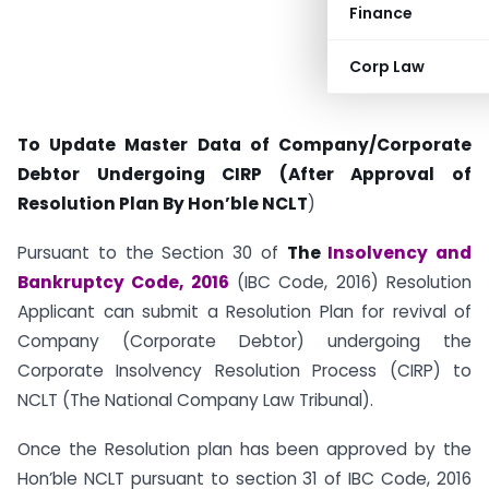
Finance
Corp Law
To Update Master Data of Company/Corporate
Debtor Undergoing CIRP (After Approval of
Resolution Plan By Hon’ble NCLT
)
Pursuant to the Section 30 of
The
Insolvency and
Bankruptcy Code, 2016
(IBC Code, 2016) Resolution
Applicant can submit a Resolution Plan for revival of
Company (Corporate Debtor) undergoing the
Corporate Insolvency Resolution Process (CIRP) to
NCLT (The National Company Law Tribunal).
Once the Resolution plan has been approved by the
Hon’ble NCLT pursuant to section 31 of IBC Code, 2016