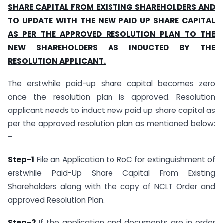
SHARE CAPITAL FROM EXISTING SHAREHOLDERS AND
TO UPDATE WITH THE NEW PAID UP SHARE CAPITAL
AS PER THE APPROVED RESOLUTION PLAN TO THE
NEW SHAREHOLDERS AS INDUCTED BY THE
RESOLUTION APPLICANT.
The erstwhile paid-up share capital becomes zero
once the resolution plan is approved. Resolution
applicant needs to induct new paid up share capital as
per the approved resolution plan as mentioned below:
–
Step-1
File an Application to RoC for extinguishment of
erstwhile Paid-Up Share Capital From Existing
Shareholders along with the copy of NCLT Order and
approved Resolution Plan.
Step-2
If the application and documents are in order