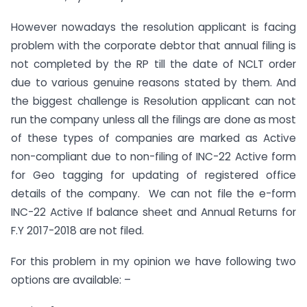
However nowadays the resolution applicant is facing
problem with the corporate debtor that annual filing is
not completed by the RP till the date of NCLT order
due to various genuine reasons stated by them. And
the biggest challenge is Resolution applicant can not
run the company unless all the filings are done as most
of these types of companies are marked as Active
non-compliant due to non-filing of INC-22 Active form
for Geo tagging for updating of registered office
details of the company. We can not file the e-form
INC-22 Active If balance sheet and Annual Returns for
F.Y 2017-2018 are not filed.
For this problem in my opinion we have following two
options are available: –