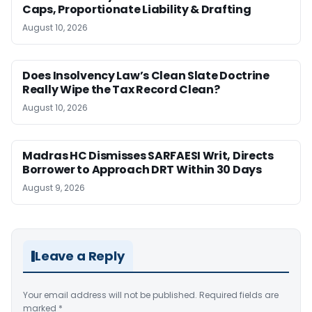
Caps, Proportionate Liability & Drafting
August 10, 2026
Does Insolvency Law’s Clean Slate Doctrine
Really Wipe the Tax Record Clean?
August 10, 2026
Madras HC Dismisses SARFAESI Writ, Directs
Borrower to Approach DRT Within 30 Days
August 9, 2026
Leave a Reply
Your email address will not be published.
Required fields are
marked
*