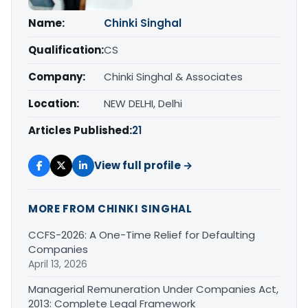
Name:
Chinki Singhal
Qualification:
CS
Company:
Chinki Singhal & Associates
Location:
NEW DELHI, Delhi
Articles Published:
21
View full profile →
MORE FROM CHINKI SINGHAL
CCFS-2026: A One-Time Relief for Defaulting
Companies
April 13, 2026
Managerial Remuneration Under Companies Act,
2013: Complete Legal Framework