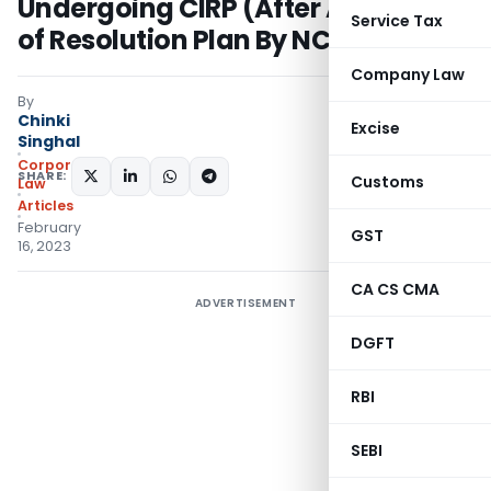
Undergoing CIRP (After Approval
Service Tax
of Resolution Plan By NCLT)
Company Law
By
Chinki
Excise
Singhal
Corporate
SHARE:
Customs
Law
Articles
February
GST
16, 2023
CA CS CMA
ADVERTISEMENT
DGFT
RBI
SEBI