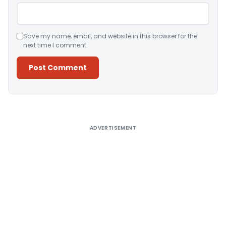
Save my name, email, and website in this browser for the
next time I comment.
Alternative:
ADVERTISEMENT