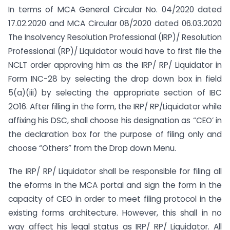
In terms of MCA General Circular No. 04/2020 dated
17.02.2020 and MCA Circular 08/2020 dated 06.03.2020
The Insolvency Resolution Professional (IRP)/ Resolution
Professional (RP)/ Liquidator would have to first file the
NCLT order approving him as the IRP/ RP/ Liquidator in
Form INC-28 by selecting the drop down box in field
5(a)(iii) by selecting the appropriate section of IBC
2O16. After filling in the form, the IRP/ RP/Liquidator while
affixing his DSC, shall choose his designation as “CEO’ in
the declaration box for the purpose of filing only and
choose “Others” from the Drop down Menu.
The IRP/ RP/ Liquidator shall be responsible for filing all
the eforms in the MCA portal and sign the form in the
capacity of CEO in order to meet filing protocol in the
existing forms architecture. However, this shall in no
way affect his legal status as IRP/ RP/ Liquidator. All