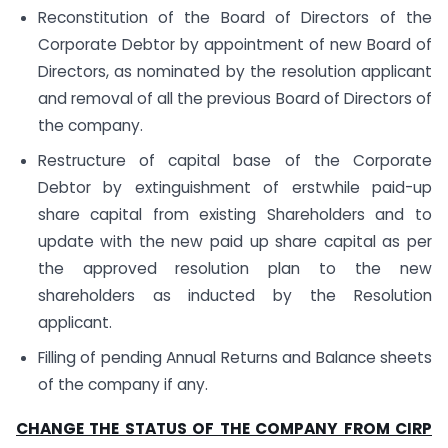
Reconstitution of the Board of Directors of the
Corporate Debtor by appointment of new Board of
Directors, as nominated by the resolution applicant
and removal of all the previous Board of Directors of
the company.
Restructure of capital base of the Corporate
Debtor by extinguishment of erstwhile paid-up
share capital from existing Shareholders and to
update with the new paid up share capital as per
the approved resolution plan to the new
shareholders as inducted by the Resolution
applicant.
Filling of pending Annual Returns and Balance sheets
of the company if any.
CHANGE THE STATUS OF THE COMPANY FROM CIRP