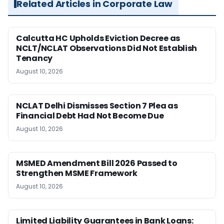
Related Articles in Corporate Law
Calcutta HC Upholds Eviction Decree as
NCLT/NCLAT Observations Did Not Establish
Tenancy
August 10, 2026
NCLAT Delhi Dismisses Section 7 Plea as
Financial Debt Had Not Become Due
August 10, 2026
MSMED Amendment Bill 2026 Passed to
Strengthen MSME Framework
August 10, 2026
Limited Liability Guarantees in Bank Loans: