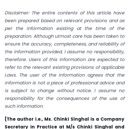
Disclaimer: The entire contents of this article have
been prepared based on relevant provisions and as
per the information existing at the time of the
preparation. Although utmost care has been taken to
ensure the accuracy, completeness, and reliability of
the information provided, I assume no responsibility,
therefore. Users of this information are expected to
refer to the relevant existing provisions of applicable
Laws. The user of the information agrees that the
information is not a piece of professional advice and
is subject to change without notice. I assume no
responsibility for the consequences of the use of
such information.
{The author i.e., Ms. Chinki Singhal is a Company
Secretary in Practice at M/s Chinki Singhal and