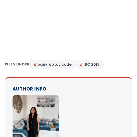
FILED UNDER
bankruptcy code
IBC 2016
AUTHOR INFO