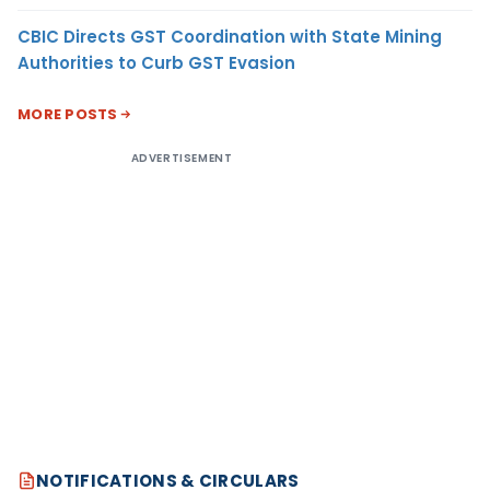
CBIC Directs GST Coordination with State Mining
Authorities to Curb GST Evasion
MORE POSTS
ADVERTISEMENT
NOTIFICATIONS & CIRCULARS