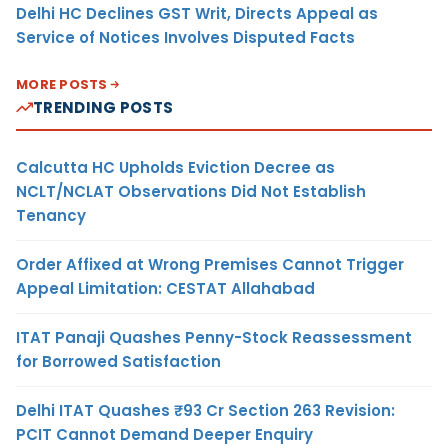
Delhi HC Declines GST Writ, Directs Appeal as
Service of Notices Involves Disputed Facts
MORE POSTS
TRENDING POSTS
Calcutta HC Upholds Eviction Decree as
NCLT/NCLAT Observations Did Not Establish
Tenancy
Order Affixed at Wrong Premises Cannot Trigger
Appeal Limitation: CESTAT Allahabad
ITAT Panaji Quashes Penny-Stock Reassessment
for Borrowed Satisfaction
Delhi ITAT Quashes ₹93 Cr Section 263 Revision:
PCIT Cannot Demand Deeper Enquiry