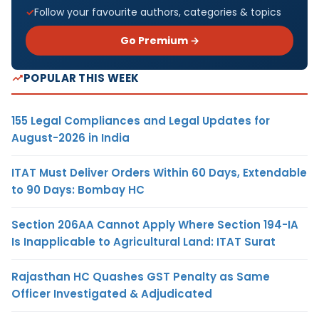
Follow your favourite authors, categories & topics
Go Premium →
POPULAR THIS WEEK
155 Legal Compliances and Legal Updates for
August-2026 in India
ITAT Must Deliver Orders Within 60 Days, Extendable
to 90 Days: Bombay HC
Section 206AA Cannot Apply Where Section 194-IA
Is Inapplicable to Agricultural Land: ITAT Surat
Rajasthan HC Quashes GST Penalty as Same
Officer Investigated & Adjudicated