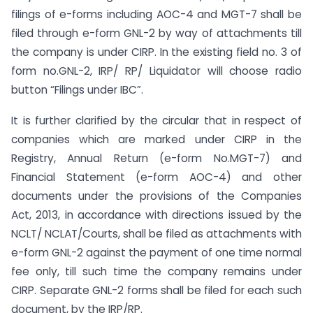
filings of e-forms including AOC-4 and MGT-7 shall be
filed through e-form GNL-2 by way of attachments till
the company is under CIRP. In the existing field no. 3 of
form no.GNL-2, IRP/ RP/ Liquidator will choose radio
button “Filings under IBC”.
It is further clarified by the circular that in respect of
companies which are marked under CIRP in the
Registry, Annual Return (e-form No.MGT-7) and
Financial Statement (e-form AOC-4) and other
documents under the provisions of the Companies
Act, 2013, in accordance with directions issued by the
NCLT/ NCLAT/Courts, shall be filed as attachments with
e-form GNL-2 against the payment of one time normal
fee only, till such time the company remains under
CIRP. Separate GNL-2 forms shall be filed for each such
document, by the IRP/RP.