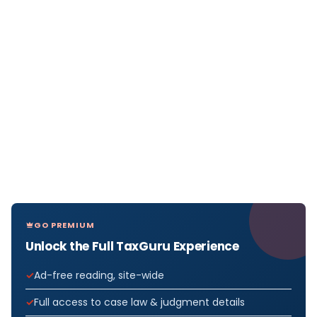
GO PREMIUM
Unlock the Full TaxGuru Experience
Ad-free reading, site-wide
Full access to case law & judgment details