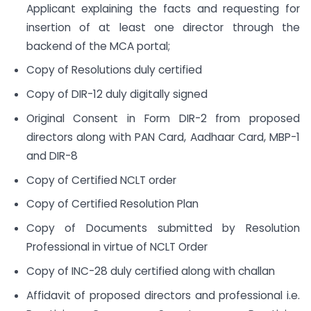
Applicant explaining the facts and requesting for
insertion of at least one director through the
backend of the MCA portal;
Copy of Resolutions duly certified
Copy of DIR-12 duly digitally signed
Original Consent in Form DIR-2 from proposed
directors along with PAN Card, Aadhaar Card, MBP-1
and DIR-8
Copy of Certified NCLT order
Copy of Certified Resolution Plan
Copy of Documents submitted by Resolution
Professional in virtue of NCLT Order
Copy of INC-28 duly certified along with challan
Affidavit of proposed directors and professional i.e.