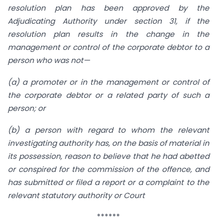
resolution plan has been approved by the
Adjudicating Authority under section 31, if the
resolution plan results in the change in the
management or control of the corporate debtor to a
person who was not—
(a) a promoter or in the management or control of
the corporate debtor or a related party of such a
person; or
(b) a person with regard to whom the relevant
investigating authority has, on the basis of material in
its possession, reason to believe that he had abetted
or conspired for the commission of the offence, and
has submitted or filed a report or a complaint to the
relevant statutory authority or Court
******