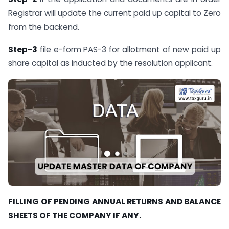
Registrar will update the current paid up capital to Zero
from the backend.
Step-3
file e-form PAS-3 for allotment of new paid up
share capital as inducted by the resolution applicant.
FILLING OF PENDING ANNUAL RETURNS AND BALANCE
SHEETS OF THE COMPANY IF ANY.