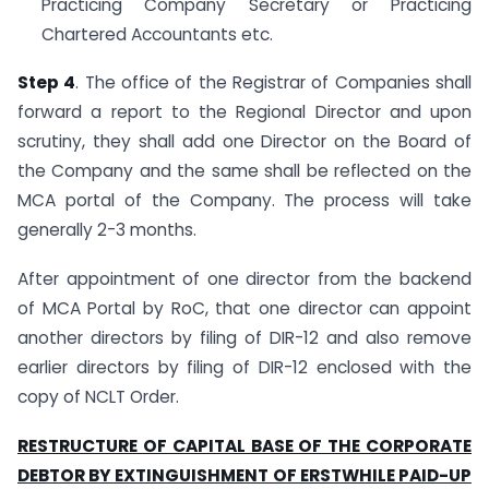
Practicing Company Secretary or Practicing
Chartered Accountants etc.
Step 4
. The office of the Registrar of Companies shall
forward a report to the Regional Director and upon
scrutiny, they shall add one Director on the Board of
the Company and the same shall be reflected on the
MCA portal of the Company. The process will take
generally 2-3 months.
After appointment of one director from the backend
of MCA Portal by RoC, that one director can appoint
another directors by filing of DIR-12 and also remove
earlier directors by filing of DIR-12 enclosed with the
copy of NCLT Order.
RESTRUCTURE OF CAPITAL BASE OF THE CORPORATE
DEBTOR BY EXTINGUISHMENT OF ERSTWHILE PAID-UP