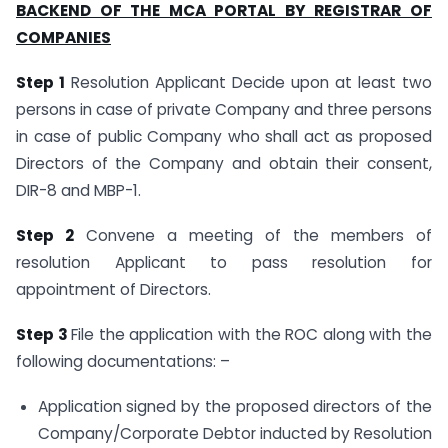
BACKEND OF THE MCA PORTAL BY REGISTRAR OF
COMPANIES
Step 1
Resolution Applicant Decide upon at least two
persons in case of private Company and three persons
in case of public Company who shall act as proposed
Directors of the Company and obtain their consent,
DIR-8 and MBP-1.
Step 2
Convene a meeting of the members of
resolution Applicant to pass resolution for
appointment of Directors.
Step 3
File the application with the ROC along with the
following documentations: –
Application signed by the proposed directors of the
Company/Corporate Debtor inducted by Resolution