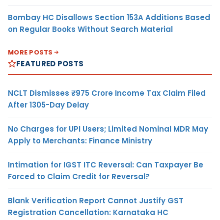
Bombay HC Disallows Section 153A Additions Based
on Regular Books Without Search Material
MORE POSTS
FEATURED POSTS
NCLT Dismisses ₹975 Crore Income Tax Claim Filed
After 1305-Day Delay
No Charges for UPI Users; Limited Nominal MDR May
Apply to Merchants: Finance Ministry
Intimation for IGST ITC Reversal: Can Taxpayer Be
Forced to Claim Credit for Reversal?
Blank Verification Report Cannot Justify GST
Registration Cancellation: Karnataka HC