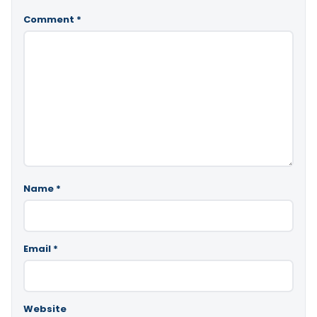
Comment
*
Name
*
Email
*
Website