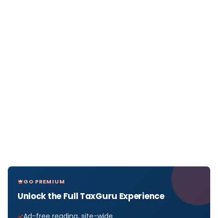
GO PREMIUM
Unlock the Full TaxGuru Experience
Ad-free reading, site-wide