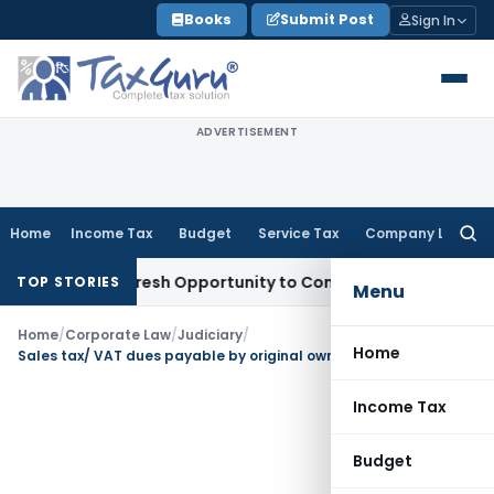
Skip
Books
Submit Post
Sign In
to
content
ADVERTISEMENT
Home
Income Tax
Budget
Service Tax
Company Law
Searc
for:
arrants Fresh Opportunity to Condone KVAT Appeal Delay
In
TOP STORIES
Menu
Home
/
Corporate Law
/
Judiciary
/
Home
Sales tax/ VAT dues payable by original owner cannot claim priority over secured creditor’s due
Income Tax
Budget