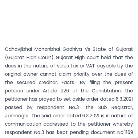
Odhavjibhai Mohanbhai Gadhiya Vs State of Gujarat
(Gujarat High Court) Gujarat High court held that the
dues in the nature of sales tax or VAT payable by the
original owner cannot claim priority over the dues of
the secured creditor. Facts- By filing the present
petition under Article 226 of the Constitution, the
petitioner has prayed to set aside order dated 6.3.2021
passed by respondent No.3- the Sub Registrar,
Jamnagar. The said order dated 6.3.2021 is in nature of
communication addressed to the petitioner whereby
respondent No.3 has kept pending document No.1169