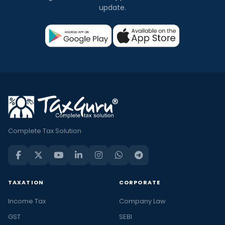
update.
Complete Tax Solution
TAXATION
CORPORATE
Income Tax
Company Law
GST
SEBI