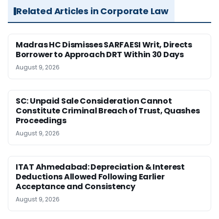
Related Articles in Corporate Law
Madras HC Dismisses SARFAESI Writ, Directs
Borrower to Approach DRT Within 30 Days
August 9, 2026
SC: Unpaid Sale Consideration Cannot
Constitute Criminal Breach of Trust, Quashes
Proceedings
August 9, 2026
ITAT Ahmedabad: Depreciation & Interest
Deductions Allowed Following Earlier
Acceptance and Consistency
August 9, 2026