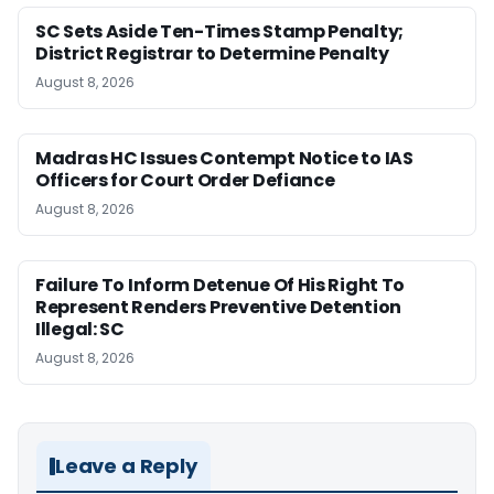
SC Sets Aside Ten-Times Stamp Penalty;
District Registrar to Determine Penalty
August 8, 2026
Madras HC Issues Contempt Notice to IAS
Officers for Court Order Defiance
August 8, 2026
Failure To Inform Detenue Of His Right To
Represent Renders Preventive Detention
Illegal: SC
August 8, 2026
Leave a Reply