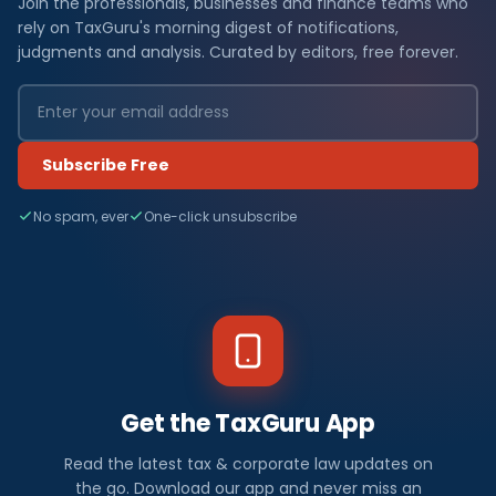
Join the professionals, businesses and finance teams who
rely on TaxGuru's morning digest of notifications,
judgments and analysis. Curated by editors, free forever.
Subscribe Free
No spam, ever
One-click unsubscribe
Get the TaxGuru App
Read the latest tax & corporate law updates on
the go. Download our app and never miss an