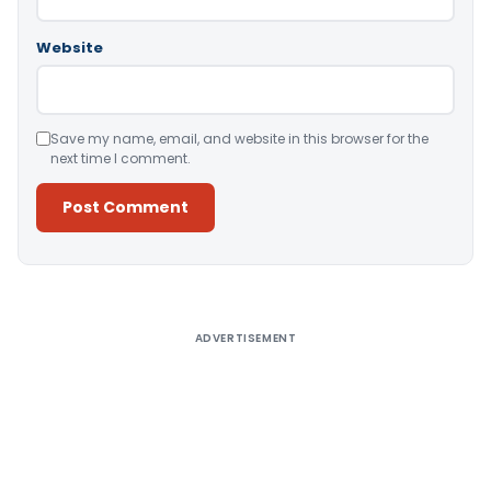
Website
Save my name, email, and website in this browser for the
next time I comment.
Alternative:
ADVERTISEMENT