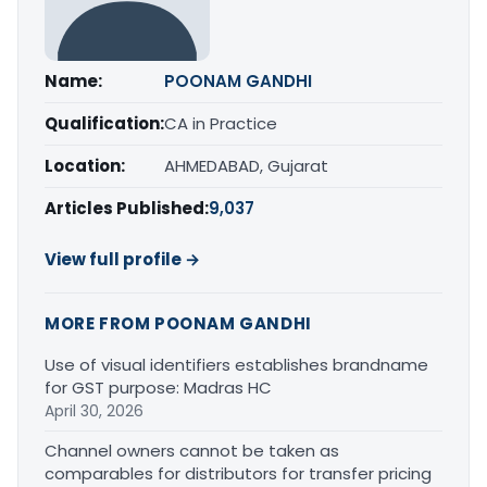
Name:
POONAM GANDHI
Qualification:
CA in Practice
Location:
AHMEDABAD, Gujarat
Articles Published:
9,037
View full profile →
MORE FROM POONAM GANDHI
Use of visual identifiers establishes brandname
for GST purpose: Madras HC
April 30, 2026
Channel owners cannot be taken as
comparables for distributors for transfer pricing