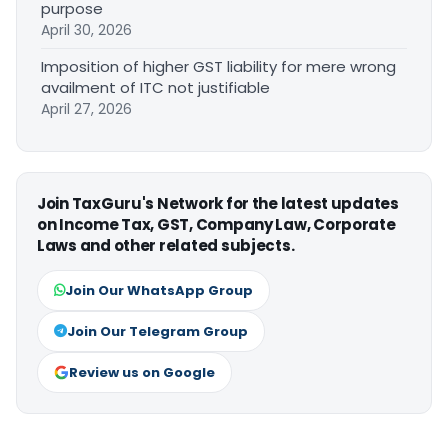
purpose
April 30, 2026
Imposition of higher GST liability for mere wrong
availment of ITC not justifiable
April 27, 2026
Join TaxGuru's Network for the latest updates
on Income Tax, GST, Company Law, Corporate
Laws and other related subjects.
Join Our WhatsApp Group
Join Our Telegram Group
Review us on Google