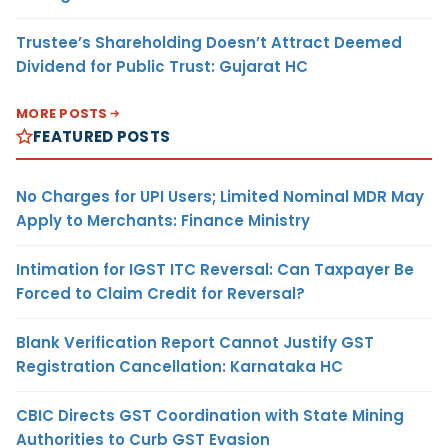
Trustee’s Shareholding Doesn’t Attract Deemed
Dividend for Public Trust: Gujarat HC
MORE POSTS
FEATURED POSTS
No Charges for UPI Users; Limited Nominal MDR May
Apply to Merchants: Finance Ministry
Intimation for IGST ITC Reversal: Can Taxpayer Be
Forced to Claim Credit for Reversal?
Blank Verification Report Cannot Justify GST
Registration Cancellation: Karnataka HC
CBIC Directs GST Coordination with State Mining
Authorities to Curb GST Evasion