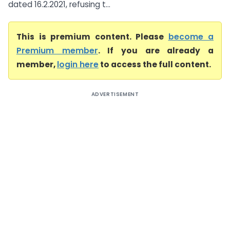
dated 16.2.2021, refusing t...
This is premium content. Please
become a
Premium member
. If you are already a
member,
login here
to access the full content.
ADVERTISEMENT