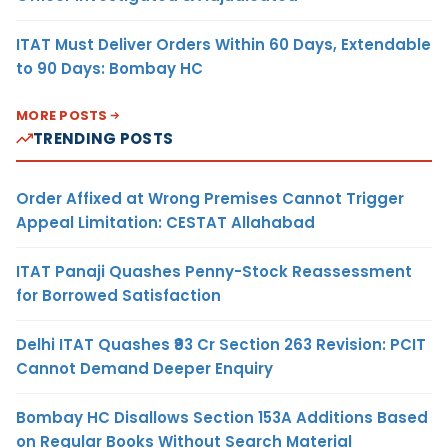
ITAT Must Deliver Orders Within 60 Days, Extendable
to 90 Days: Bombay HC
MORE POSTS
TRENDING POSTS
Order Affixed at Wrong Premises Cannot Trigger
Appeal Limitation: CESTAT Allahabad
ITAT Panaji Quashes Penny-Stock Reassessment
for Borrowed Satisfaction
Delhi ITAT Quashes ₹93 Cr Section 263 Revision: PCIT
Cannot Demand Deeper Enquiry
Bombay HC Disallows Section 153A Additions Based
on Regular Books Without Search Material