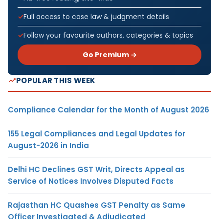
Full access to case law & judgment details
Follow your favourite authors, categories & topics
Go Premium →
POPULAR THIS WEEK
Compliance Calendar for the Month of August 2026
155 Legal Compliances and Legal Updates for
August-2026 in India
Delhi HC Declines GST Writ, Directs Appeal as
Service of Notices Involves Disputed Facts
Rajasthan HC Quashes GST Penalty as Same
Officer Investigated & Adjudicated