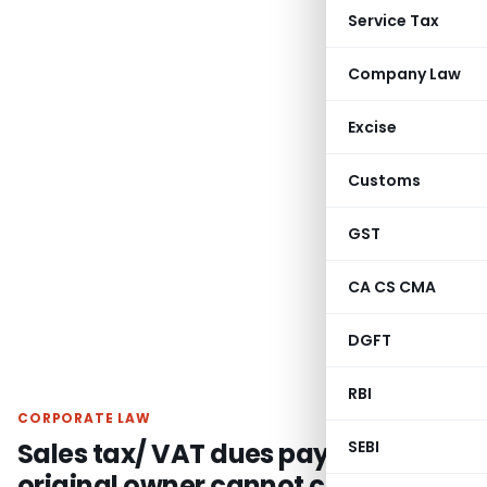
Service Tax
Company Law
Excise
Customs
GST
CA CS CMA
DGFT
RBI
CORPORATE LAW
Sales tax/ VAT dues payable by
SEBI
original owner cannot claim