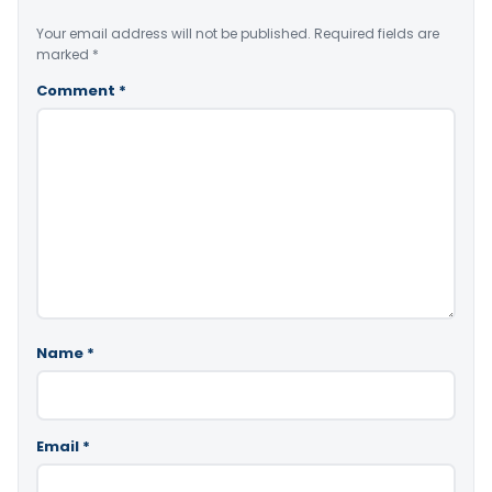
Your email address will not be published.
Required fields are
marked
*
Comment
*
Name
*
Email
*