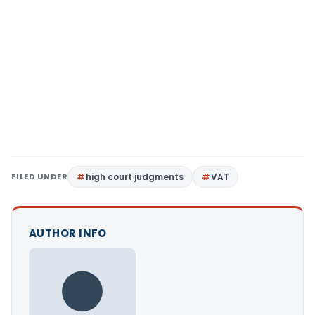
FILED UNDER
high court judgments
VAT
AUTHOR INFO