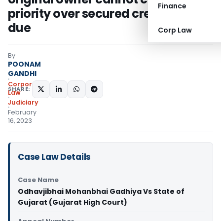
Finance
priority over secured creditor’s
due
Corp Law
By
POONAM
GANDHI
Corporate
SHARE:
Law
Judiciary
February
16, 2023
Case Law Details
Case Name
Odhavjibhai Mohanbhai Gadhiya Vs State of
Gujarat (Gujarat High Court)