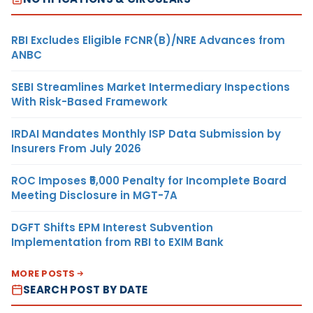
RBI Excludes Eligible FCNR(B)/NRE Advances from
ANBC
SEBI Streamlines Market Intermediary Inspections
With Risk-Based Framework
IRDAI Mandates Monthly ISP Data Submission by
Insurers From July 2026
ROC Imposes ₹5,000 Penalty for Incomplete Board
Meeting Disclosure in MGT-7A
DGFT Shifts EPM Interest Subvention
Implementation from RBI to EXIM Bank
MORE POSTS
SEARCH POST BY DATE