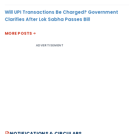
Will UPI Transactions Be Charged? Government
Clarifies After Lok Sabha Passes Bill
MORE POSTS
ADVERTISEMENT
NOTIFICATIONS & CIRCULARS