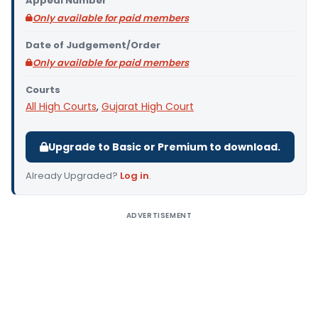
Appeal Number
Only available for paid members
Date of Judgement/Order
Only available for paid members
Courts
All High Courts
,
Gujarat High Court
Upgrade to Basic or Premium to download.
Already Upgraded?
Log in
.
ADVERTISEMENT