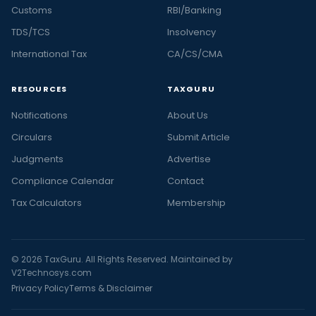
Customs
RBI/Banking
TDS/TCS
Insolvency
International Tax
CA/CS/CMA
RESOURCES
TAXGURU
Notifications
About Us
Circulars
Submit Article
Judgments
Advertise
Compliance Calendar
Contact
Tax Calculators
Membership
© 2026 TaxGuru. All Rights Reserved. Maintained by
V2Technosys.com
Privacy Policy
Terms & Disclaimer