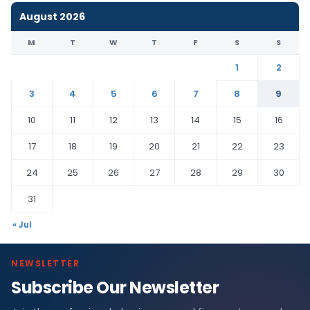
August 2026
M
T
W
T
F
S
S
1
2
3
4
5
6
7
8
9
10
11
12
13
14
15
16
17
18
19
20
21
22
23
24
25
26
27
28
29
30
31
« Jul
NEWSLETTER
Subscribe Our Newsletter