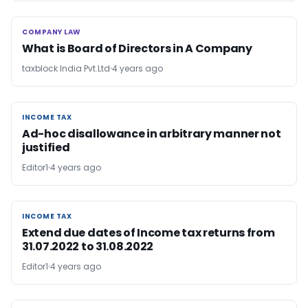
COMPANY LAW
COMPANY LAW
What is Board of Directors in A Company
taxblock India Pvt.Ltd
4 years ago
INCOME TAX
INCOME TAX
Ad-hoc disallowance in arbitrary manner not
justified
Editor1
4 years ago
INCOME TAX
INCOME TAX
Extend due dates of Income tax returns from
31.07.2022 to 31.08.2022
Editor1
4 years ago