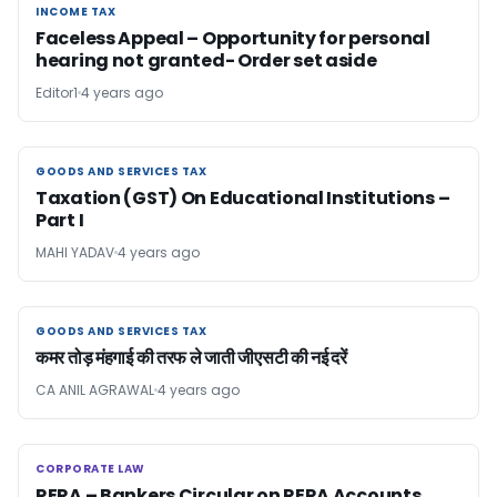
INCOME TAX
INCOME TAX
Faceless Appeal – Opportunity for personal
hearing not granted- Order set aside
Editor1
4 years ago
GOODS AND SERVICES TAX
GOODS AND SERVICES TAX
Taxation (GST) On Educational Institutions –
Part I
MAHI YADAV
4 years ago
GOODS AND SERVICES TAX
GOODS AND SERVICES TAX
कमर तोड़ मंहगाई की तरफ ले जाती जीएसटी की नई दरें
CA ANIL AGRAWAL
4 years ago
CORPORATE LAW
CORPORATE LAW
RERA – Bankers Circular on RERA Accounts