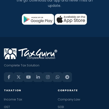
the go. Download our app and never miss an
update.
Complete Tax Solution
TAXATION
CORPORATE
Income Tax
Company Law
GST
SEBI