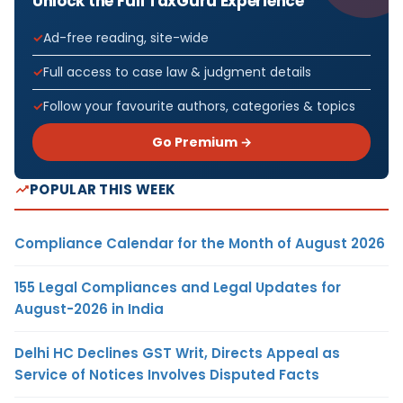
Unlock the Full TaxGuru Experience
Ad-free reading, site-wide
Full access to case law & judgment details
Follow your favourite authors, categories & topics
Go Premium →
POPULAR THIS WEEK
Compliance Calendar for the Month of August 2026
155 Legal Compliances and Legal Updates for
August-2026 in India
Delhi HC Declines GST Writ, Directs Appeal as
Service of Notices Involves Disputed Facts