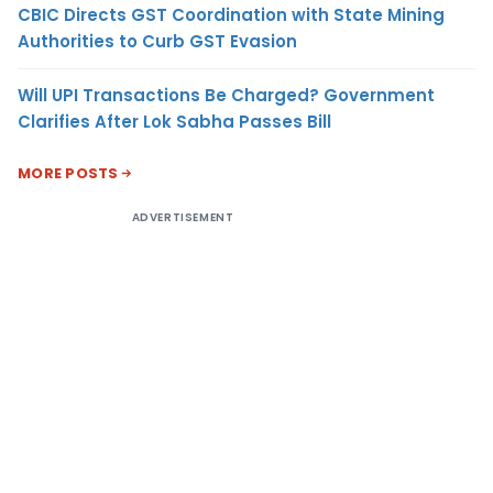
CBIC Directs GST Coordination with State Mining
Authorities to Curb GST Evasion
Will UPI Transactions Be Charged? Government
Clarifies After Lok Sabha Passes Bill
MORE POSTS
ADVERTISEMENT