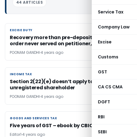
44 ARTICLES
Service Tax
Company Law
EXCISE DUTY
EXCISE DUTY
Recovery more than pre-deposit, based on
Excise
order never served on petitioner, is illegal
POONAM GANDHI
4 years ago
Customs
GST
INCOME TAX
INCOME TAX
Section 2(22)(e) doesn’t apply to
CA CS CMA
unregistered shareholder
POONAM GANDHI
4 years ago
DGFT
RBI
GOODS AND SERVICES TAX
GOODS AND SERVICES TAX
Five years of GST – ebook by CBIC
SEBI
Editor1
4 years ago