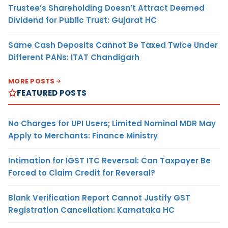
Trustee’s Shareholding Doesn’t Attract Deemed
Dividend for Public Trust: Gujarat HC
Same Cash Deposits Cannot Be Taxed Twice Under
Different PANs: ITAT Chandigarh
MORE POSTS
FEATURED POSTS
No Charges for UPI Users; Limited Nominal MDR May
Apply to Merchants: Finance Ministry
Intimation for IGST ITC Reversal: Can Taxpayer Be
Forced to Claim Credit for Reversal?
Blank Verification Report Cannot Justify GST
Registration Cancellation: Karnataka HC