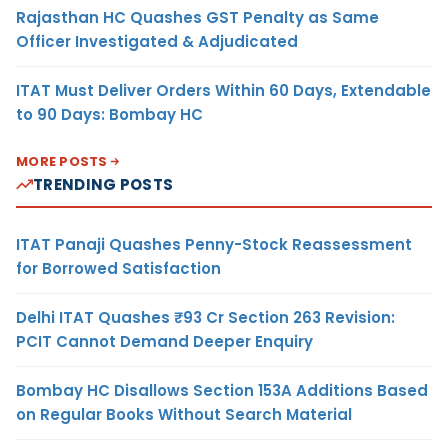
Rajasthan HC Quashes GST Penalty as Same
Officer Investigated & Adjudicated
ITAT Must Deliver Orders Within 60 Days, Extendable
to 90 Days: Bombay HC
MORE POSTS
TRENDING POSTS
ITAT Panaji Quashes Penny-Stock Reassessment
for Borrowed Satisfaction
Delhi ITAT Quashes ₹93 Cr Section 263 Revision:
PCIT Cannot Demand Deeper Enquiry
Bombay HC Disallows Section 153A Additions Based
on Regular Books Without Search Material