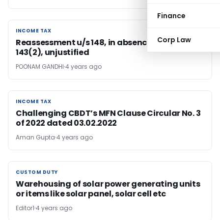
Finance
INCOME TAX
INCOME TAX
Corp Law
Reassessment u/s 148, in absence of notice u/s
143(2), unjustified
POONAM GANDHI
4 years ago
INCOME TAX
INCOME TAX
Challenging CBDT’s MFN Clause Circular No. 3
of 2022 dated 03.02.2022
Aman Gupta
4 years ago
CUSTOM DUTY
CUSTOM DUTY
Warehousing of solar power generating units
or items like solar panel, solar cell etc
Editor1
4 years ago