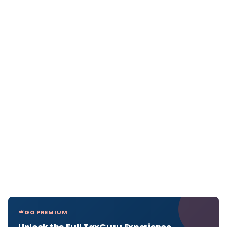
GO PREMIUM