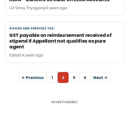
CA Vinay Thyagaraj
4 years ago
GOODS AND SERVICES TAX
GOODS AND SERVICES TAX
GST payable on reimbursement received of
stipend if Appellant not qualifies as pure
agent
Editor2
4 years ago
← Previous
1
2
3
4
Next →
ADVERTISEMENT