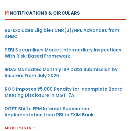
NOTIFICATIONS & CIRCULARS
RBI Excludes Eligible FCNR(B)/NRE Advances from
ANBC
SEBI Streamlines Market Intermediary Inspections
With Risk-Based Framework
IRDAI Mandates Monthly ISP Data Submission by
Insurers From July 2026
ROC Imposes ₹5,000 Penalty for Incomplete Board
Meeting Disclosure in MGT-7A
DGFT Shifts EPM Interest Subvention
Implementation from RBI to EXIM Bank
MORE POSTS