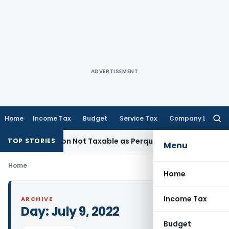
ADVERTISEMENT
Home
Income Tax
Budget
Service Tax
Company Law
Searc
for:
 Redemption Not Taxable as Perquisite: Bombay HC
Income T
TOP STORIES
Menu
Home
Home
Income Tax
ARCHIVE
Day:
July 9, 2022
Budget