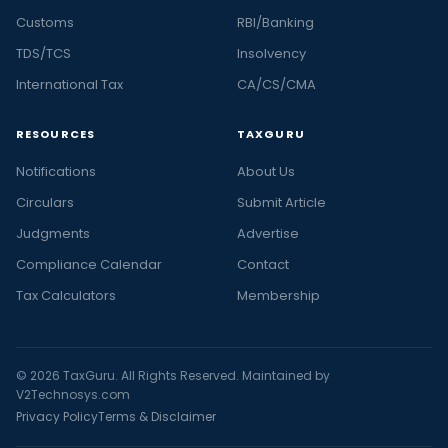
Customs
RBI/Banking
TDS/TCS
Insolvency
International Tax
CA/CS/CMA
RESOURCES
TAXGURU
Notifications
About Us
Circulars
Submit Article
Judgments
Advertise
Compliance Calendar
Contact
Tax Calculators
Membership
© 2026 TaxGuru. All Rights Reserved. Maintained by
V2Technosys.com
Privacy Policy
Terms & Disclaimer