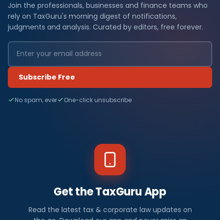
Join the professionals, businesses and finance teams who
rely on TaxGuru's morning digest of notifications,
judgments and analysis. Curated by editors, free forever.
Subscribe Free
No spam, ever
One-click unsubscribe
Get the TaxGuru App
Read the latest tax & corporate law updates on