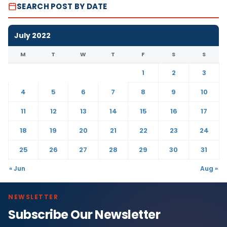
SEARCH POST BY DATE
July 2022
M
T
W
T
F
S
S
1
2
3
4
5
6
7
8
9
10
11
12
13
14
15
16
17
18
19
20
21
22
23
24
25
26
27
28
29
30
31
« Jun
Aug »
NEWSLETTER
Subscribe Our Newsletter