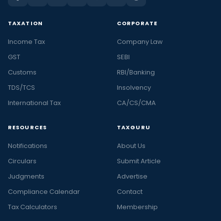
TAXATION
CORPORATE
Income Tax
Company Law
GST
SEBI
Customs
RBI/Banking
TDS/TCS
Insolvency
International Tax
CA/CS/CMA
RESOURCES
TAXGURU
Notifications
About Us
Circulars
Submit Article
Judgments
Advertise
Compliance Calendar
Contact
Tax Calculators
Membership