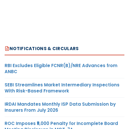
NOTIFICATIONS & CIRCULARS
RBI Excludes Eligible FCNR(B)/NRE Advances from
ANBC
SEBI Streamlines Market Intermediary Inspections
With Risk-Based Framework
IRDAI Mandates Monthly ISP Data Submission by
Insurers From July 2026
ROC Imposes ₹5,000 Penalty for Incomplete Board