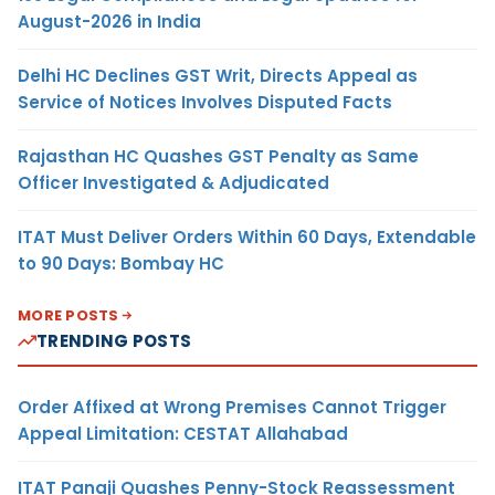
August-2026 in India
Delhi HC Declines GST Writ, Directs Appeal as
Service of Notices Involves Disputed Facts
Rajasthan HC Quashes GST Penalty as Same
Officer Investigated & Adjudicated
ITAT Must Deliver Orders Within 60 Days, Extendable
to 90 Days: Bombay HC
MORE POSTS
TRENDING POSTS
Order Affixed at Wrong Premises Cannot Trigger
Appeal Limitation: CESTAT Allahabad
ITAT Panaji Quashes Penny-Stock Reassessment