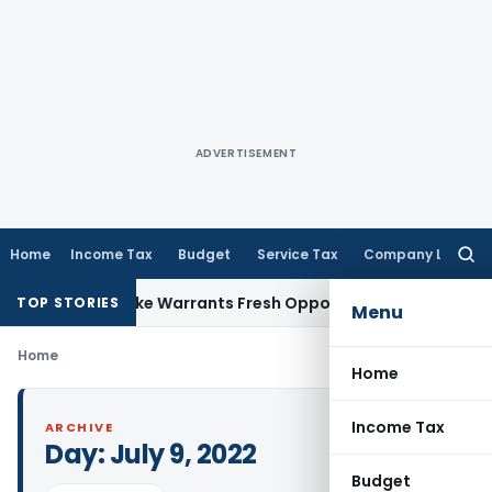
ADVERTISEMENT
Home
Income Tax
Budget
Service Tax
Company Law
Searc
for:
a Fide Mistake Warrants Fresh Opportunity to Condone KVAT
TOP STORIES
Menu
Home
Home
Income Tax
ARCHIVE
Day:
July 9, 2022
Budget