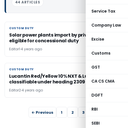
44 ARTICLES
Service Tax
Company Law
CUSTOM DUTY
CUSTOM DUTY
Solar power plants import by private entity
Excise
eligible for concessional duty
Editor1
4 years ago
Customs
GST
CUSTOM DUTY
CUSTOM DUTY
Lucantin Red/Yellow 10% NXT & Lucantin Pink
CA CS CMA
classifiable under heading 2309
Editor2
4 years ago
DGFT
RBI
← Previous
1
2
3
4
SEBI