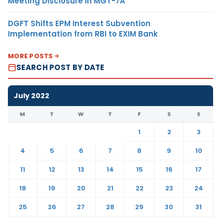
Meeting Disclosure in MGT-7A
DGFT Shifts EPM Interest Subvention
Implementation from RBI to EXIM Bank
MORE POSTS
SEARCH POST BY DATE
July 2022
M
T
W
T
F
S
S
1
2
3
4
5
6
7
8
9
10
11
12
13
14
15
16
17
18
19
20
21
22
23
24
25
26
27
28
29
30
31