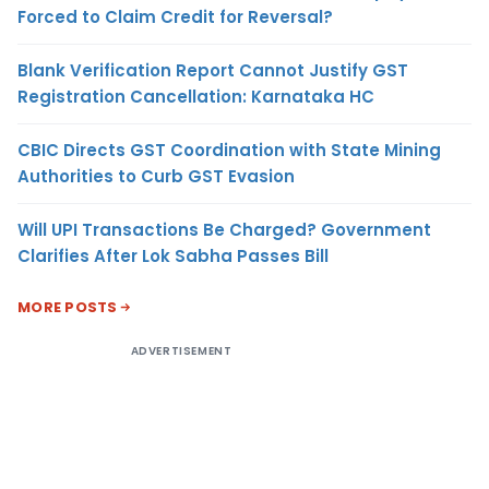
Forced to Claim Credit for Reversal?
Blank Verification Report Cannot Justify GST
Registration Cancellation: Karnataka HC
CBIC Directs GST Coordination with State Mining
Authorities to Curb GST Evasion
Will UPI Transactions Be Charged? Government
Clarifies After Lok Sabha Passes Bill
MORE POSTS
ADVERTISEMENT