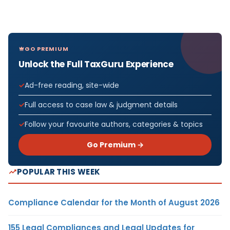
GO PREMIUM
Unlock the Full TaxGuru Experience
Ad-free reading, site-wide
Full access to case law & judgment details
Follow your favourite authors, categories & topics
Go Premium →
POPULAR THIS WEEK
Compliance Calendar for the Month of August 2026
155 Legal Compliances and Legal Updates for