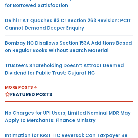
for Borrowed Satisfaction
Delhi ITAT Quashes ₹93 Cr Section 263 Revision: PCIT
Cannot Demand Deeper Enquiry
Bombay HC Disallows Section 153A Additions Based
on Regular Books Without Search Material
Trustee’s Shareholding Doesn’t Attract Deemed
Dividend for Public Trust: Gujarat HC
MORE POSTS
FEATURED POSTS
No Charges for UPI Users; Limited Nominal MDR May
Apply to Merchants: Finance Ministry
Intimation for IGST ITC Reversal: Can Taxpayer Be