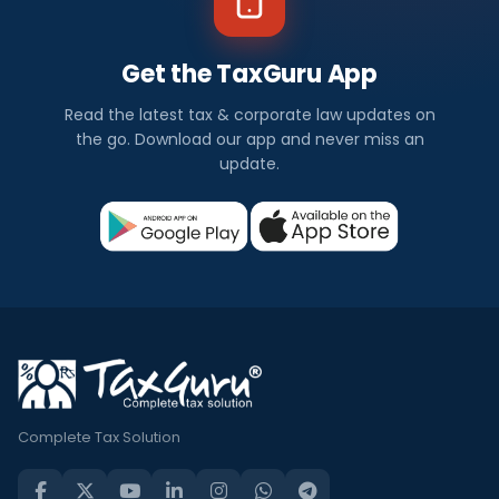
Get the TaxGuru App
Read the latest tax & corporate law updates on
the go. Download our app and never miss an
update.
Complete Tax Solution