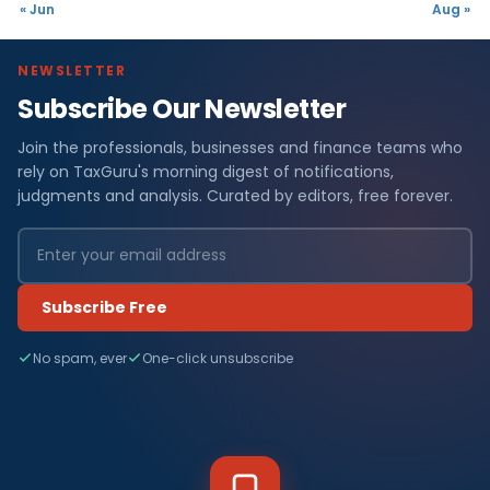
« Jun
Aug »
NEWSLETTER
Subscribe Our Newsletter
Join the professionals, businesses and finance teams who
rely on TaxGuru's morning digest of notifications,
judgments and analysis. Curated by editors, free forever.
Subscribe Free
No spam, ever
One-click unsubscribe