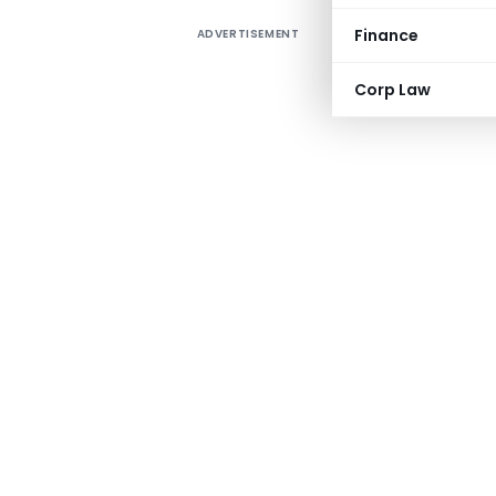
Finance
ADVERTISEMENT
Corp Law