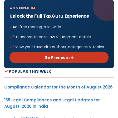
GO PREMIUM
Unlock the Full TaxGuru Experience
Ad-free reading, site-wide
Full access to case law & judgment details
Follow your favourite authors, categories & topics
Go Premium →
POPULAR THIS WEEK
Compliance Calendar for the Month of August 2026
155 Legal Compliances and Legal Updates for
August-2026 in India