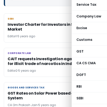
Service Tax
Company Law
SEBI
SEBI
Investor Charter for Investors in Securities
Excise
Market
Editor1
5 years ago
Customs
GST
CORPORATE LAW
CORPORATE LAW
CAIT requests investigation against Amazon
CA CS CMA
for illicit trade of narcotics in India
Editor2
5 years ago
DGFT
RBI
GOODS AND SERVICES TAX
GOODS AND SERVICES TAX
GST Rates on Solar Power based devices &
System
SEBI
CA Om Prakash Jain
5 years ago