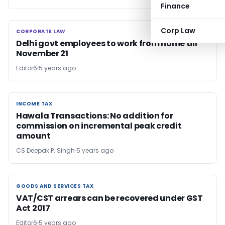
Finance
Corp Law
CORPORATE LAW
CORPORATE LAW
Delhi govt employees to work from home till
November 21
Editor6
5 years ago
INCOME TAX
INCOME TAX
Hawala Transactions: No addition for
commission on incremental peak credit
amount
CS Deepak P. Singh
5 years ago
GOODS AND SERVICES TAX
GOODS AND SERVICES TAX
VAT/CST arrears can be recovered under GST
Act 2017
Editor6
5 years ago