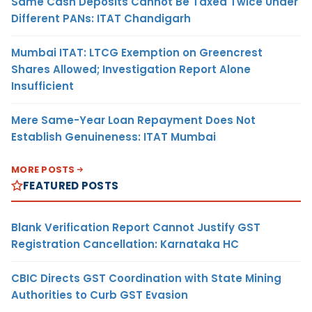
Same Cash Deposits Cannot Be Taxed Twice Under
Different PANs: ITAT Chandigarh
Mumbai ITAT: LTCG Exemption on Greencrest
Shares Allowed; Investigation Report Alone
Insufficient
Mere Same-Year Loan Repayment Does Not
Establish Genuineness: ITAT Mumbai
MORE POSTS
FEATURED POSTS
Blank Verification Report Cannot Justify GST
Registration Cancellation: Karnataka HC
CBIC Directs GST Coordination with State Mining
Authorities to Curb GST Evasion