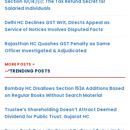
Section 10(14)(i): The Tax Refund Secret for
Salaried Individuals
Delhi HC Declines GST Writ, Directs Appeal as
Service of Notices Involves Disputed Facts
Rajasthan HC Quashes GST Penalty as Same
Officer Investigated & Adjudicated
MORE POSTS
TRENDING POSTS
Bombay HC Disallows Section 153A Additions Based
on Regular Books Without Search Material
Trustee’s Shareholding Doesn’t Attract Deemed
Dividend for Public Trust: Gujarat HC