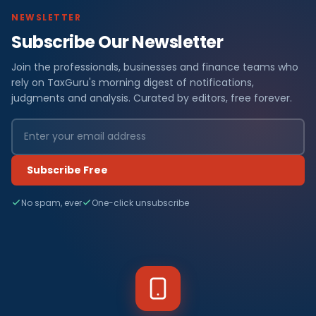
NEWSLETTER
Subscribe Our Newsletter
Join the professionals, businesses and finance teams who
rely on TaxGuru's morning digest of notifications,
judgments and analysis. Curated by editors, free forever.
Subscribe Free
No spam, ever
One-click unsubscribe