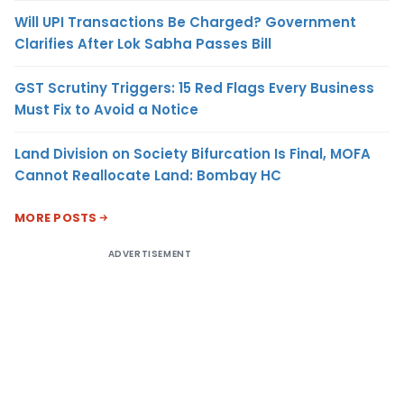
Will UPI Transactions Be Charged? Government
Clarifies After Lok Sabha Passes Bill
GST Scrutiny Triggers: 15 Red Flags Every Business
Must Fix to Avoid a Notice
Land Division on Society Bifurcation Is Final, MOFA
Cannot Reallocate Land: Bombay HC
MORE POSTS
ADVERTISEMENT