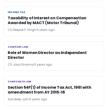
INCOME TAX
INCOME TAX
Taxability of Interest on Compensation
Awarded by MACT (Motor Tribunal)
CS Deepak P. Singh
5 years ago
COMPANY LAW
COMPANY LAW
Role of Women Director as Independent
Director
CS Jaya Sharma
5 years ago
CORPORATE LAW
CORPORATE LAW
Section 54F(1) of Income Tax Act, 1961 with
amendment from AY 2015-16
Sandeep Jain
5 years ago