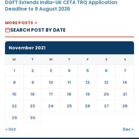
DGFT Extends India–UK CETA TRQ Application
Deadline to 9 August 2026
MORE POSTS
SEARCH POST BY DATE
November 2021
M
T
W
T
F
S
S
1
2
3
4
5
6
7
8
9
10
11
12
13
14
15
16
17
18
19
20
21
22
23
24
25
26
27
28
29
30
« Oct
Dec »