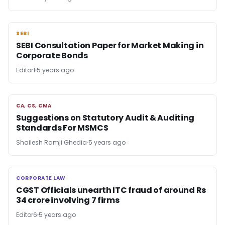
SEBI
SEBI
SEBI Consultation Paper for Market Making in
Corporate Bonds
Editor1
5 years ago
CA, CS, CMA
CA, CS, CMA
Suggestions on Statutory Audit & Auditing
Standards For MSMCS
Shailesh Ramji Ghedia
5 years ago
CORPORATE LAW
CORPORATE LAW
CGST Officials unearth ITC fraud of around Rs
34 crore involving 7 firms
Editor6
5 years ago