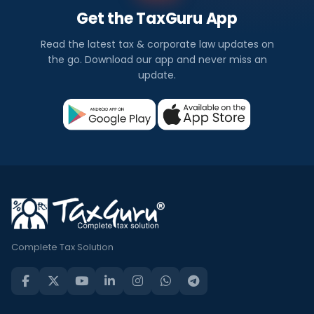
Get the TaxGuru App
Read the latest tax & corporate law updates on
the go. Download our app and never miss an
update.
Complete Tax Solution