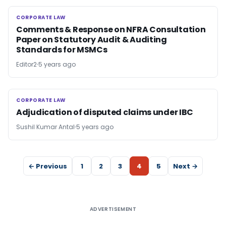
CORPORATE LAW
CORPORATE LAW
Comments & Response on NFRA Consultation
Paper on Statutory Audit & Auditing
Standards for MSMCs
Editor2
5 years ago
CORPORATE LAW
CORPORATE LAW
Adjudication of disputed claims under IBC
Sushil Kumar Antal
5 years ago
← Previous
1
2
3
4
5
Next →
ADVERTISEMENT