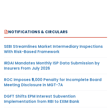
NOTIFICATIONS & CIRCULARS
SEBI Streamlines Market Intermediary Inspections
With Risk-Based Framework
IRDAI Mandates Monthly ISP Data Submission by
Insurers From July 2026
ROC Imposes ₹5,000 Penalty for Incomplete Board
Meeting Disclosure in MGT-7A
DGFT Shifts EPM Interest Subvention
Implementation from RBI to EXIM Bank