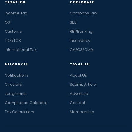
TAXATION
CORPORATE
Income Tax
Company Law
GST
SEBI
Customs
RBI/Banking
TDS/TCS
Insolvency
International Tax
CA/CS/CMA
RESOURCES
TAXGURU
Notifications
About Us
Circulars
Submit Article
Judgments
Advertise
Compliance Calendar
Contact
Tax Calculators
Membership