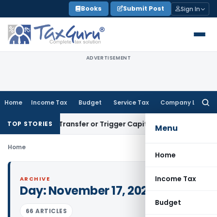
Skip
Books
Submit Post
Sign In
to
content
ADVERTISEMENT
Home
Income Tax
Budget
Service Tax
Company Law
Searc
for:
onstitute Transfer or Trigger Capital Gains: ITAT Kolkata
Ser
TOP STORIES
Menu
Home
Home
Income Tax
ARCHIVE
Day:
November 17, 2021
Budget
66 ARTICLES