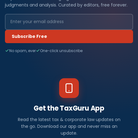
judgments and analysis. Curated by editors, free forever.
Subscribe Free
No spam, ever
One-click unsubscribe
Get the TaxGuru App
Read the latest tax & corporate law updates on
the go. Download our app and never miss an
update.