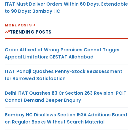
ITAT Must Deliver Orders Within 60 Days, Extendable
to 90 Days: Bombay HC
MORE POSTS
TRENDING POSTS
Order Affixed at Wrong Premises Cannot Trigger
Appeal Limitation: CESTAT Allahabad
ITAT Panaji Quashes Penny-Stock Reassessment
for Borrowed Satisfaction
Delhi ITAT Quashes ₹93 Cr Section 263 Revision: PCIT
Cannot Demand Deeper Enquiry
Bombay HC Disallows Section 153A Additions Based
on Regular Books Without Search Material