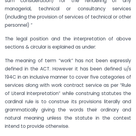
sum consideration) for the rendering of any
managerial, technical or consultancy services
(including the provision of services of technical or other
personnel) “
The legal position and the interpretation of above
sections & circular is explained as under:
The meaning of term “work” has not been expressly
defined in the ACT. However it has been defined u/s
194C in an inclusive manner to cover five categories of
services along with work contract service as per “Rule
of Literal Interpretation” while construing statutes the
cardinal rule is to construe its provisions literally and
grammatically giving the words their ordinary and
natural meaning unless the statute in the context
intend to provide otherwise.