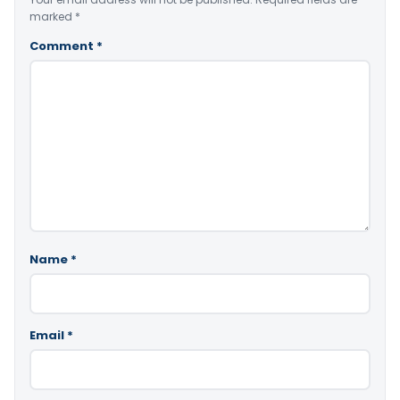
marked
*
Comment
*
Name
*
Email
*