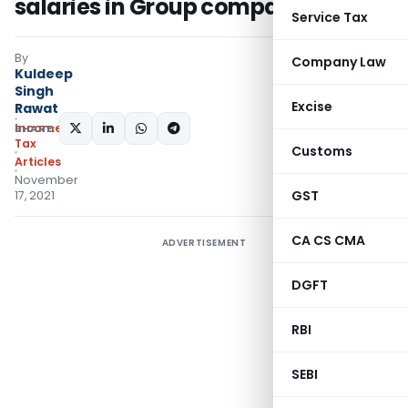
salaries in Group companies
Service Tax
By
Company Law
Kuldeep
Singh
Excise
Rawat
Income
SHARE:
Tax
Customs
Articles
November
GST
17, 2021
CA CS CMA
ADVERTISEMENT
DGFT
RBI
SEBI