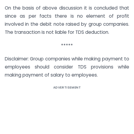
On the basis of above discussion it is concluded that
since as per facts there is no element of profit
involved in the debit note raised by group companies.
The transaction is not liable for TDS deduction.
*****
Disclaimer: Group companies while making payment to
employees should consider TDS provisions while
making payment of salary to employees.
ADVERTISEMENT