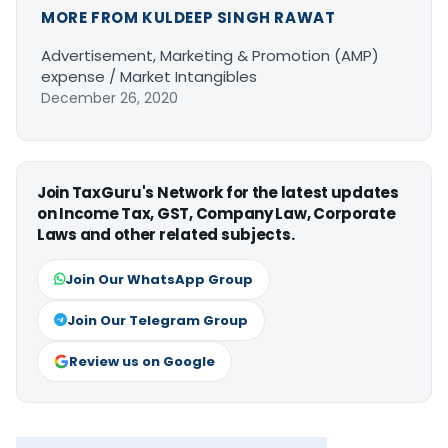
MORE FROM KULDEEP SINGH RAWAT
Advertisement, Marketing & Promotion (AMP)
expense / Market Intangibles
December 26, 2020
Join TaxGuru's Network for the latest updates
on Income Tax, GST, Company Law, Corporate
Laws and other related subjects.
Join Our WhatsApp Group
Join Our Telegram Group
Review us on Google