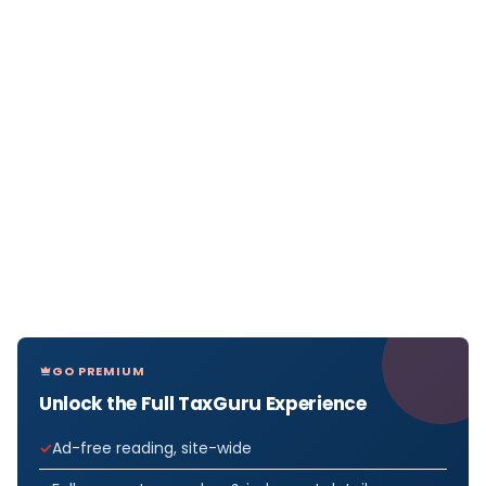
GO PREMIUM
Unlock the Full TaxGuru Experience
Ad-free reading, site-wide