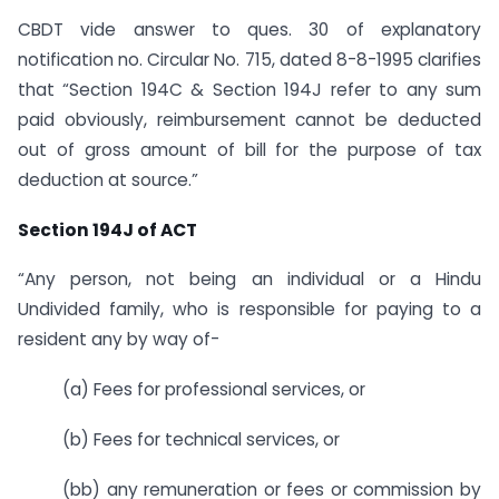
CBDT vide answer to ques. 30 of explanatory
notification no. Circular No. 715, dated 8-8-1995 clarifies
that “Section 194C & Section 194J refer to any sum
paid obviously, reimbursement cannot be deducted
out of gross amount of bill for the purpose of tax
deduction at source.”
Section 194J of ACT
“Any person, not being an individual or a Hindu
Undivided family, who is responsible for paying to a
resident any by way of-
(a) Fees for professional services, or
(b) Fees for technical services, or
(bb) any remuneration or fees or commission by