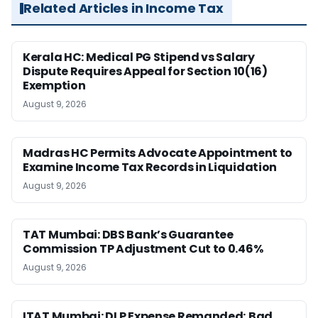
Related Articles in Income Tax
Kerala HC: Medical PG Stipend vs Salary
Dispute Requires Appeal for Section 10(16)
Exemption
August 9, 2026
Madras HC Permits Advocate Appointment to
Examine Income Tax Records in Liquidation
August 9, 2026
TAT Mumbai: DBS Bank’s Guarantee
Commission TP Adjustment Cut to 0.46%
August 9, 2026
ITAT Mumbai: DLP Expense Remanded; Bad