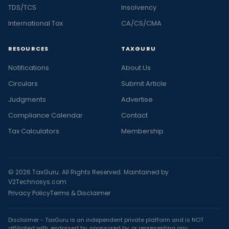
TDS/TCS
Insolvency
International Tax
CA/CS/CMA
RESOURCES
TAXGURU
Notifications
About Us
Circulars
Submit Article
Judgments
Advertise
Compliance Calendar
Contact
Tax Calculators
Membership
© 2026 TaxGuru. All Rights Reserved. Maintained by
V2Technosys.com
Privacy Policy
Terms & Disclaimer
Disclaimer - TaxGuru is an independent private platform and is NOT
affiliated with, endorsed by, sponsored by, or representing any