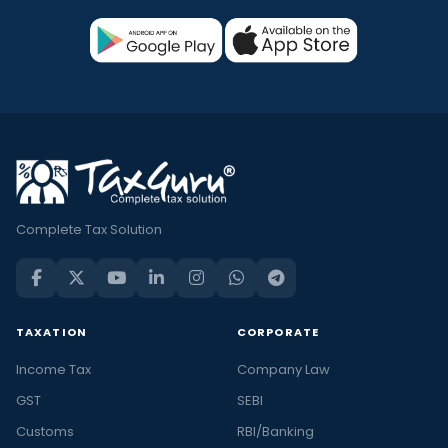
Complete Tax Solution
TAXATION
CORPORATE
Income Tax
Company Law
GST
SEBI
Customs
RBI/Banking