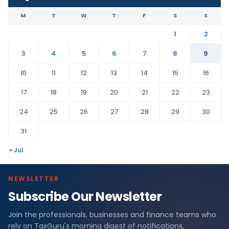
M
T
W
T
F
S
S
1
2
3
4
5
6
7
8
9
10
11
12
13
14
15
16
17
18
19
20
21
22
23
24
25
26
27
28
29
30
31
« Jul
NEWSLETTER
Subscribe Our Newsletter
Join the professionals, businesses and finance teams who
rely on TaxGuru's morning digest of notifications,