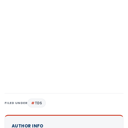
FILED UNDER
TDS
AUTHOR INFO