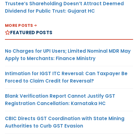
Trustee’s Shareholding Doesn’t Attract Deemed
Dividend for Public Trust: Gujarat HC
MORE POSTS
FEATURED POSTS
No Charges for UPI Users; Limited Nominal MDR May
Apply to Merchants: Finance Ministry
Intimation for IGST ITC Reversal: Can Taxpayer Be
Forced to Claim Credit for Reversal?
Blank Verification Report Cannot Justify GST
Registration Cancellation: Karnataka HC
CBIC Directs GST Coordination with State Mining
Authorities to Curb GST Evasion