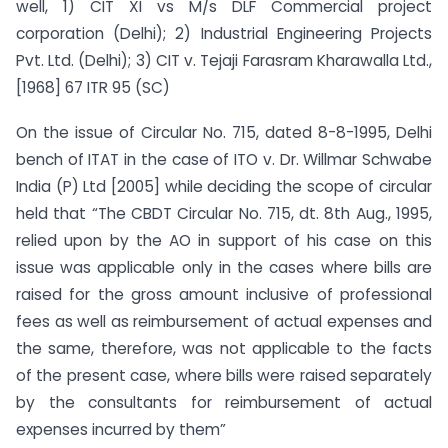
well, 1) CIT XI vs M/s DLF Commercial project
corporation (Delhi); 2) Industrial Engineering Projects
Pvt. Ltd. (Delhi); 3) CIT v. Tejaji Farasram Kharawalla Ltd.,
[1968] 67 ITR 95 (SC)
On the issue of Circular No. 715, dated 8-8-1995, Delhi
bench of ITAT in the case of ITO v. Dr. Willmar Schwabe
India (P) Ltd [2005] while deciding the scope of circular
held that “The CBDT Circular No. 715, dt. 8th Aug., 1995,
relied upon by the AO in support of his case on this
issue was applicable only in the cases where bills are
raised for the gross amount inclusive of professional
fees as well as reimbursement of actual expenses and
the same, therefore, was not applicable to the facts
of the present case, where bills were raised separately
by the consultants for reimbursement of actual
expenses incurred by them”