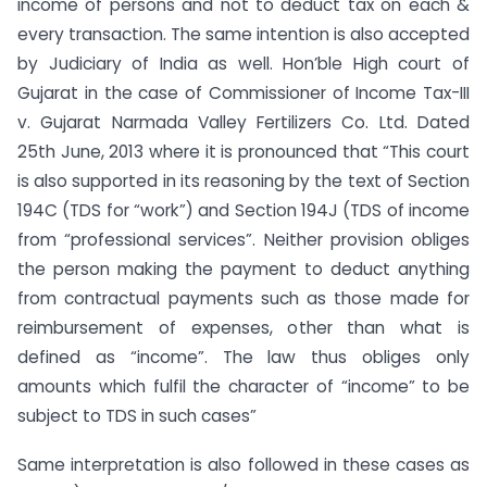
income of persons and not to deduct tax on each &
every transaction. The same intention is also accepted
by Judiciary of India as well. Hon’ble High court of
Gujarat in the case of Commissioner of Income Tax-III
v. Gujarat Narmada Valley Fertilizers Co. Ltd. Dated
25th June, 2013 where it is pronounced that “This court
is also supported in its reasoning by the text of Section
194C (TDS for “work”) and Section 194J (TDS of income
from “professional services”. Neither provision obliges
the person making the payment to deduct anything
from contractual payments such as those made for
reimbursement of expenses, other than what is
defined as “income”. The law thus obliges only
amounts which fulfil the character of “income” to be
subject to TDS in such cases”
Same interpretation is also followed in these cases as