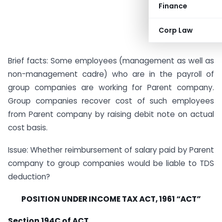
Finance
Corp Law
Brief facts: Some employees (management as well as
non-management cadre) who are in the payroll of
group companies are working for Parent company.
Group companies recover cost of such employees
from Parent company by raising debit note on actual
cost basis.
Issue: Whether reimbursement of salary paid by Parent
company to group companies would be liable to TDS
deduction?
POSITION UNDER INCOME TAX ACT, 1961 “ACT”
Section 194C of ACT