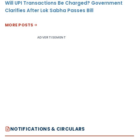
Will UPI Transactions Be Charged? Government
Clarifies After Lok Sabha Passes Bill
MORE POSTS
ADVERTISEMENT
NOTIFICATIONS & CIRCULARS