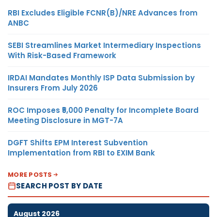
RBI Excludes Eligible FCNR(B)/NRE Advances from
ANBC
SEBI Streamlines Market Intermediary Inspections
With Risk-Based Framework
IRDAI Mandates Monthly ISP Data Submission by
Insurers From July 2026
ROC Imposes ₹5,000 Penalty for Incomplete Board
Meeting Disclosure in MGT-7A
DGFT Shifts EPM Interest Subvention
Implementation from RBI to EXIM Bank
MORE POSTS
SEARCH POST BY DATE
August 2026