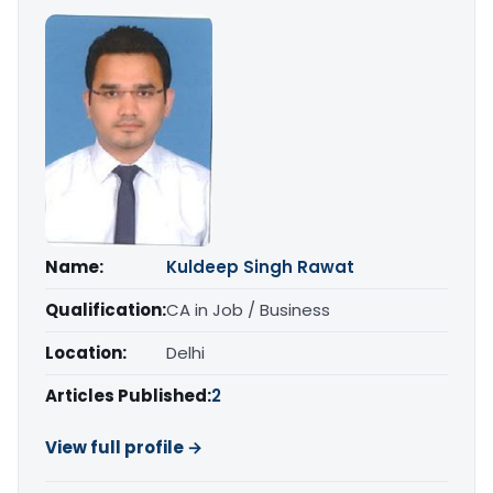
Name:
Kuldeep Singh Rawat
Qualification:
CA in Job / Business
Location:
Delhi
Articles Published:
2
View full profile →