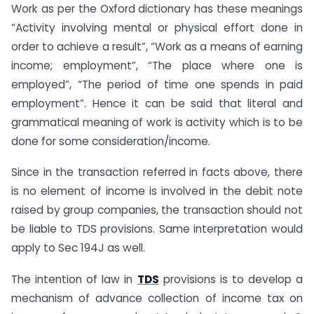
Work as per the Oxford dictionary has these meanings
“Activity involving mental or physical effort done in
order to achieve a result”, “Work as a means of earning
income; employment”, “The place where one is
employed”, “The period of time one spends in paid
employment”. Hence it can be said that literal and
grammatical meaning of work is activity which is to be
done for some consideration/income.
Since in the transaction referred in facts above, there
is no element of income is involved in the debit note
raised by group companies, the transaction should not
be liable to TDS provisions. Same interpretation would
apply to Sec 194J as well.
The intention of law in
TDS
provisions is to develop a
mechanism of advance collection of income tax on