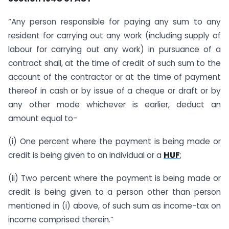
“Any person responsible for paying any sum to any
resident for carrying out any work (including supply of
labour for carrying out any work) in pursuance of a
contract shall, at the time of credit of such sum to the
account of the contractor or at the time of payment
thereof in cash or by issue of a cheque or draft or by
any other mode whichever is earlier, deduct an
amount equal to-
(i) One percent where the payment is being made or
credit is being given to an individual or a
HUF
;
(ii) Two percent where the payment is being made or
credit is being given to a person other than person
mentioned in (i) above, of such sum as income-tax on
income comprised therein.”