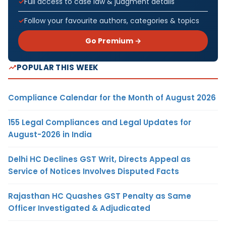
Full access to case law & judgment details
Follow your favourite authors, categories & topics
Go Premium →
POPULAR THIS WEEK
Compliance Calendar for the Month of August 2026
155 Legal Compliances and Legal Updates for
August-2026 in India
Delhi HC Declines GST Writ, Directs Appeal as
Service of Notices Involves Disputed Facts
Rajasthan HC Quashes GST Penalty as Same
Officer Investigated & Adjudicated