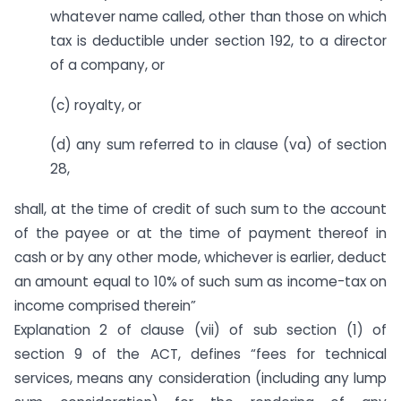
whatever name called, other than those on which
tax is deductible under section 192, to a director
of a company, or
(c) royalty, or
(d) any sum referred to in clause (va) of section
28,
shall, at the time of credit of such sum to the account
of the payee or at the time of payment thereof in
cash or by any other mode, whichever is earlier, deduct
an amount equal to 10% of such sum as income-tax on
income comprised therein”
Explanation 2 of clause (vii) of sub section (1) of
section 9 of the ACT, defines “fees for technical
services, means any consideration (including any lump