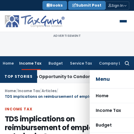
Skip
Books
Submit Post
Sign In
to
content
ADVERTISEMENT
Home
Income Tax
Budget
Service Tax
Company Law
Searc
for:
s Fresh Opportunity to Condone KVAT Appeal Delay
Income T
TOP STORIES
Menu
Home
/
Income Tax
/
Articles
/
Home
TDS implications on reimbursement of employees’ salaries in Group companies
INCOME TAX
Income Tax
TDS implications on
Budget
reimbursement of employees’