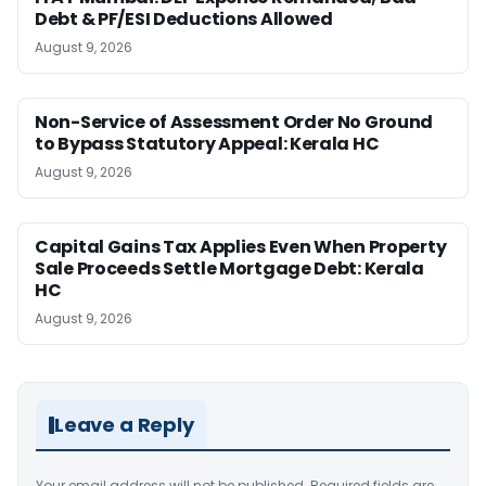
Debt & PF/ESI Deductions Allowed
August 9, 2026
Non-Service of Assessment Order No Ground
to Bypass Statutory Appeal: Kerala HC
August 9, 2026
Capital Gains Tax Applies Even When Property
Sale Proceeds Settle Mortgage Debt: Kerala
HC
August 9, 2026
Leave a Reply
Your email address will not be published.
Required fields are