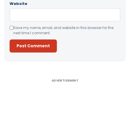
Website
Save my name, email, and website in this browser for the
next time I comment.
Alternative:
ADVERTISEMENT