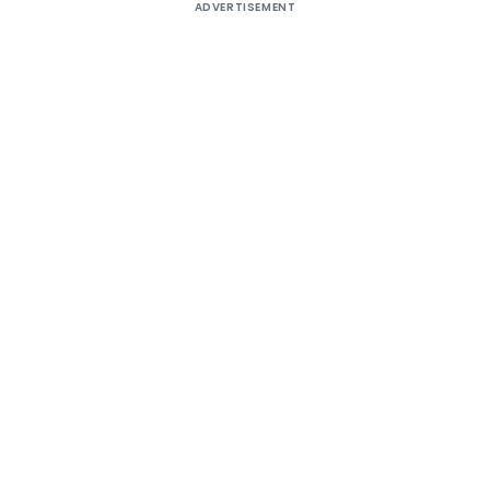
ADVERTISEMENT