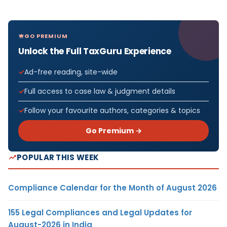
GO PREMIUM
Unlock the Full TaxGuru Experience
Ad-free reading, site-wide
Full access to case law & judgment details
Follow your favourite authors, categories & topics
Go Premium →
POPULAR THIS WEEK
Compliance Calendar for the Month of August 2026
155 Legal Compliances and Legal Updates for
August-2026 in India