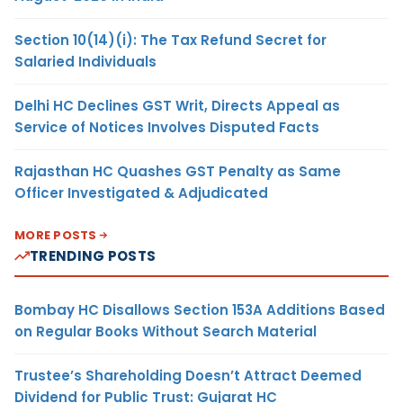
Section 10(14)(i): The Tax Refund Secret for
Salaried Individuals
Delhi HC Declines GST Writ, Directs Appeal as
Service of Notices Involves Disputed Facts
Rajasthan HC Quashes GST Penalty as Same
Officer Investigated & Adjudicated
MORE POSTS
TRENDING POSTS
Bombay HC Disallows Section 153A Additions Based
on Regular Books Without Search Material
Trustee’s Shareholding Doesn’t Attract Deemed
Dividend for Public Trust: Gujarat HC