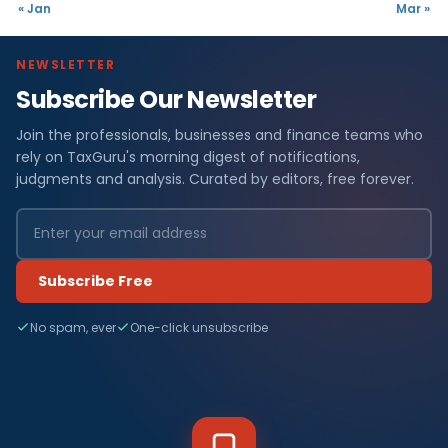
« Jan
Mar »
NEWSLETTER
Subscribe Our Newsletter
Join the professionals, businesses and finance teams who
rely on TaxGuru's morning digest of notifications,
judgments and analysis. Curated by editors, free forever.
Subscribe Free
No spam, ever
One-click unsubscribe