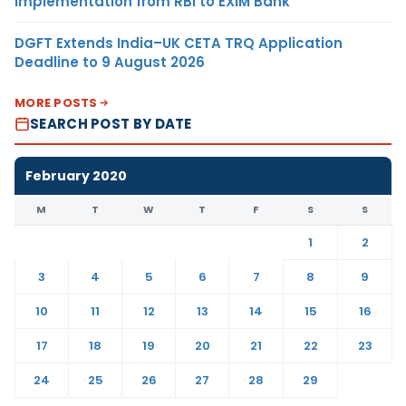
Implementation from RBI to EXIM Bank
DGFT Extends India–UK CETA TRQ Application
Deadline to 9 August 2026
MORE POSTS
SEARCH POST BY DATE
February 2020
M
T
W
T
F
S
S
1
2
3
4
5
6
7
8
9
10
11
12
13
14
15
16
17
18
19
20
21
22
23
24
25
26
27
28
29