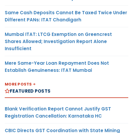
Same Cash Deposits Cannot Be Taxed Twice Under
Different PANs: ITAT Chandigarh
Mumbai ITAT: LTCG Exemption on Greencrest
Shares Allowed; Investigation Report Alone
Insufficient
Mere Same-Year Loan Repayment Does Not
Establish Genuineness: ITAT Mumbai
MORE POSTS
FEATURED POSTS
Blank Verification Report Cannot Justify GST
Registration Cancellation: Karnataka HC
CBIC Directs GST Coordination with State Mining