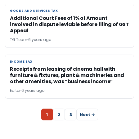
GOODS AND SERVICES TAX
GOODS AND SERVICES TAX
Additional Court Fees of 1% of Amount
involved in dispute leviable before filing of GST
Appeal
TG Team
6 years ago
INCOME TAX
INCOME TAX
Receipts from leasing of cinema hall with
furniture & fixtures, plant & machineries and
other amenities, was “business income”
Editor
6 years ago
1
2
3
Next →