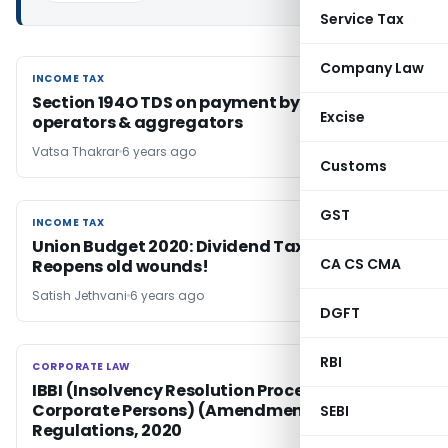
Service Tax
Company Law
INCOME TAX
INCOME TAX
Section 194O TDS on payment by e-commerce
Excise
operators & aggregators
Vatsa Thakrar
6 years ago
Customs
GST
INCOME TAX
INCOME TAX
Union Budget 2020: Dividend Taxation-
CA CS CMA
Reopens old wounds!
Satish Jethvani
6 years ago
DGFT
RBI
CORPORATE LAW
CORPORATE LAW
IBBI (Insolvency Resolution Process for
Corporate Persons) (Amendment)
SEBI
Regulations, 2020