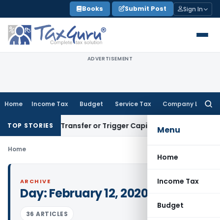
Skip
Books
Submit Post
Sign In
to
content
ADVERTISEMENT
Home
Income Tax
Budget
Service Tax
Company Law
Searc
for:
onstitute Transfer or Trigger Capital Gains: ITAT Kolkata
Ser
TOP STORIES
Menu
Home
Home
Income Tax
ARCHIVE
Day:
February 12, 2020
Budget
36 ARTICLES