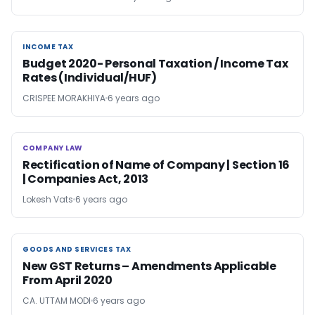
INCOME TAX
INCOME TAX
Budget 2020- Personal Taxation / Income Tax
Rates (Individual/HUF)
CRISPEE MORAKHIYA
6 years ago
COMPANY LAW
COMPANY LAW
Rectification of Name of Company | Section 16
| Companies Act, 2013
Lokesh Vats
6 years ago
GOODS AND SERVICES TAX
GOODS AND SERVICES TAX
New GST Returns – Amendments Applicable
From April 2020
CA. UTTAM MODI
6 years ago