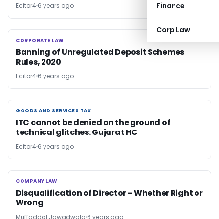
Finance
Editor4
6 years ago
Corp Law
CORPORATE LAW
CORPORATE LAW
Banning of Unregulated Deposit Schemes
Rules, 2020
Editor4
6 years ago
GOODS AND SERVICES TAX
GOODS AND SERVICES TAX
ITC cannot be denied on the ground of
technical glitches: Gujarat HC
Editor4
6 years ago
COMPANY LAW
COMPANY LAW
Disqualification of Director – Whether Right or
Wrong
Muffaddal Jawadwala
6 years ago