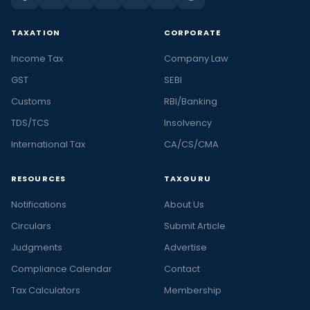
TAXATION
CORPORATE
Income Tax
Company Law
GST
SEBI
Customs
RBI/Banking
TDS/TCS
Insolvency
International Tax
CA/CS/CMA
RESOURCES
TAXGURU
Notifications
About Us
Circulars
Submit Article
Judgments
Advertise
Compliance Calendar
Contact
Tax Calculators
Membership