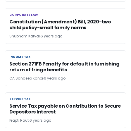
CORPORATE LAW
CORPORATE LAW
Constitution (Amendment) Bill, 2020-two
child policy-small family norms
Shubham Katyal
6 years ago
INCOME TAX
INCOME TAX
Section 271FB Penalty for default in furnishing
return of fringe benefits
CA Sandeep Kanoi
6 years ago
SERVICE TAX
SERVICE TAX
Service Tax payable on Contribution to Secure
Depositors Interest
Prapti Raut
6 years ago