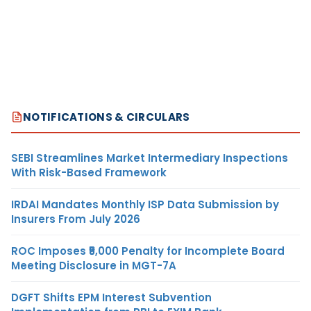
NOTIFICATIONS & CIRCULARS
SEBI Streamlines Market Intermediary Inspections
With Risk-Based Framework
IRDAI Mandates Monthly ISP Data Submission by
Insurers From July 2026
ROC Imposes ₹5,000 Penalty for Incomplete Board
Meeting Disclosure in MGT-7A
DGFT Shifts EPM Interest Subvention