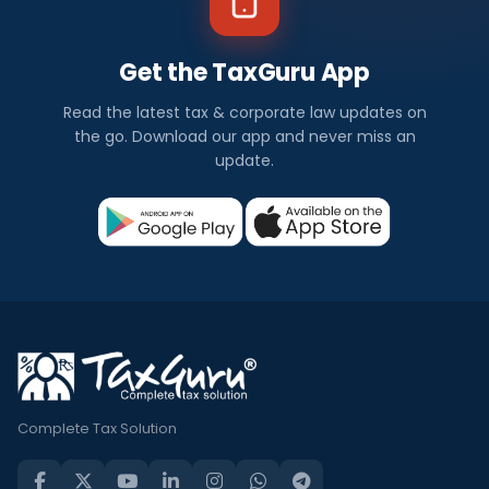
Get the TaxGuru App
Read the latest tax & corporate law updates on
the go. Download our app and never miss an
update.
Complete Tax Solution