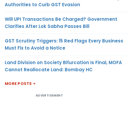
Authorities to Curb GST Evasion
Will UPI Transactions Be Charged? Government
Clarifies After Lok Sabha Passes Bill
GST Scrutiny Triggers: 15 Red Flags Every Business
Must Fix to Avoid a Notice
Land Division on Society Bifurcation Is Final, MOFA
Cannot Reallocate Land: Bombay HC
MORE POSTS
ADVERTISEMENT