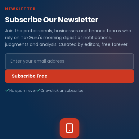
NEWSLETTER
Subscribe Our Newsletter
Join the professionals, businesses and finance teams who
rely on TaxGuru's morning digest of notifications,
judgments and analysis. Curated by editors, free forever.
Subscribe Free
No spam, ever
One-click unsubscribe