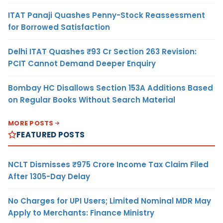
ITAT Panaji Quashes Penny-Stock Reassessment
for Borrowed Satisfaction
Delhi ITAT Quashes ₹93 Cr Section 263 Revision:
PCIT Cannot Demand Deeper Enquiry
Bombay HC Disallows Section 153A Additions Based
on Regular Books Without Search Material
MORE POSTS
FEATURED POSTS
NCLT Dismisses ₹975 Crore Income Tax Claim Filed
After 1305-Day Delay
No Charges for UPI Users; Limited Nominal MDR May
Apply to Merchants: Finance Ministry