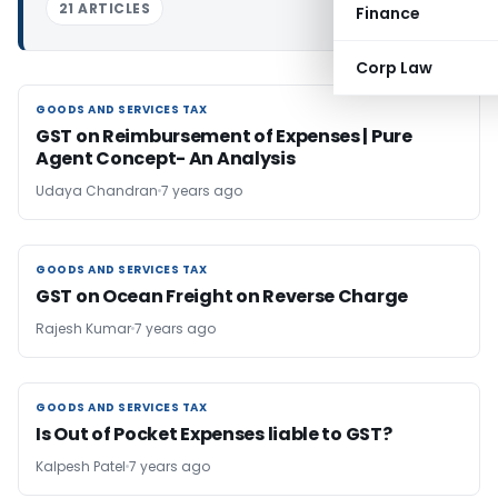
21 ARTICLES
Finance
Corp Law
GOODS AND SERVICES TAX
GOODS AND SERVICES TAX
GST on Reimbursement of Expenses | Pure
Agent Concept- An Analysis
Udaya Chandran
7 years ago
GOODS AND SERVICES TAX
GOODS AND SERVICES TAX
GST on Ocean Freight on Reverse Charge
Rajesh Kumar
7 years ago
GOODS AND SERVICES TAX
GOODS AND SERVICES TAX
Is Out of Pocket Expenses liable to GST?
Kalpesh Patel
7 years ago