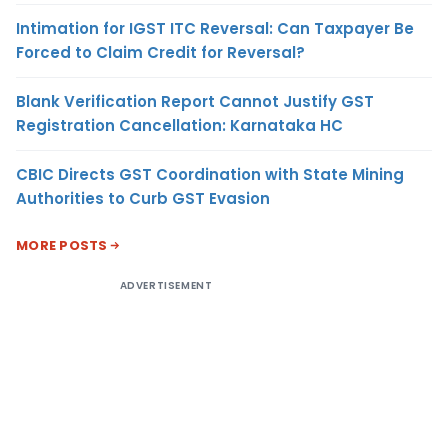
Intimation for IGST ITC Reversal: Can Taxpayer Be
Forced to Claim Credit for Reversal?
Blank Verification Report Cannot Justify GST
Registration Cancellation: Karnataka HC
CBIC Directs GST Coordination with State Mining
Authorities to Curb GST Evasion
MORE POSTS
ADVERTISEMENT