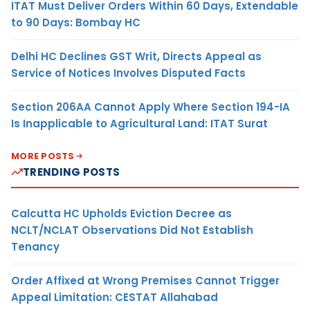
ITAT Must Deliver Orders Within 60 Days, Extendable
to 90 Days: Bombay HC
Delhi HC Declines GST Writ, Directs Appeal as
Service of Notices Involves Disputed Facts
Section 206AA Cannot Apply Where Section 194-IA
Is Inapplicable to Agricultural Land: ITAT Surat
MORE POSTS
TRENDING POSTS
Calcutta HC Upholds Eviction Decree as
NCLT/NCLAT Observations Did Not Establish
Tenancy
Order Affixed at Wrong Premises Cannot Trigger
Appeal Limitation: CESTAT Allahabad