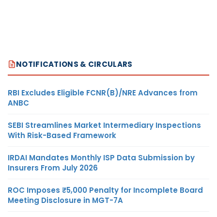
NOTIFICATIONS & CIRCULARS
RBI Excludes Eligible FCNR(B)/NRE Advances from
ANBC
SEBI Streamlines Market Intermediary Inspections
With Risk-Based Framework
IRDAI Mandates Monthly ISP Data Submission by
Insurers From July 2026
ROC Imposes ₹5,000 Penalty for Incomplete Board
Meeting Disclosure in MGT-7A