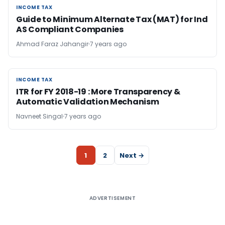
INCOME TAX
INCOME TAX
Guide to Minimum Alternate Tax (MAT) for Ind
AS Compliant Companies
Ahmad Faraz Jahangir
7 years ago
INCOME TAX
INCOME TAX
ITR for FY 2018-19 : More Transparency &
Automatic Validation Mechanism
Navneet Singal
7 years ago
1
2
Next →
ADVERTISEMENT