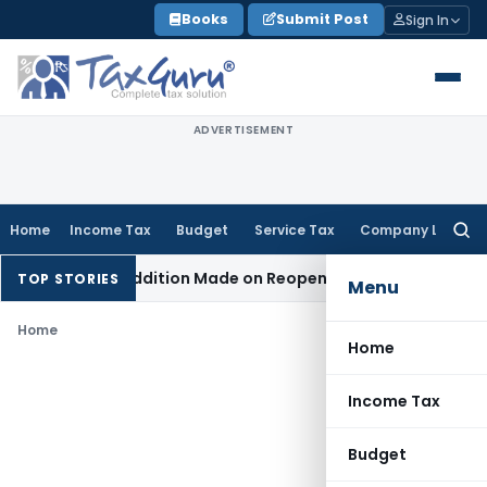
Skip
Books
Submit Post
Sign In
to
content
ADVERTISEMENT
Home
Income Tax
Budget
Service Tax
Company Law
Searc
for:
 When No Addition Made on Reopened Issue
Income Tax
BSNL
TOP STORIES
Menu
Home
Home
Income Tax
Budget