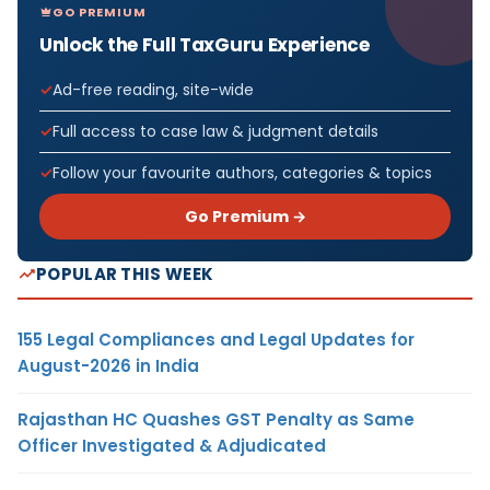
GO PREMIUM
Unlock the Full TaxGuru Experience
Ad-free reading, site-wide
Full access to case law & judgment details
Follow your favourite authors, categories & topics
Go Premium →
POPULAR THIS WEEK
155 Legal Compliances and Legal Updates for
August-2026 in India
Rajasthan HC Quashes GST Penalty as Same
Officer Investigated & Adjudicated