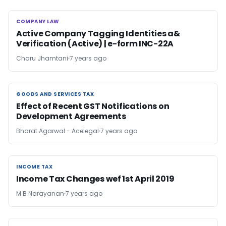
COMPANY LAW
COMPANY LAW
Active Company Tagging Identities a&
Verification (Active) | e-form INC-22A
Charu Jhamtani
7 years ago
GOODS AND SERVICES TAX
GOODS AND SERVICES TAX
Effect of Recent GST Notifications on
Development Agreements
Bharat Agarwal - Acelegal
7 years ago
INCOME TAX
INCOME TAX
Income Tax Changes wef 1st April 2019
M B Narayanan
7 years ago