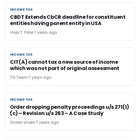
INCOME TAX
INCOME TAX
CBDT Extends CbCR deadline for constituent
entities having parent entity in USA
Vispi T. Patel
7 years ago
INCOME TAX
INCOME TAX
CIT(A) cannot tax a new source of income
which was not part of original assessment
TG Team
7 years ago
INCOME TAX
INCOME TAX
Order dropping penalty proceedings u/s 271(1)
(c) – Revision u/s 263 – A Case Study
Shabir shakir
7 years ago