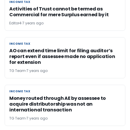
INCOME TAX
INCOME TAX
Activities of Trust cannot be termed as
Commercial for mere Surplus earned by it
Editor4
7 years ago
INCOME TAX
INCOME TAX
AO can extend time limit for filing auditor’s
report even if assessee made no application
for extension
TG Team
7 years ago
INCOME TAX
INCOME TAX
Money routed through AE by assessee to
acquire distributorship was not an
international transaction
TG Team
7 years ago