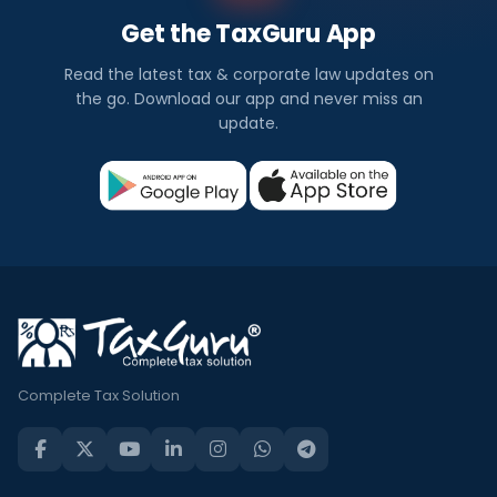
Get the TaxGuru App
Read the latest tax & corporate law updates on
the go. Download our app and never miss an
update.
Complete Tax Solution