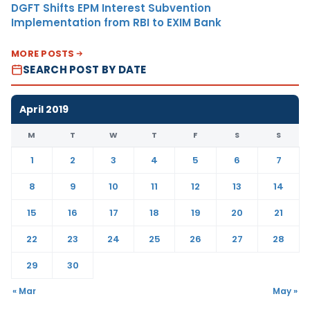
DGFT Shifts EPM Interest Subvention
Implementation from RBI to EXIM Bank
MORE POSTS
SEARCH POST BY DATE
April 2019
M
T
W
T
F
S
S
1
2
3
4
5
6
7
8
9
10
11
12
13
14
15
16
17
18
19
20
21
22
23
24
25
26
27
28
29
30
« Mar
May »