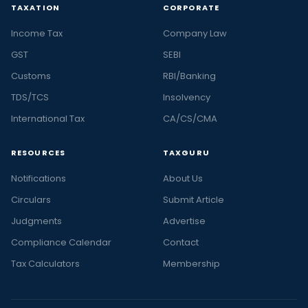
TAXATION
CORPORATE
Income Tax
Company Law
GST
SEBI
Customs
RBI/Banking
TDS/TCS
Insolvency
International Tax
CA/CS/CMA
RESOURCES
TAXGURU
Notifications
About Us
Circulars
Submit Article
Judgments
Advertise
Compliance Calendar
Contact
Tax Calculators
Membership