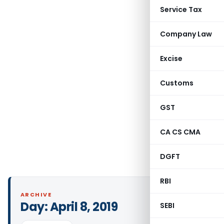
Service Tax
Company Law
Excise
Customs
GST
CA CS CMA
DGFT
RBI
ARCHIVE
Day:
April 8, 2019
SEBI