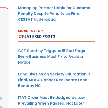
Managing Partner Liable for Customs
Penalty Despite Penalty on Firm:
CESTAT Hyderabad
MORE POSTS
FEATURED POSTS
GST Scrutiny Triggers: 15 Red Flags
Every Business Must Fix to Avoid a
Notice
Land Division on Society Bifurcation Is
Final, MOFA Cannot Reallocate Land:
Bombay HC
ITAT Order Must Be Judged by Law
19
Prevailing When Passed, Not Later
19