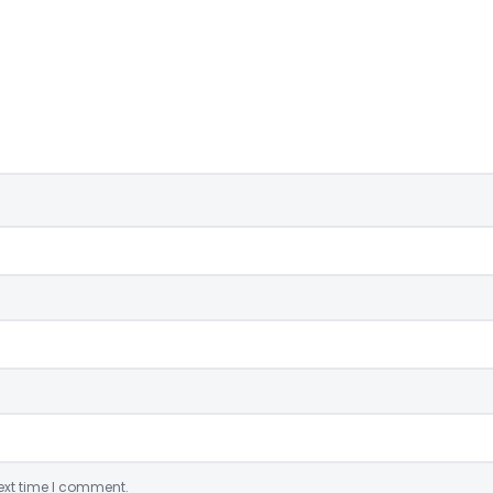
ext time I comment.