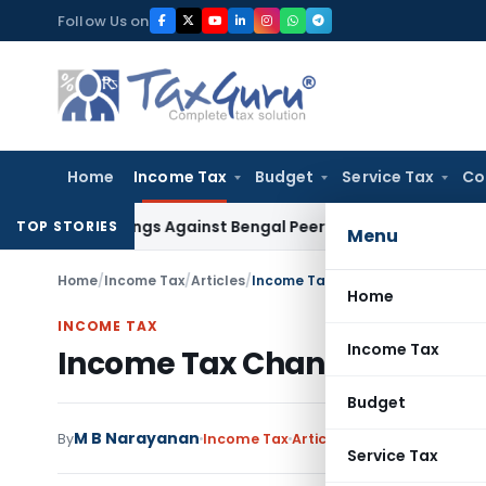
Skip
Follow Us on
to
content
Home
Income Tax
Budget
Service Tax
Co
ceedings Against Bengal Peerless in Digangana Project
Goods
TOP STORIES
Menu
Home
/
Income Tax
/
Articles
/
Income Tax Changes wef 1st April
Home
INCOME TAX
Income Tax
Income Tax Changes wef 1st 
Budget
M B Narayanan
By
Income Tax
Articles
April 8, 2019
Service Tax