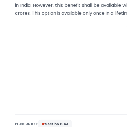
in India. However, this benefit shall be availabl
crores. This option is available only once in a lifeti
FILED UNDER
Section 194A