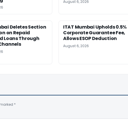
August 6, 2026
26
bai Deletes Section
ITAT Mumbai Upholds 0.5%
on on Repaid
Corporate Guarantee Fee,
d Loans Through
Allows ESOP Deduction
Channels
August 6, 2026
26
e marked
*