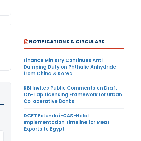
NOTIFICATIONS & CIRCULARS
Finance Ministry Continues Anti-
Dumping Duty on Phthalic Anhydride
from China & Korea
RBI Invites Public Comments on Draft
On-Tap Licensing Framework for Urban
Co-operative Banks
DGFT Extends i-CAS-Halal
Implementation Timeline for Meat
Exports to Egypt