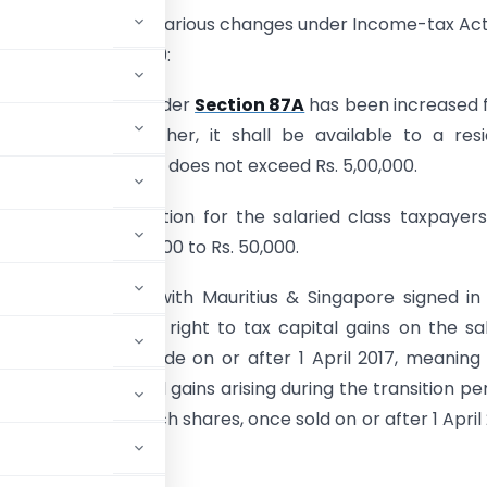
nment has made various changes under Income-tax Act
 by Finance Act 2019:
t of tax rebate under
Section 87A
has been increased 
 to Rs. 12,500. Further, it shall be available to a res
 whose total income does not exceed Rs. 5,00,000.
 of standard deduction for the salaried class taxpayer
ased from Rs. 40,000 to Rs. 50,000.
 to the protocol with Mauritius & Singapore signed i
ia has obtained the right to tax capital gains on the sa
for investments made on or after 1 April 2017, meaning
e, tax on capital gains arising during the transition per
 India’s tax rate. Such shares, once sold on or after 1 April 