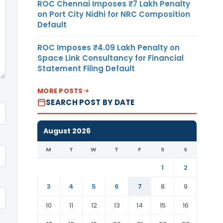
ROC Chennai Imposes ₹7 Lakh Penalty
on Port City Nidhi for NRC Composition
Default
ROC Imposes ₹4.09 Lakh Penalty on
Space Link Consultancy for Financial
Statement Filing Default
MORE POSTS
SEARCH POST BY DATE
August 2026
M
T
W
T
F
S
S
1
2
3
4
5
6
7
8
9
10
11
12
13
14
15
16