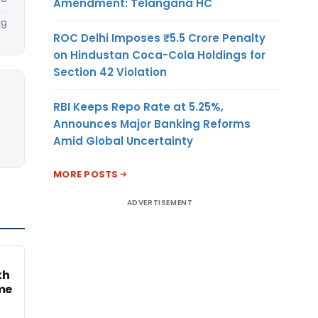
Amendment: Telangana HC
19
ROC Delhi Imposes ₹5.5 Crore Penalty
on Hindustan Coca-Cola Holdings for
Section 42 Violation
RBI Keeps Repo Rate at 5.25%,
Announces Major Banking Reforms
Amid Global Uncertainty
MORE POSTS
ADVERTISEMENT
kh
me