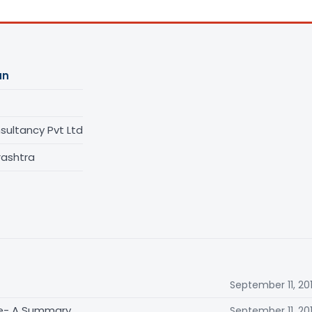
an
ultancy Pvt Ltd
rashtra
September 11, 20
me- A Summary
September 11, 20