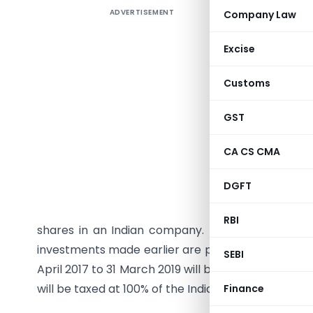
ADVERTISEMENT
Company Law
The Gover
01.04.2019
Excise
The amoun
Customs
Rs. 2,500
individual
GST
The limit
CA CS CMA
been incre
DGFT
According
2016, Ind
RBI
shares in an Indian company. This right is only 
investments made earlier are protected. Furthermor
SEBI
April 2017 to 31 March 2019 will be limited to 50% of
will be taxed at 100% of the Indian tax rate.
Finance