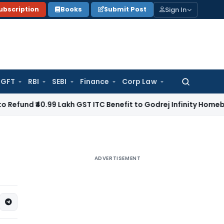
Sign In
ubscription
Books
Submit Post
GFT
RBI
SEBI
Finance
Corp Law
Search
for:
0.99 Lakh GST ITC Benefit to Godrej Infinity Homebuyers
Corp
ADVERTISEMENT