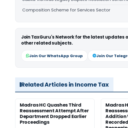
Composition Scheme for Services Sector
Join TaxGuru's Network for the latest updates
other related subjects.
Join Our WhatsApp Group
Join Our Teleg
Related Articles in Income Tax
Madras HC Quashes Third
Madras 
Reassessment Attempt After
Reassess
Department Dropped Earlier
Addition
Proceedings
Recorded
Reopeni