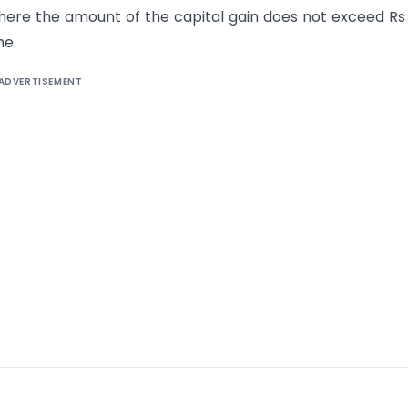
e where the amount of the capital gain does not exceed R
me.
ADVERTISEMENT