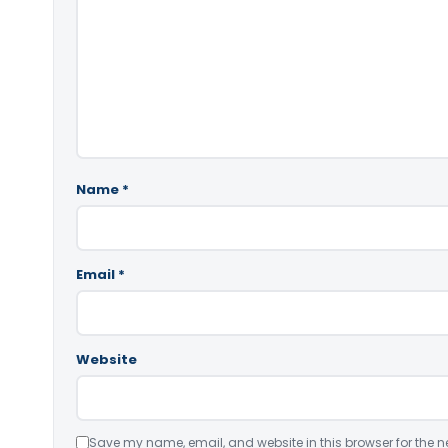
Name
*
Email
*
Website
Save my name, email, and website in this browser for the n