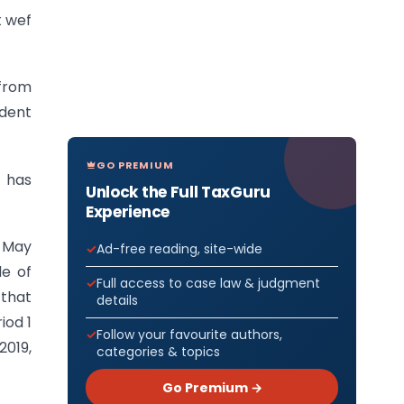
 wef
from
ident
GO PREMIUM
s has
Unlock the Full TaxGuru
Experience
n May
Ad-free reading, site-wide
le of
Full access to case law & judgment
 that
details
iod 1
Follow your favourite authors,
2019,
categories & topics
Go Premium →