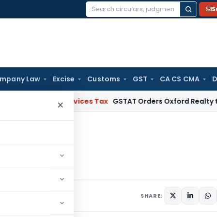
S
Search
for:
mpany Law
Excise
Customs
GST
CA CS CMA
D
 and Services Tax
GSTAT Orders Oxford Realty to Refund ₹4
×
 2019
April 2019
SHARE: