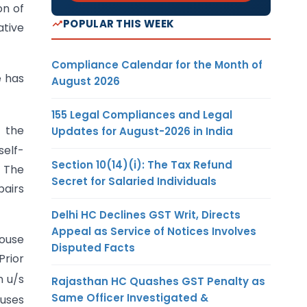
on of
POPULAR THIS WEEK
ative
Compliance Calendar for the Month of
e has
August 2026
155 Legal Compliances and Legal
o the
Updates for August-2026 in India
self-
Section 10(14)(i): The Tax Refund
. The
Secret for Salaried Individuals
pairs
Delhi HC Declines GST Writ, Directs
Appeal as Service of Notices Involves
house
Disputed Facts
Prior
n u/s
Rajasthan HC Quashes GST Penalty as
Same Officer Investigated &
ouses