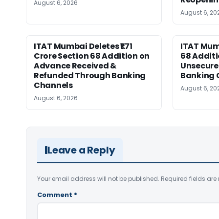
August 6, 2026
August 6, 20
ITAT Mumbai Deletes ₹1.71
ITAT Mum
Crore Section 68 Addition on
68 Additi
Advance Received &
Unsecure
Refunded Through Banking
Banking 
Channels
August 6, 20
August 6, 2026
Leave a Reply
Your email address will not be published.
Required fields ar
Comment
*