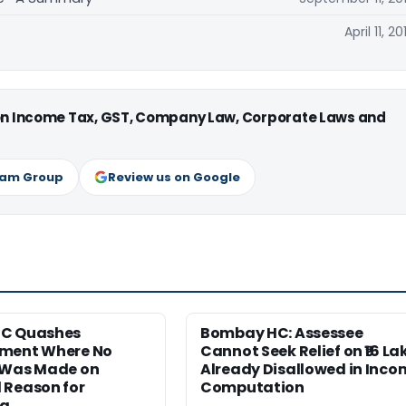
April 11, 20
 on Income Tax, GST, Company Law, Corporate Laws and
ram Group
Review us on Google
HC Quashes
Bombay HC: Assessee
ment Where No
Cannot Seek Relief on ₹16 La
 Was Made on
Already Disallowed in Inco
 Reason for
Computation
ng