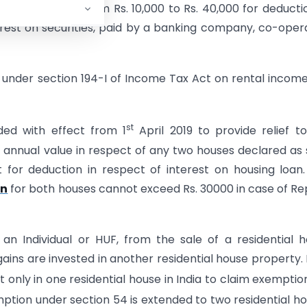
reshold limit from Rs. 10,000 to Rs. 40,000 for deducti
erest on securities, paid by a banking company, co-oper
e under section 194-I of Income Tax Act on rental incom
st
ed with effect from 1
April 2019 to provide relief t
 annual value in respect of any two houses declared as 
 for deduction in respect of interest on housing loan
an
for both houses cannot exceed Rs. 30000 in case of Re
an Individual or HUF, from the sale of a residential 
ains are invested in another residential house property. 
t only in one residential house in India to claim exemptio
mption under section 54 is extended to two residential h