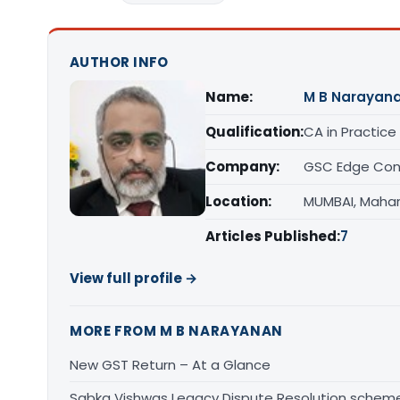
AUTHOR INFO
Name:
M B Narayan
Qualification:
CA in Practice
Company:
GSC Edge Cons
Location:
MUMBAI, Maha
Articles Published:
7
View full profile →
MORE FROM M B NARAYANAN
New GST Return – At a Glance
Sabka Vishwas Legacy Dispute Resolution sche