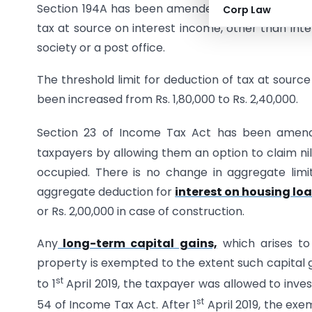
Section 194A has been amended to increase the th
Corp Law
tax at source on interest income, other than int
society or a post office.
The threshold limit for deduction of tax at sourc
been increased from Rs. 1,80,000 to Rs. 2,40,000.
Section 23 of Income Tax Act has been amend
taxpayers by allowing them an option to claim nil
occupied. There is no change in aggregate limit
aggregate deduction for
interest on housing lo
or Rs. 2,00,000 in case of construction.
Any
long-term capital gains,
which arises to 
property is exempted to the extent such capital g
st
to 1
April 2019, the taxpayer was allowed to inves
st
54 of Income Tax Act. After 1
April 2019, the exe