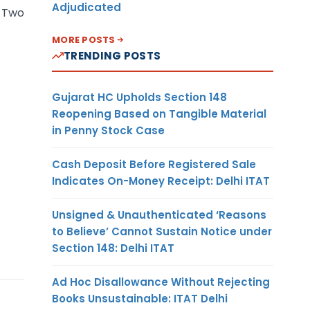
Adjudicated
s Two
MORE POSTS
TRENDING POSTS
Gujarat HC Upholds Section 148
Reopening Based on Tangible Material
in Penny Stock Case
Cash Deposit Before Registered Sale
Indicates On-Money Receipt: Delhi ITAT
Unsigned & Unauthenticated ‘Reasons
to Believe’ Cannot Sustain Notice under
Section 148: Delhi ITAT
Ad Hoc Disallowance Without Rejecting
Books Unsustainable: ITAT Delhi