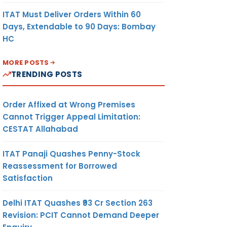
ITAT Must Deliver Orders Within 60
Days, Extendable to 90 Days: Bombay
HC
MORE POSTS
TRENDING POSTS
Order Affixed at Wrong Premises
Cannot Trigger Appeal Limitation:
CESTAT Allahabad
ITAT Panaji Quashes Penny-Stock
Reassessment for Borrowed
Satisfaction
Delhi ITAT Quashes ₹93 Cr Section 263
Revision: PCIT Cannot Demand Deeper