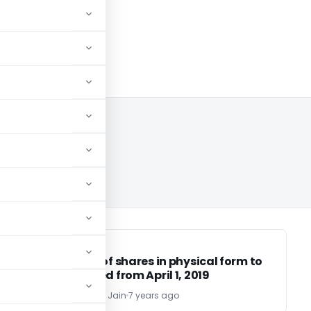
SEBI
SEBI
Transfer of shares in physical form to
be stopped from April 1, 2019
CA Harshitha Jain
7 years ago