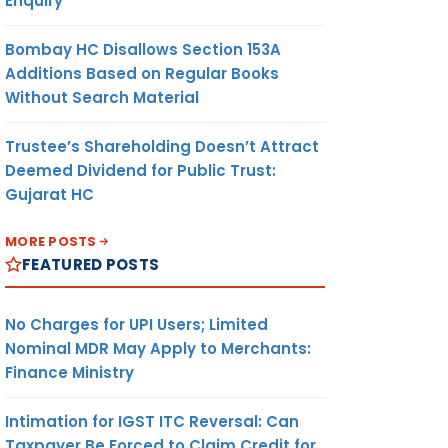
Enquiry
Bombay HC Disallows Section 153A
Additions Based on Regular Books
Without Search Material
Trustee’s Shareholding Doesn’t Attract
Deemed Dividend for Public Trust:
Gujarat HC
MORE POSTS
FEATURED POSTS
No Charges for UPI Users; Limited
Nominal MDR May Apply to Merchants:
Finance Ministry
Intimation for IGST ITC Reversal: Can
Taxpayer Be Forced to Claim Credit for