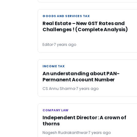
GOODS AND SERVICES TAX
GOODS AND SERVICES TAX
Real Estate – New GST Rates and
Challenges ! (Complete Analysis)
Editor
7 years ago
INCOME TAX
INCOME TAX
An understanding about PAN-
Permanent Account Number
CS Annu Sharma
7 years ago
COMPANY LAW
COMPANY LAW
Independent Director : A crown of
thorns
Nagesh Rudrakanthwar
7 years ago