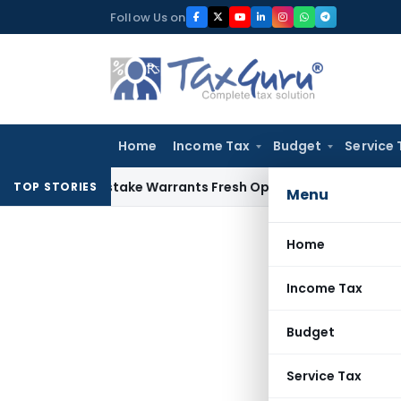
Skip
Follow Us on
to
content
Home
Income Tax
Budget
Service 
Fide Mistake Warrants Fresh Opportunity to Condone KVAT A
TOP STORIES
Menu
Home
Income Tax
Budget
Service Tax