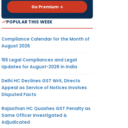
Go Premium →
POPULAR THIS WEEK
Compliance Calendar for the Month of
August 2026
155 Legal Compliances and Legal
Updates for August-2026 in India
Delhi HC Declines GST Writ, Directs
Appeal as Service of Notices Involves
Disputed Facts
Rajasthan HC Quashes GST Penalty as
Same Officer Investigated &
Adjudicated