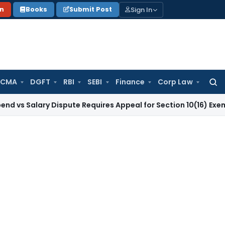
Sign In
on
Books
Submit Post
 CMA
DGFT
RBI
SEBI
Finance
Corp Law
Searc
for:
ary Dispute Requires Appeal for Section 10(16) Exemption
Cor