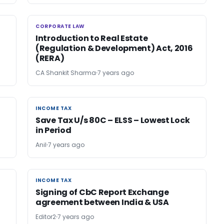
CORPORATE LAW
CORPORATE LAW
Introduction to Real Estate
(Regulation & Development) Act, 2016
(RERA)
CA Shankit Sharma
7 years ago
INCOME TAX
INCOME TAX
Save Tax U/s 80C – ELSS – Lowest Lock
in Period
Anil
7 years ago
INCOME TAX
INCOME TAX
Signing of CbC Report Exchange
agreement between India & USA
Editor2
7 years ago