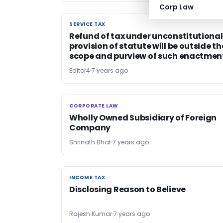
Corp Law
SERVICE TAX
SERVICE TAX
Refund of tax under unconstitutional
provision of statute will be outside th
scope and purview of such enactmen
Editor4
7 years ago
CORPORATE LAW
CORPORATE LAW
Wholly Owned Subsidiary of Foreign
Company
Shrinath Bhat
7 years ago
INCOME TAX
INCOME TAX
Disclosing Reason to Believe
Rajesh Kumar
7 years ago