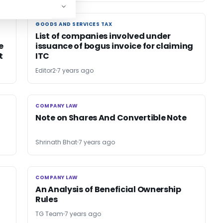
GOODS AND SERVICES TAX
GOODS AND SERVICES TAX
List of companies involved under
e
issuance of bogus invoice for claiming
t
ITC
Editor2
7 years ago
COMPANY LAW
COMPANY LAW
Note on Shares And Convertible Note
Shrinath Bhat
7 years ago
COMPANY LAW
COMPANY LAW
An Analysis of Beneficial Ownership
Rules
TG Team
7 years ago