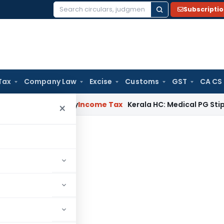
Subscripti
Search
for:
Tax
Company Law
Excise
Customs
GST
CA CS
ppeal Delay
Income Tax
Kerala HC: Medical PG Stipend vs Sal
×