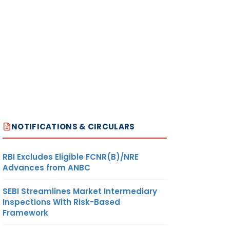
NOTIFICATIONS & CIRCULARS
RBI Excludes Eligible FCNR(B)/NRE
Advances from ANBC
SEBI Streamlines Market Intermediary
Inspections With Risk-Based
Framework