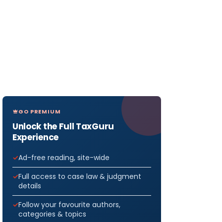
GO PREMIUM
Unlock the Full TaxGuru
Experience
Ad-free reading, site-wide
Full access to case law & judgment
details
Follow your favourite authors,
categories & topics