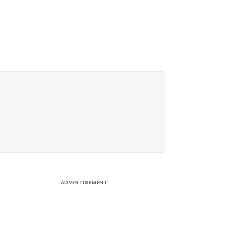
ADVERTISEMENT