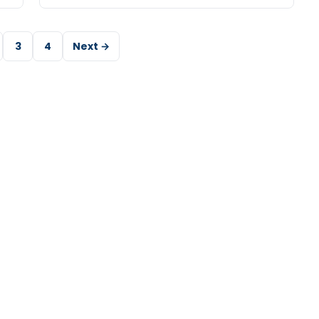
3
4
Next →