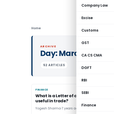
Company Law
Excise
Home
Customs
GST
ARCHIVE
Day:
March 27, 2019
CA CS CMA
52 ARTICLES
DGFT
RBI
FINANCE
FINANCE
SEBI
What is a Letter of credit? How it is
useful in trade?
Finance
Yogesh Sharma
7 years ago