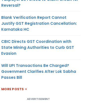
Reversal?
Blank Verification Report Cannot
Justify GST Registration Cancellation:
Karnataka HC
CBIC Directs GST Coordination with
State Mining Authorities to Curb GST
Evasion
Will UPI Transactions Be Charged?
Government Clarifies After Lok Sabha
Passes Bill
MORE POSTS
ADVERTISEMENT