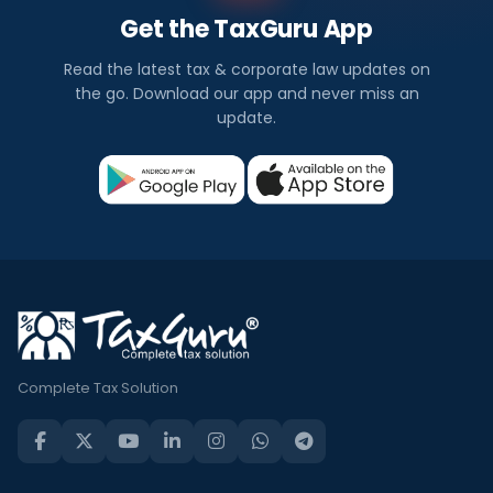
Get the TaxGuru App
Read the latest tax & corporate law updates on
the go. Download our app and never miss an
update.
Complete Tax Solution