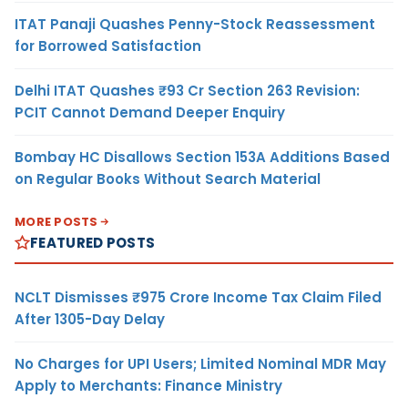
ITAT Panaji Quashes Penny-Stock Reassessment
for Borrowed Satisfaction
Delhi ITAT Quashes ₹93 Cr Section 263 Revision:
PCIT Cannot Demand Deeper Enquiry
Bombay HC Disallows Section 153A Additions Based
on Regular Books Without Search Material
MORE POSTS
FEATURED POSTS
NCLT Dismisses ₹975 Crore Income Tax Claim Filed
After 1305-Day Delay
No Charges for UPI Users; Limited Nominal MDR May
Apply to Merchants: Finance Ministry