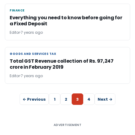
FINANCE
FINANCE
Everything you need to know before going for
a Fixed Deposit
Editor
7 years ago
GOODS AND SERVICES TAX
GOODS AND SERVICES TAX
Total GST Revenue collection of Rs. 97,247
crore in February 2019
Editor
7 years ago
← Previous
1
2
3
4
Next →
ADVERTISEMENT