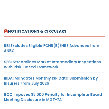
NOTIFICATIONS & CIRCULARS
RBI Excludes Eligible FCNR(B)/NRE Advances from
ANBC
SEBI Streamlines Market Intermediary Inspections
With Risk-Based Framework
IRDAI Mandates Monthly ISP Data Submission by
Insurers From July 2026
ROC Imposes ₹5,000 Penalty for Incomplete Board
Meeting Disclosure in MGT-7A