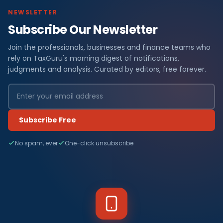
NEWSLETTER
Subscribe Our Newsletter
Join the professionals, businesses and finance teams who
rely on TaxGuru's morning digest of notifications,
judgments and analysis. Curated by editors, free forever.
Subscribe Free
No spam, ever
One-click unsubscribe