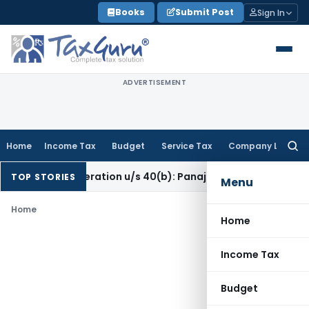
Skip
Books
Submit Post
Sign In
to
content
ADVERTISEMENT
Home
Income Tax
Budget
Service Tax
Company Law
Searc
for:
ers’ Remuneration u/s 40(b): Panaji ITAT
Income Tax
Panaji I
TOP STORIES
Menu
Home
Home
Income Tax
Budget