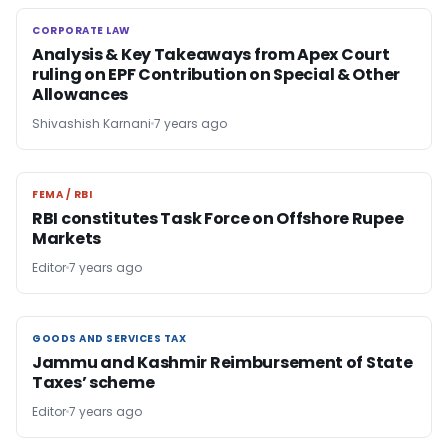
CORPORATE LAW
CORPORATE LAW
Analysis & Key Takeaways from Apex Court
ruling on EPF Contribution on Special & Other
Allowances
Shivashish Karnani
7 years ago
FEMA / RBI
FEMA / RBI
RBI constitutes Task Force on Offshore Rupee
Markets
Editor
7 years ago
GOODS AND SERVICES TAX
GOODS AND SERVICES TAX
Jammu and Kashmir Reimbursement of State
Taxes’ scheme
Editor
7 years ago