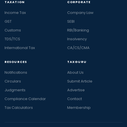
TAXATION
CORPORATE
Income Tax
Company Law
GST
SEBI
Customs
RBI/Banking
TDS/TCS
Insolvency
International Tax
CA/CS/CMA
RESOURCES
TAXGURU
Notifications
About Us
Circulars
Submit Article
Judgments
Advertise
Compliance Calendar
Contact
Tax Calculators
Membership