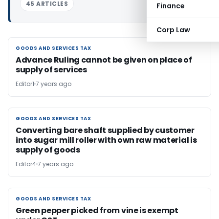
45 ARTICLES
Finance
Corp Law
GOODS AND SERVICES TAX
GOODS AND SERVICES TAX
Advance Ruling cannot be given on place of
supply of services
Editor1
7 years ago
GOODS AND SERVICES TAX
GOODS AND SERVICES TAX
Converting bare shaft supplied by customer
into sugar mill roller with own raw material is
supply of goods
Editor4
7 years ago
GOODS AND SERVICES TAX
GOODS AND SERVICES TAX
Green pepper picked from vine is exempt