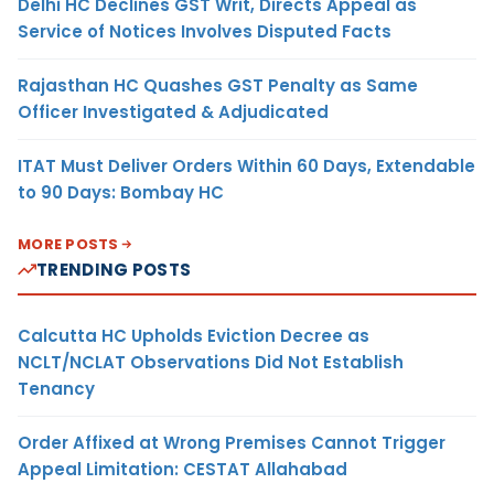
Delhi HC Declines GST Writ, Directs Appeal as
Service of Notices Involves Disputed Facts
Rajasthan HC Quashes GST Penalty as Same
Officer Investigated & Adjudicated
ITAT Must Deliver Orders Within 60 Days, Extendable
to 90 Days: Bombay HC
MORE POSTS
TRENDING POSTS
Calcutta HC Upholds Eviction Decree as
NCLT/NCLAT Observations Did Not Establish
Tenancy
Order Affixed at Wrong Premises Cannot Trigger
Appeal Limitation: CESTAT Allahabad