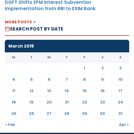
DGFT Shifts EPM Interest Subvention
Implementation from RBI to EXIM Bank
MORE POSTS
SEARCH POST BY DATE
March 2019
M
T
W
T
F
S
S
1
2
3
4
5
6
7
8
9
10
11
12
13
14
15
16
17
18
19
20
21
22
23
24
25
26
27
28
29
30
31
« Feb
Apr »