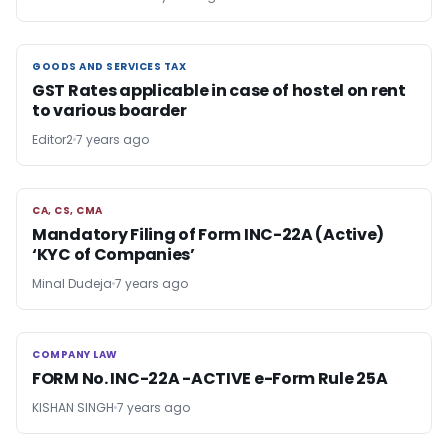
GOODS AND SERVICES TAX
GOODS AND SERVICES TAX
GST Rates applicable in case of hostel on rent
to various boarder
Editor2
7 years ago
CA, CS, CMA
CA, CS, CMA
Mandatory Filing of Form INC-22A (Active)
‘KYC of Companies’
Minal Dudeja
7 years ago
COMPANY LAW
COMPANY LAW
FORM No. INC-22A -ACTIVE e-Form Rule 25A
KISHAN SINGH
7 years ago