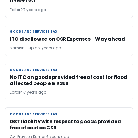
under GST
Editor2
7 years ago
GOODS AND SERVICES TAX
GOODS AND SERVICES TAX
ITC disallowed on CSR Expenses – Way ahead
Namish Gupta
7 years ago
GOODS AND SERVICES TAX
GOODS AND SERVICES TAX
No ITC on goods provided free of cost for flood
affected people & KSEB
Editor4
7 years ago
GOODS AND SERVICES TAX
GOODS AND SERVICES TAX
GST liability with respect to goods provided
free of cost as CSR
CA. Praveen Kumar
7 years ago