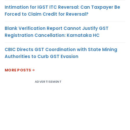
Intimation for IGST ITC Reversal: Can Taxpayer Be
Forced to Claim Credit for Reversal?
Blank Verification Report Cannot Justify GST
Registration Cancellation: Karnataka HC
CBIC Directs GST Coordination with State Mining
Authorities to Curb GST Evasion
MORE POSTS
ADVERTISEMENT