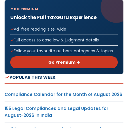
GO PREMIUM
Unlock the Full TaxGuru Experience
Ad-free reading, site-wide
Full access to case law & judgment details
Follow your favourite authors, categories & topics
Go Premium →
POPULAR THIS WEEK
Compliance Calendar for the Month of August 2026
155 Legal Compliances and Legal Updates for
August-2026 in India