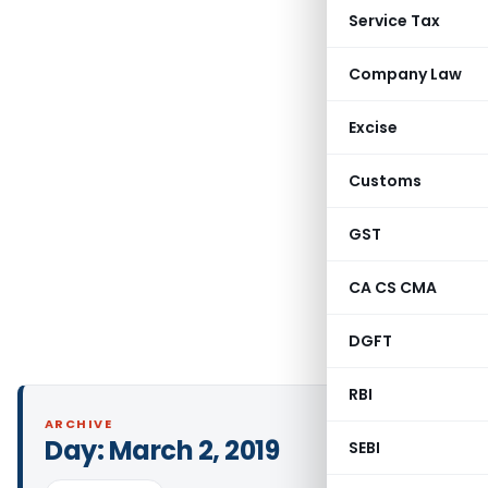
Service Tax
Company Law
Excise
Customs
GST
CA CS CMA
DGFT
RBI
ARCHIVE
Day:
March 2, 2019
SEBI