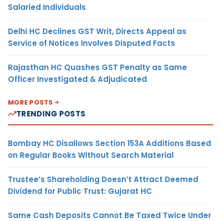
Salaried Individuals
Delhi HC Declines GST Writ, Directs Appeal as
Service of Notices Involves Disputed Facts
Rajasthan HC Quashes GST Penalty as Same
Officer Investigated & Adjudicated
MORE POSTS
TRENDING POSTS
Bombay HC Disallows Section 153A Additions Based
on Regular Books Without Search Material
Trustee’s Shareholding Doesn’t Attract Deemed
Dividend for Public Trust: Gujarat HC
Same Cash Deposits Cannot Be Taxed Twice Under