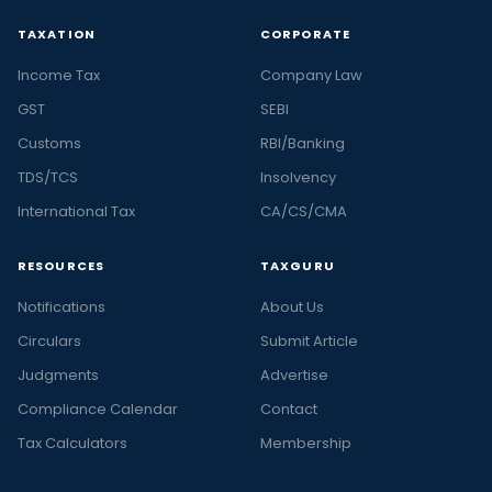
TAXATION
CORPORATE
Income Tax
Company Law
GST
SEBI
Customs
RBI/Banking
TDS/TCS
Insolvency
International Tax
CA/CS/CMA
RESOURCES
TAXGURU
Notifications
About Us
Circulars
Submit Article
Judgments
Advertise
Compliance Calendar
Contact
Tax Calculators
Membership