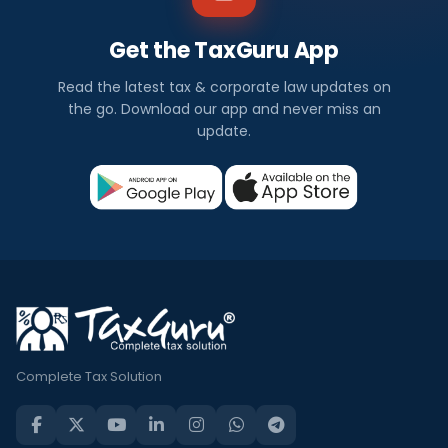
Get the TaxGuru App
Read the latest tax & corporate law updates on
the go. Download our app and never miss an
update.
Complete Tax Solution