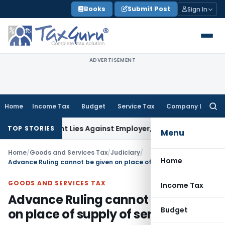
Skip
Books
Submit Post
Sign In
to
content
ADVERTISEMENT
Home
Income Tax
Budget
Service Tax
Company Law
Searc
for:
ursement Lies Against Employer, Not State: Karnataka HC
In
TOP STORIES
Menu
Home
/
Goods and Services Tax
/
Judiciary
/
Home
Advance Ruling cannot be given on place of supply of services
GOODS AND SERVICES TAX
Income Tax
Advance Ruling cannot be given
Budget
on place of supply of services