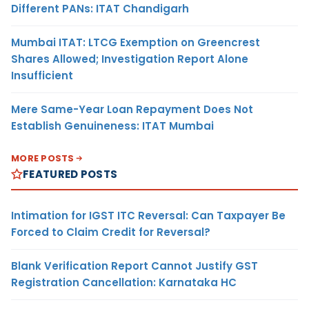
Different PANs: ITAT Chandigarh
Mumbai ITAT: LTCG Exemption on Greencrest
Shares Allowed; Investigation Report Alone
Insufficient
Mere Same-Year Loan Repayment Does Not
Establish Genuineness: ITAT Mumbai
MORE POSTS
FEATURED POSTS
Intimation for IGST ITC Reversal: Can Taxpayer Be
Forced to Claim Credit for Reversal?
Blank Verification Report Cannot Justify GST
Registration Cancellation: Karnataka HC