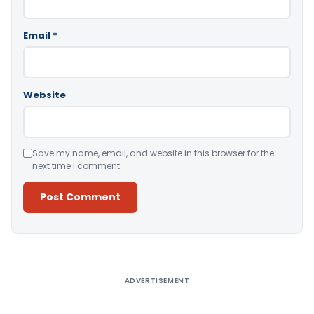
Email
*
Website
Save my name, email, and website in this browser for the
next time I comment.
Alternative:
ADVERTISEMENT