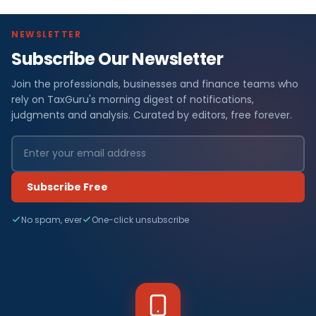
NEWSLETTER
Subscribe Our Newsletter
Join the professionals, businesses and finance teams who
rely on TaxGuru's morning digest of notifications,
judgments and analysis. Curated by editors, free forever.
Subscribe Free
No spam, ever
One-click unsubscribe