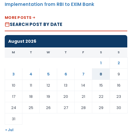
Implementation from RBI to EXIM Bank
MORE POSTS
SEARCH POST BY DATE
August 2026
M
T
W
T
F
S
S
1
2
3
4
5
6
7
8
9
10
11
12
13
14
15
16
17
18
19
20
21
22
23
24
25
26
27
28
29
30
31
« Jul