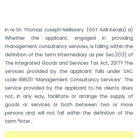
In re Sri. Thomas Joseph Nellissery (GST AAR Kerala) a)
Whether the applicant, engaged in providing
management consultancy services, is falling within the
definition of the term Intermediary as per Sec.2(13) of
The Integrated Goods and Services Tax Act, 2017? The
services provided by the applicant falls under SAC
code 998311 “Management Consultancy Services”. The
service provided by the applicant to his clients does
not, in any way, facilitate or arrange the supply of
goods or services or both between two or more
persons and will not fall within the definition of the
term °inter...