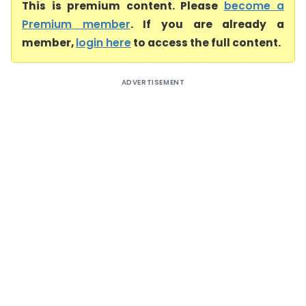
This is premium content. Please
become a
Premium member
. If you are already a
member,
login here
to access the full content.
ADVERTISEMENT