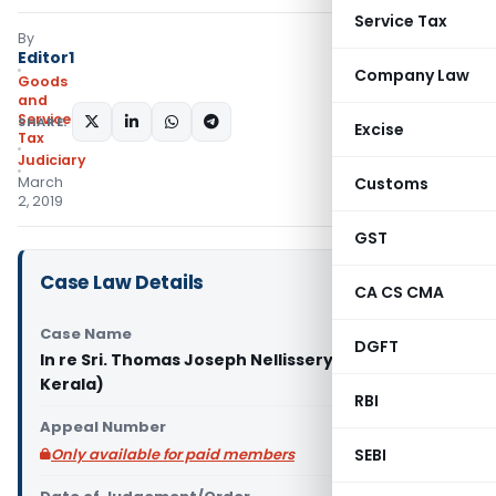
Service Tax
By
Editor1
Company Law
Goods
and
Services
SHARE:
Excise
Tax
Judiciary
March
Customs
2, 2019
GST
Case Law Details
CA CS CMA
Case Name
DGFT
In re Sri. Thomas Joseph Nellissery (GST AAR
Kerala)
RBI
Appeal Number
Only available for paid members
SEBI