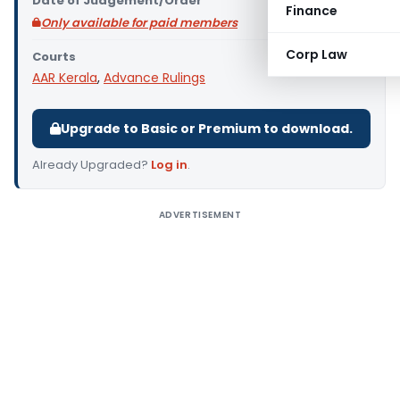
Date of Judgement/Order
Finance
Only available for paid members
Corp Law
Courts
AAR Kerala
,
Advance Rulings
Upgrade to Basic or Premium to download.
Already Upgraded?
Log in
.
ADVERTISEMENT