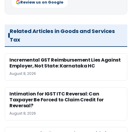
Review us on Google
Related Articles in Goods and Services
Tax
Incremental GST Reimbursement Lies Against
Employer, Not State: Karnataka HC
August 8, 2026
Intimation for IGST ITC Reversal: Can
Taxpayer Be Forced to Claim Credit for
Reversal?
August 8, 2026