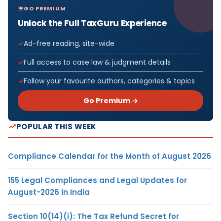
GO PREMIUM
Unlock the Full TaxGuru Experience
Ad-free reading, site-wide
Full access to case law & judgment details
Follow your favourite authors, categories & topics
Go Premium →
POPULAR THIS WEEK
Compliance Calendar for the Month of August 2026
155 Legal Compliances and Legal Updates for
August-2026 in India
Section 10(14)(i): The Tax Refund Secret for