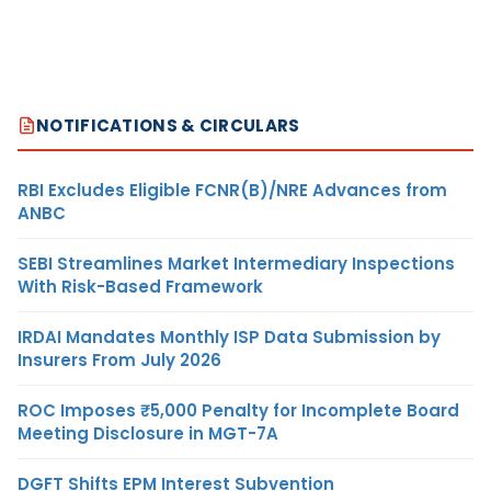
NOTIFICATIONS & CIRCULARS
RBI Excludes Eligible FCNR(B)/NRE Advances from
ANBC
SEBI Streamlines Market Intermediary Inspections
With Risk-Based Framework
IRDAI Mandates Monthly ISP Data Submission by
Insurers From July 2026
ROC Imposes ₹5,000 Penalty for Incomplete Board
Meeting Disclosure in MGT-7A
DGFT Shifts EPM Interest Subvention