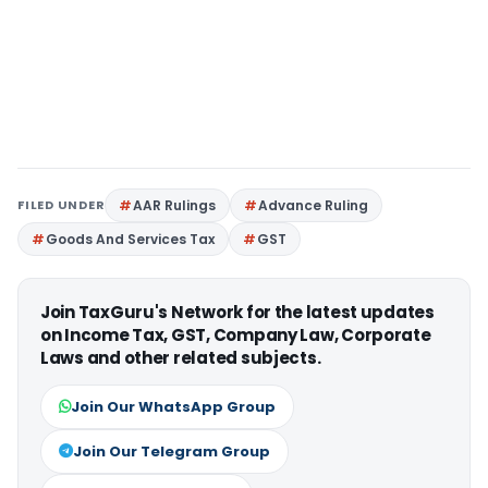
FILED UNDER
AAR Rulings
Advance Ruling
Goods And Services Tax
GST
Join TaxGuru's Network for the latest updates
on Income Tax, GST, Company Law, Corporate
Laws and other related subjects.
Join Our WhatsApp Group
Join Our Telegram Group