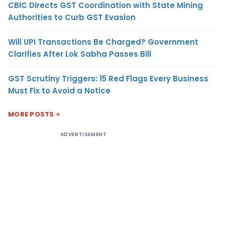
CBIC Directs GST Coordination with State Mining
Authorities to Curb GST Evasion
Will UPI Transactions Be Charged? Government
Clarifies After Lok Sabha Passes Bill
GST Scrutiny Triggers: 15 Red Flags Every Business
Must Fix to Avoid a Notice
MORE POSTS
ADVERTISEMENT