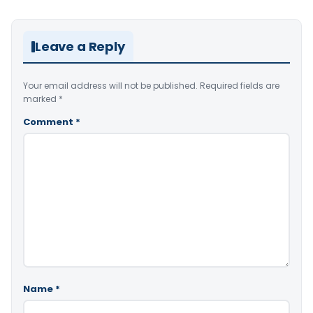
Leave a Reply
Your email address will not be published.
Required fields are
marked
*
Comment
*
Name
*