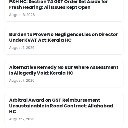
P&H HC: Section 74 GST Order Set Aside for
Fresh Hearing; All Issues Kept Open
August 8, 2026
Burden to Prove No Negligence Lies on Director
Under KVAT Act: Kerala HC
August 7, 2026
Alternative Remedy No Bar Where Assessment
Is Allegedly Void: Kerala HC
August 7, 2026
Arbitral Award on GST Reimbursement
Unsustainable in Road Contract: Allahabad
HC
August 7, 2026