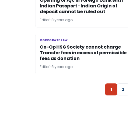
Opening of A/c in Foreign bank with
Indian Passport- Indian Origin of
deposit cannot be ruled out
Editor1
8 years ago
CORPORATE LAW
CORPORATE LAW
Co-Op HSG Society cannot charge
Transfer fees in excess of permissible
fees as donation
Editor1
8 years ago
1
2