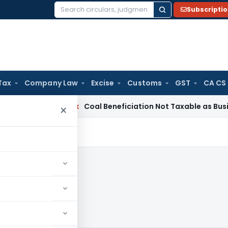
Subscripti
Search
for:
Tax
Company Law
Excise
Customs
GST
CA CS
ervice Tax
Coal Beneficiation Not Taxable as Business Auxil
×
8