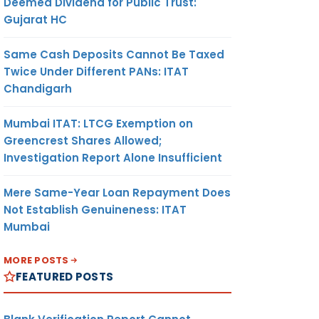
Deemed Dividend for Public Trust:
Gujarat HC
Same Cash Deposits Cannot Be Taxed
Twice Under Different PANs: ITAT
Chandigarh
Mumbai ITAT: LTCG Exemption on
Greencrest Shares Allowed;
Investigation Report Alone Insufficient
Mere Same-Year Loan Repayment Does
Not Establish Genuineness: ITAT
Mumbai
MORE POSTS
FEATURED POSTS