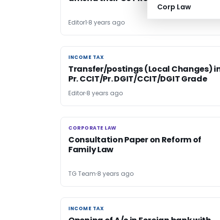
Corp Law
Editor1
8 years ago
INCOME TAX
INCOME TAX
Transfer/postings (Local Changes) i
Pr. CCIT/Pr. DGIT/CCIT/DGIT Grade
Editor
8 years ago
CORPORATE LAW
CORPORATE LAW
Consultation Paper on Reform of
Family Law
TG Team
8 years ago
INCOME TAX
INCOME TAX