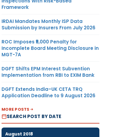
Inspections With Risk-Based
Framework
IRDAI Mandates Monthly ISP Data
Submission by Insurers From July 2026
ROC Imposes ₹5,000 Penalty for
Incomplete Board Meeting Disclosure in
MGT-7A
DGFT Shifts EPM Interest Subvention
Implementation from RBI to EXIM Bank
DGFT Extends India–UK CETA TRQ
Application Deadline to 9 August 2026
MORE POSTS
SEARCH POST BY DATE
August 2018