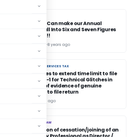
CA, CS, CMA
CA, CS, CMA
/
Decisions Can make our Annual
Income fall Into Six and Seven Figures
Category!!
Ankita Singla
8 years ago
GOODS AND SERVICES TAX
GOODS AND SERVICES TAX
HC declines to extend time limit to file
GST TRAN-1 for Technical Glitches in
absence of evidence of genuine
attempts to file return
Editor
8 years ago
CORPORATE LAW
CORPORATE LAW
Information of cessation/joining of an
Insolvency Professional as Director /