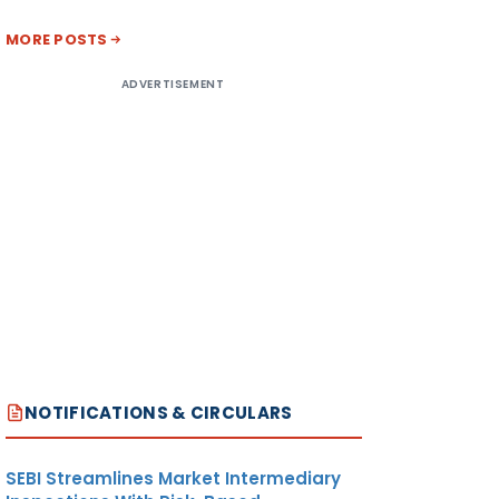
MORE POSTS
ADVERTISEMENT
NOTIFICATIONS & CIRCULARS
SEBI Streamlines Market Intermediary