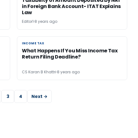
Taxability of Amount Deposited by NRI
in Foreign Bank Account- ITAT Explains
Law
Editor1
8 years ago
INCOME TAX
INCOME TAX
What Happens If You Miss Income Tax
Return Filing Deadline?
CS Karan B Khattri
8 years ago
3
4
Next →