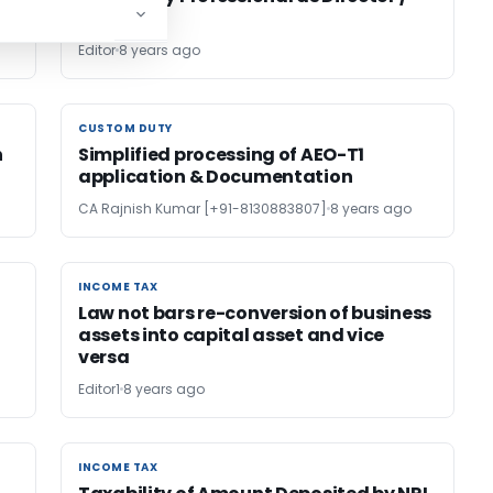
Partner
Editor
8 years ago
CUSTOM DUTY
CUSTOM DUTY
n
Simplified processing of AEO-T1
application & Documentation
CA Rajnish Kumar [+91-8130883807]
8 years ago
INCOME TAX
INCOME TAX
Law not bars re-conversion of business
assets into capital asset and vice
versa
Editor1
8 years ago
INCOME TAX
INCOME TAX