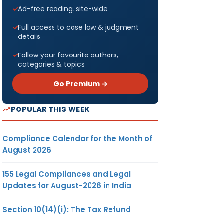
Ad-free reading, site-wide
Full access to case law & judgment
details
Follow your favourite authors,
categories & topics
Go Premium →
POPULAR THIS WEEK
Compliance Calendar for the Month of
August 2026
155 Legal Compliances and Legal
Updates for August-2026 in India
Section 10(14)(i): The Tax Refund