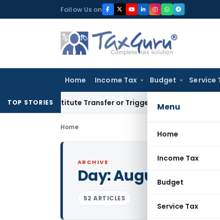
Skip
Follow Us on
to
content
Home
Income Tax
Budget
Service 
 Constitute Transfer or Trigger Capital Gains: ITAT Kolkata
S
TOP STORIES
Menu
Home
Home
Income Tax
ARCHIVE
Day:
August 31, 201
Budget
52 ARTICLES
Service Tax