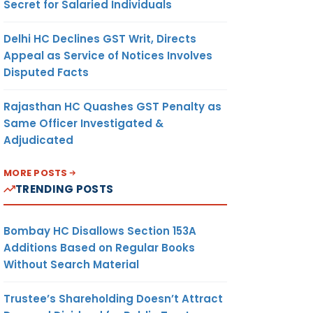
Secret for Salaried Individuals
Delhi HC Declines GST Writ, Directs
Appeal as Service of Notices Involves
Disputed Facts
Rajasthan HC Quashes GST Penalty as
Same Officer Investigated &
Adjudicated
MORE POSTS
TRENDING POSTS
Bombay HC Disallows Section 153A
Additions Based on Regular Books
Without Search Material
Trustee’s Shareholding Doesn’t Attract