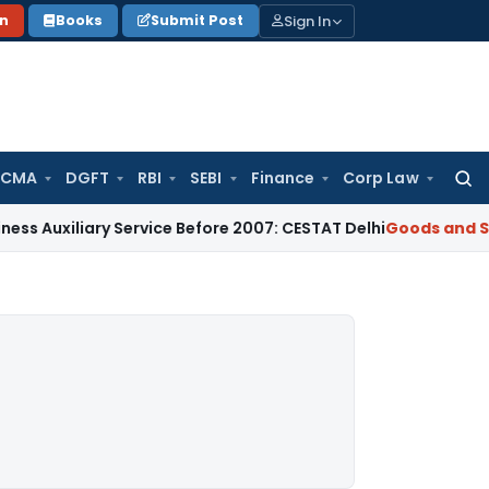
Sign In
on
Books
Submit Post
 CMA
DGFT
RBI
SEBI
Finance
Corp Law
Searc
for:
iary Service Before 2007: CESTAT Delhi
Goods and Services T