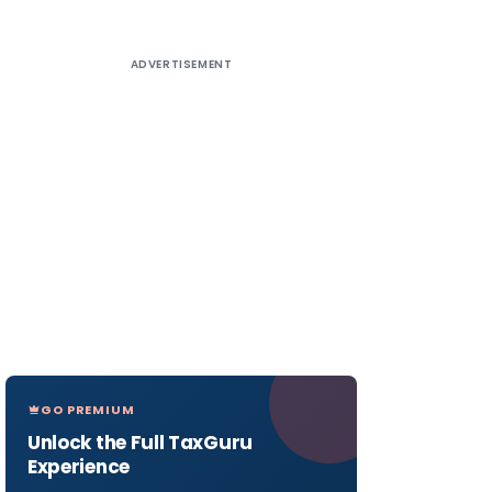
ADVERTISEMENT
GO PREMIUM
Unlock the Full TaxGuru
Experience