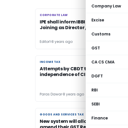
Company Law
CORPORATE LAW
CORPORATE LAW
Excise
IPE shall inform IBBI about Cessation 
Joining as Director / Partner
Customs
Editor1
8 years ago
GST
CA CS CMA
INCOME TAX
INCOME TAX
Attempts by CBDT to destroy
independence of CIT (Appeals)
DGFT
RBI
Paras Dawar
8 years ago
SEBI
GOODS AND SERVICES TAX
GOODS AND SERVICES TAX
Finance
New system will allow taxpayers to
amend their GST Returns