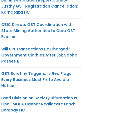
Blank Verification Report Cannot
Justify GST Registration Cancellation:
Karnataka HC
CBIC Directs GST Coordination with
State Mining Authorities to Curb GST
Evasion
Will UPI Transactions Be Charged?
Government Clarifies After Lok Sabha
Passes Bill
GST Scrutiny Triggers: 15 Red Flags
Every Business Must Fix to Avoid a
Notice
Land Division on Society Bifurcation Is
Final, MOFA Cannot Reallocate Land:
Bombay HC