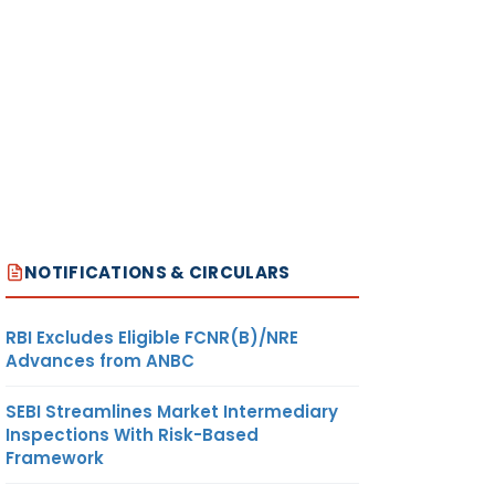
NOTIFICATIONS & CIRCULARS
RBI Excludes Eligible FCNR(B)/NRE
Advances from ANBC
SEBI Streamlines Market Intermediary
Inspections With Risk-Based
Framework