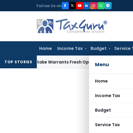
Skip
Follow Us on
to
content
Home
Income Tax
Budget
Service 
Fide Mistake Warrants Fresh Opportunity to Condone KVAT A
TOP STORIES
Menu
Home
Income Tax
Budget
Service Tax