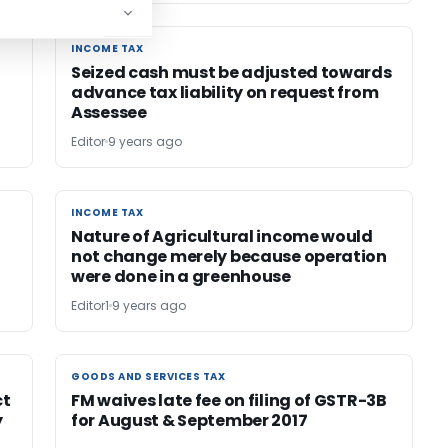
INCOME TAX
INCOME TAX
Seized cash must be adjusted towards
advance tax liability on request from
Assessee
Editor
9 years ago
INCOME TAX
INCOME TAX
Nature of Agricultural income would
not change merely because operation
were done in a greenhouse
Editor1
9 years ago
GOODS AND SERVICES TAX
GOODS AND SERVICES TAX
ct
FM waives late fee on filing of GSTR-3B
y
for August & September 2017