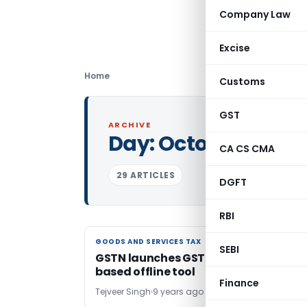
Company Law
Excise
Home
Customs
GST
ARCHIVE
Day:
October 24, 20
CA CS CMA
29 ARTICLES
DGFT
RBI
GOODS AND SERVICES TAX
GOODS AND SERVICES TAX
SEBI
GSTN launches GST ITC-04 Excel-
based offline tool
Finance
Tejveer Singh
9 years ago