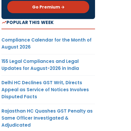
Go Premium →
POPULAR THIS WEEK
Compliance Calendar for the Month of
August 2026
155 Legal Compliances and Legal
Updates for August-2026 in India
Delhi HC Declines GST Writ, Directs
Appeal as Service of Notices Involves
Disputed Facts
Rajasthan HC Quashes GST Penalty as
Same Officer Investigated &
Adjudicated