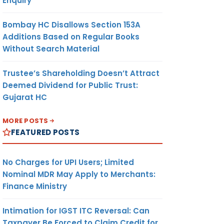
Enquiry
Bombay HC Disallows Section 153A
Additions Based on Regular Books
Without Search Material
Trustee’s Shareholding Doesn’t Attract
Deemed Dividend for Public Trust:
Gujarat HC
MORE POSTS
FEATURED POSTS
No Charges for UPI Users; Limited
Nominal MDR May Apply to Merchants:
Finance Ministry
Intimation for IGST ITC Reversal: Can
Taxpayer Be Forced to Claim Credit for