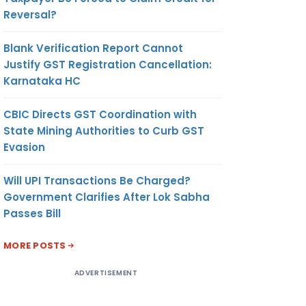
Reversal?
Blank Verification Report Cannot
Justify GST Registration Cancellation:
Karnataka HC
CBIC Directs GST Coordination with
State Mining Authorities to Curb GST
Evasion
Will UPI Transactions Be Charged?
Government Clarifies After Lok Sabha
Passes Bill
MORE POSTS
ADVERTISEMENT