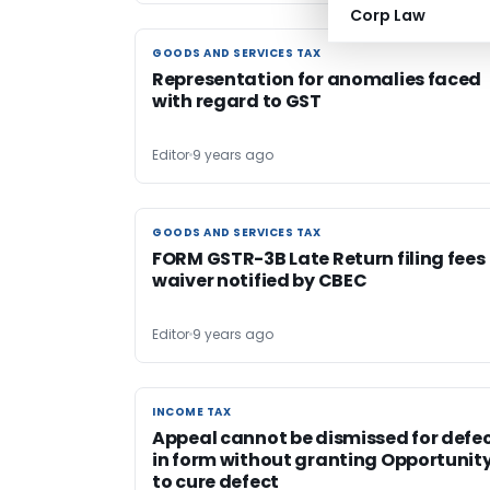
Corp Law
GOODS AND SERVICES TAX
GOODS AND SERVICES TAX
Representation for anomalies faced
with regard to GST
Editor
9 years ago
GOODS AND SERVICES TAX
GOODS AND SERVICES TAX
FORM GSTR-3B Late Return filing fees
waiver notified by CBEC
Editor
9 years ago
INCOME TAX
INCOME TAX
Appeal cannot be dismissed for defe
in form without granting Opportunit
to cure defect