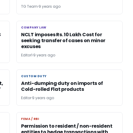
TG Team
9 years ago
COMPANY LAW
COMPANY LAW
S
NCLT imposes Rs. 10 Lakh Cost for
seeking transfer of cases on minor
excuses
Editor1
9 years ago
CUSTOM DUTY
CUSTOM DUTY
t,
Anti-dumping duty on imports of
T
Cold-rolled Flat products
Editor
9 years ago
FEMA / RBI
FEMA / RBI
Permission to resident / non-resident
entities to hedge transactions with