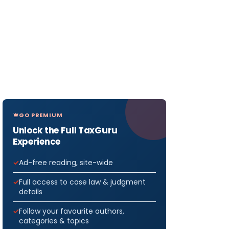
GO PREMIUM
Unlock the Full TaxGuru
Experience
Ad-free reading, site-wide
Full access to case law & judgment
details
Follow your favourite authors,
categories & topics