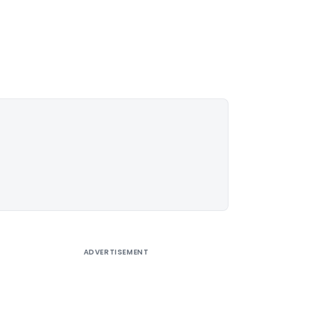
ADVERTISEMENT