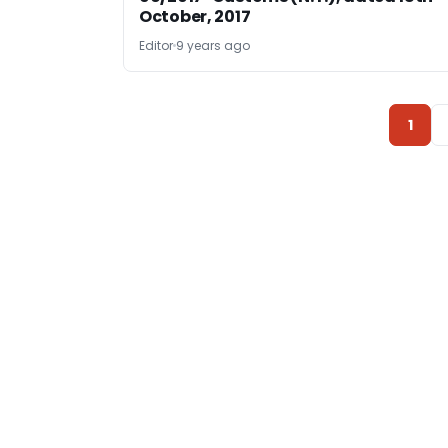
October, 2017
Editor
9 years ago
1