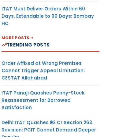
ITAT Must Deliver Orders Within 60
Days, Extendable to 90 Days: Bombay
HC
MORE POSTS
TRENDING POSTS
Order Affixed at Wrong Premises
Cannot Trigger Appeal Limitation:
CESTAT Allahabad
ITAT Panaji Quashes Penny-Stock
Reassessment for Borrowed
Satisfaction
Delhi ITAT Quashes ₹93 Cr Section 263
Revision: PCIT Cannot Demand Deeper