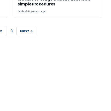
simple Procedures
Editor1
9 years ago
2
3
Next →