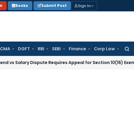
Sign In
on
Books
Submit Post
 CMA
DGFT
RBI
SEBI
Finance
Corp Law
Searc
for:
ary Dispute Requires Appeal for Section 10(16) Exemption
Cor