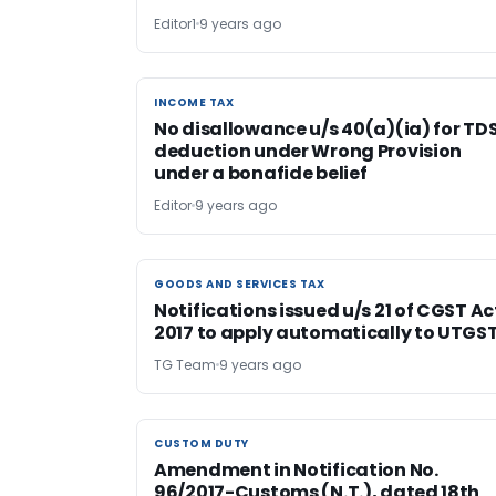
Editor1
9 years ago
INCOME TAX
INCOME TAX
No disallowance u/s 40(a)(ia) for TD
deduction under Wrong Provision
under a bonafide belief
Editor
9 years ago
GOODS AND SERVICES TAX
GOODS AND SERVICES TAX
Notifications issued u/s 21 of CGST Ac
2017 to apply automatically to UTGS
TG Team
9 years ago
CUSTOM DUTY
CUSTOM DUTY
Amendment in Notification No.
96/2017-Customs (N.T.), dated 18th