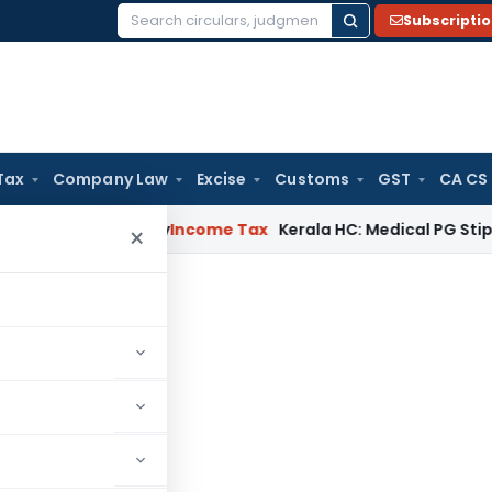
Subscripti
Search
for:
Tax
Company Law
Excise
Customs
GST
CA CS
ppeal Delay
Income Tax
Kerala HC: Medical PG Stipend vs Sal
×