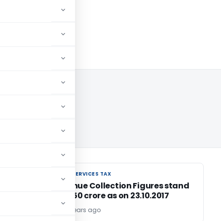
17
GOODS AND SERVICES TAX
GOODS AND SERVICES TAX
GST Revenue Collection Figures stand
at Rs.92,150 crore as on 23.10.2017
TG Team
9 years ago