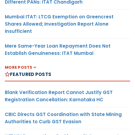
Different PANs: ITAT Chandigarh
Mumbai ITAT: LTCG Exemption on Greencrest
Shares Allowed; Investigation Report Alone
Insufficient
Mere Same-Year Loan Repayment Does Not
Establish Genuineness: ITAT Mumbai
MORE POSTS
FEATURED POSTS
Blank Verification Report Cannot Justify GST
Registration Cancellation: Karnataka HC
CBIC Directs GST Coordination with State Mining
Authorities to Curb GST Evasion