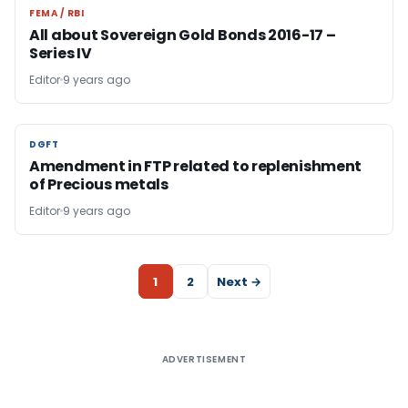
FEMA / RBI
FEMA / RBI
All about Sovereign Gold Bonds 2016-17 –
Series IV
Editor
9 years ago
DGFT
DGFT
Amendment in FTP related to replenishment
of Precious metals
Editor
9 years ago
1
2
Next →
ADVERTISEMENT