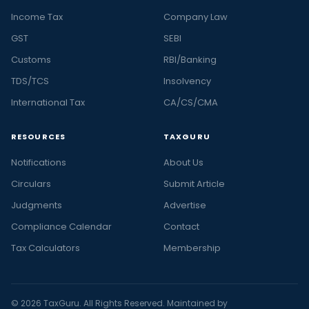
Income Tax
Company Law
GST
SEBI
Customs
RBI/Banking
TDS/TCS
Insolvency
International Tax
CA/CS/CMA
RESOURCES
TAXGURU
Notifications
About Us
Circulars
Submit Article
Judgments
Advertise
Compliance Calendar
Contact
Tax Calculators
Membership
© 2026 TaxGuru. All Rights Reserved. Maintained by