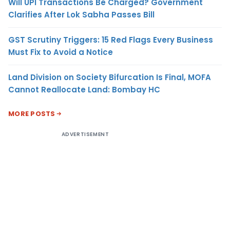
Will UPI Transactions Be Charged? Government
Clarifies After Lok Sabha Passes Bill
GST Scrutiny Triggers: 15 Red Flags Every Business
Must Fix to Avoid a Notice
Land Division on Society Bifurcation Is Final, MOFA
Cannot Reallocate Land: Bombay HC
MORE POSTS
ADVERTISEMENT