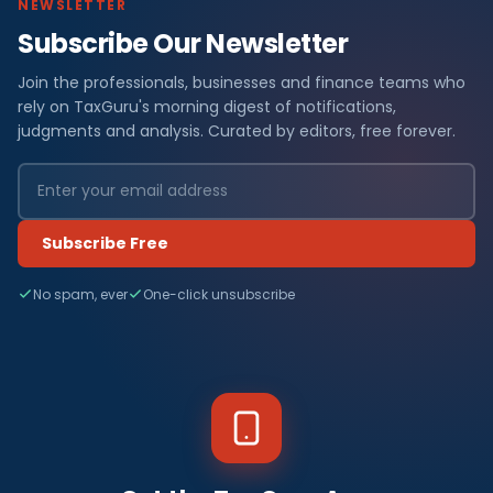
NEWSLETTER
Subscribe Our Newsletter
Join the professionals, businesses and finance teams who
rely on TaxGuru's morning digest of notifications,
judgments and analysis. Curated by editors, free forever.
Subscribe Free
No spam, ever
One-click unsubscribe