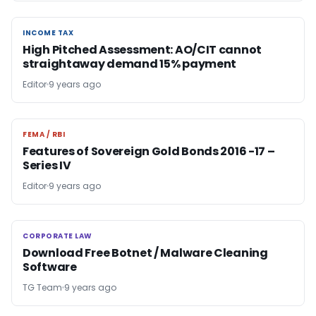
INCOME TAX
INCOME TAX
High Pitched Assessment: AO/CIT cannot
straightaway demand 15% payment
Editor
9 years ago
FEMA / RBI
FEMA / RBI
Features of Sovereign Gold Bonds 2016 -17 –
Series IV
Editor
9 years ago
CORPORATE LAW
CORPORATE LAW
Download Free Botnet / Malware Cleaning
Software
TG Team
9 years ago