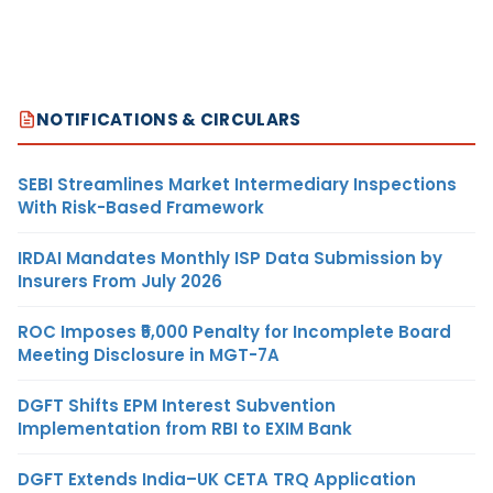
NOTIFICATIONS & CIRCULARS
SEBI Streamlines Market Intermediary Inspections
With Risk-Based Framework
IRDAI Mandates Monthly ISP Data Submission by
Insurers From July 2026
ROC Imposes ₹5,000 Penalty for Incomplete Board
Meeting Disclosure in MGT-7A
DGFT Shifts EPM Interest Subvention
Implementation from RBI to EXIM Bank
DGFT Extends India–UK CETA TRQ Application