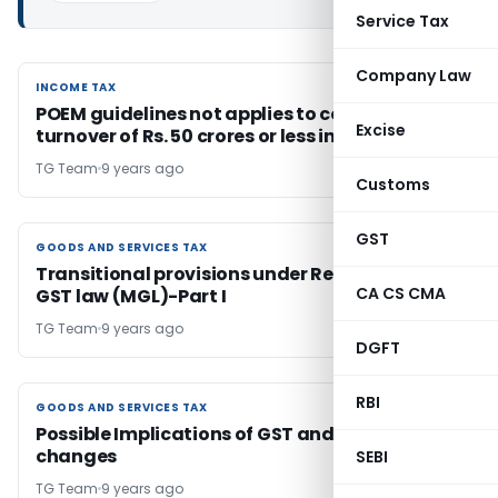
Service Tax
Company Law
INCOME TAX
INCOME TAX
POEM guidelines not applies to company with
Excise
turnover of Rs. 50 crores or less in a year
TG Team
9 years ago
Customs
GST
GOODS AND SERVICES TAX
GOODS AND SERVICES TAX
Transitional provisions under Revised Model
CA CS CMA
GST law (MGL)-Part I
TG Team
9 years ago
DGFT
RBI
GOODS AND SERVICES TAX
GOODS AND SERVICES TAX
Possible Implications of GST and necessary
changes
SEBI
TG Team
9 years ago