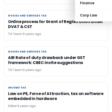
Finance
Corp Law
GOODS AND SERVICES TAX
GOODS AND SERVICES TAX
Online process for Grant of Registration under
DVAT & CST
TG Team
9 years ago
GOODS AND SERVICES TAX
GOODS AND SERVICES TAX
AIR Rate of duty drawback under GST
framework: CBEC invite suggestions
TG Team
9 years ago
INCOME TAX
INCOME TAX
Law on PE, Force of Attraction, tax on software
embedded in hardware
Editor
9 years ago