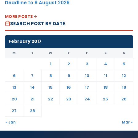
Deadline to 9 August 2026
MORE POSTS
SEARCH POST BY DATE
February 2017
M
T
W
T
F
S
S
1
2
3
4
5
6
7
8
9
10
11
12
13
14
15
16
17
18
19
20
21
22
23
24
25
26
27
28
« Jan
Mar »