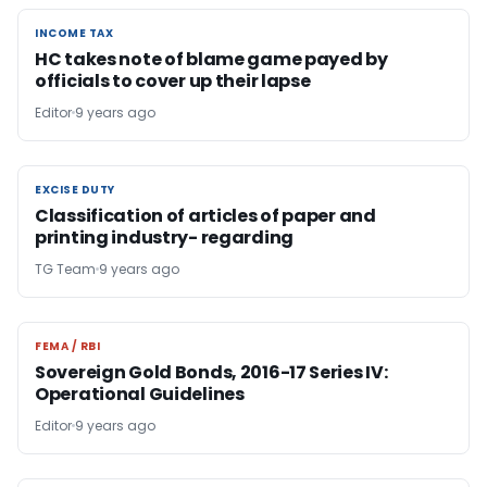
INCOME TAX
INCOME TAX
HC takes note of blame game payed by
officials to cover up their lapse
Editor
9 years ago
EXCISE DUTY
EXCISE DUTY
Classification of articles of paper and
printing industry- regarding
TG Team
9 years ago
FEMA / RBI
FEMA / RBI
Sovereign Gold Bonds, 2016-17 Series IV:
Operational Guidelines
Editor
9 years ago