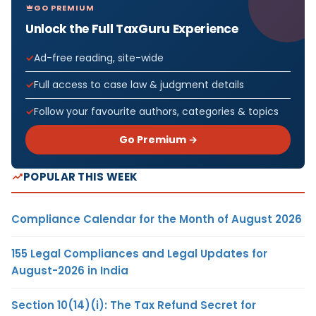
GO PREMIUM
Unlock the Full TaxGuru Experience
Ad-free reading, site-wide
Full access to case law & judgment details
Follow your favourite authors, categories & topics
Go Premium →
POPULAR THIS WEEK
Compliance Calendar for the Month of August 2026
155 Legal Compliances and Legal Updates for
August-2026 in India
Section 10(14)(i): The Tax Refund Secret for