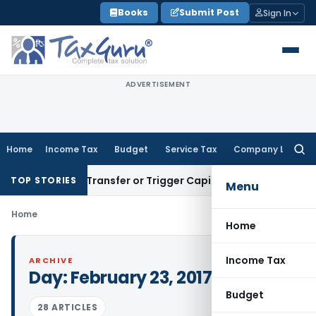
Skip
Books
Submit Post
Sign In
to
content
ADVERTISEMENT
Home
Income Tax
Budget
Service Tax
Company Law
Searc
for:
onstitute Transfer or Trigger Capital Gains: ITAT Kolkata
Ser
TOP STORIES
Menu
Home
Home
Income Tax
ARCHIVE
Day:
February 23, 2017
Budget
28 ARTICLES