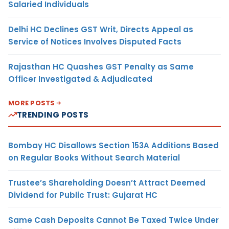
Salaried Individuals
Delhi HC Declines GST Writ, Directs Appeal as
Service of Notices Involves Disputed Facts
Rajasthan HC Quashes GST Penalty as Same
Officer Investigated & Adjudicated
MORE POSTS
TRENDING POSTS
Bombay HC Disallows Section 153A Additions Based
on Regular Books Without Search Material
Trustee’s Shareholding Doesn’t Attract Deemed
Dividend for Public Trust: Gujarat HC
Same Cash Deposits Cannot Be Taxed Twice Under