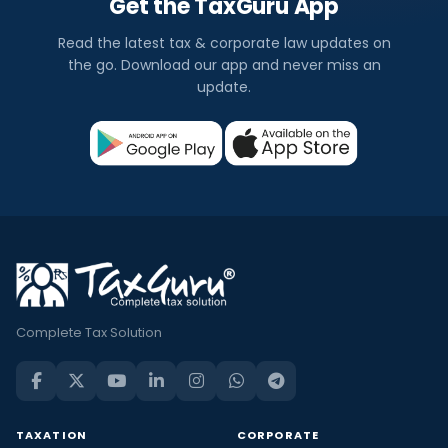
Get the TaxGuru App
Read the latest tax & corporate law updates on
the go. Download our app and never miss an
update.
Complete Tax Solution
TAXATION
CORPORATE