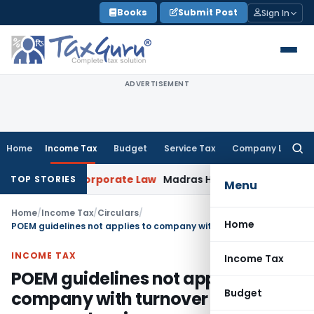
Skip
Books
Submit Post
Sign In
to
content
ADVERTISEMENT
Home
Income Tax
Budget
Service Tax
Company Law
Searc
for:
xemption
Corporate Law
Madras HC Dismisses SARFAESI Writ, 
TOP STORIES
Menu
Home
/
Income Tax
/
Circulars
/
Home
POEM guidelines not applies to company with turnover of Rs. 50 crores or less in a year
INCOME TAX
Income Tax
POEM guidelines not applies to
Budget
company with turnover of Rs. 50