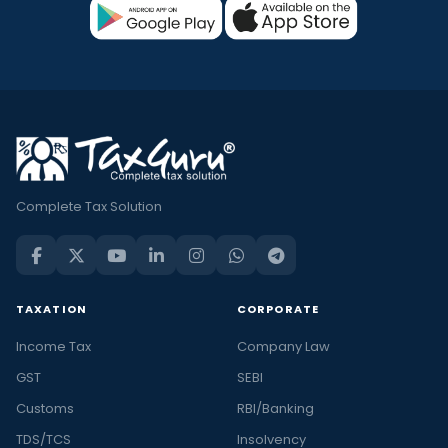
Complete Tax Solution
TAXATION
CORPORATE
Income Tax
Company Law
GST
SEBI
Customs
RBI/Banking
TDS/TCS
Insolvency