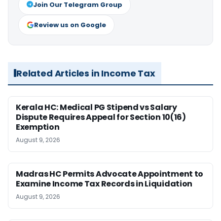
Join Our Telegram Group
Review us on Google
Related Articles in Income Tax
Kerala HC: Medical PG Stipend vs Salary
Dispute Requires Appeal for Section 10(16)
Exemption
August 9, 2026
Madras HC Permits Advocate Appointment to
Examine Income Tax Records in Liquidation
August 9, 2026