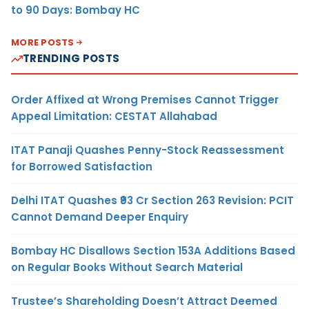
to 90 Days: Bombay HC
MORE POSTS
TRENDING POSTS
Order Affixed at Wrong Premises Cannot Trigger
Appeal Limitation: CESTAT Allahabad
ITAT Panaji Quashes Penny-Stock Reassessment
for Borrowed Satisfaction
Delhi ITAT Quashes ₹93 Cr Section 263 Revision: PCIT
Cannot Demand Deeper Enquiry
Bombay HC Disallows Section 153A Additions Based
on Regular Books Without Search Material
Trustee’s Shareholding Doesn’t Attract Deemed