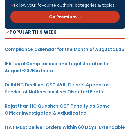
Follow your favourite authors, categories & topics
Go Premium →
POPULAR THIS WEEK
Compliance Calendar for the Month of August 2026
155 Legal Compliances and Legal Updates for
August-2026 in India
Delhi HC Declines GST Writ, Directs Appeal as
Service of Notices Involves Disputed Facts
Rajasthan HC Quashes GST Penalty as Same
Officer Investigated & Adjudicated
ITAT Must Deliver Orders Within 60 Days, Extendable