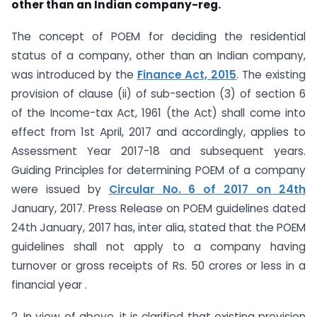
other than an Indian company-reg.
The concept of POEM for deciding the residential
status of a company, other than an Indian company,
was introduced by the
Finance Act, 2015
. The existing
provision of clause (ii) of sub-section (3) of section 6
of the Income-tax Act, 1961 (the Act) shall come into
effect from 1st April, 2017 and accordingly, applies to
Assessment Year 2017-18 and subsequent years.
Guiding Principles for determining POEM of a company
were issued by
Circular No. 6 of 2017 on 24th
January, 2017. Press Release on POEM guidelines dated
24th January, 2017 has, inter alia, stated that the POEM
guidelines shall not apply to a company having
turnover or gross receipts of Rs. 50 crores or less in a
financial year .
2. In view of above, it is clarified that existing provision