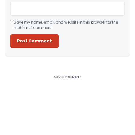
Save my name, email, and website in this browser for the
next time I comment.
Alternative:
ADVERTISEMENT