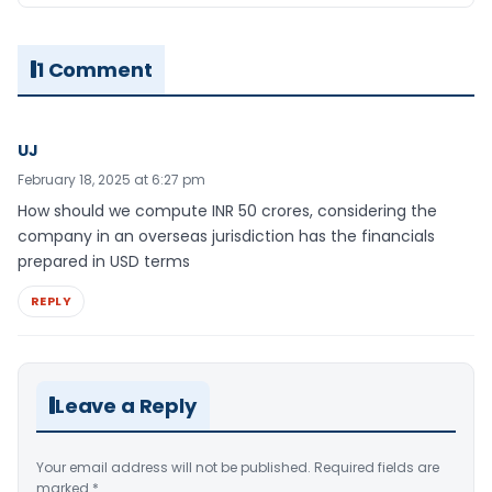
1 Comment
UJ
February 18, 2025 at 6:27 pm
How should we compute INR 50 crores, considering the
company in an overseas jurisdiction has the financials
prepared in USD terms
REPLY
Leave a Reply
Your email address will not be published.
Required fields are
marked
*