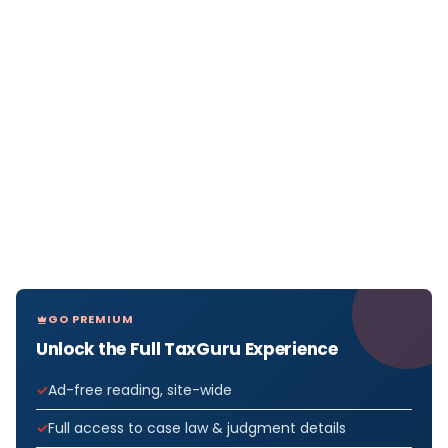
GO PREMIUM
Unlock the Full TaxGuru Experience
Ad-free reading, site-wide
Full access to case law & judgment details