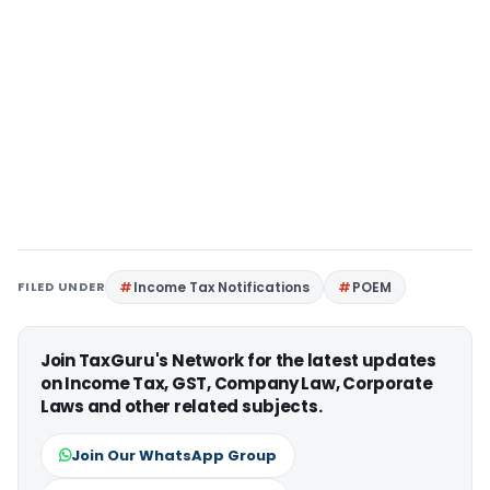
FILED UNDER
Income Tax Notifications
POEM
Join TaxGuru's Network for the latest updates
on Income Tax, GST, Company Law, Corporate
Laws and other related subjects.
Join Our WhatsApp Group