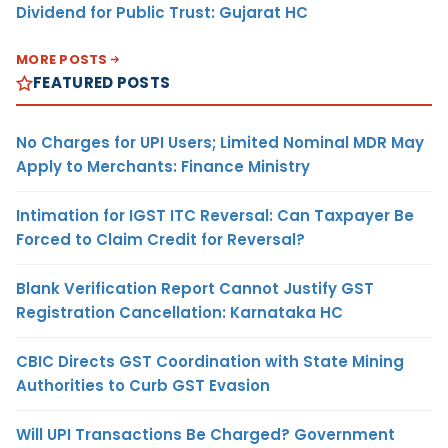
Dividend for Public Trust: Gujarat HC
MORE POSTS
FEATURED POSTS
No Charges for UPI Users; Limited Nominal MDR May
Apply to Merchants: Finance Ministry
Intimation for IGST ITC Reversal: Can Taxpayer Be
Forced to Claim Credit for Reversal?
Blank Verification Report Cannot Justify GST
Registration Cancellation: Karnataka HC
CBIC Directs GST Coordination with State Mining
Authorities to Curb GST Evasion
Will UPI Transactions Be Charged? Government