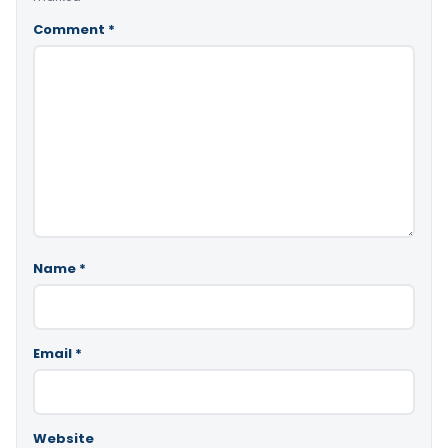
Comment
*
Name
*
Email
*
Website