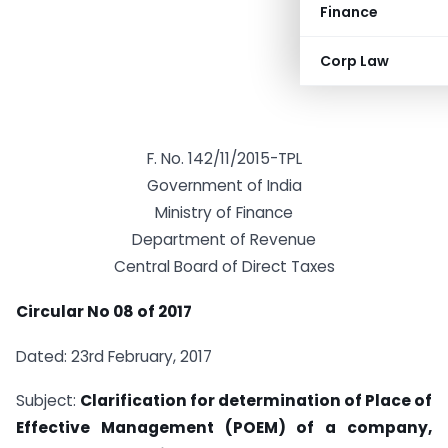
Finance
Corp Law
F. No. 142/11/2015-TPL
Government of India
Ministry of Finance
Department of Revenue
Central Board of Direct Taxes
Circular No 08 of 2017
Dated: 23rd February, 2017
Subject:
Clarification for determination of Place of
Effective Management (POEM) of a company,