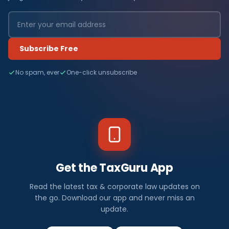
Subscribe Free
No spam, ever
One-click unsubscribe
Get the TaxGuru App
Read the latest tax & corporate law updates on
the go. Download our app and never miss an
update.