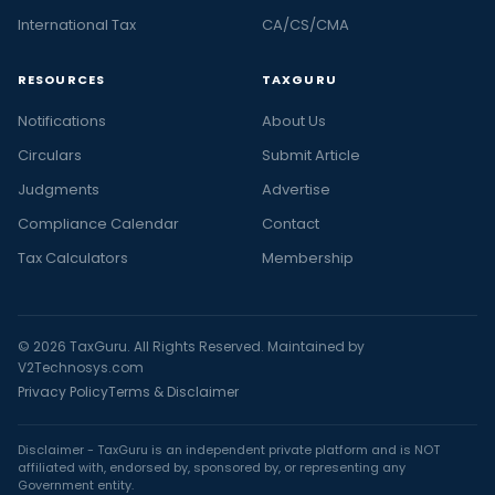
International Tax
CA/CS/CMA
RESOURCES
TAXGURU
Notifications
About Us
Circulars
Submit Article
Judgments
Advertise
Compliance Calendar
Contact
Tax Calculators
Membership
© 2026 TaxGuru. All Rights Reserved. Maintained by
V2Technosys.com
Privacy Policy
Terms & Disclaimer
Disclaimer - TaxGuru is an independent private platform and is NOT
affiliated with, endorsed by, sponsored by, or representing any
Government entity.