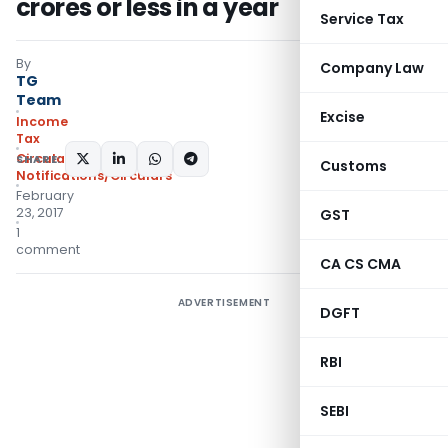
crores or less in a year
Service Tax
By
Company Law
TG
Team
Excise
Income
Tax
Circulars
,
SHARE:
Customs
Notifications/Circulars
February
23, 2017
GST
1
comment
CA CS CMA
ADVERTISEMENT
DGFT
RBI
SEBI