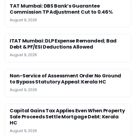
TAT Mumbai: DBS Bank’s Guarantee
Commission TP Adjustment Cut to 0.46%
August 9, 2026
ITAT Mumbai: DLP Expense Remanded; Bad
Debt & PF/ESI Deductions Allowed
August 9, 2026
Non-Service of Assessment Order No Ground
to Bypass Statutory Appeal: Kerala HC
August 9, 2026
Capital Gains Tax Applies Even When Property
Sale Proceeds Settle Mortgage Debt: Kerala
HC
August 9, 2026