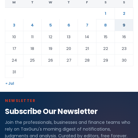
M
T
W
T
F
S
S
1
2
3
4
5
6
7
8
9
10
11
12
13
14
15
16
17
18
19
20
21
22
23
24
25
26
27
28
29
30
31
« Jul
NEWSLETTER
Subscribe Our Newsletter
Join the professionals, businesses and finance teams who
rely on TaxGuru's morning digest of notifications,
judgments and analysis. Curated by editors, free forever.