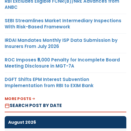
RBI Excludes Eligible FCNR(B)/NRE Advances from
ANBC
SEBI Streamlines Market Intermediary Inspections
With Risk-Based Framework
IRDAI Mandates Monthly ISP Data Submission by
Insurers From July 2026
ROC Imposes ₹5,000 Penalty for Incomplete Board
Meeting Disclosure in MGT-7A
DGFT Shifts EPM Interest Subvention
Implementation from RBI to EXIM Bank
MORE POSTS
SEARCH POST BY DATE
August 2026