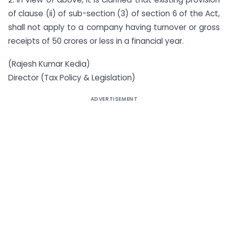
of clause (ii) of sub-section (3) of section 6 of the Act,
shall not apply to a company having turnover or gross
receipts of 50 crores or less in a financial year.
(Rajesh Kumar Kedia)
Director (Tax Policy & Legislation)
ADVERTISEMENT