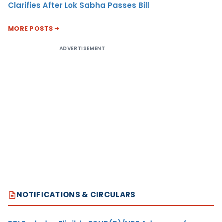
Clarifies After Lok Sabha Passes Bill
MORE POSTS
ADVERTISEMENT
NOTIFICATIONS & CIRCULARS