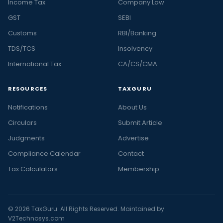
Income Tax
Company Law
GST
SEBI
Customs
RBI/Banking
TDS/TCS
Insolvency
International Tax
CA/CS/CMA
RESOURCES
TAXGURU
Notifications
About Us
Circulars
Submit Article
Judgments
Advertise
Compliance Calendar
Contact
Tax Calculators
Membership
© 2026 TaxGuru. All Rights Reserved. Maintained by
V2Technosys.com