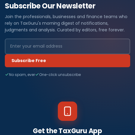
Subscribe Our Newsletter
Join the professionals, businesses and finance teams who
rely on TaxGuru's morning digest of notifications,
judgments and analysis. Curated by editors, free forever.
Subscribe Free
No spam, ever
One-click unsubscribe
Get the TaxGuru App