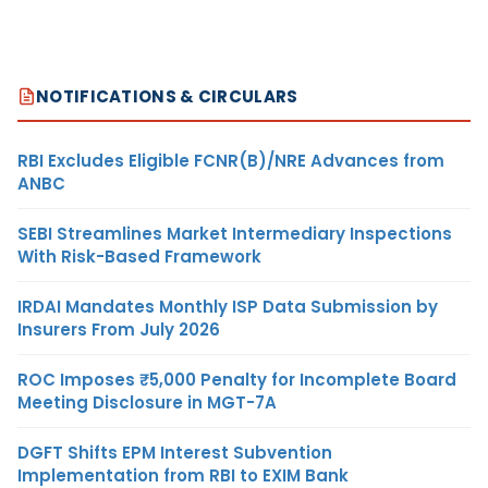
NOTIFICATIONS & CIRCULARS
RBI Excludes Eligible FCNR(B)/NRE Advances from
ANBC
SEBI Streamlines Market Intermediary Inspections
With Risk-Based Framework
IRDAI Mandates Monthly ISP Data Submission by
Insurers From July 2026
ROC Imposes ₹5,000 Penalty for Incomplete Board
Meeting Disclosure in MGT-7A
DGFT Shifts EPM Interest Subvention
Implementation from RBI to EXIM Bank