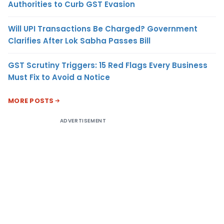
Authorities to Curb GST Evasion
Will UPI Transactions Be Charged? Government
Clarifies After Lok Sabha Passes Bill
GST Scrutiny Triggers: 15 Red Flags Every Business
Must Fix to Avoid a Notice
MORE POSTS
ADVERTISEMENT