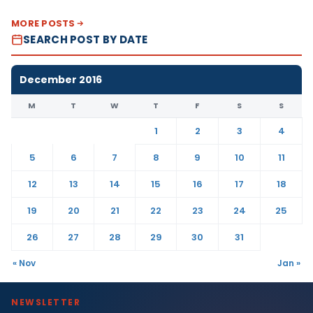
MORE POSTS
SEARCH POST BY DATE
December 2016
M
T
W
T
F
S
S
1
2
3
4
5
6
7
8
9
10
11
12
13
14
15
16
17
18
19
20
21
22
23
24
25
26
27
28
29
30
31
« Nov
Jan »
NEWSLETTER