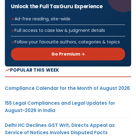
Unlock the Full TaxGuru Experience
Ad-free reading, site-wide
Full access to case law & judgment details
Follow your favourite authors, categories & topics
Go Premium →
POPULAR THIS WEEK
Compliance Calendar for the Month of August 2026
155 Legal Compliances and Legal Updates for
August-2026 in India
Delhi HC Declines GST Writ, Directs Appeal as
Service of Notices Involves Disputed Facts