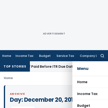
ADVERTISEMENT
Home
Income Tax
Budget
Service Tax
Company Law
Searc
for:
ion 43B If Paid Before ITR Due Date; Tax Audit Error Verifiabl
TOP STORIES
Menu
Home
Home
Income Tax
ARCHIVE
Day:
December 20, 2016
Budget