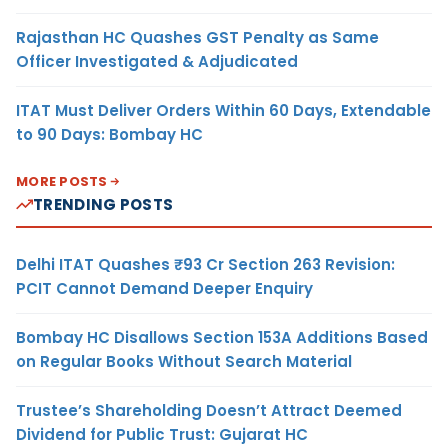
Rajasthan HC Quashes GST Penalty as Same
Officer Investigated & Adjudicated
ITAT Must Deliver Orders Within 60 Days, Extendable
to 90 Days: Bombay HC
MORE POSTS
TRENDING POSTS
Delhi ITAT Quashes ₹93 Cr Section 263 Revision:
PCIT Cannot Demand Deeper Enquiry
Bombay HC Disallows Section 153A Additions Based
on Regular Books Without Search Material
Trustee’s Shareholding Doesn’t Attract Deemed
Dividend for Public Trust: Gujarat HC