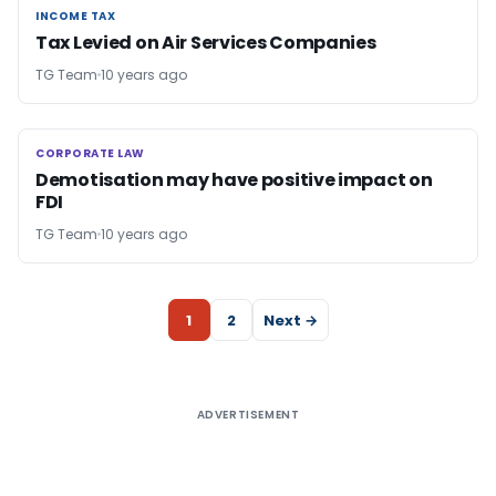
INCOME TAX
INCOME TAX
Tax Levied on Air Services Companies
TG Team
10 years ago
CORPORATE LAW
CORPORATE LAW
Demotisation may have positive impact on
FDI
TG Team
10 years ago
1
2
Next →
ADVERTISEMENT