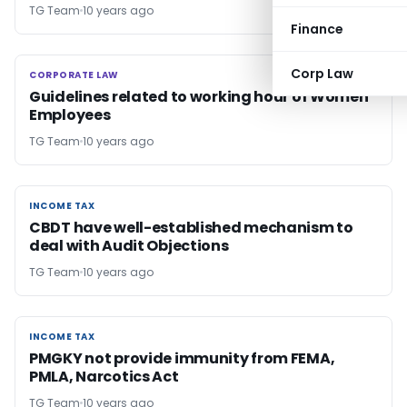
TG Team
10 years ago
Finance
Corp Law
CORPORATE LAW
CORPORATE LAW
Guidelines related to working hour of Women
Employees
TG Team
10 years ago
INCOME TAX
INCOME TAX
CBDT have well-established mechanism to
deal with Audit Objections
TG Team
10 years ago
INCOME TAX
INCOME TAX
PMGKY not provide immunity from FEMA,
PMLA, Narcotics Act
TG Team
10 years ago