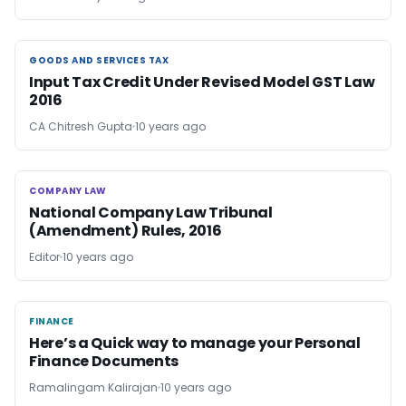
GOODS AND SERVICES TAX
GOODS AND SERVICES TAX
Input Tax Credit Under Revised Model GST Law
2016
CA Chitresh Gupta
10 years ago
COMPANY LAW
COMPANY LAW
National Company Law Tribunal
(Amendment) Rules, 2016
Editor
10 years ago
FINANCE
FINANCE
Here’s a Quick way to manage your Personal
Finance Documents
Ramalingam Kalirajan
10 years ago