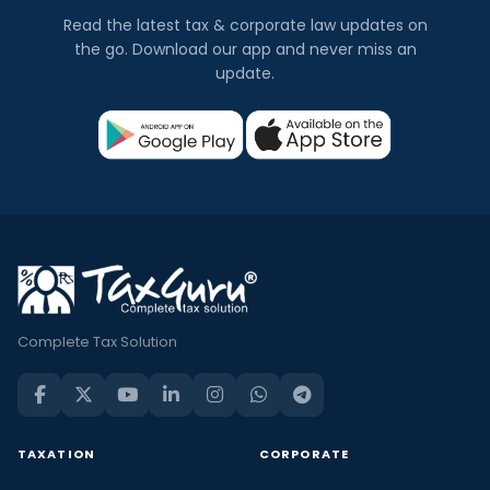
Read the latest tax & corporate law updates on
the go. Download our app and never miss an
update.
Complete Tax Solution
TAXATION
CORPORATE