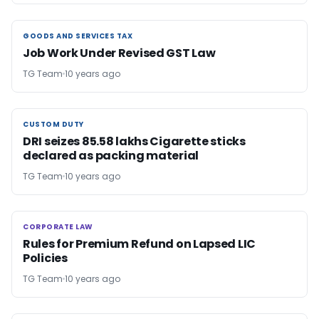
GOODS AND SERVICES TAX
GOODS AND SERVICES TAX
Job Work Under Revised GST Law
TG Team
10 years ago
CUSTOM DUTY
CUSTOM DUTY
DRI seizes 85.58 lakhs Cigarette sticks
declared as packing material
TG Team
10 years ago
CORPORATE LAW
CORPORATE LAW
Rules for Premium Refund on Lapsed LIC
Policies
TG Team
10 years ago