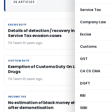
26 ARTICLES
Service Tax
Company Law
EXCISE DUTY
EXCISE DUTY
Details of detection / recovery in Excise and
Excise
Service Tax evasion cases
TG Team
10 years ago
Customs
GST
CUSTOM DUTY
CUSTOM DUTY
Exemption of Customs Duty On Life Saving
CA CS CMA
Drugs
TG Team
10 years ago
DGFT
RBI
INCOME TAX
INCOME TAX
No estimation of black money either before or
after demonetisation
SEBI