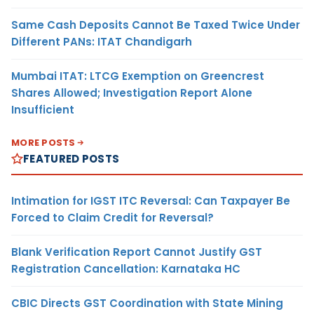
Same Cash Deposits Cannot Be Taxed Twice Under
Different PANs: ITAT Chandigarh
Mumbai ITAT: LTCG Exemption on Greencrest
Shares Allowed; Investigation Report Alone
Insufficient
MORE POSTS
FEATURED POSTS
Intimation for IGST ITC Reversal: Can Taxpayer Be
Forced to Claim Credit for Reversal?
Blank Verification Report Cannot Justify GST
Registration Cancellation: Karnataka HC
CBIC Directs GST Coordination with State Mining