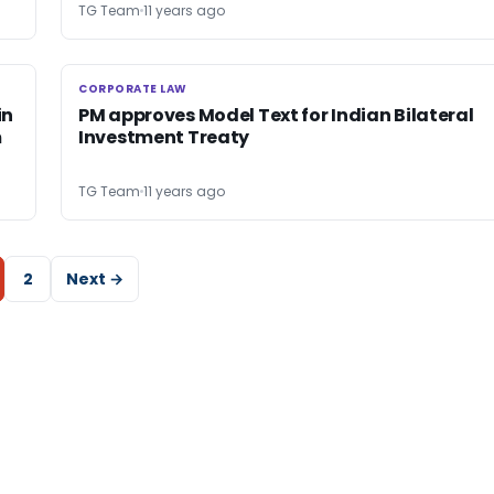
TG Team
11 years ago
CORPORATE LAW
CORPORATE LAW
in
PM approves Model Text for Indian Bilateral
m
Investment Treaty
TG Team
11 years ago
2
Next →