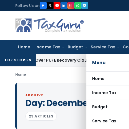
Skip
Follow Us on
to
content
Home
Income Tax
Budget
Service Tax
Co
n Plan Over PUFE Recovery Clause, Orders Liquidation
Corpora
TOP STORIES
Menu
Home
Home
Income Tax
ARCHIVE
Day:
December 16, 2015
Budget
23 ARTICLES
Service Tax