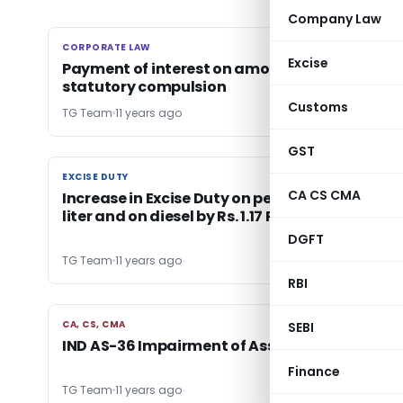
Company Law
CORPORATE LAW
CORPORATE LAW
Excise
Payment of interest on amount of gratuity is
statutory compulsion
Customs
TG Team
11 years ago
GST
EXCISE DUTY
EXCISE DUTY
CA CS CMA
Increase in Excise Duty on petrol by 30 paise Pe
liter and on diesel by Rs. 1.17 Per Litre
DGFT
TG Team
11 years ago
RBI
CA, CS, CMA
CA, CS, CMA
SEBI
IND AS-36 Impairment of Assets
Finance
TG Team
11 years ago