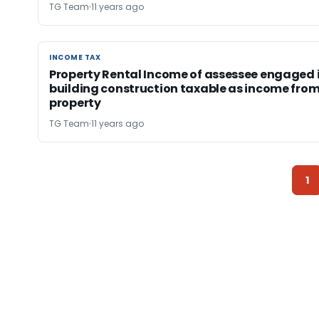
TG Team
11 years ago
INCOME TAX
INCOME TAX
Property Rental Income of assessee engaged 
building construction taxable as income fro
property
TG Team
11 years ago
1