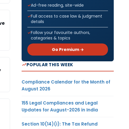
Ad-free reading, site-wide
Full access to case law & judgment
details
ve
Follow your favourite authors,
categories & topics
Go Premium →
POPULAR THIS WEEK
y
Compliance Calendar for the Month of
August 2026
155 Legal Compliances and Legal
Updates for August-2026 in India
Section 10(14)(i): The Tax Refund