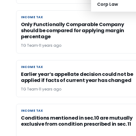
Corp Law
INCOME TAX
INCOME TAX
Only Functionally Comparable Company
should be compared for applying margin
percentage
TG Team
11 years ago
INCOME TAX
INCOME TAX
Earlier year’s appellate decision could not be
applied if facts of current year has changed
TG Team
11 years ago
INCOME TAX
INCOME TAX
Conditions mentioned in sec.10 are mutually
exclusive from condition prescribed in sec. 11