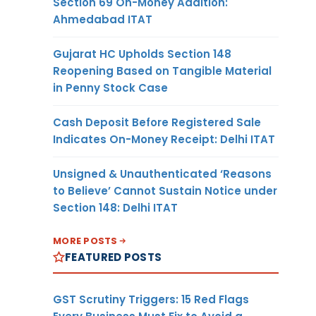
Section 69 On-Money Addition:
Ahmedabad ITAT
Gujarat HC Upholds Section 148
Reopening Based on Tangible Material
in Penny Stock Case
Cash Deposit Before Registered Sale
Indicates On-Money Receipt: Delhi ITAT
Unsigned & Unauthenticated ‘Reasons
to Believe’ Cannot Sustain Notice under
Section 148: Delhi ITAT
MORE POSTS
FEATURED POSTS
GST Scrutiny Triggers: 15 Red Flags