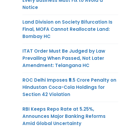
Every Business Must Fix to Avoid a
Notice
Land Division on Society Bifurcation Is
Final, MOFA Cannot Reallocate Land:
Bombay HC
ITAT Order Must Be Judged by Law
Prevailing When Passed, Not Later
Amendment: Telangana HC
ROC Delhi Imposes ₹5.5 Crore Penalty on
Hindustan Coca-Cola Holdings for
Section 42 Violation
RBI Keeps Repo Rate at 5.25%,
Announces Major Banking Reforms
Amid Global Uncertainty