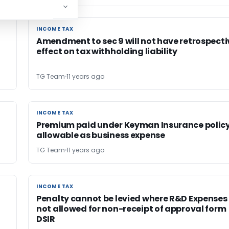
INCOME TAX
INCOME TAX
Amendment to sec 9 will not have retrospecti
effect on tax withholding liability
TG Team
11 years ago
INCOME TAX
INCOME TAX
Premium paid under Keyman Insurance polic
allowable as business expense
TG Team
11 years ago
INCOME TAX
INCOME TAX
Penalty cannot be levied where R&D Expenses
not allowed for non-receipt of approval form
DSIR