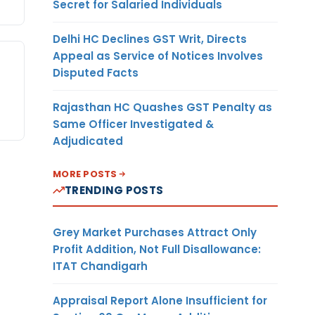
Secret for Salaried Individuals
Delhi HC Declines GST Writ, Directs
Appeal as Service of Notices Involves
Disputed Facts
Rajasthan HC Quashes GST Penalty as
Same Officer Investigated &
Adjudicated
MORE POSTS
TRENDING POSTS
Grey Market Purchases Attract Only
Profit Addition, Not Full Disallowance:
ITAT Chandigarh
Appraisal Report Alone Insufficient for