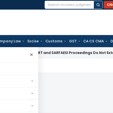
S
Search
for:
mpany Law
Excise
Customs
GST
CA CS CMA
D
te Law
DRT and SARFAESI Proceedings Do Not Extend Limitat
×