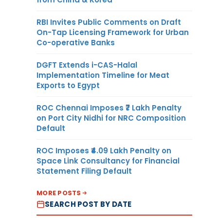
RBI Invites Public Comments on Draft
On-Tap Licensing Framework for Urban
Co-operative Banks
DGFT Extends i-CAS-Halal
Implementation Timeline for Meat
Exports to Egypt
ROC Chennai Imposes ₹7 Lakh Penalty
on Port City Nidhi for NRC Composition
Default
ROC Imposes ₹4.09 Lakh Penalty on
Space Link Consultancy for Financial
Statement Filing Default
MORE POSTS
SEARCH POST BY DATE