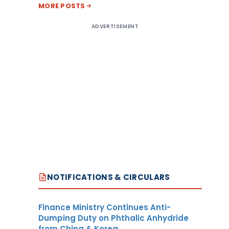
MORE POSTS
ADVERTISEMENT
NOTIFICATIONS & CIRCULARS
Finance Ministry Continues Anti-
Dumping Duty on Phthalic Anhydride
from China & Korea