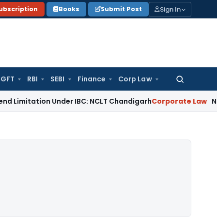
Sign In
ubscription
Books
Submit Post
GFT
RBI
SEBI
Finance
Corp Law
Search
for:
ion Under IBC: NCLT Chandigarh
Corporate Law
NCLT Rejects