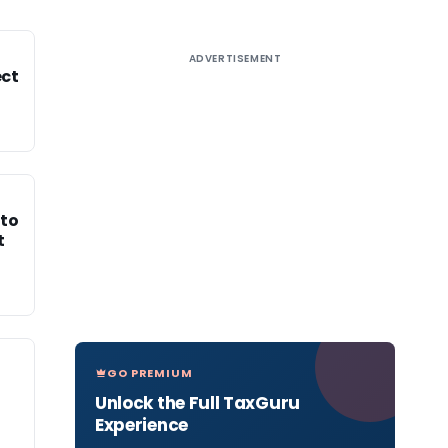
ADVERTISEMENT
ect
 to
t
GO PREMIUM
Unlock the Full TaxGuru
Experience