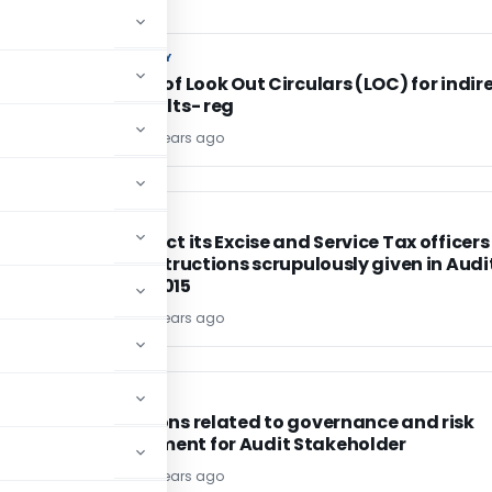
CUSTOM DUTY
CUSTOM DUTY
Issuance of Look Out Circulars (LOC) for indir
tax defaults- reg
TG Team
11 years ago
EXCISE DUTY
EXCISE DUTY
r
CBEC direct its Excise and Service Tax officers
follow instructions scrupulously given in Audi
Manual 2015
TG Team
11 years ago
CA, CS, CMA
CA, CS, CMA
Regulations related to governance and risk
management for Audit Stakeholder
TG Team
11 years ago