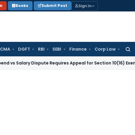
Sign In
on
Books
Submit Post
 CMA
DGFT
RBI
SEBI
Finance
Corp Law
Searc
for:
ary Dispute Requires Appeal for Section 10(16) Exemption
Cor