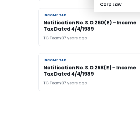
Corp Law
INCOME TAX
INCOME TAX
Notification No. S.O.260(E) – Income
Tax Dated 4/4/1989
TG Team
37 years ago
INCOME TAX
INCOME TAX
Notification No. S.O.258(E) – Income
Tax Dated 4/4/1989
TG Team
37 years ago