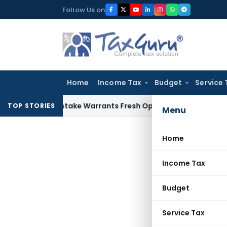
Skip
Follow Us on
to
content
Home
Income Tax
Budget
Service 
ide Mistake Warrants Fresh Opportunity to Condone KVAT Ap
TOP STORIES
Menu
Home
Income Tax
Budget
Service Tax