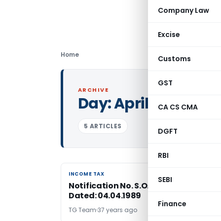
Company Law
Excise
Home
Customs
GST
ARCHIVE
Day:
April 4, 1989
CA CS CMA
5 ARTICLES
DGFT
RBI
INCOME TAX
INCOME TAX
SEBI
Notification No. S.O.1950-Income Tax
Dated: 04.04.1989
Finance
TG Team
37 years ago