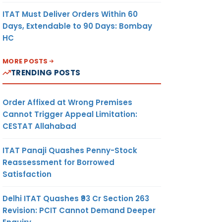
ITAT Must Deliver Orders Within 60
Days, Extendable to 90 Days: Bombay
HC
MORE POSTS
TRENDING POSTS
Order Affixed at Wrong Premises
Cannot Trigger Appeal Limitation:
CESTAT Allahabad
ITAT Panaji Quashes Penny-Stock
Reassessment for Borrowed
Satisfaction
Delhi ITAT Quashes ₹93 Cr Section 263
Revision: PCIT Cannot Demand Deeper