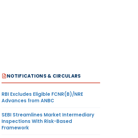
NOTIFICATIONS & CIRCULARS
RBI Excludes Eligible FCNR(B)/NRE
Advances from ANBC
SEBI Streamlines Market Intermediary
Inspections With Risk-Based
Framework