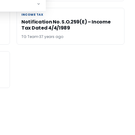
INCOME TAX
INCOME TAX
Notification No. S.O.259(E) – Income
Tax Dated 4/4/1989
TG Team
37 years ago