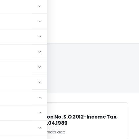
INCOME TAX
INCOME TAX
,
Notification No. S.O.2012-Income Tax,
Dated: 04.04.1989
TG Team
37 years ago