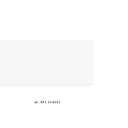
ADVERTISEMENT