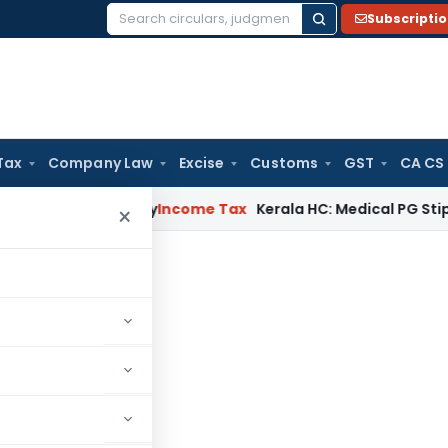
Subscripti
Search
for:
Tax
Company Law
Excise
Customs
GST
CA CS
peal Delay
Income Tax
Kerala HC: Medical PG Stipend vs Sal
×