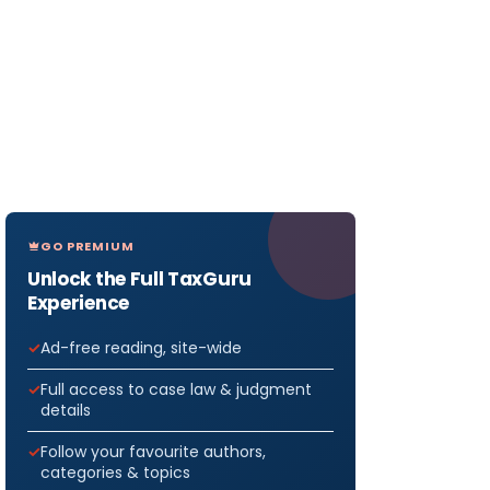
GO PREMIUM
Unlock the Full TaxGuru
Experience
Ad-free reading, site-wide
Full access to case law & judgment
details
Follow your favourite authors,
categories & topics