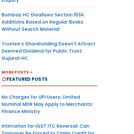
Enquiry
Bombay HC Disallows Section 153A
Additions Based on Regular Books
Without Search Material
Trustee’s Shareholding Doesn’t Attract
Deemed Dividend for Public Trust:
Gujarat HC
MORE POSTS
FEATURED POSTS
No Charges for UPI Users; Limited
Nominal MDR May Apply to Merchants:
Finance Ministry
Intimation for IGST ITC Reversal: Can
Taxpayer Be Forced to Claim Credit for