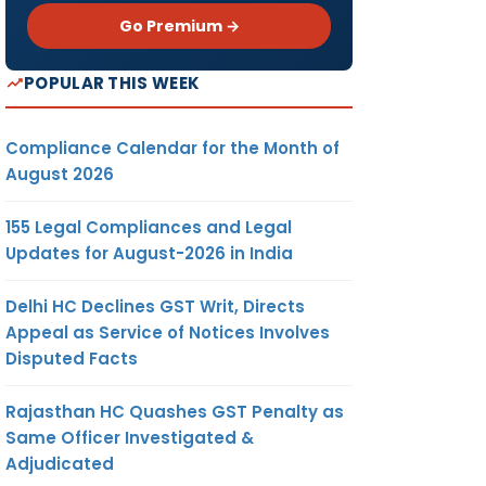
Go Premium →
POPULAR THIS WEEK
Compliance Calendar for the Month of
August 2026
155 Legal Compliances and Legal
Updates for August-2026 in India
Delhi HC Declines GST Writ, Directs
Appeal as Service of Notices Involves
Disputed Facts
Rajasthan HC Quashes GST Penalty as
Same Officer Investigated &
Adjudicated