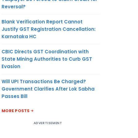
Reversal?
Blank Verification Report Cannot
Justify GST Registration Cancellation:
Karnataka HC
CBIC Directs GST Coordination with
State Mining Authorities to Curb GST
Evasion
Will UPI Transactions Be Charged?
Government Clarifies After Lok Sabha
Passes Bill
MORE POSTS
ADVERTISEMENT