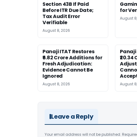
Section 43B If Paid
Gaming
Before ITR Due Date;
for Ver
Tax Audit Error
August 8
Verifiable
August 8, 2026
Panaji ITAT Restores
Panaji
₹6.82 Crore Additions for
₹20.34 
Fresh Adjudication:
Adjus
Evidence Cannot Be
Canno
Ignored
Accep
August 8, 2026
August 8
Leave a Reply
Your email address will not be published.
Require