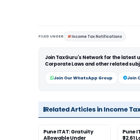
FILED UNDER
Income Tax Notifications
Join TaxGuru's Network for the latest
Corporate Laws and other related subj
Join Our WhatsApp Group
Join 
Related Articles in Income Ta
Pune ITAT: Gratuity
Pune 
Allowable Under
₹32.61 