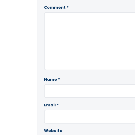
Comment
*
Name
*
Email
*
Website