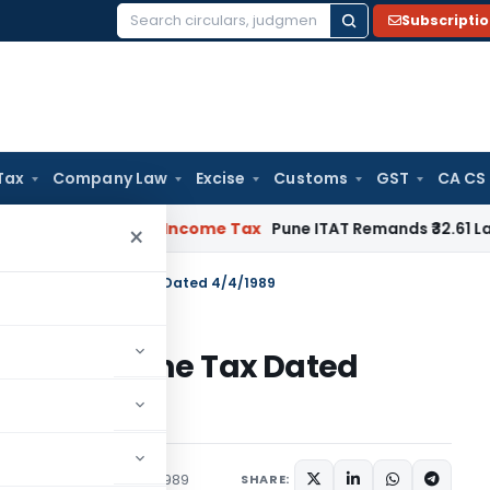
Subscripti
Search
for:
Tax
Company Law
Excise
Customs
GST
CA CS
Verifiable
Income Tax
Pune ITAT Remands ₹32.61 Lakh Online 
×
 S.O.259(E) – Income Tax Dated 4/4/1989
59(E) – Income Tax Dated
tions/Circulars
April 4, 1989
SHARE: