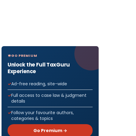
GO PREMIUM
Unlock the Full TaxGuru
Experience
Ad-free reading, site-wide
Full access to case law & judgment
details
Follow your favourite authors,
categories & topics
Go Premium →