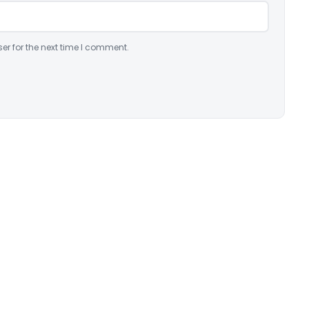
er for the next time I comment.