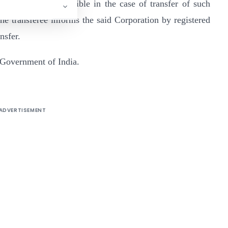
ause shall be admissible in the case of transfer of such
he transferee informs the said Corporation by registered
nsfer.
 Government of India.
ADVERTISEMENT