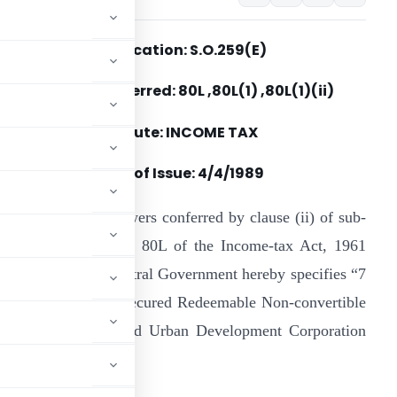
Notification: S.O.259(E)
Section(s) Referred: 80L ,80L(1) ,80L(1)(ii)
Statute: INCOME TAX
Date of Issue: 4/4/1989
n exercise of the powers conferred by clause (ii) of sub-
ection (1) of section 80L of the Income-tax Act, 1961
43 of 1961), the Central Government hereby specifies “7
ear-13% (taxable) Secured Redeemable Non-convertible
d by the Housing and Urban Development Corporation