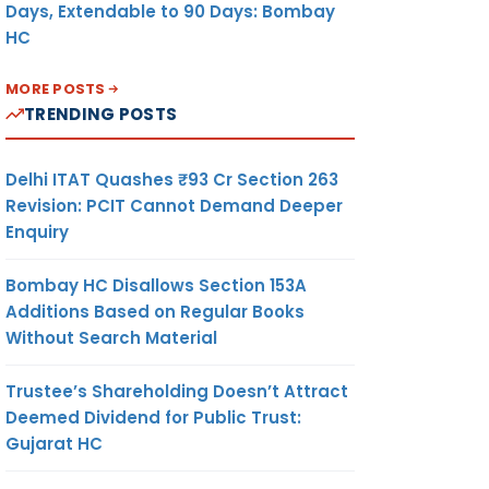
Days, Extendable to 90 Days: Bombay
HC
MORE POSTS
TRENDING POSTS
Delhi ITAT Quashes ₹93 Cr Section 263
Revision: PCIT Cannot Demand Deeper
Enquiry
Bombay HC Disallows Section 153A
Additions Based on Regular Books
Without Search Material
Trustee’s Shareholding Doesn’t Attract
Deemed Dividend for Public Trust:
Gujarat HC