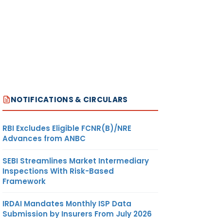
NOTIFICATIONS & CIRCULARS
RBI Excludes Eligible FCNR(B)/NRE
Advances from ANBC
SEBI Streamlines Market Intermediary
Inspections With Risk-Based
Framework
IRDAI Mandates Monthly ISP Data
Submission by Insurers From July 2026