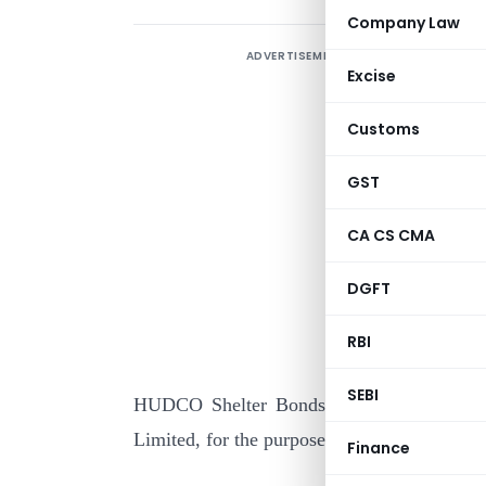
Company Law
ADVERTISEMENT
Excise
Customs
GST
CA CS CMA
I
DGFT
s
(
RBI
y
SEBI
HUDCO Shelter Bonds (Series-II)”, issue
Limited, for the purpose of the said clause :
Finance