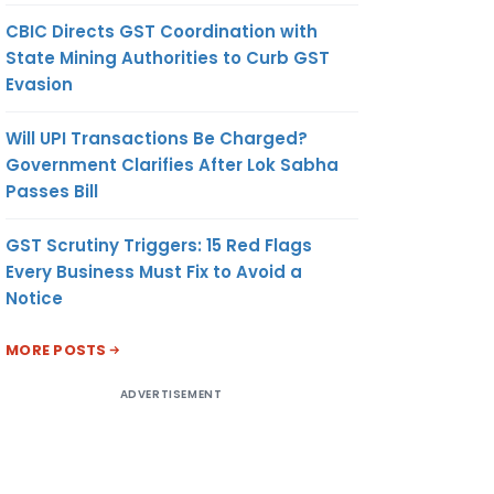
CBIC Directs GST Coordination with
State Mining Authorities to Curb GST
Evasion
Will UPI Transactions Be Charged?
Government Clarifies After Lok Sabha
Passes Bill
GST Scrutiny Triggers: 15 Red Flags
Every Business Must Fix to Avoid a
Notice
MORE POSTS
ADVERTISEMENT