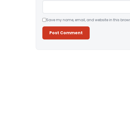
Save my name, email, and website in this brows
Alternative: