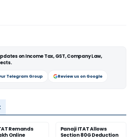
 updates on Income Tax, GST, Company Law,
ects.
Our Telegram Group
Review us on Google
x
ITAT Remands
Panaji ITAT Allows
Lakh Online
Section 80G Deduction