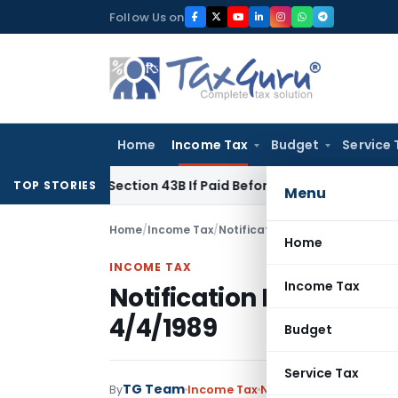
Skip
Follow Us on
to
content
Home
Income Tax
Budget
Service 
nder Section 43B If Paid Before ITR Due Date; Tax Audit Error 
TOP STORIES
Menu
Home
/
Income Tax
/
Notifications
/
Notification No.
Home
INCOME TAX
Income Tax
Notification No. S.O.2
4/4/1989
Budget
Service Tax
TG Team
By
Income Tax
Notifications
,
Notifica