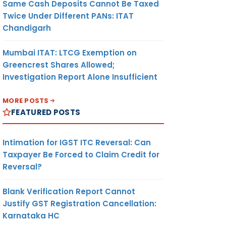
Same Cash Deposits Cannot Be Taxed
Twice Under Different PANs: ITAT
Chandigarh
Mumbai ITAT: LTCG Exemption on
Greencrest Shares Allowed;
Investigation Report Alone Insufficient
MORE POSTS
FEATURED POSTS
Intimation for IGST ITC Reversal: Can
Taxpayer Be Forced to Claim Credit for
Reversal?
Blank Verification Report Cannot
Justify GST Registration Cancellation:
Karnataka HC