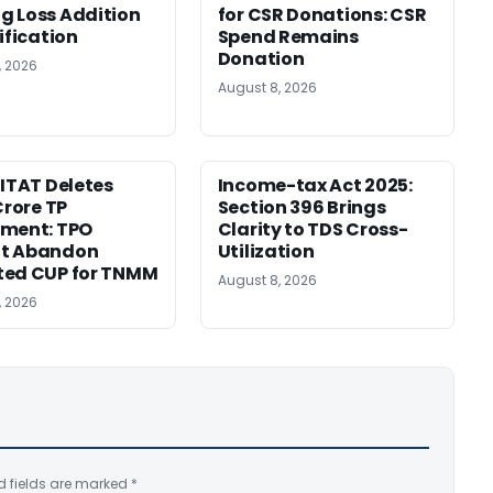
 Loss Addition
for CSR Donations: CSR
ification
Spend Remains
Donation
, 2026
August 8, 2026
 ITAT Deletes
Income-tax Act 2025:
Crore TP
Section 396 Brings
tment: TPO
Clarity to TDS Cross-
t Abandon
Utilization
ted CUP for TNMM
August 8, 2026
, 2026
d fields are marked
*