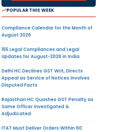
POPULAR THIS WEEK
Compliance Calendar for the Month of
August 2026
155 Legal Compliances and Legal
Updates for August-2026 in India
Delhi HC Declines GST Writ, Directs
Appeal as Service of Notices Involves
Disputed Facts
Rajasthan HC Quashes GST Penalty as
Same Officer Investigated &
Adjudicated
ITAT Must Deliver Orders Within 60