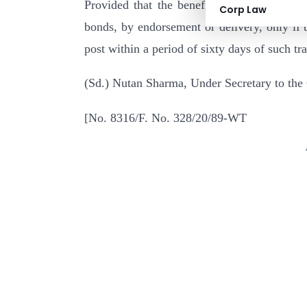
Provided that the benefit under the said cl
Corp Law
bonds, by endorsement or delivery, only if t
post within a period of sixty days of such tra
(Sd.) Nutan Sharma, Under Secretary to the
[No. 8316/F. No. 328/20/89-WT