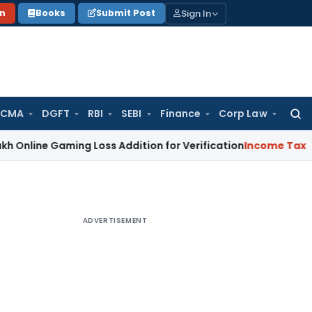
Sign In
on
Books
Submit Post
 CMA
DGFT
RBI
SEBI
Finance
Corp Law
Searc
for:
Gaming Loss Addition for Verification
Income Tax
Panaji ITA
ADVERTISEMENT