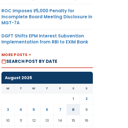
ROC Imposes ₹5,000 Penalty for
Incomplete Board Meeting Disclosure in
MGT-7A
DGFT Shifts EPM Interest Subvention
Implementation from RBI to EXIM Bank
MORE POSTS
SEARCH POST BY DATE
August 2026
M
T
W
T
F
S
S
1
2
3
4
5
6
7
8
9
10
11
12
13
14
15
16