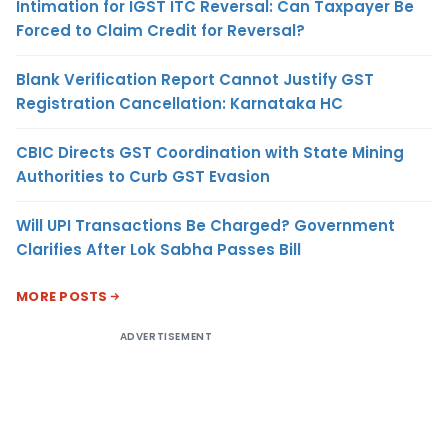
Intimation for IGST ITC Reversal: Can Taxpayer Be
Forced to Claim Credit for Reversal?
Blank Verification Report Cannot Justify GST
Registration Cancellation: Karnataka HC
CBIC Directs GST Coordination with State Mining
Authorities to Curb GST Evasion
Will UPI Transactions Be Charged? Government
Clarifies After Lok Sabha Passes Bill
MORE POSTS
ADVERTISEMENT