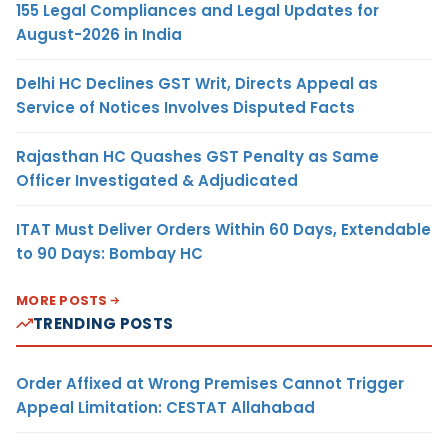
155 Legal Compliances and Legal Updates for
August-2026 in India
Delhi HC Declines GST Writ, Directs Appeal as
Service of Notices Involves Disputed Facts
Rajasthan HC Quashes GST Penalty as Same
Officer Investigated & Adjudicated
ITAT Must Deliver Orders Within 60 Days, Extendable
to 90 Days: Bombay HC
MORE POSTS
TRENDING POSTS
Order Affixed at Wrong Premises Cannot Trigger
Appeal Limitation: CESTAT Allahabad