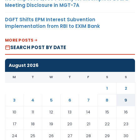
Meeting Disclosure in MGT-7A
DGFT Shifts EPM Interest Subvention
Implementation from RBI to EXIM Bank
MORE POSTS
SEARCH POST BY DATE
August 2026
M
T
W
T
F
S
S
1
2
3
4
5
6
7
8
9
10
11
12
13
14
15
16
17
18
19
20
21
22
23
24
25
26
27
28
29
30