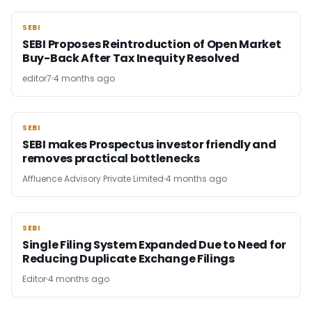
SEBI
SEBI
SEBI Proposes Reintroduction of Open Market
Buy-Back After Tax Inequity Resolved
editor7
4 months ago
SEBI
SEBI
SEBI makes Prospectus investor friendly and
removes practical bottlenecks
Affluence Advisory Private Limited
4 months ago
SEBI
SEBI
Single Filing System Expanded Due to Need for
Reducing Duplicate Exchange Filings
Editor
4 months ago