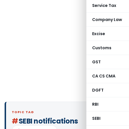
Service Tax
Company Law
Excise
Customs
GST
CA CS CMA
DGFT
RBI
TOPIC TAG
SEBI
#
SEBI notifications