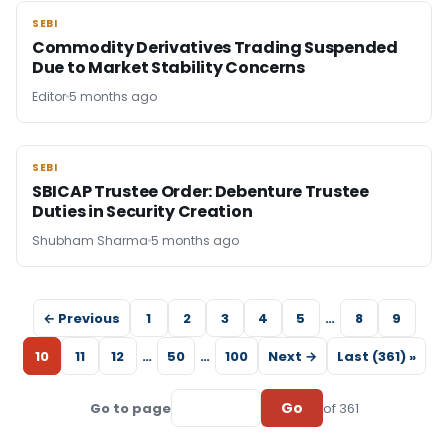
SEBI
SEBI
Commodity Derivatives Trading Suspended
Due to Market Stability Concerns
Editor
5 months ago
SEBI
SEBI
SBICAP Trustee Order: Debenture Trustee
Duties in Security Creation
Shubham Sharma
5 months ago
← Previous
1
2
3
4
5
…
8
9
10
11
12
…
50
…
100
Next →
Last (361) »
Go
Go to page
of 361