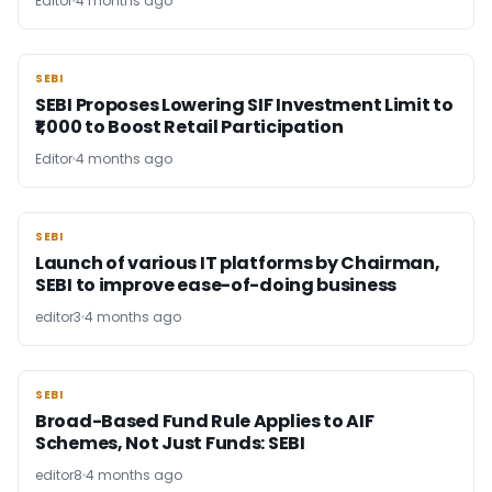
Editor
4 months ago
SEBI
SEBI
SEBI Proposes Lowering SIF Investment Limit to
₹1,000 to Boost Retail Participation
Editor
4 months ago
SEBI
SEBI
Launch of various IT platforms by Chairman,
SEBI to improve ease-of-doing business
editor3
4 months ago
SEBI
SEBI
Broad-Based Fund Rule Applies to AIF
Schemes, Not Just Funds: SEBI
editor8
4 months ago