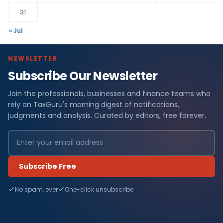
31
« Jul
NEWSLETTER
Subscribe Our Newsletter
Join the professionals, businesses and finance teams who
rely on TaxGuru's morning digest of notifications,
judgments and analysis. Curated by editors, free forever.
Subscribe Free
No spam, ever
One-click unsubscribe