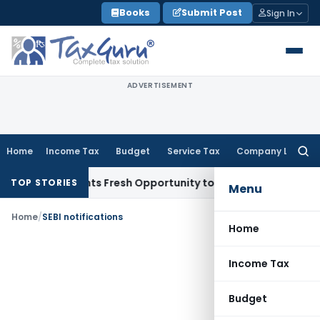
Skip
Books
Submit Post
Sign In
to
content
ADVERTISEMENT
Home
Income Tax
Budget
Service Tax
Company Law
Searc
for:
ake Warrants Fresh Opportunity to Condone KVAT Appeal Del
TOP STORIES
Menu
Home
/
SEBI notifications
Home
Income Tax
Budget