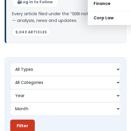
Log in to Follow
Finance
Every article filed under the “SEBI notifications” tag
Corp Law
— analysis, news and updates.
5,043 ARTICLES
Filter