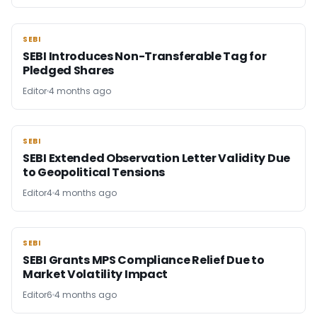
SEBI
SEBI
SEBI Introduces Non-Transferable Tag for
Pledged Shares
Editor
4 months ago
SEBI
SEBI
SEBI Extended Observation Letter Validity Due
to Geopolitical Tensions
Editor4
4 months ago
SEBI
SEBI
SEBI Grants MPS Compliance Relief Due to
Market Volatility Impact
Editor6
4 months ago