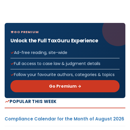
GO PREMIUM
Unlock the Full TaxGuru Experience
Ad-free reading, site-wide
Full access to case law & judgment details
Follow your favourite authors, categories & topics
Go Premium →
POPULAR THIS WEEK
Compliance Calendar for the Month of August 2026