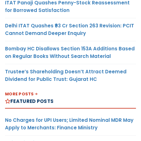
ITAT Panaji Quashes Penny-Stock Reassessment
for Borrowed Satisfaction
Delhi ITAT Quashes ₹93 Cr Section 263 Revision: PCIT
Cannot Demand Deeper Enquiry
Bombay HC Disallows Section 153A Additions Based
on Regular Books Without Search Material
Trustee’s Shareholding Doesn’t Attract Deemed
Dividend for Public Trust: Gujarat HC
MORE POSTS
FEATURED POSTS
No Charges for UPI Users; Limited Nominal MDR May
Apply to Merchants: Finance Ministry