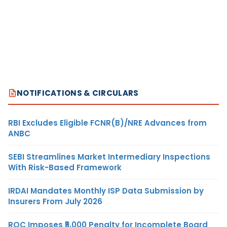
NOTIFICATIONS & CIRCULARS
RBI Excludes Eligible FCNR(B)/NRE Advances from
ANBC
SEBI Streamlines Market Intermediary Inspections
With Risk-Based Framework
IRDAI Mandates Monthly ISP Data Submission by
Insurers From July 2026
ROC Imposes ₹5,000 Penalty for Incomplete Board