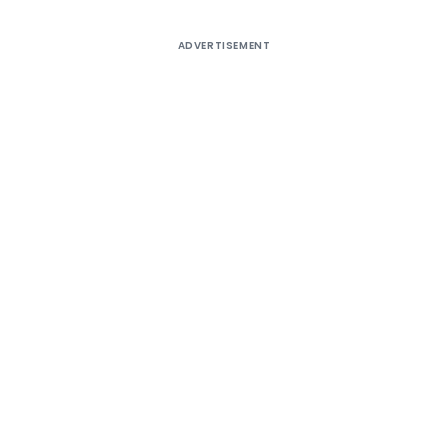
ADVERTISEMENT