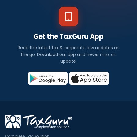
Get the TaxGuru App
Read the latest tax & corporate law updates on
the go. Download our app and never miss an
update.
Complete Tax Solution