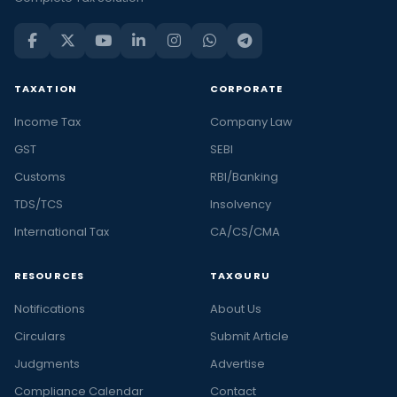
TAXATION
CORPORATE
Income Tax
Company Law
GST
SEBI
Customs
RBI/Banking
TDS/TCS
Insolvency
International Tax
CA/CS/CMA
RESOURCES
TAXGURU
Notifications
About Us
Circulars
Submit Article
Judgments
Advertise
Compliance Calendar
Contact