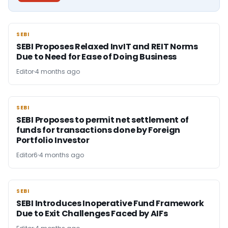
SEBI
SEBI
SEBI Proposes Relaxed InvIT and REIT Norms
Due to Need for Ease of Doing Business
Editor
4 months ago
SEBI
SEBI
SEBI Proposes to permit net settlement of
funds for transactions done by Foreign
Portfolio Investor
Editor6
4 months ago
SEBI
SEBI
SEBI Introduces Inoperative Fund Framework
Due to Exit Challenges Faced by AIFs