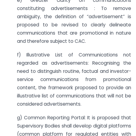
e) Greater clarity on communications
constituting advertisements : To remove
ambiguity, the definition of “advertisement” is
proposed to be revised to clearly delineate
communications that are promotional in nature
and therefore subject to CAC.
f) Illustrative List of Communications not
regarded as advertisements: Recognising the
need to distinguish routine, factual and investor-
service communications from promotional
content, the framework proposed to provide an
illustrative list of communications that will not be
considered advertisements.
g) Common Reporting Portal: It is proposed that
Supervisory Bodies shall develop digital platforms
(common platform for regulated entities with