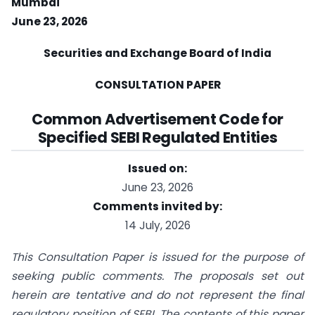
Mumbai
June 23, 2026
Securities
and
Exchange
Board
of
India
CONSULTATION PAPER
Common Advertisement Code
for
Specified SEBI Regulated Entities
Issued on:
June 23, 2026
Comments invited by:
14 July, 2026
This Consultation Paper is issued for the purpose of
seeking public comments. The proposals set out
herein are tentative and do not represent the final
regulatory position of SEBI. The contents of this paper