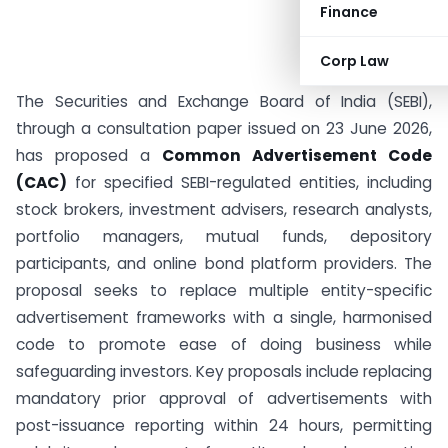
Finance
Corp Law
The Securities and Exchange Board of India (SEBI),
through a consultation paper issued on 23 June 2026,
has proposed a
Common Advertisement Code
(CAC)
for specified SEBI-regulated entities, including
stock brokers, investment advisers, research analysts,
portfolio managers, mutual funds, depository
participants, and online bond platform providers. The
proposal seeks to replace multiple entity-specific
advertisement frameworks with a single, harmonised
code to promote ease of doing business while
safeguarding investors. Key proposals include replacing
mandatory prior approval of advertisements with
post-issuance reporting within 24 hours, permitting