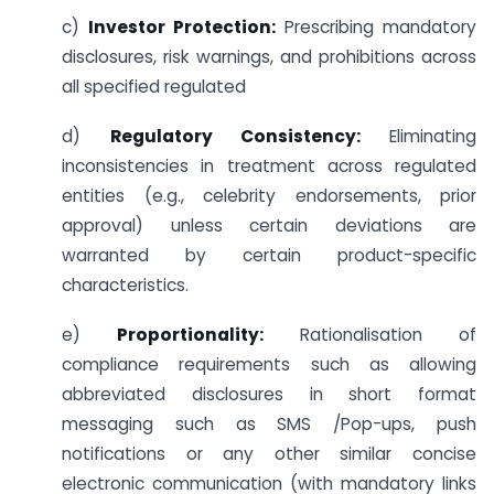
c)
Investor Protection:
Prescribing mandatory
disclosures, risk warnings, and prohibitions across
all specified regulated
d)
Regulatory Consistency:
Eliminating
inconsistencies in treatment across regulated
entities (e.g., celebrity endorsements, prior
approval) unless certain deviations are
warranted by certain product-specific
characteristics.
e)
Proportionality:
Rationalisation of
compliance requirements such as allowing
abbreviated disclosures in short format
messaging such as SMS /Pop-ups, push
notifications or any other similar concise
electronic communication (with mandatory links