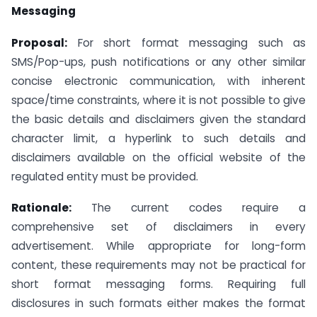
Messaging
Proposal:
For short format messaging such as
SMS/Pop-ups, push notifications or any other similar
concise electronic communication, with inherent
space/time constraints, where it is not possible to give
the basic details and disclaimers given the standard
character limit, a hyperlink to such details and
disclaimers available on the official website of the
regulated entity must be provided.
Rationale:
The current codes require a
comprehensive set of disclaimers in every
advertisement. While appropriate for long-form
content, these requirements may not be practical for
short format messaging forms. Requiring full
disclosures in such formats either makes the format