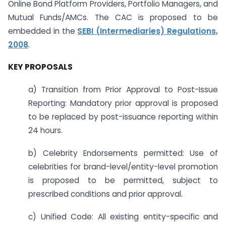
Online Bond Platform Providers, Portfolio Managers, and
Mutual Funds/AMCs. The CAC is proposed to be
embedded in the
SEBI (Intermediaries) Regulations,
2008
.
KEY PROPOSALS
a) Transition from Prior Approval to Post-Issue
Reporting: Mandatory prior approval is proposed
to be replaced by post-issuance reporting within
24 hours.
b) Celebrity Endorsements permitted: Use of
celebrities for brand-level/entity-level promotion
is proposed to be permitted, subject to
prescribed conditions and prior approval.
c) Unified Code: All existing entity-specific and