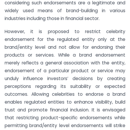
considering such endorsements are a legitimate and
widely used means of brand-building in various
industries including those in financial sector.
However, it is proposed to restrict celebrity
endorsement for the regulated entity only at the
brand/entity level and not allow for endorsing their
products or services. While a brand endorsement
merely reflects a general association with the entity,
endorsement of a particular product or service may
unduly influence investors’ decisions by creating
perceptions regarding its suitability or expected
outcomes. Allowing celebrities to endorse a brand
enables regulated entities to enhance visibility, build
trust and promote financial inclusion. It is envisaged
that restricting product-specific endorsements while
permitting brand/entity level endorsements will strike