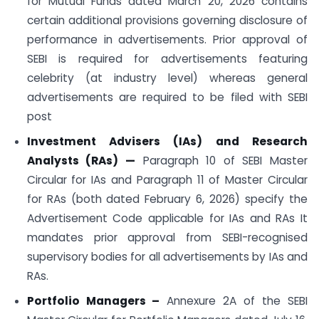
for Mutual Funds dated March 20, 2026 contains
certain additional provisions governing disclosure of
performance in advertisements. Prior approval of
SEBI is required for advertisements featuring
celebrity (at industry level) whereas general
advertisements are required to be filed with SEBI
post
Investment Advisers (IAs) and Research
Analysts (RAs)
—
Paragraph 10 of SEBI Master
Circular for IAs and Paragraph 11 of Master Circular
for RAs (both dated February 6, 2026) specify the
Advertisement Code applicable for IAs and RAs It
mandates prior approval from SEBI-recognised
supervisory bodies for all advertisements by IAs and
RAs.
Portfolio Managers –
Annexure 2A of the SEBI