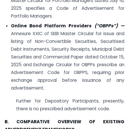
Master Circular for Portfolio Managers dated July 16,
2025 specifies a Code of Advertisement for
Portfolio Managers.
Online Bond Platform Providers
(“OBPPs”)
—
Annexure XXIC of SEBI Master Circular for issue and
listing of Non-Convertible Securities, Securitised
Debt Instruments, Security Receipts, Municipal Debt
Securities and Commercial Paper dated October 15,
2025 and Exchange Circular for OBPPs prescribe an
Advertisement Code for OBPPS, requiring prior
exchange approval before issuance of any
advertisement.
Further for Depository Participants, presently,
there is no prescribed advertisement code.
B. COMPARATIVE OVERVIEW OF EXISTING