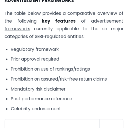
ADVERTISEMENT FRAMEWORKS
The table below provides a comparative overview of
the following
key features
of
advertisement
frameworks
currently applicable to the six major
categories of SEBI-regulated entities:
Regulatory framework
Prior approval required
Prohibition on use of rankings/ratings
Prohibition on assured/risk-free return claims
Mandatory risk disclaimer
Past performance reference
Celebrity endorsement