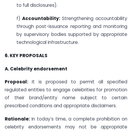
to full disclosures).
f)
Accountability:
Strengthening accountability
through post-issuance reporting and monitoring
by supervisory bodies supported by appropriate
technological infrastructure.
6.
KEY
PROPOSALS
A. Celebrity endorsement
Proposal:
It is proposed to permit all specified
regulated entities to engage celebrities for promotion
of their brand/entity name subject to certain
prescribed conditions and appropriate disclaimers.
Rationale:
In today’s time, a complete prohibition on
celebrity endorsements may not be appropriate