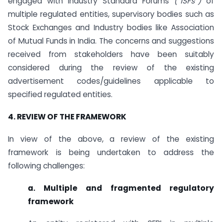
engaged with Industry Standard Forums
(“ISFs”)
of
multiple regulated entities, supervisory bodies such as
Stock Exchanges and Industry bodies like Association
of Mutual Funds in India. The concerns and suggestions
received from stakeholders have been suitably
considered during the review of the existing
advertisement codes/guidelines applicable to
specified regulated entities.
4. REVIEW OF THE FRAMEWORK
In view of the above, a review of the existing
framework is being undertaken to address the
following challenges:
a. Multiple and fragmented regulatory
framework