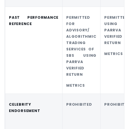
PAST PERFORMANCE
PERMITTED
PERMITT
REFERENCE
FOR
USING
ADVISORY/
PARRVA
ALGORITHMIC
VERIFIED
TRADING
RETURN
SERVICES OF
METRICS
SBS USING
PARRVA
VERIFIED
RETURN
METRICS
CELEBRITY
PROHIBITED
PROHIBITE
ENDORSEMENT