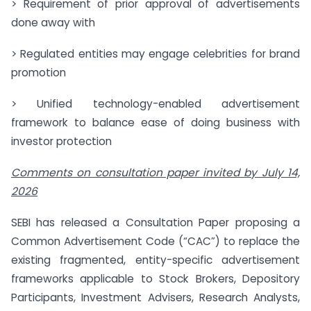
> Requirement of prior approval of advertisements
done away with
> Regulated entities may engage celebrities for brand
promotion
> Unified technology-enabled advertisement
framework to balance ease of doing business with
investor protection
Comments on consultation paper invited by July 14,
2026
SEBI has released a Consultation Paper proposing a
Common Advertisement Code (“CAC”) to replace the
existing fragmented, entity-specific advertisement
frameworks applicable to Stock Brokers, Depository
Participants, Investment Advisers, Research Analysts,