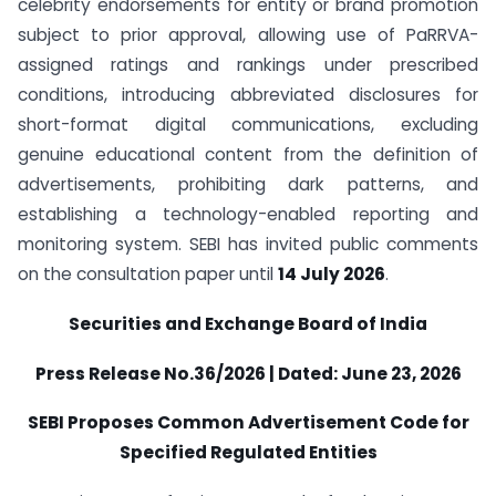
celebrity endorsements for entity or brand promotion
subject to prior approval, allowing use of PaRRVA-
assigned ratings and rankings under prescribed
conditions, introducing abbreviated disclosures for
short-format digital communications, excluding
genuine educational content from the definition of
advertisements, prohibiting dark patterns, and
establishing a technology-enabled reporting and
monitoring system. SEBI has invited public comments
on the consultation paper until
14 July 2026
.
Securities and Exchange Board of India
Press Release No.36/2026 | Dated: June 23, 2026
SEBI Proposes Common Advertisement Code for
Specified Regulated Entities