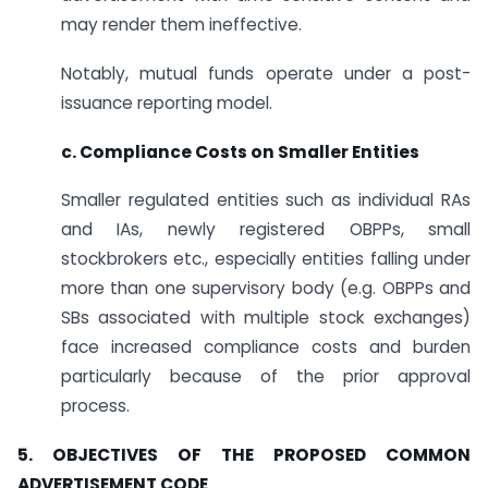
may render them ineffective.
Notably, mutual funds operate under a post-
issuance reporting model.
c. Compliance Costs on Smaller Entities
Smaller regulated entities such as individual RAs
and IAs, newly registered OBPPs, small
stockbrokers etc., especially entities falling under
more than one supervisory body (e.g. OBPPs and
SBs associated with multiple stock exchanges)
face increased compliance costs and burden
particularly because of the prior approval
process.
5. OBJECTIVES OF THE PROPOSED COMMON
ADVERTISEMENT CODE