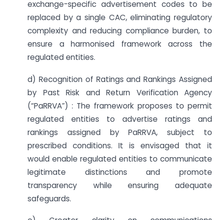
exchange-specific advertisement codes to be
replaced by a single CAC, eliminating regulatory
complexity and reducing compliance burden, to
ensure a harmonised framework across the
regulated entities.
d) Recognition of Ratings and Rankings Assigned
by Past Risk and Return Verification Agency
(“PaRRVA”) : The framework proposes to permit
regulated entities to advertise ratings and
rankings assigned by PaRRVA, subject to
prescribed conditions. It is envisaged that it
would enable regulated entities to communicate
legitimate distinctions and promote
transparency while ensuring adequate
safeguards.