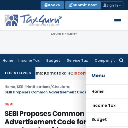
Skip
Books
Submit Post
Sign In
to
content
ADVERTISEMENT
Home
Income Tax
Budget
Service Tax
Company Law
Searc
for:
CT Claims: Karnataka HC
Income Tax
Appraisal Report Alone
TOP STORIES
Menu
Home
/
SEBI
/
Notifications/Circulars
/
Home
SEBI Proposes Common Advertisement Code for Specified Regulated Entities
SEBI
Income Tax
SEBI Proposes Common
Budget
Advertisement Code for Specified