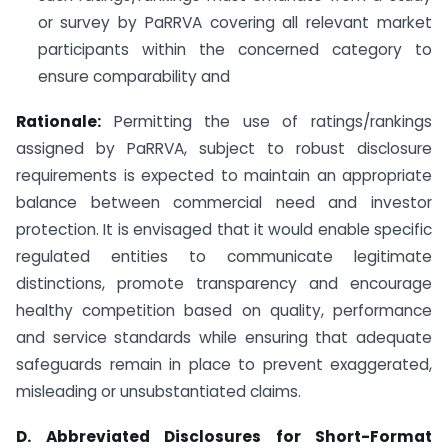
or survey by PaRRVA covering all relevant market
participants within the concerned category to
ensure comparability and
Rationale:
Permitting the use of ratings/rankings
assigned by PaRRVA, subject to robust disclosure
requirements is expected to maintain an appropriate
balance between commercial need and investor
protection. It is envisaged that it would enable specific
regulated entities to communicate legitimate
distinctions, promote transparency and encourage
healthy competition based on quality, performance
and service standards while ensuring that adequate
safeguards remain in place to prevent exaggerated,
misleading or unsubstantiated claims.
D. Abbreviated Disclosures for Short-Format