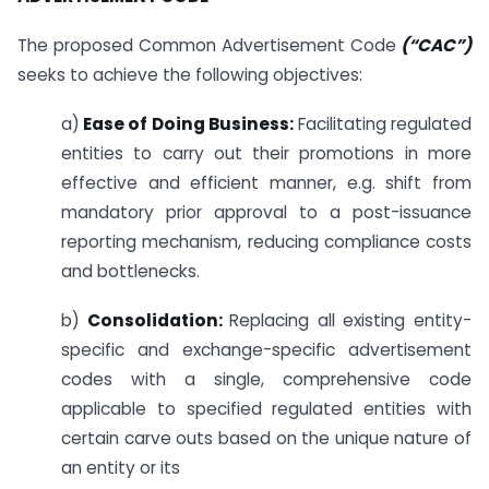
The proposed Common Advertisement Code
(“CAC”)
seeks to achieve the following objectives:
a)
Ease of Doing Business:
Facilitating regulated
entities to carry out their promotions in more
effective and efficient manner, e.g. shift from
mandatory prior approval to a post-issuance
reporting mechanism, reducing compliance costs
and bottlenecks.
b)
Consolidation:
Replacing all existing entity-
specific and exchange-specific advertisement
codes with a single, comprehensive code
applicable to specified regulated entities with
certain carve outs based on the unique nature of
an entity or its