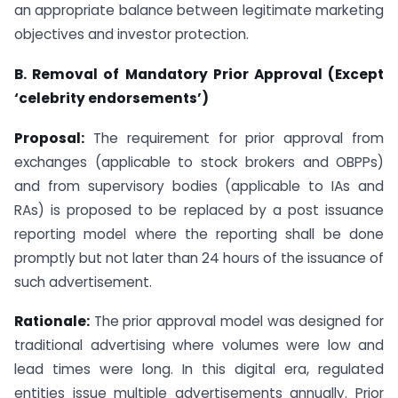
an appropriate balance between legitimate marketing
objectives and investor protection.
B. Removal of Mandatory Prior Approval (Except
‘celebrity endorsements’)
Proposal:
The requirement for prior approval from
exchanges (applicable to stock brokers and OBPPs)
and from supervisory bodies (applicable to IAs and
RAs) is proposed to be replaced by a post issuance
reporting model where the reporting shall be done
promptly but not later than 24 hours of the issuance of
such advertisement.
Rationale:
The prior approval model was designed for
traditional advertising where volumes were low and
lead times were long. In this digital era, regulated
entities issue multiple advertisements annually. Prior