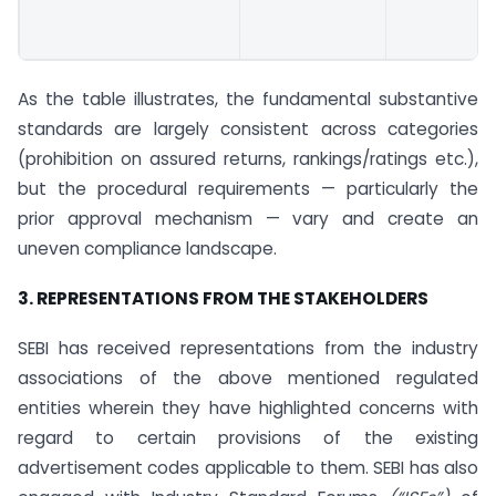
As the table illustrates, the fundamental substantive
standards are largely consistent across categories
(prohibition on assured returns, rankings/ratings etc.),
but the procedural requirements — particularly the
prior approval mechanism — vary and create an
uneven compliance landscape.
3. REPRESENTATIONS FROM THE STAKEHOLDERS
SEBI has received representations from the industry
associations of the above mentioned regulated
entities wherein they have highlighted concerns with
regard to certain provisions of the existing
advertisement codes applicable to them. SEBI has also