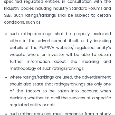
specified regulated entities in consultation with the
Industry bodies including Industry Standard Forums and
SEBI. Such ratings/rankings shall be subject to certain
conditions, such as-
such ratings/rankings shall be properly explained
either in the advertisement itself or by including
details of the PaRRVA website/ regulated entity’s
website where an investor will be able to obtain
further information about the meaning and
methodology of such ratings/rankings;
where ratings/rankings are used, the advertisement
should also state that ratings/rankings are only one
of the factors to be taken into account when
deciding whether to avail the services of a specific
regulated entity or not;
such ratings/rankings must emanate from a study