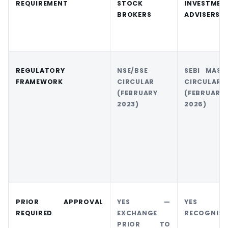
REQUIREMENT
STOCK
INVESTMEN
BROKERS
ADVISERS
REGULATORY
NSE/BSE
SEBI MAST
FRAMEWORK
CIRCULAR
CIRCULAR
(FEBRUARY
(FEBRUARY
2023)
2026)
PRIOR APPROVAL
YES —
YES 
REQUIRED
EXCHANGE
RECOGNISE
PRIOR TO