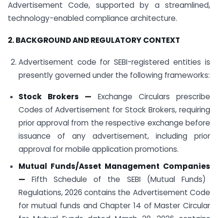
Advertisement Code, supported by a streamlined,
technology-enabled compliance architecture.
2. BACKGROUND AND REGULATORY CONTEXT
Advertisement code for SEBI-registered entities is
presently governed under the following frameworks:
Stock Brokers
—
Exchange Circulars prescribe
Codes of Advertisement for Stock Brokers, requiring
prior approval from the respective exchange before
issuance of any advertisement, including prior
approval for mobile application promotions.
Mutual Funds/Asset Management Companies
—
Fifth Schedule of the SEBI (Mutual Funds)
Regulations, 2026 contains the Advertisement Code
for mutual funds and Chapter 14 of Master Circular