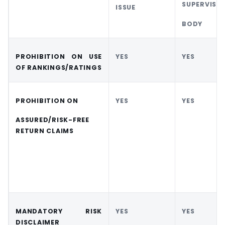
SUPERVISO
ISSUE
BODY
PROHIBITION ON
USE
YES
YES
OF
RANKINGS/RATINGS
PROHIBITION ON
YES
YES
ASSURED/RISK-FREE
RETURN CLAIMS
MANDATORY
RISK
YES
YES
DISCLAIMER