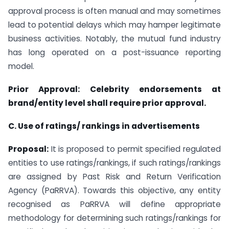
approval process is often manual and may sometimes
lead to potential delays which may hamper legitimate
business activities. Notably, the mutual fund industry
has long operated on a post-issuance reporting
model.
Prior Approval: Celebrity endorsements at
brand/entity level shall require prior approval.
C. Use of ratings/ rankings in advertisements
Proposal:
It is proposed to permit specified regulated
entities to use ratings/rankings, if such ratings/rankings
are assigned by Past Risk and Return Verification
Agency (PaRRVA). Towards this objective, any entity
recognised as PaRRVA will define appropriate
methodology for determining such ratings/rankings for