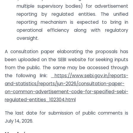
multiple supervisory bodies) for advertisement
reporting by regulated entities. The unified
reporting mechanism is expected to bring in
operational efficiency along with regulatory
oversight.
A consultation paper elaborating the proposals has
been uploaded on the SEBI website for seeking inputs
from the public. The same may be accessed through
the following link:
https://www.sebi.gov.in/reports-
and-statistics/reports/jun-2026/consultation-paper-
on-common-advertisement-code-for-specified-sebi-
regulated-entities_102304.html
The last date for submission of public comments is
July 14, 2026.