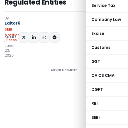
Regulated Entities
Service Tax
By
Company Law
Editor6
SEBI
Excise
Notifications/Circulars
SHARE:
,
Press Releases
June
Customs
23,
2026
GST
ADVERTISEMENT
CA CS CMA
DGFT
RBI
SEBI