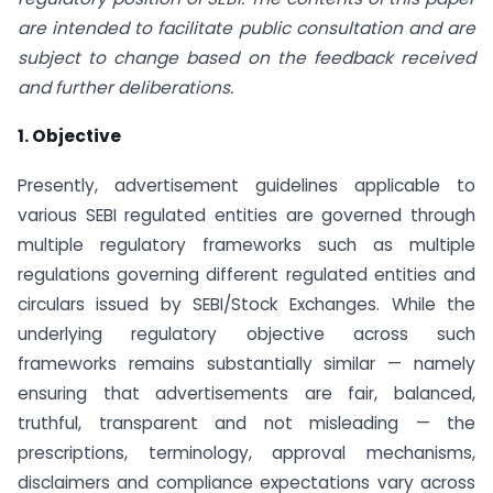
are intended to facilitate public consultation and are
subject to change based on the feedback received
and further deliberations.
1. Objective
Presently, advertisement guidelines applicable to
various SEBI regulated entities are governed through
multiple regulatory frameworks such as multiple
regulations governing different regulated entities and
circulars issued by SEBI/Stock Exchanges. While the
underlying regulatory objective across such
frameworks remains substantially similar — namely
ensuring that advertisements are fair, balanced,
truthful, transparent and not misleading — the
prescriptions, terminology, approval mechanisms,
disclaimers and compliance expectations vary across