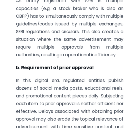
An entity registered with SEBI in multiple
capacities (e.g. a stock broker who is also an
OBPP) has to simultaneously comply with multiple
guidelines/codes issued by multiple exchanges,
SEBI regulations and circulars. This also creates a
situation where the same advertisement may
require multiple approvals from multiple
authorities, resulting in operational inefficiency.
b. Requirement of prior approval
In this digital era, regulated entities publish
dozens of social media posts, educational reels,
and promotional content pieces daily. Subjecting
each item to prior approval is neither efficient nor
effective. Delays associated with obtaining prior
approval may also erode the topical relevance of
advertisement with time sensitive content and