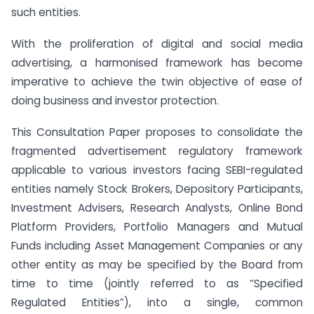
such entities.
With the proliferation of digital and social media
advertising, a harmonised framework has become
imperative to achieve the twin objective of ease of
doing business and investor protection.
This Consultation Paper proposes to consolidate the
fragmented advertisement regulatory framework
applicable to various investors facing SEBI-regulated
entities namely Stock Brokers, Depository Participants,
Investment Advisers, Research Analysts, Online Bond
Platform Providers, Portfolio Managers and Mutual
Funds including Asset Management Companies or any
other entity as may be specified by the Board from
time to time (jointly referred to as “Specified
Regulated Entities”), into a single, common