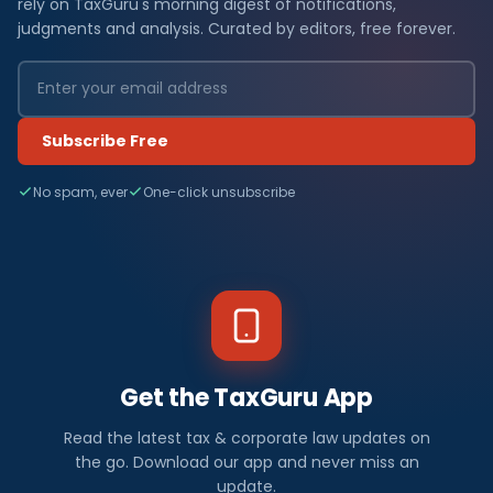
rely on TaxGuru's morning digest of notifications,
judgments and analysis. Curated by editors, free forever.
Subscribe Free
No spam, ever
One-click unsubscribe
Get the TaxGuru App
Read the latest tax & corporate law updates on
the go. Download our app and never miss an
update.