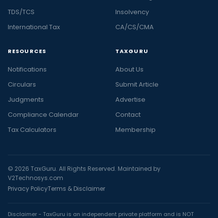
TDS/TCS
Insolvency
International Tax
CA/CS/CMA
RESOURCES
TAXGURU
Notifications
About Us
Circulars
Submit Article
Judgments
Advertise
Compliance Calendar
Contact
Tax Calculators
Membership
© 2026 TaxGuru. All Rights Reserved. Maintained by
V2Technosys.com
Privacy Policy
Terms & Disclaimer
Disclaimer - TaxGuru is an independent private platform and is NOT