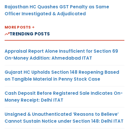
Rajasthan HC Quashes GST Penalty as Same
Officer Investigated & Adjudicated
MORE POSTS
TRENDING POSTS
Appraisal Report Alone Insufficient for Section 69
On-Money Addition: Ahmedabad ITAT
Gujarat HC Upholds Section 148 Reopening Based
on Tangible Material in Penny Stock Case
Cash Deposit Before Registered Sale Indicates On-
Money Receipt: Delhi ITAT
Unsigned & Unauthenticated ‘Reasons to Believe’
Cannot Sustain Notice under Section 148: Delhi ITAT