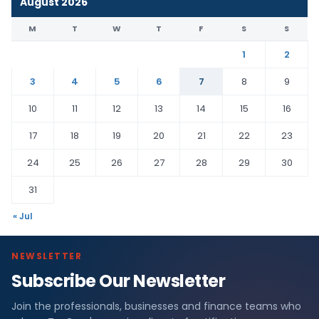
August 2026
M
T
W
T
F
S
S
1
2
3
4
5
6
7
8
9
10
11
12
13
14
15
16
17
18
19
20
21
22
23
24
25
26
27
28
29
30
31
« Jul
NEWSLETTER
Subscribe Our Newsletter
Join the professionals, businesses and finance teams who