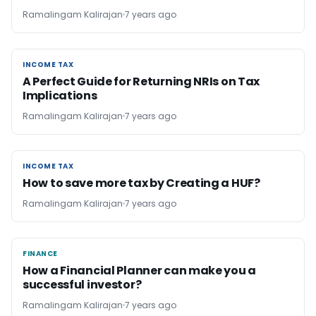
Ramalingam Kalirajan
7 years ago
INCOME TAX
INCOME TAX
A Perfect Guide for Returning NRIs on Tax
Implications
Ramalingam Kalirajan
7 years ago
INCOME TAX
INCOME TAX
How to save more tax by Creating a HUF?
Ramalingam Kalirajan
7 years ago
FINANCE
FINANCE
How a Financial Planner can make you a
successful investor?
Ramalingam Kalirajan
7 years ago