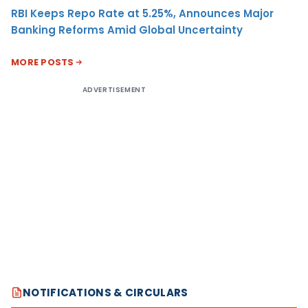
RBI Keeps Repo Rate at 5.25%, Announces Major
Banking Reforms Amid Global Uncertainty
MORE POSTS
ADVERTISEMENT
NOTIFICATIONS & CIRCULARS