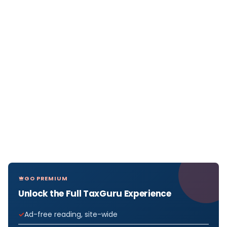
GO PREMIUM
Unlock the Full TaxGuru Experience
Ad-free reading, site-wide