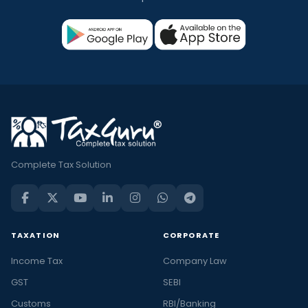
Complete Tax Solution
TAXATION
CORPORATE
Income Tax
Company Law
GST
SEBI
Customs
RBI/Banking