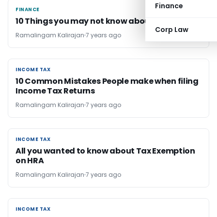
Finance
FINANCE
FINANCE
10 Things you may not know about PPF
Corp Law
Ramalingam Kalirajan
7 years ago
INCOME TAX
INCOME TAX
10 Common Mistakes People make when filing
Income Tax Returns
Ramalingam Kalirajan
7 years ago
INCOME TAX
INCOME TAX
All you wanted to know about Tax Exemption
on HRA
Ramalingam Kalirajan
7 years ago
INCOME TAX
INCOME TAX