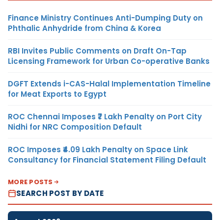
Finance Ministry Continues Anti-Dumping Duty on
Phthalic Anhydride from China & Korea
RBI Invites Public Comments on Draft On-Tap
Licensing Framework for Urban Co-operative Banks
DGFT Extends i-CAS-Halal Implementation Timeline
for Meat Exports to Egypt
ROC Chennai Imposes ₹7 Lakh Penalty on Port City
Nidhi for NRC Composition Default
ROC Imposes ₹4.09 Lakh Penalty on Space Link
Consultancy for Financial Statement Filing Default
MORE POSTS
SEARCH POST BY DATE