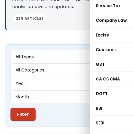
Service Tax
analysis, news and updates.
238 ARTICLES
Company Law
Excise
Customs
GST
CA CS CMA
DGFT
RBI
Filter
SEBI