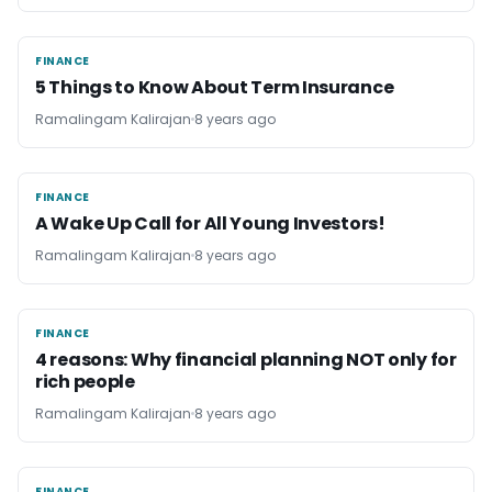
FINANCE
FINANCE
5 Things to Know About Term Insurance
Ramalingam Kalirajan
8 years ago
FINANCE
FINANCE
A Wake Up Call for All Young Investors!
Ramalingam Kalirajan
8 years ago
FINANCE
FINANCE
4 reasons: Why financial planning NOT only for
rich people
Ramalingam Kalirajan
8 years ago
FINANCE