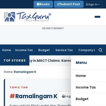
Skip
Books
Submit Post
Sign In
to
content
ADVERTISEMENT
Home
Income Tax
Budget
Service Tax
Company Law
Searc
for:
f Dependency in MACT Claims: Karnataka HC
Income Tax
Appr
TOP STORIES
Menu
Home
/
Ramalingam K
Home
Income Tax
TOPIC TAG
#
Ramalingam K
Log in to Follow
Budget
Every article filed under the “Ramalingam K” tag —