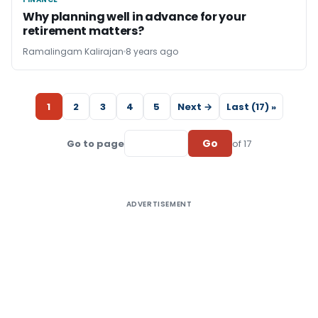
FINANCE
Why planning well in advance for your
retirement matters?
Ramalingam Kalirajan
8 years ago
1
2
3
4
5
Next →
Last (17) »
Go
Go to page
of 17
ADVERTISEMENT