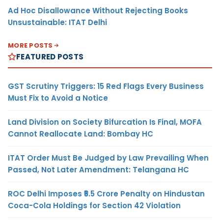
Ad Hoc Disallowance Without Rejecting Books
Unsustainable: ITAT Delhi
MORE POSTS
FEATURED POSTS
GST Scrutiny Triggers: 15 Red Flags Every Business
Must Fix to Avoid a Notice
Land Division on Society Bifurcation Is Final, MOFA
Cannot Reallocate Land: Bombay HC
ITAT Order Must Be Judged by Law Prevailing When
Passed, Not Later Amendment: Telangana HC
ROC Delhi Imposes ₹5.5 Crore Penalty on Hindustan
Coca-Cola Holdings for Section 42 Violation