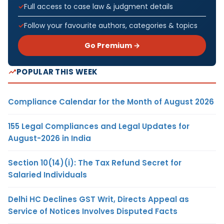
Full access to case law & judgment details
Follow your favourite authors, categories & topics
Go Premium →
POPULAR THIS WEEK
Compliance Calendar for the Month of August 2026
155 Legal Compliances and Legal Updates for
August-2026 in India
Section 10(14)(i): The Tax Refund Secret for
Salaried Individuals
Delhi HC Declines GST Writ, Directs Appeal as
Service of Notices Involves Disputed Facts