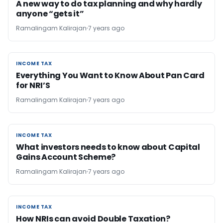
A new way to do tax planning and why hardly
anyone “gets it”
Ramalingam Kalirajan
7 years ago
INCOME TAX
INCOME TAX
Everything You Want to Know About Pan Card
for NRI’S
Ramalingam Kalirajan
7 years ago
INCOME TAX
INCOME TAX
What investors needs to know about Capital
Gains Account Scheme?
Ramalingam Kalirajan
7 years ago
INCOME TAX
INCOME TAX
How NRIs can avoid Double Taxation?