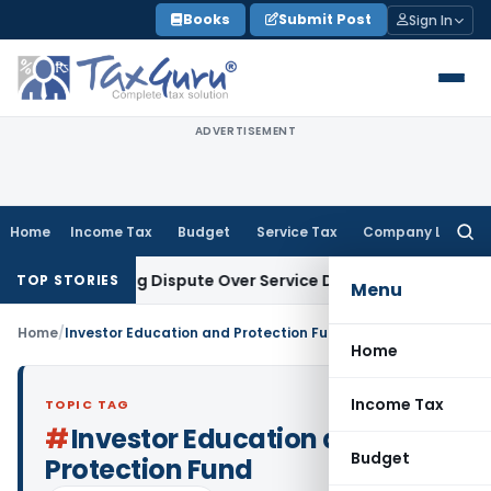
Skip
Books
Submit Post
Sign In
to
content
ADVERTISEMENT
Home
Income Tax
Budget
Service Tax
Company Law
Searc
for:
Pre-Existing Dispute Over Service Deficiencies
Income Tax
G
TOP STORIES
Menu
Home
/
Investor Education and Protection Fund
Home
Income Tax
TOPIC TAG
#
Investor Education and
Budget
Protection Fund