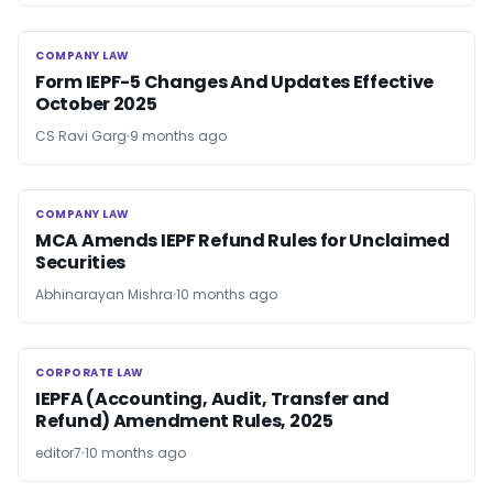
COMPANY LAW
COMPANY LAW
Form IEPF-5 Changes And Updates Effective
October 2025
CS Ravi Garg
9 months ago
COMPANY LAW
COMPANY LAW
MCA Amends IEPF Refund Rules for Unclaimed
Securities
Abhinarayan Mishra
10 months ago
CORPORATE LAW
CORPORATE LAW
IEPFA (Accounting, Audit, Transfer and
Refund) Amendment Rules, 2025
editor7
10 months ago