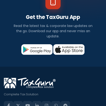
Get the TaxGuru App
Read the latest tax & corporate law updates on
the go. Download our app and never miss an
update.
Complete Tax Solution