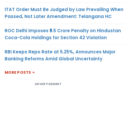
ITAT Order Must Be Judged by Law Prevailing When
Passed, Not Later Amendment: Telangana HC
ROC Delhi Imposes ₹5.5 Crore Penalty on Hindustan
Coca-Cola Holdings for Section 42 Violation
RBI Keeps Repo Rate at 5.25%, Announces Major
Banking Reforms Amid Global Uncertainty
MORE POSTS
ADVERTISEMENT