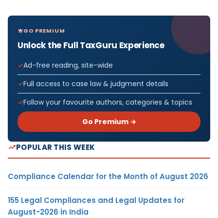
GO PREMIUM
Unlock the Full TaxGuru Experience
Ad-free reading, site-wide
Full access to case law & judgment details
Follow your favourite authors, categories & topics
Go Premium →
POPULAR THIS WEEK
Compliance Calendar for the Month of August 2026
155 Legal Compliances and Legal Updates for
August-2026 in India