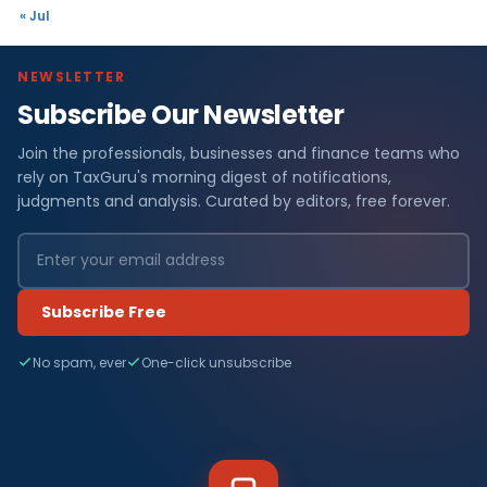
« Jul
NEWSLETTER
Subscribe Our Newsletter
Join the professionals, businesses and finance teams who
rely on TaxGuru's morning digest of notifications,
judgments and analysis. Curated by editors, free forever.
Subscribe Free
No spam, ever
One-click unsubscribe