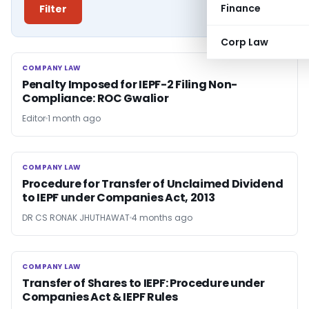
Finance
Filter
Corp Law
COMPANY LAW
COMPANY LAW
Penalty Imposed for IEPF-2 Filing Non-
Compliance: ROC Gwalior
Editor
1 month ago
COMPANY LAW
COMPANY LAW
Procedure for Transfer of Unclaimed Dividend
to IEPF under Companies Act, 2013
DR CS RONAK JHUTHAWAT
4 months ago
COMPANY LAW
COMPANY LAW
Transfer of Shares to IEPF: Procedure under
Companies Act & IEPF Rules