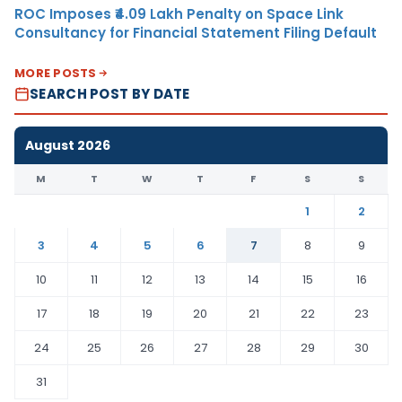
ROC Imposes ₹4.09 Lakh Penalty on Space Link
Consultancy for Financial Statement Filing Default
MORE POSTS
SEARCH POST BY DATE
August 2026
M
T
W
T
F
S
S
1
2
3
4
5
6
7
8
9
10
11
12
13
14
15
16
17
18
19
20
21
22
23
24
25
26
27
28
29
30
31