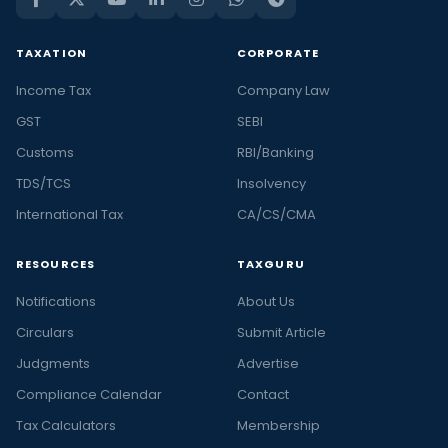
TAXATION
CORPORATE
Income Tax
Company Law
GST
SEBI
Customs
RBI/Banking
TDS/TCS
Insolvency
International Tax
CA/CS/CMA
RESOURCES
TAXGURU
Notifications
About Us
Circulars
Submit Article
Judgments
Advertise
Compliance Calendar
Contact
Tax Calculators
Membership