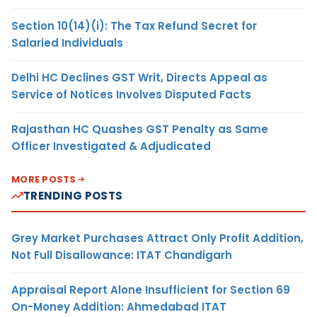
Section 10(14)(i): The Tax Refund Secret for
Salaried Individuals
Delhi HC Declines GST Writ, Directs Appeal as
Service of Notices Involves Disputed Facts
Rajasthan HC Quashes GST Penalty as Same
Officer Investigated & Adjudicated
MORE POSTS
TRENDING POSTS
Grey Market Purchases Attract Only Profit Addition,
Not Full Disallowance: ITAT Chandigarh
Appraisal Report Alone Insufficient for Section 69
On-Money Addition: Ahmedabad ITAT