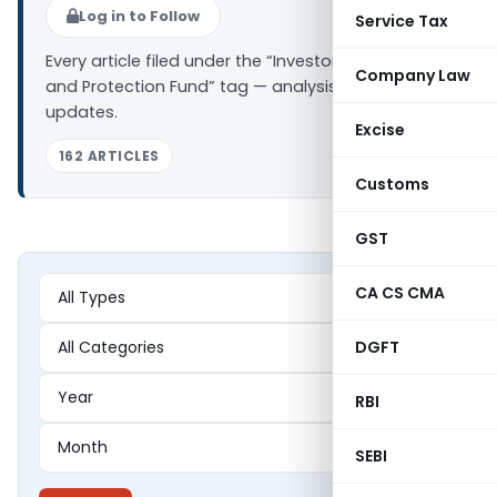
Log in to Follow
Service Tax
Every article filed under the “Investor Education
Company Law
and Protection Fund” tag — analysis, news and
updates.
Excise
162 ARTICLES
Customs
GST
CA CS CMA
DGFT
RBI
SEBI