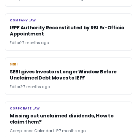
COMPANY LAW
COMPANY LAW
IEPF Authority Reconstituted by RBI Ex-Officio
Appointment
Editor1
7 months ago
SEBI
SEBI
SEBI gives Investors Longer Window Before
Unclaimed Debt Moves to IEPF
Editor2
7 months ago
CORPORATE LAW
CORPORATE LAW
Missing out unclaimed dividends, How to
claim them?
Compliance Calendar LLP
7 months ago