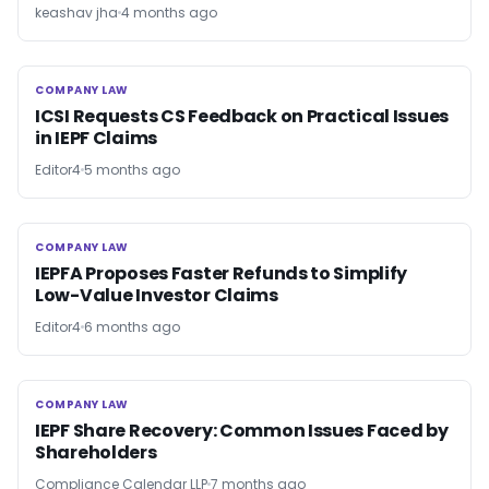
keashav jha
4 months ago
COMPANY LAW
COMPANY LAW
ICSI Requests CS Feedback on Practical Issues
in IEPF Claims
Editor4
5 months ago
COMPANY LAW
COMPANY LAW
IEPFA Proposes Faster Refunds to Simplify
Low-Value Investor Claims
Editor4
6 months ago
COMPANY LAW
COMPANY LAW
IEPF Share Recovery: Common Issues Faced by
Shareholders
Compliance Calendar LLP
7 months ago