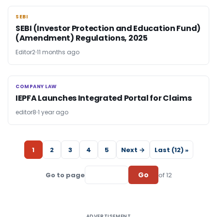
SEBI
SEBI
SEBI (Investor Protection and Education Fund)
(Amendment) Regulations, 2025
Editor2
11 months ago
COMPANY LAW
COMPANY LAW
IEPFA Launches Integrated Portal for Claims
editor8
1 year ago
1
2
3
4
5
Next →
Last (12) »
Go
Go to page
of 12
ADVERTISEMENT