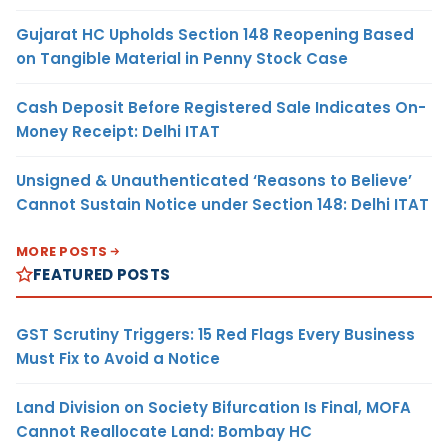
Gujarat HC Upholds Section 148 Reopening Based
on Tangible Material in Penny Stock Case
Cash Deposit Before Registered Sale Indicates On-
Money Receipt: Delhi ITAT
Unsigned & Unauthenticated ‘Reasons to Believe’
Cannot Sustain Notice under Section 148: Delhi ITAT
MORE POSTS
FEATURED POSTS
GST Scrutiny Triggers: 15 Red Flags Every Business
Must Fix to Avoid a Notice
Land Division on Society Bifurcation Is Final, MOFA
Cannot Reallocate Land: Bombay HC