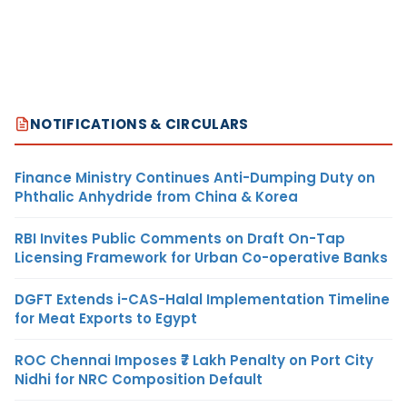
NOTIFICATIONS & CIRCULARS
Finance Ministry Continues Anti-Dumping Duty on
Phthalic Anhydride from China & Korea
RBI Invites Public Comments on Draft On-Tap
Licensing Framework for Urban Co-operative Banks
DGFT Extends i-CAS-Halal Implementation Timeline
for Meat Exports to Egypt
ROC Chennai Imposes ₹7 Lakh Penalty on Port City
Nidhi for NRC Composition Default