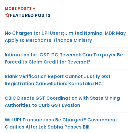
MORE POSTS
FEATURED POSTS
No Charges for UPI Users; Limited Nominal MDR May
Apply to Merchants: Finance Ministry
Intimation for IGST ITC Reversal: Can Taxpayer Be
Forced to Claim Credit for Reversal?
Blank Verification Report Cannot Justify GST
Registration Cancellation: Karnataka HC
CBIC Directs GST Coordination with State Mining
Authorities to Curb GST Evasion
Will UPI Transactions Be Charged? Government
Clarifies After Lok Sabha Passes Bill