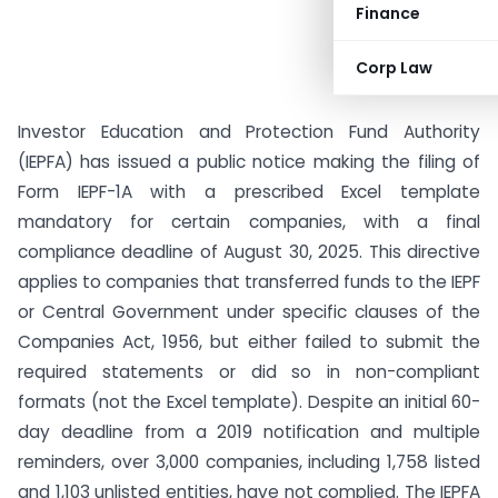
Finance
Corp Law
Investor Education and Protection Fund Authority
(IEPFA) has issued a public notice making the filing of
Form IEPF-1A with a prescribed Excel template
mandatory for certain companies, with a final
compliance deadline of August 30, 2025. This directive
applies to companies that transferred funds to the IEPF
or Central Government under specific clauses of the
Companies Act, 1956, but either failed to submit the
required statements or did so in non-compliant
formats (not the Excel template). Despite an initial 60-
day deadline from a 2019 notification and multiple
reminders, over 3,000 companies, including 1,758 listed
and 1,103 unlisted entities, have not complied. The IEPFA