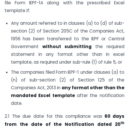
file Form IEPF-1A along with the prescribed Excel
template if:
Any amount referred to in clauses (a) to (d) of sub-
section (2) of Section 205C of the Companies Act,
1956 has been transferred to the IEPF or Central
Government
without submitting
the required
statement in any format other than in excel
template, as required under sub-rule (1) of rule 5, or
The companies filed Form IEPF-1 under clauses (a) to
(n) of sub-section (2) of Section 125 of the
Companies Act, 2013 in
any format other than the
mandated Excel template
after the notification
date.
2.1 The due date for this compliance was
60 days
th
from the date of the Notification dated 20