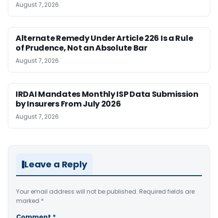
August 7, 2026
Alternate Remedy Under Article 226 Is a Rule
of Prudence, Not an Absolute Bar
August 7, 2026
IRDAI Mandates Monthly ISP Data Submission
by Insurers From July 2026
August 7, 2026
Leave a Reply
Your email address will not be published.
Required fields are
marked
*
Comment
*