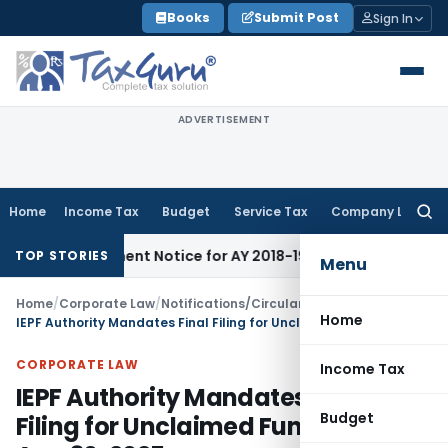
Skip
Books
Submit Post
Sign In
to
content
ADVERTISEMENT
Home
Income Tax
Budget
Service Tax
Company Law
Searc
for:
assessment Notice for AY 2018-19
Corporate Law
SC Sets Asi
TOP STORIES
Menu
Home
/
Corporate Law
/
Notifications/Circulars
/
Home
IEPF Authority Mandates Final Filing for Unclaimed Funds Data by Aug 30, 2025
CORPORATE LAW
Income Tax
IEPF Authority Mandates Final
Budget
Filing for Unclaimed Funds Data by