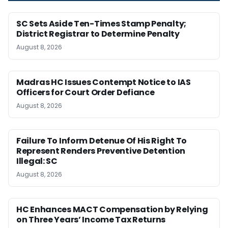
SC Sets Aside Ten-Times Stamp Penalty;
District Registrar to Determine Penalty
August 8, 2026
Madras HC Issues Contempt Notice to IAS
Officers for Court Order Defiance
August 8, 2026
Failure To Inform Detenue Of His Right To
Represent Renders Preventive Detention
Illegal: SC
August 8, 2026
HC Enhances MACT Compensation by Relying
on Three Years’ Income Tax Returns