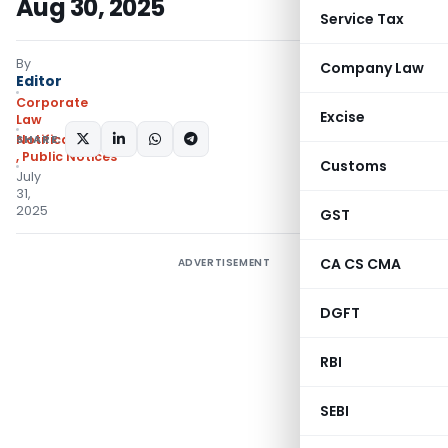
Aug 30, 2025
Service Tax
By
Company Law
Editor
Corporate
Excise
Law
SHARE:
Notifications/Circulars
,
Public Notices
Customs
July
31,
2025
GST
CA CS CMA
ADVERTISEMENT
DGFT
RBI
SEBI