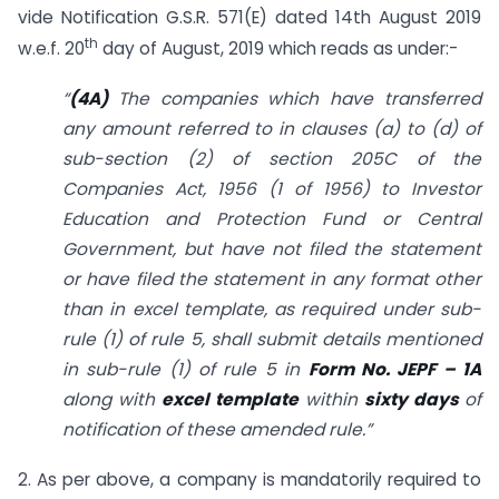
vide Notification G.S.R. 571(E) dated 14th August 2019
th
w.e.f. 20
day of August, 2019 which reads as under:-
“
(4A)
The companies which have transferred
any amount referred to in clauses (a) to (d) of
sub-section (2) of section 205C of the
Companies Act, 1956 (1 of 1956) to Investor
Education and Protection Fund or Central
Government, but have not filed the statement
or have filed the statement in any format other
than in excel template, as required under sub-
rule (1) of rule 5, shall submit details mentioned
in sub-rule (1) of rule 5 in
Form No. JEPF – 1A
along with
excel template
within
sixty days
of
notification of these amended rule.”
2. As per above, a company is mandatorily required to