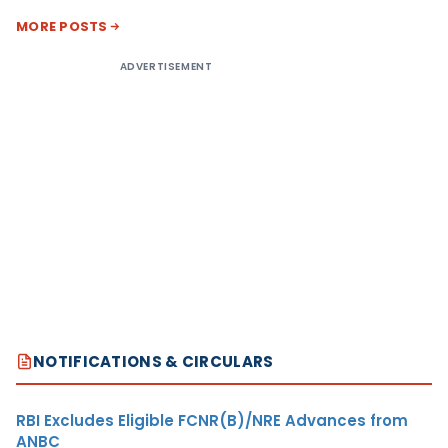
MORE POSTS
ADVERTISEMENT
NOTIFICATIONS & CIRCULARS
RBI Excludes Eligible FCNR(B)/NRE Advances from
ANBC