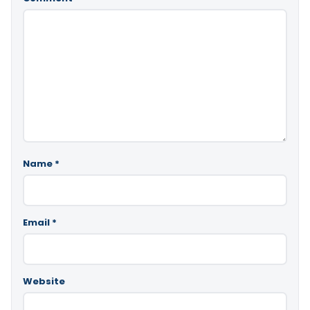
Name
*
Email
*
Website