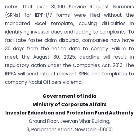
notes that over 31,000 Service Request Numbers
(SRNs) for IEPF-1/7 forms were filed without the
mandated Excel template, causing difficulties in
identifying investor dues and leading to complaints. To
facilitate faster claim disbursal, companies now have
30 days from the notice date to comply. Failure to
meet the August 30, 2025, deadline will result in
regulatory action under the Companies Act, 2013. The
IEPFA will send lists of relevant SRNs and templates to
company Nodal Officers via email.
Government of India
Ministry of Corporate Affairs
Investor Education and Protection Fund Authority
Ground Floor, Jeevan Vihar Building,
3, Parliament Street, New Delhi-110001