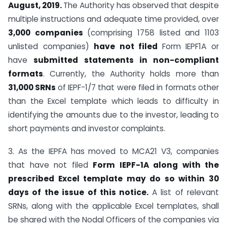
August, 2019.
The Authority has observed that despite
multiple instructions and adequate time provided, over
3,000 companies
(comprising 1758 listed and 1103
unlisted companies)
have not filed
Form IEPF1A or
have
submitted statements in non-compliant
formats
. Currently, the Authority holds more than
31,000 SRNs
of IEPF-1/7 that were filed in formats other
than the Excel template which leads to difficulty in
identifying the amounts due to the investor, leading to
short payments and investor complaints.
3. As the IEPFA has moved to MCA21 V3, companies
that have not filed
Form IEPF-1A along with the
prescribed Excel template may do so within 30
days of the issue of this notice.
A list of relevant
SRNs, along with the applicable Excel templates, shall
be shared with the Nodal Officers of the companies via