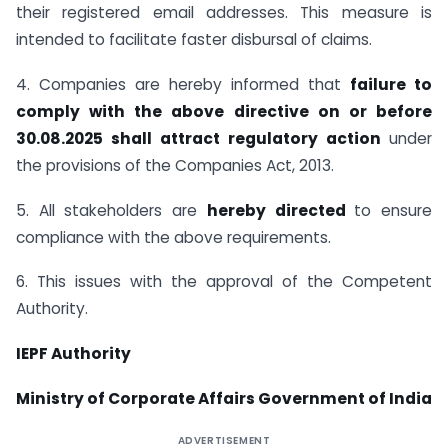
their registered email addresses. This measure is
intended to facilitate faster disbursal of claims.
4. Companies are hereby informed that
failure to
comply with the above directive on or before
30.08.2025 shall attract regulatory action
under
the provisions of the Companies Act, 2013.
5. All stakeholders are
hereby directed
to ensure
compliance with the above requirements.
6. This issues with the approval of the Competent
Authority.
IEPF Authority
Ministry of Corporate Affairs Government of India
ADVERTISEMENT