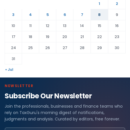
1
2
3
4
5
6
7
8
9
10
11
12
13
14
15
16
17
18
19
20
21
22
23
24
25
26
27
28
29
30
31
« Jul
NEWSLETTER
Subscribe Our Newsletter
Join the professionals, businesses and finance teams who
rely on TaxGuru's morning digest of notifications,
judgments and analysis. Curated by editors, free forever.