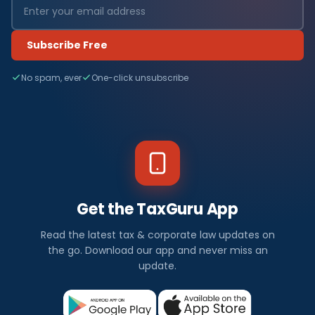
Subscribe Free
No spam, ever
One-click unsubscribe
Get the TaxGuru App
Read the latest tax & corporate law updates on
the go. Download our app and never miss an
update.