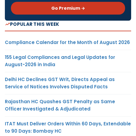
Go Premium →
POPULAR THIS WEEK
Compliance Calendar for the Month of August 2026
155 Legal Compliances and Legal Updates for
August-2026 in India
Delhi HC Declines GST Writ, Directs Appeal as
Service of Notices Involves Disputed Facts
Rajasthan HC Quashes GST Penalty as Same
Officer Investigated & Adjudicated
ITAT Must Deliver Orders Within 60 Days, Extendable
to 90 Days: Bombay HC