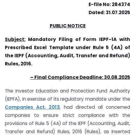
E-file No: 284374
Dated: 31.07.2025
PUBLIC NOTICE
Subject:
Mandatory Filing of Form IEPF-1A with
Prescribed Excel Template under Rule 5 (4A) of
the IEPF (Accounting, Audit, Transfer and Refund)
Rules, 2016.
– Final Compliance Deadline: 30.08.2025
The Investor Education and Protection Fund Authority
(IEPFA), in exercise of its regulatory mandate under the
Companies Act, 2013
, had directed all concerned
companies to ensure strict compliance with the
provisions of Rule 5 (4A) of the IEPF (Accounting, Audit,
Transfer and Refund) Rules, 2016 (Rules), as inserted