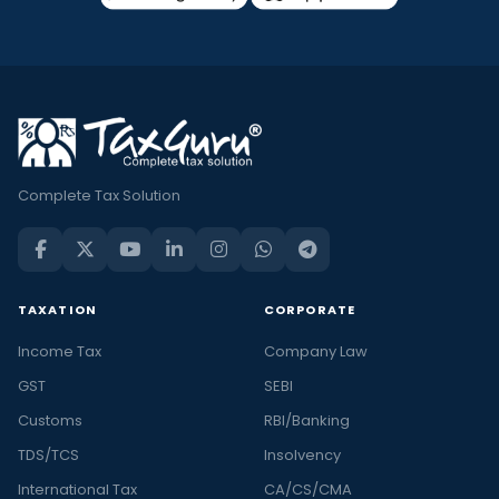
Complete Tax Solution
TAXATION
CORPORATE
Income Tax
Company Law
GST
SEBI
Customs
RBI/Banking
TDS/TCS
Insolvency
International Tax
CA/CS/CMA