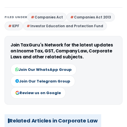
FILED UNDER
Companies Act
Companies Act 2013
IEPF
Investor Education and Protection Fund
Join TaxGuru's Network for the latest updates
on Income Tax, GST, Company Law, Corporate
Laws and other related subjects.
Join Our WhatsApp Group
Join Our Telegram Group
Review us on Google
Related Articles in Corporate Law