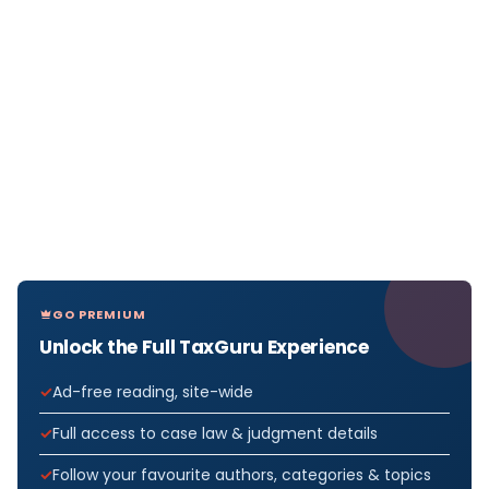
GO PREMIUM
Unlock the Full TaxGuru Experience
Ad-free reading, site-wide
Full access to case law & judgment details
Follow your favourite authors, categories & topics