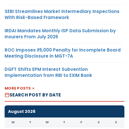
SEBI Streamlines Market Intermediary Inspections
With Risk-Based Framework
IRDAI Mandates Monthly ISP Data Submission by
Insurers From July 2026
ROC Imposes ₹5,000 Penalty for Incomplete Board
Meeting Disclosure in MGT-7A
DGFT Shifts EPM Interest Subvention
Implementation from RBI to EXIM Bank
MORE POSTS
SEARCH POST BY DATE
August 2026
M
T
W
T
F
S
S