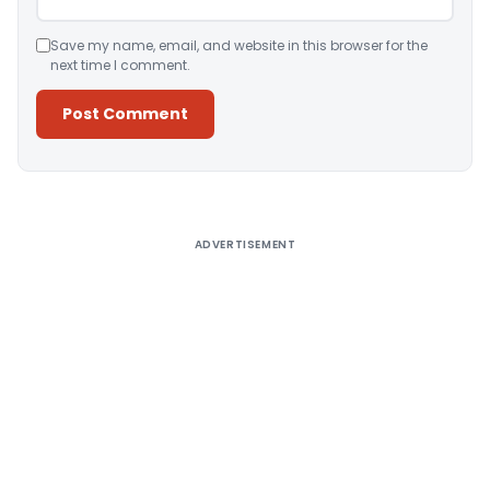
Save my name, email, and website in this browser for the
next time I comment.
Alternative:
ADVERTISEMENT