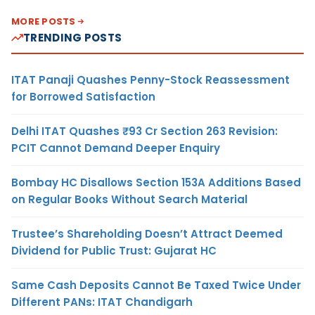
MORE POSTS
TRENDING POSTS
ITAT Panaji Quashes Penny-Stock Reassessment
for Borrowed Satisfaction
Delhi ITAT Quashes ₹93 Cr Section 263 Revision:
PCIT Cannot Demand Deeper Enquiry
Bombay HC Disallows Section 153A Additions Based
on Regular Books Without Search Material
Trustee’s Shareholding Doesn’t Attract Deemed
Dividend for Public Trust: Gujarat HC
Same Cash Deposits Cannot Be Taxed Twice Under
Different PANs: ITAT Chandigarh