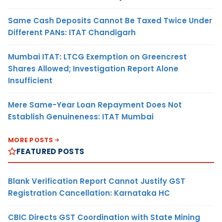
Same Cash Deposits Cannot Be Taxed Twice Under
Different PANs: ITAT Chandigarh
Mumbai ITAT: LTCG Exemption on Greencrest
Shares Allowed; Investigation Report Alone
Insufficient
Mere Same-Year Loan Repayment Does Not
Establish Genuineness: ITAT Mumbai
MORE POSTS
FEATURED POSTS
Blank Verification Report Cannot Justify GST
Registration Cancellation: Karnataka HC
CBIC Directs GST Coordination with State Mining