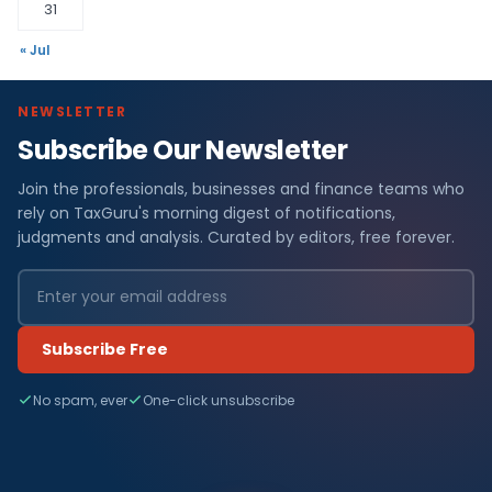
31
« Jul
NEWSLETTER
Subscribe Our Newsletter
Join the professionals, businesses and finance teams who
rely on TaxGuru's morning digest of notifications,
judgments and analysis. Curated by editors, free forever.
Subscribe Free
No spam, ever
One-click unsubscribe