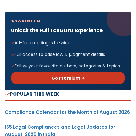
GO PREMIUM
Unlock the Full TaxGuru Experience
Ad-free reading, site-wide
Full access to case law & judgment details
Follow your favourite authors, categories & topics
Go Premium →
POPULAR THIS WEEK
Compliance Calendar for the Month of August 2026
155 Legal Compliances and Legal Updates for
August-2026 in India