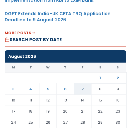
Implementation from RBI to EXIM Bank
DGFT Extends India–UK CETA TRQ Application
Deadline to 9 August 2026
MORE POSTS
SEARCH POST BY DATE
August 2026
M
T
W
T
F
S
S
1
2
3
4
5
6
7
8
9
10
11
12
13
14
15
16
17
18
19
20
21
22
23
24
25
26
27
28
29
30