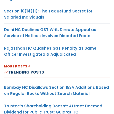
Section 10(14)(i): The Tax Refund Secret for
Salaried Individuals
Delhi HC Declines GST Writ, Directs Appeal as
Service of Notices Involves Disputed Facts
Rajasthan HC Quashes GST Penalty as Same
Officer Investigated & Adjudicated
MORE POSTS
TRENDING POSTS
Bombay HC Disallows Section 153A Additions Based
on Regular Books Without Search Material
Trustee’s Shareholding Doesn’t Attract Deemed
Dividend for Public Trust: Gujarat HC