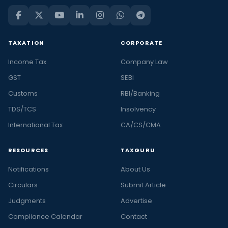
TAXATION
CORPORATE
Income Tax
Company Law
GST
SEBI
Customs
RBI/Banking
TDS/TCS
Insolvency
International Tax
CA/CS/CMA
RESOURCES
TAXGURU
Notifications
About Us
Circulars
Submit Article
Judgments
Advertise
Compliance Calendar
Contact