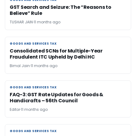
GOODS AND SERVICES TAX
GST Search and Seizure: The “Reasons to
Believe” Rule
TUSHAR JAIN
11 months ago
GOODS AND SERVICES TAX
GOODS AND SERVICES TAX
Consolidated SCNs for Multiple-Year
Fraudulent ITC Upheld by Delhi HC
Bimal Jain
11 months ago
GOODS AND SERVICES TAX
GOODS AND SERVICES TAX
FAQ-3: GST Rate Updates for Goods &
Handicrafts – 56th Council
Editor
11 months ago
GOODS AND SERVICES TAX
GOODS AND SERVICES TAX