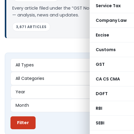
Service Tax
Every article filed under the “GST Notifications” tag
— analysis, news and updates.
Company Law
3,671 ARTICLES
Excise
Customs
GST
CA CS CMA
DGFT
RBI
Filter
SEBI