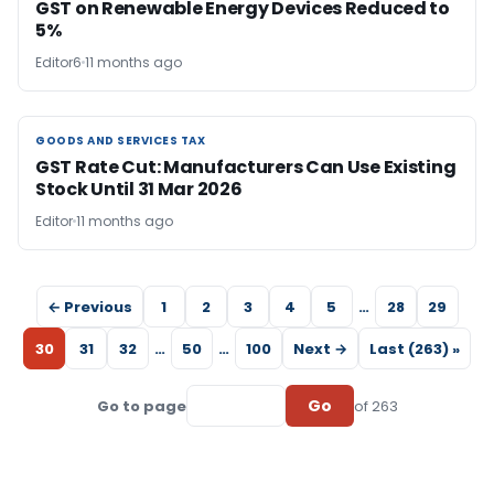
GST on Renewable Energy Devices Reduced to
5%
Editor6
11 months ago
GOODS AND SERVICES TAX
GOODS AND SERVICES TAX
GST Rate Cut: Manufacturers Can Use Existing
Stock Until 31 Mar 2026
Editor
11 months ago
← Previous
1
2
3
4
5
…
28
29
30
31
32
…
50
…
100
Next →
Last (263) »
Go
Go to page
of 263