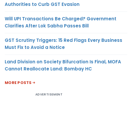
Authorities to Curb GST Evasion
Will UPI Transactions Be Charged? Government
Clarifies After Lok Sabha Passes Bill
GST Scrutiny Triggers: 15 Red Flags Every Business
Must Fix to Avoid a Notice
Land Division on Society Bifurcation Is Final, MOFA
Cannot Reallocate Land: Bombay HC
MORE POSTS
ADVERTISEMENT