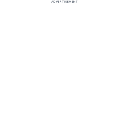
ADVERTISEMENT