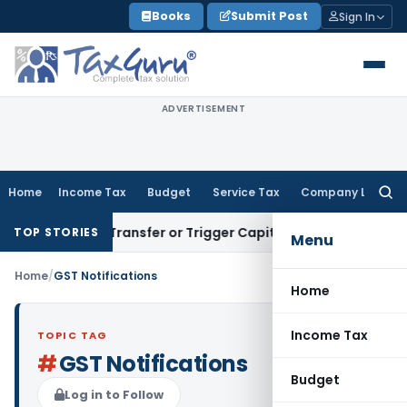
Skip
Books
Submit Post
Sign In
to
content
ADVERTISEMENT
Home
Income Tax
Budget
Service Tax
Company Law
Searc
for:
nstitute Transfer or Trigger Capital Gains: ITAT Kolkata
Serv
TOP STORIES
Menu
Home
/
GST Notifications
Home
Income Tax
TOPIC TAG
#
GST Notifications
Budget
Log in to Follow