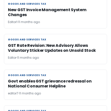
GOODS AND SERVICES TAX
GOODS AND SERVICES TAX
New GST Invoice Management System
Changes
Editor1
11 months ago
GOODS AND SERVICES TAX
GOODS AND SERVICES TAX
GST Rate Revision: New Advisory Allows
Voluntary Sticker Updates on Unsold Stock
Editor
11 months ago
GOODS AND SERVICES TAX
GOODS AND SERVICES TAX
Govt enables GST grievance redressal on
National Consumer Helpline
editor7
11 months ago
GOODS AND SERVICES TAX