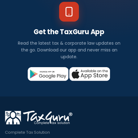
Get the TaxGuru App
Read the latest tax & corporate law updates on
the go. Download our app and never miss an
update.
Complete Tax Solution