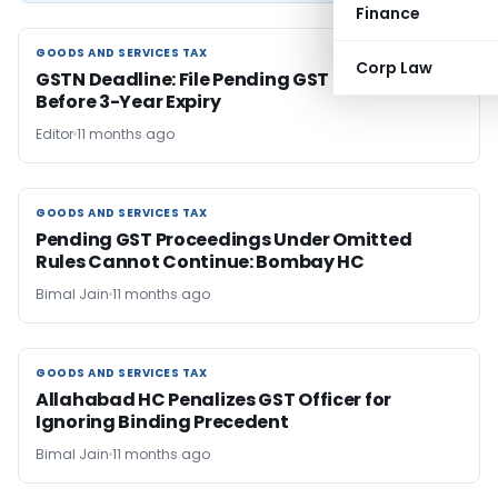
Finance
GOODS AND SERVICES TAX
GOODS AND SERVICES TAX
Corp Law
GSTN Deadline: File Pending GST Returns
Before 3-Year Expiry
Editor
11 months ago
GOODS AND SERVICES TAX
GOODS AND SERVICES TAX
Pending GST Proceedings Under Omitted
Rules Cannot Continue: Bombay HC
Bimal Jain
11 months ago
GOODS AND SERVICES TAX
GOODS AND SERVICES TAX
Allahabad HC Penalizes GST Officer for
Ignoring Binding Precedent
Bimal Jain
11 months ago