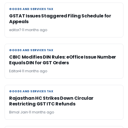
GOODS AND SERVICES TAX
GOODS AND SERVICES TAX
GSTAT Issues Staggered Filing Schedule for
Appeals
editor7
11 months ago
GOODS AND SERVICES TAX
GOODS AND SERVICES TAX
CBIC Modifies DIN Rules: eOffice Issue Number
Equals DIN for GST Orders
Editor4
11 months ago
GOODS AND SERVICES TAX
GOODS AND SERVICES TAX
Rajasthan HC Strikes Down Circular
Restricting GST ITC Refunds
Bimal Jain
11 months ago