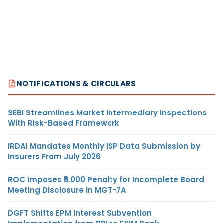
NOTIFICATIONS & CIRCULARS
SEBI Streamlines Market Intermediary Inspections
With Risk-Based Framework
IRDAI Mandates Monthly ISP Data Submission by
Insurers From July 2026
ROC Imposes ₹5,000 Penalty for Incomplete Board
Meeting Disclosure in MGT-7A
DGFT Shifts EPM Interest Subvention