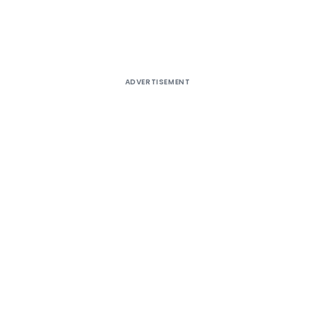
ADVERTISEMENT