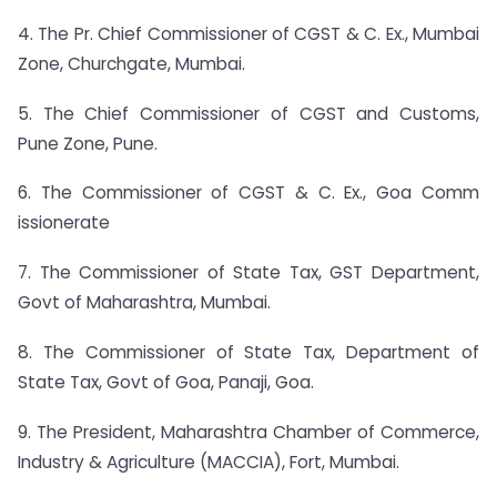
4. The Pr. Chief Commissioner of CGST & C. Ex., Mumbai
Zone, Churchgate, Mumbai.
5. The Chief Commissioner of CGST and Customs,
Pune Zone, Pune.
6. The Commissioner of CGST & C. Ex., Goa Comm
issionerate
7. The Commissioner of State Tax, GST Department,
Govt of Maharashtra, Mumbai.
8. The Commissioner of State Tax, Department of
State Tax, Govt of Goa, Panaji, Goa.
9. The President, Maharashtra Chamber of Commerce,
Industry & Agriculture (MACCIA), Fort, Mumbai.