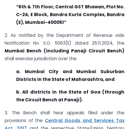
“6th & 7th Floor, Central GST Bhawan, Plot No.
C-24, E Block, Bandra Kurla Complex, Bandra
(E), Mumbai-400051”
2. As notified by the Department of Revenue vide
Notification No. S.O. 5063(E) dated 26.11.2024, the
Mumbai Bench (including Panaji Circuit Bench)
shall exercise jurisdiction over the
a. Mumbai City and Mumbai Suburban
Districts in the State of Maharashtra, and
b. All districts in the State of Goa (through
the Circuit Bench at Panaji).
3. The Bench shall hear appeals filed under the
provisions of the
Central Goods and Services Tax
Act, 2017
and the respective State/Union Territory