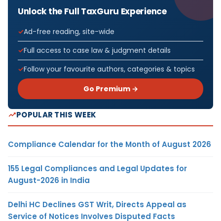
Unlock the Full TaxGuru Experience
Ad-free reading, site-wide
Full access to case law & judgment details
Follow your favourite authors, categories & topics
Go Premium →
POPULAR THIS WEEK
Compliance Calendar for the Month of August 2026
155 Legal Compliances and Legal Updates for
August-2026 in India
Delhi HC Declines GST Writ, Directs Appeal as
Service of Notices Involves Disputed Facts