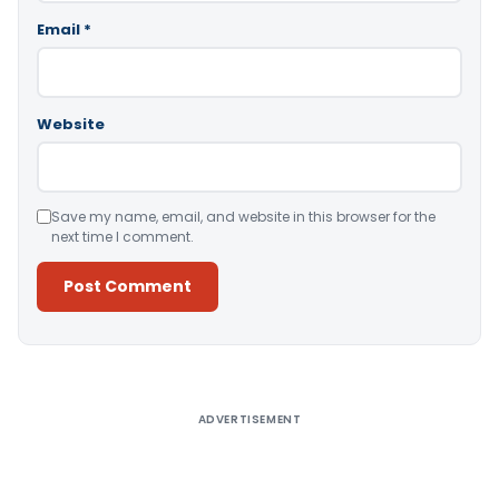
Email
*
Website
Save my name, email, and website in this browser for the
next time I comment.
Alternative:
ADVERTISEMENT