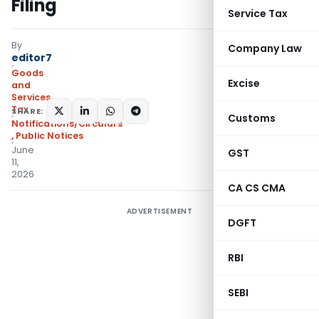
Filing
Service Tax
By
Company Law
editor7
Goods
Excise
and
Services
Tax
SHARE:
Customs
Notifications/Circulars
,
Public Notices
June
GST
11,
2026
CA CS CMA
ADVERTISEMENT
DGFT
RBI
SEBI