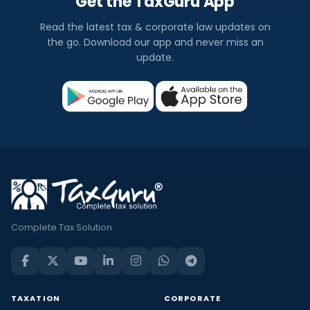
Get the TaxGuru App
Read the latest tax & corporate law updates on
the go. Download our app and never miss an
update.
Complete Tax Solution
TAXATION
CORPORATE