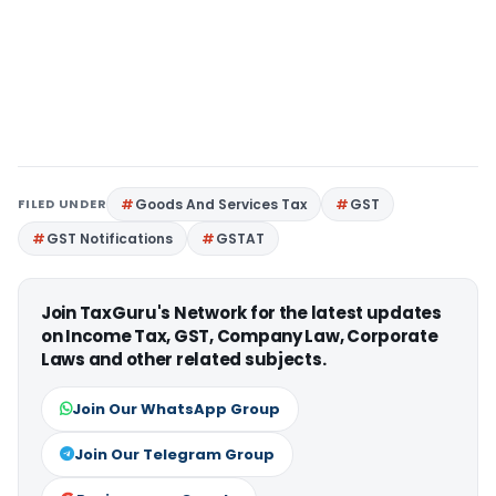
FILED UNDER
Goods And Services Tax
GST
GST Notifications
GSTAT
Join TaxGuru's Network for the latest updates
on Income Tax, GST, Company Law, Corporate
Laws and other related subjects.
Join Our WhatsApp Group
Join Our Telegram Group