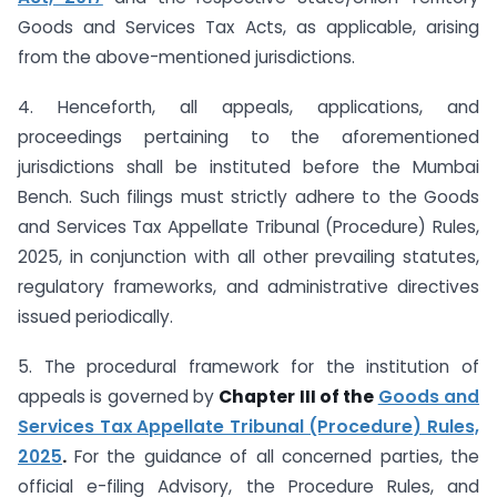
Goods and Services Tax Acts, as applicable, arising
from the above-mentioned jurisdictions.
4. Henceforth, all appeals, applications, and
proceedings pertaining to the aforementioned
jurisdictions shall be instituted before the Mumbai
Bench. Such filings must strictly adhere to the Goods
and Services Tax Appellate Tribunal (Procedure) Rules,
2025, in conjunction with all other prevailing statutes,
regulatory frameworks, and administrative directives
issued periodically.
5. The procedural framework for the institution of
appeals is governed by
Chapter III of the
Goods and
Services Tax Appellate Tribunal (Procedure) Rules,
2025
.
For the guidance of all concerned parties, the
official e-filing Advisory, the Procedure Rules, and