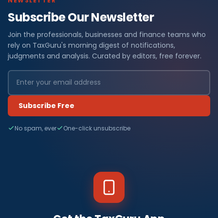
NEWSLETTER
Subscribe Our Newsletter
Join the professionals, businesses and finance teams who
rely on TaxGuru's morning digest of notifications,
judgments and analysis. Curated by editors, free forever.
Subscribe Free
No spam, ever
One-click unsubscribe