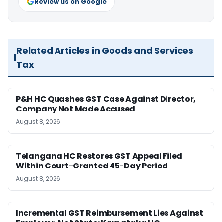
Review us on Google
Related Articles in Goods and Services
Tax
P&H HC Quashes GST Case Against Director,
Company Not Made Accused
August 8, 2026
Telangana HC Restores GST Appeal Filed
Within Court-Granted 45-Day Period
August 8, 2026
Incremental GST Reimbursement Lies Against