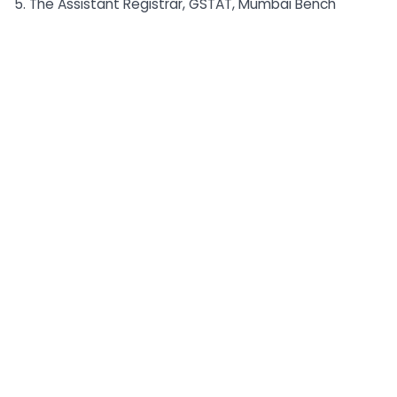
5. The Assistant Registrar, GSTAT, Mumbai Bench