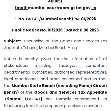
400051.
Email:
mumbai.courtroomlgstat.gov
. in
F. No. GSTAT/Mumbai Bench/PN-01/2026
Public Notice No. 01/2026 | Dated: 11.06.2026
Subject:
Functioning of The Goods and Services Tax
Appellate Tribunal, Mumbai Bench —reg.
Notice is hereby given for the information of all
stakeholders including taxpayers, competent
departmental authorities, authorized representatives,
legal practitioners and other concerned parties that
the
Mumbai State Bench (including Panaji Circuit
Bench)
of the
Goods and Services Tax Appellate
Tribunal (GSTAT)
has formally commenced its
functioning from the temporary premises as under
:-