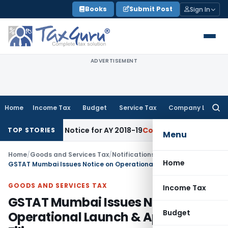
Skip
Books
Submit Post
Sign In
to
content
ADVERTISEMENT
Home
Income Tax
Budget
Service Tax
Company Law
Searc
for:
sment Notice for AY 2018-19
Corporate Law
SC Sets Aside Te
TOP STORIES
Menu
Home
/
Goods and Services Tax
/
Notifications/Circulars
/
Home
GSTAT Mumbai Issues Notice on Operational Launch & Appeal Filing
GOODS AND SERVICES TAX
Income Tax
GSTAT Mumbai Issues Notice on
Budget
Operational Launch & Appeal