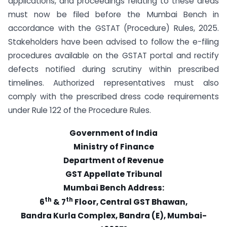
applications, and proceedings relating to these areas
must now be filed before the Mumbai Bench in
accordance with the GSTAT (Procedure) Rules, 2025.
Stakeholders have been advised to follow the e-filing
procedures available on the GSTAT portal and rectify
defects notified during scrutiny within prescribed
timelines. Authorized representatives must also
comply with the prescribed dress code requirements
under Rule 122 of the Procedure Rules.
Government of India
Ministry of Finance
Department of Revenue
GST Appellate Tribunal
Mumbai Bench Address:
th
th
6
& 7
Floor, Central GST Bhawan,
Bandra Kurla Complex, Bandra (E), Mumbai-