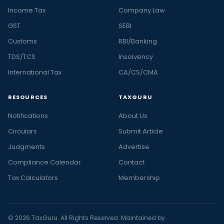
Income Tax
Company Law
GST
SEBI
Customs
RBI/Banking
TDS/TCS
Insolvency
International Tax
CA/CS/CMA
RESOURCES
TAXGURU
Notifications
About Us
Circulars
Submit Article
Judgments
Advertise
Compliance Calendar
Contact
Tax Calculators
Membership
© 2026 TaxGuru. All Rights Reserved. Maintained by