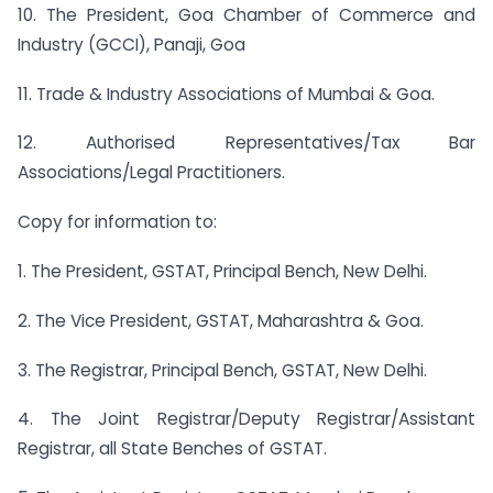
10. The President, Goa Chamber of Commerce and
Industry (GCCI), Panaji, Goa
11. Trade & Industry Associations of Mumbai & Goa.
12. Authorised Representatives/Tax Bar
Associations/Legal Practitioners.
Copy for information to:
1. The President, GSTAT, Principal Bench, New Delhi.
2. The Vice President, GSTAT, Maharashtra & Goa.
3. The Registrar, Principal Bench, GSTAT, New Delhi.
4. The Joint Registrar/Deputy Registrar/Assistant
Registrar, all State Benches of GSTAT.