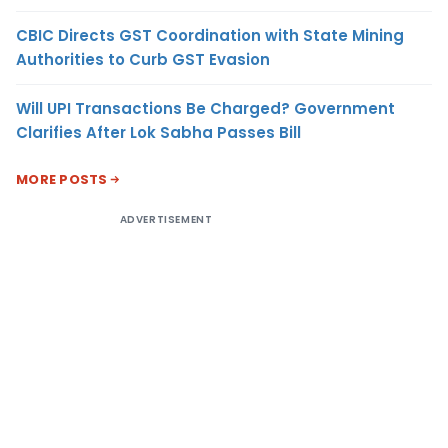
CBIC Directs GST Coordination with State Mining
Authorities to Curb GST Evasion
Will UPI Transactions Be Charged? Government
Clarifies After Lok Sabha Passes Bill
MORE POSTS
ADVERTISEMENT