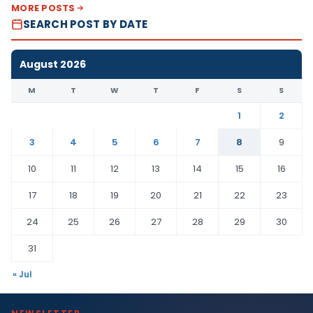
MORE POSTS
SEARCH POST BY DATE
August 2026
M
T
W
T
F
S
S
1
2
3
4
5
6
7
8
9
10
11
12
13
14
15
16
17
18
19
20
21
22
23
24
25
26
27
28
29
30
31
« Jul