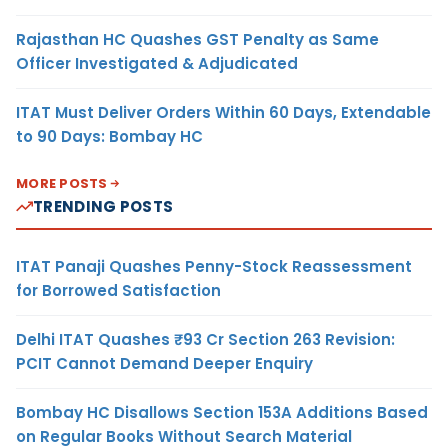
Rajasthan HC Quashes GST Penalty as Same
Officer Investigated & Adjudicated
ITAT Must Deliver Orders Within 60 Days, Extendable
to 90 Days: Bombay HC
MORE POSTS
TRENDING POSTS
ITAT Panaji Quashes Penny-Stock Reassessment
for Borrowed Satisfaction
Delhi ITAT Quashes ₹93 Cr Section 263 Revision:
PCIT Cannot Demand Deeper Enquiry
Bombay HC Disallows Section 153A Additions Based
on Regular Books Without Search Material