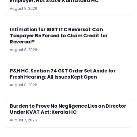
Employer, Not State: Karnataka HC
August 8, 2026
Intimation for IGST ITC Reversal: Can
Taxpayer Be Forced to Claim Credit for
Reversal?
August 8, 2026
P&H HC: Section 74 GST Order Set Aside for
Fresh Hearing; All Issues Kept Open
August 8, 2026
Burden to Prove No Negligence Lies on Director
Under KVAT Act: Kerala HC
August 7, 2026