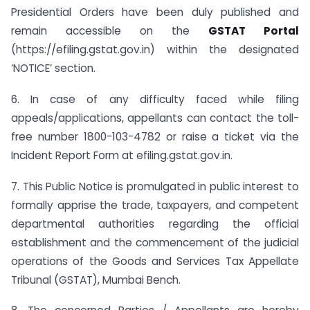
Presidential Orders have been duly published and
remain accessible on the
GSTAT Portal
(https://efiling.gstat.gov.in) within the designated
‘NOTICE’ section.
6. In case of any difficulty faced while filing
appeals/applications, appellants can contact the toll-
free number 1800-103-4782 or raise a ticket via the
Incident Report Form at efiling.gstat.gov.in.
7. This Public Notice is promulgated in public interest to
formally apprise the trade, taxpayers, and competent
departmental authorities regarding the official
establishment and the commencement of the judicial
operations of the Goods and Services Tax Appellate
Tribunal (GSTAT), Mumbai Bench.