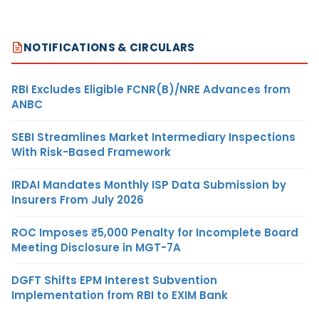
NOTIFICATIONS & CIRCULARS
RBI Excludes Eligible FCNR(B)/NRE Advances from
ANBC
SEBI Streamlines Market Intermediary Inspections
With Risk-Based Framework
IRDAI Mandates Monthly ISP Data Submission by
Insurers From July 2026
ROC Imposes ₹5,000 Penalty for Incomplete Board
Meeting Disclosure in MGT-7A
DGFT Shifts EPM Interest Subvention
Implementation from RBI to EXIM Bank