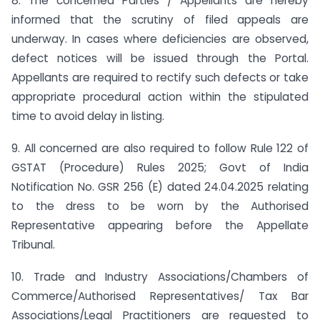
8. The concerned Parties / Appellants are hereby
informed that the scrutiny of filed appeals are
underway. In cases where deficiencies are observed,
defect notices will be issued through the Portal.
Appellants are required to rectify such defects or take
appropriate procedural action within the stipulated
time to avoid delay in listing.
9. All concerned are also required to follow Rule 122 of
GSTAT (Procedure) Rules 2025; Govt of India
Notification No. GSR 256 (E) dated 24.04.2025 relating
to the dress to be worn by the Authorised
Representative appearing before the Appellate
Tribunal.
10. Trade and Industry Associations/Chambers of
Commerce/Authorised Representatives/ Tax Bar
Associations/Legal Practitioners are requested to