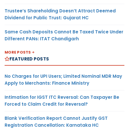
Trustee’s Shareholding Doesn’t Attract Deemed
Dividend for Public Trust: Gujarat HC
Same Cash Deposits Cannot Be Taxed Twice Under
Different PANs: ITAT Chandigarh
MORE POSTS
FEATURED POSTS
No Charges for UPI Users; Limited Nominal MDR May
Apply to Merchants: Finance Ministry
Intimation for IGST ITC Reversal: Can Taxpayer Be
Forced to Claim Credit for Reversal?
Blank Verification Report Cannot Justify GST
Registration Cancellation: Karnataka HC