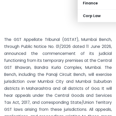
Finance
Corp Law
The GST Appellate Tribunal (GSTAT), Mumbai Bench,
through Public Notice No. 01/2026 dated 11 June 2026,
announced the commencement of its judicial
functioning from its temporary premises at the Central
GST Bhawan, Bandra Kurla Complex, Mumbai. The
Bench, including the Panaji Circuit Bench, will exercise
jurisdiction over Mumbai City and Mumbai Suburban
districts in Maharashtra and all districts of Goa. It will
hear appeals under the Central Goods and Services
Tax Act, 2017, and corresponding State/Union Territory
GST laws arising from these jurisdictions. All appeals,