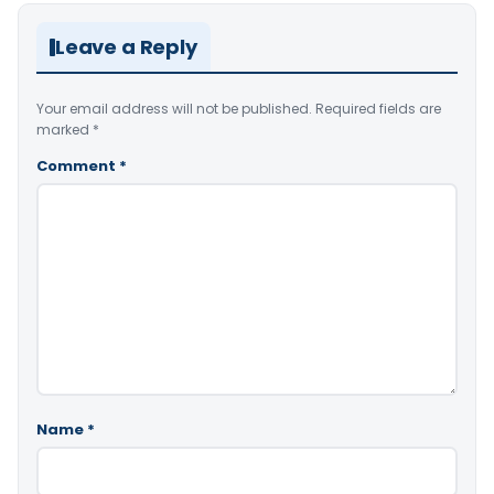
Leave a Reply
Your email address will not be published.
Required fields are
marked
*
Comment
*
Name
*