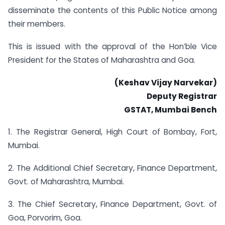
disseminate the contents of this Public Notice among
their members.
This is issued with the approval of the Hon’ble Vice
President for the States of Maharashtra and Goa.
(Keshav Vijay Narvekar)
Deputy Registrar
GSTAT, Mumbai Bench
1. The Registrar General, High Court of Bombay, Fort,
Mumbai.
2. The Additional Chief Secretary, Finance Department,
Govt. of Maharashtra, Mumbai.
3. The Chief Secretary, Finance Department, Govt. of
Goa, Porvorim, Goa.