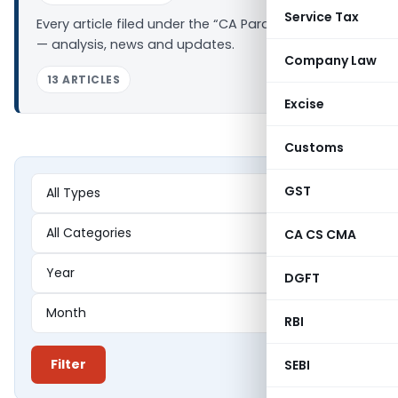
Service Tax
Every article filed under the “CA Paras Dawar” tag
— analysis, news and updates.
Company Law
13 ARTICLES
Excise
Customs
GST
CA CS CMA
DGFT
RBI
Filter
SEBI