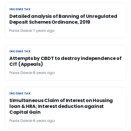
INCOME TAX
INCOME TAX
Detailed analysis of Banning of Unregulated
Deposit Schemes Ordinance, 2019
Paras Dawar
7 years ago
INCOME TAX
INCOME TAX
Attempts by CBDT to destroy independence of
CIT (Appeals)
Paras Dawar
8 years ago
INCOME TAX
INCOME TAX
Simultaneous Claim of Interest on Housing
loan & HRA; Interest deduction against
Capital Gain
Paras Dawar
8 years ago