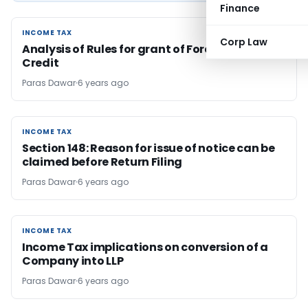
Finance
INCOME TAX
INCOME TAX
Corp Law
Analysis of Rules for grant of Foreign Tax
Credit
Paras Dawar
6 years ago
INCOME TAX
INCOME TAX
Section 148: Reason for issue of notice can be
claimed before Return Filing
Paras Dawar
6 years ago
INCOME TAX
INCOME TAX
Income Tax implications on conversion of a
Company into LLP
Paras Dawar
6 years ago