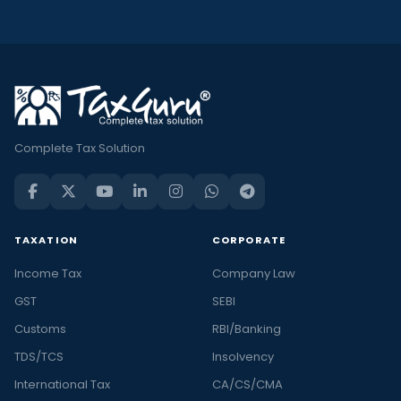
Complete Tax Solution
TAXATION
CORPORATE
Income Tax
Company Law
GST
SEBI
Customs
RBI/Banking
TDS/TCS
Insolvency
International Tax
CA/CS/CMA