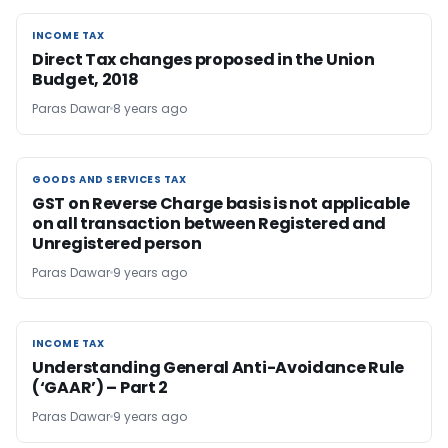
INCOME TAX
INCOME TAX
Direct Tax changes proposed in the Union
Budget, 2018
Paras Dawar
8 years ago
GOODS AND SERVICES TAX
GOODS AND SERVICES TAX
GST on Reverse Charge basis is not applicable
on all transaction between Registered and
Unregistered person
Paras Dawar
9 years ago
INCOME TAX
INCOME TAX
Understanding General Anti-Avoidance Rule
(‘GAAR’) – Part 2
Paras Dawar
9 years ago