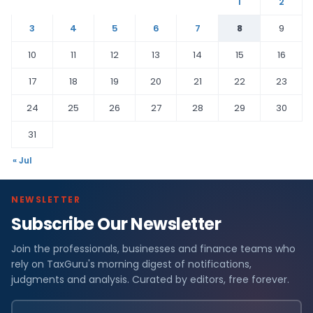
1
2
3
4
5
6
7
8
9
10
11
12
13
14
15
16
17
18
19
20
21
22
23
24
25
26
27
28
29
30
31
« Jul
NEWSLETTER
Subscribe Our Newsletter
Join the professionals, businesses and finance teams who
rely on TaxGuru's morning digest of notifications,
judgments and analysis. Curated by editors, free forever.