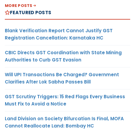
MORE POSTS
FEATURED POSTS
Blank Verification Report Cannot Justify GST
Registration Cancellation: Karnataka HC
CBIC Directs GST Coordination with State Mining
Authorities to Curb GST Evasion
Will UPI Transactions Be Charged? Government
Clarifies After Lok Sabha Passes Bill
GST Scrutiny Triggers: 15 Red Flags Every Business
Must Fix to Avoid a Notice
Land Division on Society Bifurcation Is Final, MOFA
Cannot Reallocate Land: Bombay HC