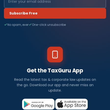
Subscribe Free
No spam, ever
One-click unsubscribe
Get the TaxGuru App
Read the latest tax & corporate law updates on
the go. Download our app and never miss an
update.