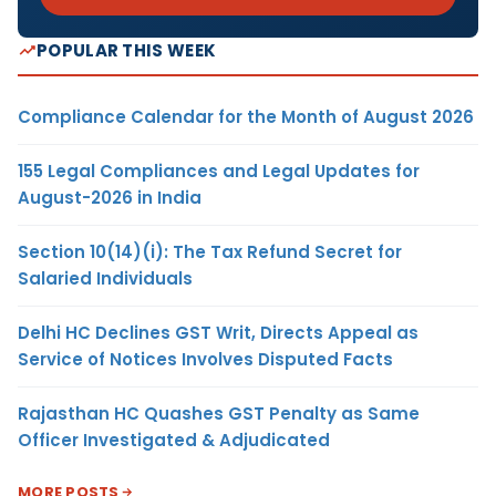
POPULAR THIS WEEK
Compliance Calendar for the Month of August 2026
155 Legal Compliances and Legal Updates for
August-2026 in India
Section 10(14)(i): The Tax Refund Secret for
Salaried Individuals
Delhi HC Declines GST Writ, Directs Appeal as
Service of Notices Involves Disputed Facts
Rajasthan HC Quashes GST Penalty as Same
Officer Investigated & Adjudicated
MORE POSTS