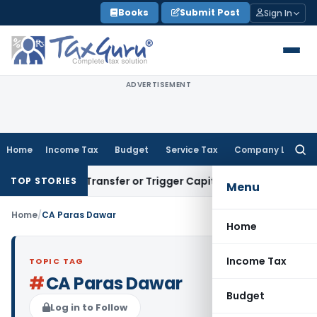
Skip
Books
Submit Post
Sign In
to
content
ADVERTISEMENT
Home
Income Tax
Budget
Service Tax
Company Law
Searc
for:
nstitute Transfer or Trigger Capital Gains: ITAT Kolkata
Ser
TOP STORIES
Menu
Home
/
CA Paras Dawar
Home
Income Tax
TOPIC TAG
#
CA Paras Dawar
Budget
Log in to Follow