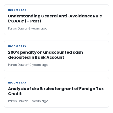
INCOME TAX
INCOME TAX
Understanding General Anti-Avoidance Rule
(‘GAAR’) – Part 1
Paras Dawar
9 years ago
INCOME TAX
INCOME TAX
200% penalty on unaccounted cash
deposited in Bank Account
Paras Dawar
10 years ago
INCOME TAX
INCOME TAX
Analysis of draft rules for grant of Foreign Tax
Credit
Paras Dawar
10 years ago