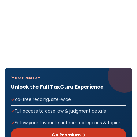
GO PREMIUM
Unlock the Full TaxGuru Experience
Ad-free reading, site-wide
Full access to case law & judgment details
Follow your favourite authors, categories & topics
Go Premium →