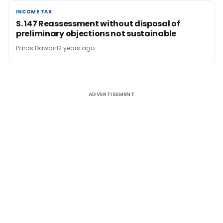
INCOME TAX
INCOME TAX
S. 147 Reassessment without disposal of
preliminary objections not sustainable
Paras Dawar
12 years ago
ADVERTISEMENT