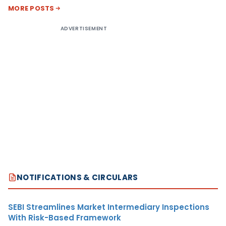
MORE POSTS
ADVERTISEMENT
NOTIFICATIONS & CIRCULARS
SEBI Streamlines Market Intermediary Inspections
With Risk-Based Framework