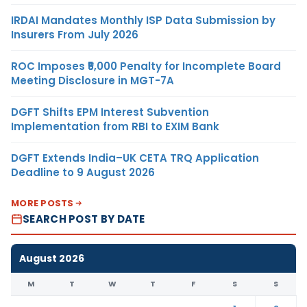
IRDAI Mandates Monthly ISP Data Submission by
Insurers From July 2026
ROC Imposes ₹5,000 Penalty for Incomplete Board
Meeting Disclosure in MGT-7A
DGFT Shifts EPM Interest Subvention
Implementation from RBI to EXIM Bank
DGFT Extends India–UK CETA TRQ Application
Deadline to 9 August 2026
MORE POSTS
SEARCH POST BY DATE
August 2026
M
T
W
T
F
S
S