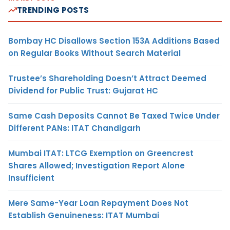
TRENDING POSTS
Bombay HC Disallows Section 153A Additions Based
on Regular Books Without Search Material
Trustee’s Shareholding Doesn’t Attract Deemed
Dividend for Public Trust: Gujarat HC
Same Cash Deposits Cannot Be Taxed Twice Under
Different PANs: ITAT Chandigarh
Mumbai ITAT: LTCG Exemption on Greencrest
Shares Allowed; Investigation Report Alone
Insufficient
Mere Same-Year Loan Repayment Does Not
Establish Genuineness: ITAT Mumbai