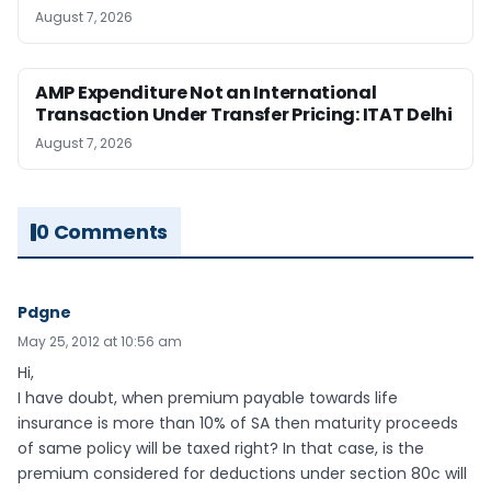
August 7, 2026
AMP Expenditure Not an International
Transaction Under Transfer Pricing: ITAT Delhi
August 7, 2026
0 Comments
Pdgne
May 25, 2012 at 10:56 am
Hi,
I have doubt, when premium payable towards life
insurance is more than 10% of SA then maturity proceeds
of same policy will be taxed right? In that case, is the
premium considered for deductions under section 80c will