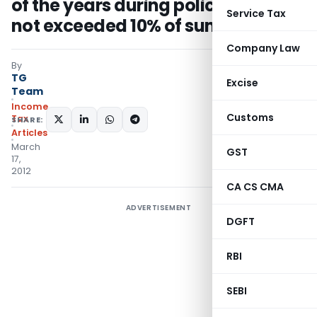
of the years during policy tenure
Service Tax
not exceeded 10% of sum assured
Company Law
By
TG
Excise
Team
Income
Customs
Tax
SHARE:
Articles
March
GST
17,
2012
CA CS CMA
ADVERTISEMENT
DGFT
RBI
SEBI