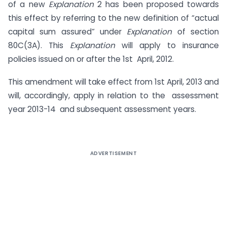
of a new
Explanation
2 has been proposed towards
this effect by referring to the new definition of “actual
capital sum assured” under
Explanation
of section
80C(3A). This
Explanation
will apply to insurance
policies issued on or after the 1st April, 2012.
This amendment will take effect from 1st April, 2013 and
will, accordingly, apply in relation to the assessment
year 2013-14 and subsequent assessment years.
ADVERTISEMENT