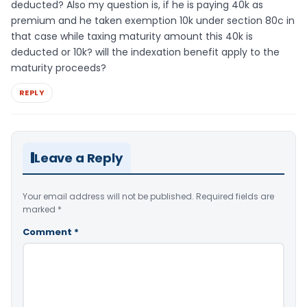
deducted? Also my question is, if he is paying 40k as
premium and he taken exemption 10k under section 80c in
that case while taxing maturity amount this 40k is
deducted or 10k? will the indexation benefit apply to the
maturity proceeds?
REPLY
Leave a Reply
Your email address will not be published.
Required fields are
marked
*
Comment
*