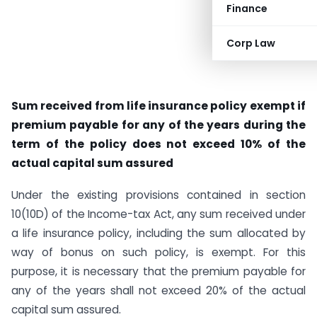
Finance
Corp Law
Sum received from life insurance policy exempt if
premium payable for any of the years during the
term of the policy does not exceed 10% of the
actual capital sum assured
Under the existing provisions contained in section
10(10D) of the Income-tax Act, any sum received under
a life insurance policy, including the sum allocated by
way of bonus on such policy, is exempt. For this
purpose, it is necessary that the premium payable for
any of the years shall not exceed 20% of the actual
capital sum assured.