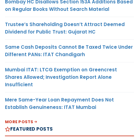
Bombay HC Disallows Section 153A Additions Based
on Regular Books Without Search Material
Trustee’s Shareholding Doesn’t Attract Deemed
Dividend for Public Trust: Gujarat HC
Same Cash Deposits Cannot Be Taxed Twice Under
Different PANs: ITAT Chandigarh
Mumbai ITAT: LTCG Exemption on Greencrest
Shares Allowed; Investigation Report Alone
Insufficient
Mere Same-Year Loan Repayment Does Not
Establish Genuineness: ITAT Mumbai
MORE POSTS
FEATURED POSTS