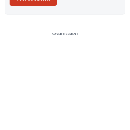
Alternative:
ADVERTISEMENT