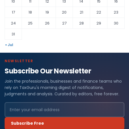
10
11
12
13
14
15
16
17
18
19
20
21
22
23
24
25
26
27
28
29
30
31
« Jul
NEWSLETTER
Subscribe Our Newsletter
Join the professionals, businesses and finance teams who
rely on TaxGuru's morning digest of notifications,
judgments and analysis. Curated by editors, free forever.
Subscribe Free