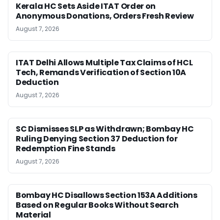
Kerala HC Sets Aside ITAT Order on
Anonymous Donations, Orders Fresh Review
August 7, 2026
ITAT Delhi Allows Multiple Tax Claims of HCL
Tech, Remands Verification of Section 10A
Deduction
August 7, 2026
SC Dismisses SLP as Withdrawn; Bombay HC
Ruling Denying Section 37 Deduction for
Redemption Fine Stands
August 7, 2026
Bombay HC Disallows Section 153A Additions
Based on Regular Books Without Search
Material