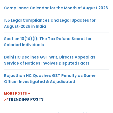
Compliance Calendar for the Month of August 2026
155 Legal Compliances and Legal Updates for
August-2026 in India
Section 10(14)(i): The Tax Refund Secret for
Salaried Individuals
Delhi HC Declines GST Writ, Directs Appeal as
Service of Notices Involves Disputed Facts
Rajasthan HC Quashes GST Penalty as Same
Officer Investigated & Adjudicated
MORE POSTS
TRENDING POSTS