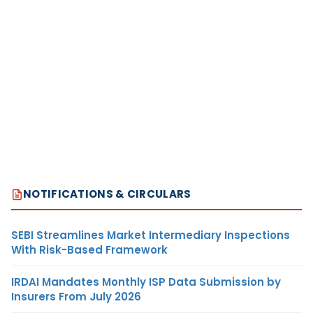
NOTIFICATIONS & CIRCULARS
SEBI Streamlines Market Intermediary Inspections
With Risk-Based Framework
IRDAI Mandates Monthly ISP Data Submission by
Insurers From July 2026