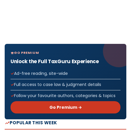
GO PREMIUM
Unlock the Full TaxGuru Experience
Ad-free reading, site-wide
Full access to case law & judgment details
Follow your favourite authors, categories & topics
Go Premium →
POPULAR THIS WEEK