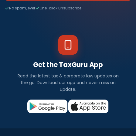
No spam, ever
One-click unsubscribe
Get the TaxGuru App
Read the latest tax & corporate law updates on
the go. Download our app and never miss an
update.