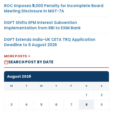
ROC Imposes ₹5,000 Penalty for Incomplete Board
Meeting Disclosure in MGT-7A
DGFT Shifts EPM Interest Subvention
Implementation from RBI to EXIM Bank
DGFT Extends India–UK CETA TRQ Application
Deadline to 9 August 2026
MORE POSTS
SEARCH POST BY DATE
August 2026
M
T
W
T
F
S
S
1
2
3
4
5
6
7
8
9