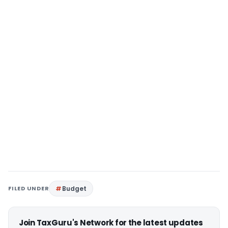
FILED UNDER
Budget
Join TaxGuru's Network for the latest updates