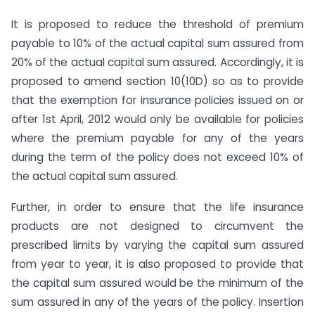
It is proposed to reduce the threshold of premium
payable to 10% of the actual capital sum assured from
20% of the actual capital sum assured. Accordingly, it is
proposed to amend section 10(10D) so as to provide
that the exemption for insurance policies issued on or
after 1st April, 2012 would only be available for policies
where the premium payable for any of the years
during the term of the policy does not exceed 10% of
the actual capital sum assured.
Further, in order to ensure that the life insurance
products are not designed to circumvent the
prescribed limits by varying the capital sum assured
from year to year, it is also proposed to provide that
the capital sum assured would be the minimum of the
sum assured in any of the years of the policy. Insertion