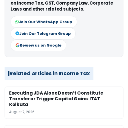
on Income Tax, GST, Company Law, Corporate
Laws and other related subjects.
Join Our WhatsApp Group
Join Our Telegram Group
Review us on Google
Related Articles in Income Tax
Executing JDA Alone Doesn’t Constitute
Transfer or Trigger Capital Gains: ITAT
Kolkata
August 7, 2026