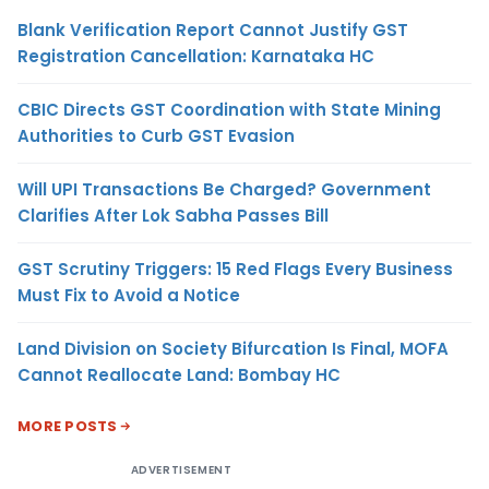
Blank Verification Report Cannot Justify GST
Registration Cancellation: Karnataka HC
CBIC Directs GST Coordination with State Mining
Authorities to Curb GST Evasion
Will UPI Transactions Be Charged? Government
Clarifies After Lok Sabha Passes Bill
GST Scrutiny Triggers: 15 Red Flags Every Business
Must Fix to Avoid a Notice
Land Division on Society Bifurcation Is Final, MOFA
Cannot Reallocate Land: Bombay HC
MORE POSTS
ADVERTISEMENT