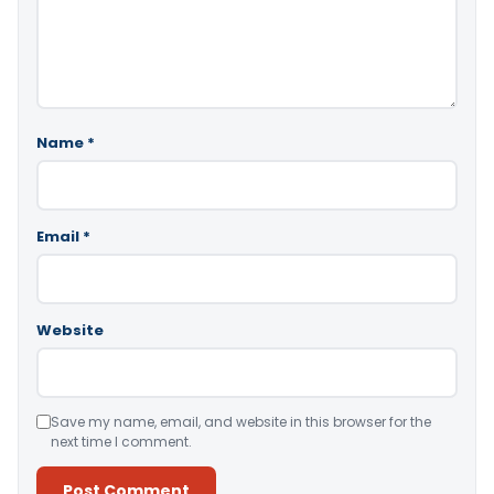
Name
*
Email
*
Website
Save my name, email, and website in this browser for the
next time I comment.