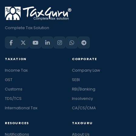
Complete Tax Solution
TAXATION
CORPORATE
Income Tax
Company Law
GST
SEBI
Customs
RBI/Banking
TDS/TCS
Insolvency
International Tax
CA/CS/CMA
RESOURCES
TAXGURU
Notifications
About Us