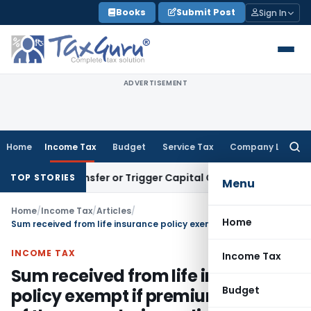
Skip
Books
Submit Post
Sign In
to
content
ADVERTISEMENT
Home
Income Tax
Budget
Service Tax
Company Law
Searc
for:
ute Transfer or Trigger Capital Gains: ITAT Kolkata
Service 
TOP STORIES
Menu
Home
/
Income Tax
/
Articles
/
Home
Sum received from life insurance policy exempt if premium for any of the years during policy tenure not exceeded 10% of sum assured
INCOME TAX
Income Tax
Sum received from life insurance
Budget
policy exempt if premium for any