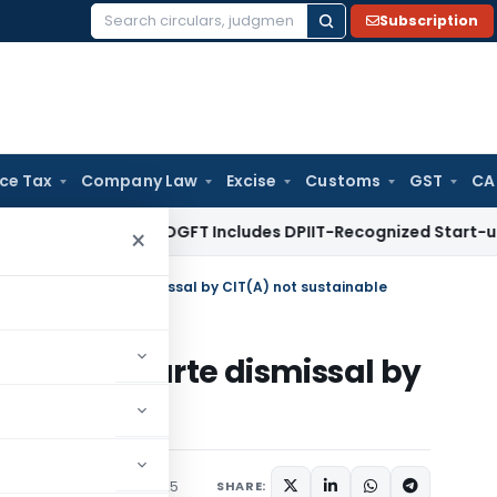
Subscription
Search
for:
ice Tax
Company Law
Excise
Customs
GST
CA
ent
DGFT
DGFT Includes DPIIT-Recognized Start-ups Under S
×
n survey: Ex-parte dismissal by CIT(A) not sustainable
rvey: Ex-parte dismissal by
le
iciary
September 1, 2025
SHARE: