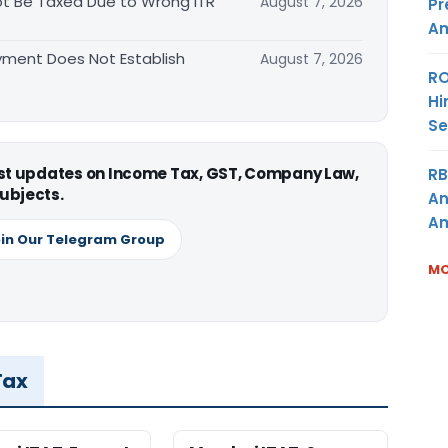
t Be Taxed Due to Wrong ITR
August 7, 2026
Pr
Am
ment Does Not Establish
August 7, 2026
RO
Hi
Se
est updates on Income Tax, GST, Company Law,
RB
ubjects.
An
Am
in Our Telegram Group
MO
Tax