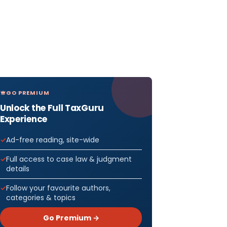
GO PREMIUM
Unlock the Full TaxGuru
Experience
Ad-free reading, site-wide
Full access to case law & judgment
details
Follow your favourite authors,
categories & topics
Go Premium →