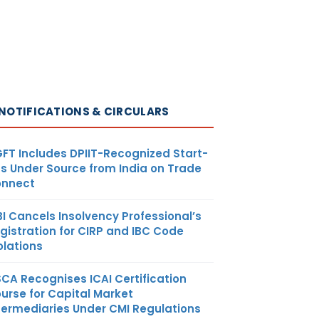
NOTIFICATIONS & CIRCULARS
FT Includes DPIIT-Recognized Start-
s Under Source from India on Trade
nnect
BI Cancels Insolvency Professional’s
gistration for CIRP and IBC Code
olations
SCA Recognises ICAI Certification
urse for Capital Market
termediaries Under CMI Regulations