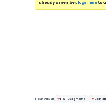
already a member,
login here
to a
FILED UNDER
ITAT Judgments
Section