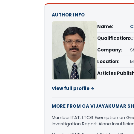
AUTHOR INFO
Name:
C
Qualification:
C
Company:
S
Location:
M
Articles Publis
View full profile →
MORE FROM CA VIJAYAKUMAR SH
Mumbai ITAT: LTCG Exemption on Gre
Investigation Report Alone Insufficie