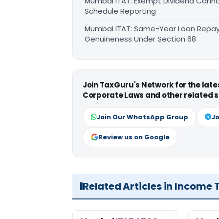
Mumbai ITAT: Exempt Dividend Canno
Schedule Reporting
Mumbai ITAT: Same-Year Loan Repay
Genuineness Under Section 68
Join TaxGuru's Network for the lat
Corporate Laws and other related s
Join Our WhatsApp Group
Jo
Review us on Google
Related Articles in Income 