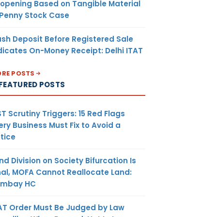
opening Based on Tangible Material
 Penny Stock Case
sh Deposit Before Registered Sale
dicates On-Money Receipt: Delhi ITAT
RE POSTS
FEATURED POSTS
T Scrutiny Triggers: 15 Red Flags
ery Business Must Fix to Avoid a
tice
nd Division on Society Bifurcation Is
nal, MOFA Cannot Reallocate Land:
ombay HC
AT Order Must Be Judged by Law