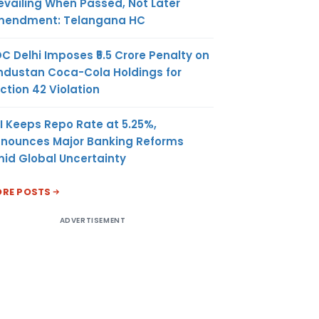
evailing When Passed, Not Later
endment: Telangana HC
C Delhi Imposes ₹5.5 Crore Penalty on
ndustan Coca-Cola Holdings for
ction 42 Violation
I Keeps Repo Rate at 5.25%,
nounces Major Banking Reforms
id Global Uncertainty
RE POSTS
ADVERTISEMENT