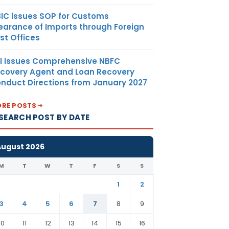
IC issues SOP for Customs
earance of Imports through Foreign
st Offices
I Issues Comprehensive NBFC
covery Agent and Loan Recovery
nduct Directions from January 2027
RE POSTS
SEARCH POST BY DATE
August 2026
M
T
W
T
F
S
S
1
2
3
4
5
6
7
8
9
10
11
12
13
14
15
16