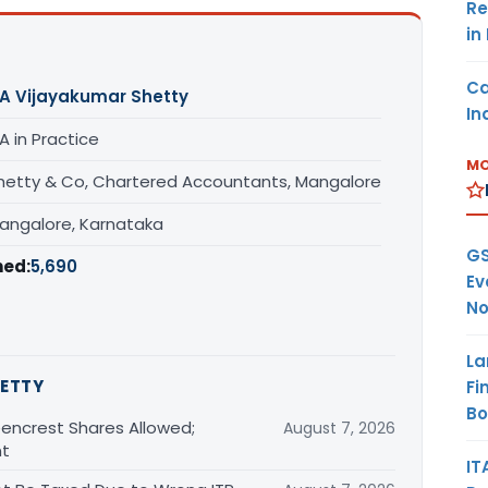
Re
in
Ca
A Vijayakumar Shetty
In
A in Practice
MO
hetty & Co, Chartered Accountants, Mangalore
angalore, Karnataka
GS
hed:
5,690
Ev
No
La
ETTY
Fi
B
encrest Shares Allowed;
August 7, 2026
nt
IT