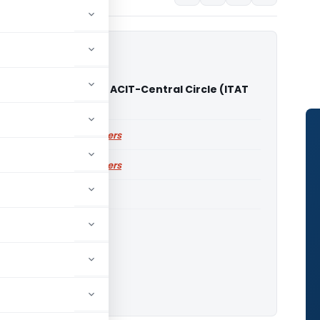
isala Gold Palace Vs ACIT-Central Circle (ITAT
r)
ailable for paid members
ailable for paid members
ITAT Jabalpur
o download.