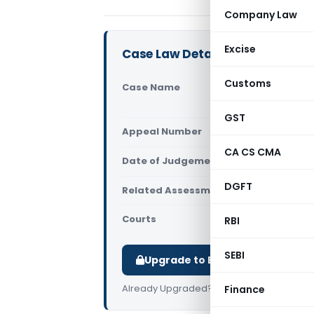
Company Law
Excise
Case Law Details
Customs
Case Name
Apka Fa
Jabalpu
GST
Appeal Number
Only av
CA CS CMA
Date of Judgement/Order
Only av
DGFT
Related Assessment Year
2019-20
Courts
All ITAT
,
RBI
SEBI
Upgrade to Basic or Premium t
Already Upgraded?
Log in
.
Finance