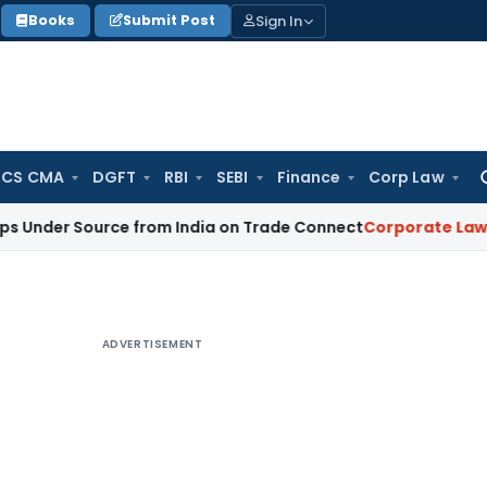
Sign In
Books
Submit Post
 CS CMA
DGFT
RBI
SEBI
Finance
Corp Law
Se
for
ource from India on Trade Connect
Corporate Law
IRDAI App
ADVERTISEMENT