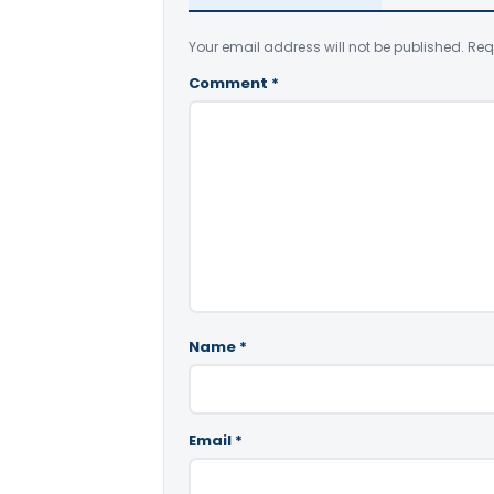
Your email address will not be published.
Req
Comment
*
Name
*
Email
*