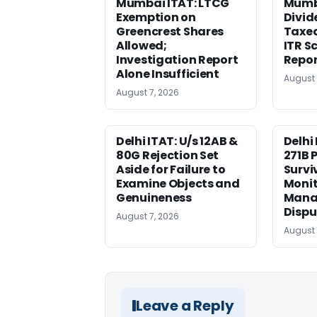
Mumbai ITAT: LTCG
Mumba
Exemption on
Divid
Greencrest Shares
Taxed
Allowed;
ITR S
Investigation Report
Repor
Alone Insufficient
August 
August 7, 2026
Delhi ITAT: U/s 12AB &
Delhi
80G Rejection Set
271B 
Aside for Failure to
Survi
Examine Objects and
Moni
Genuineness
Mana
Dispu
August 7, 2026
August 
Leave a Reply