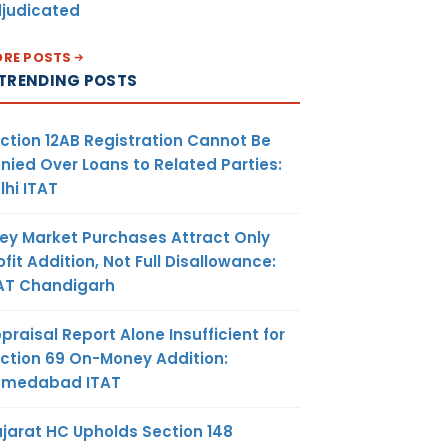
judicated
RE POSTS
TRENDING POSTS
ction 12AB Registration Cannot Be
nied Over Loans to Related Parties:
lhi ITAT
ey Market Purchases Attract Only
ofit Addition, Not Full Disallowance:
AT Chandigarh
praisal Report Alone Insufficient for
ction 69 On-Money Addition:
hmedabad ITAT
jarat HC Upholds Section 148