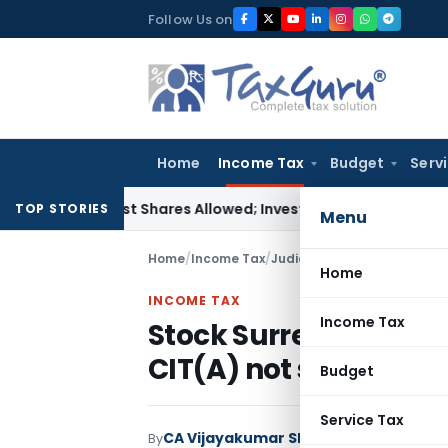
Skip
Follow Us on
to
content
Home
Income Tax
Budget
Serv
crest Shares Allowed; Investigation Report Alone Insuffici
TOP STORIES
Menu
Home
/
Income Tax
/
Judiciary
/
Stock Surrender i
Home
INCOME TAX
Income Tax
Stock Surrender in su
CIT(A) not sustainab
Budget
Service Tax
CA Vijayakumar Shetty
By
Income Tax
Jud