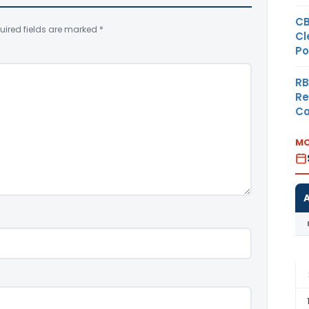
CB
uired fields are marked
*
Cl
Po
RB
Re
Co
MO