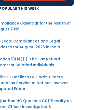
POPULAR THIS WEEK
mpliance Calendar for the Month of
gust 2026
5 Legal Compliances and Legal
dates for August-2026 in India
ction 10(14)(i): The Tax Refund
cret for Salaried Individuals
lhi HC Declines GST Writ, Directs
peal as Service of Notices Involves
sputed Facts
jasthan HC Quashes GST Penalty as
me Officer Investigated &