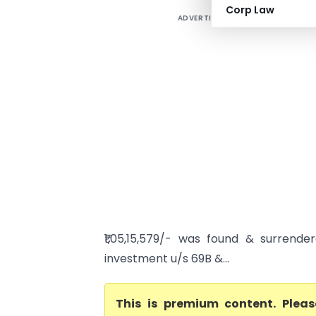
Corp Law
ADVERTISEMENT
₹1,05,15,579/- was found & surrend
investment u/s 69B &...
This is premium content. Plea