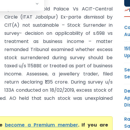
Apka Faisala Gold Palace Vs ACIT-Central
Circle (ITAT Jabalpur) Ex-parte dismissal by
CIT(A) not sustainable – Stock Surrender in
Co
survey- decision on applicability of s.69B vs
Au
treatment as business income – matter
15
remanded Tribunal examined whether excess
Up
stock surrendered during survey should be
taxed u/s 115BBE or treated as part of business
Se
income. Assessee, a jewellery trader, filed
Se
return declaring ₹1.35 crore. During survey u/s
133A conducted on 18/02/2019, excess stock of
De
Ap
ered. AO held that such stock was unexplained
Di
Ra
se
become a Premium member
. If you are
Sa