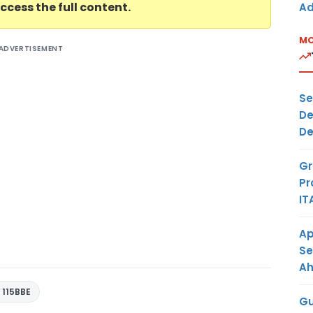
ccess the full content.
Ad
MO
ADVERTISEMENT
Se
De
De
Gr
Pr
IT
Ap
Se
A
 115BBE
Gu