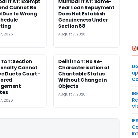
i ITAT: Exempt
Mumbai ITAT: Same-
end Cannot Be
Year Loan Repayment
 Due to Wrong
Does Not Establish
chedule
Genuineness Under
ting
Section 68
7, 2026
August 7, 2026
 ITAT: Section
Delhi ITAT: No Re-
DG
Penalty Cannot
Characterisation of
up
ve Due to Court-
Charitable Status
Co
tored
Without Change in
gement
Objects
tes
IB
August 7, 2026
Re
7, 2026
Vi
IF
Co
In